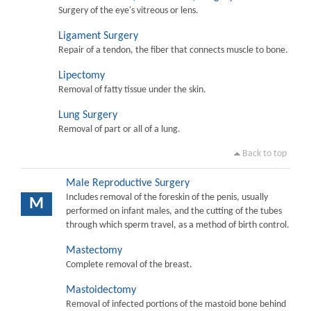
Surgery of the eye's vitreous or lens.
Ligament Surgery
Repair of a tendon, the fiber that connects muscle to bone.
Lipectomy
Removal of fatty tissue under the skin.
Lung Surgery
Removal of part or all of a lung.
Back to top
Male Reproductive Surgery
Includes removal of the foreskin of the penis, usually
M
performed on infant males, and the cutting of the tubes
through which sperm travel, as a method of birth control.
Mastectomy
Complete removal of the breast.
Mastoidectomy
Removal of infected portions of the mastoid bone behind