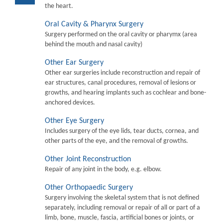
the heart.
Oral Cavity & Pharynx Surgery
Surgery performed on the oral cavity or pharymx (area
behind the mouth and nasal cavity)
Other Ear Surgery
Other ear surgeries include reconstruction and repair of
ear structures, canal procedures, removal of lesions or
growths, and hearing implants such as cochlear and bone-
anchored devices.
Other Eye Surgery
Includes surgery of the eye lids, tear ducts, cornea, and
other parts of the eye, and the removal of growths.
Other Joint Reconstruction
Repair of any joint in the body, e.g. elbow.
Other Orthopaedic Surgery
Surgery involving the skeletal system that is not defined
separately, including removal or repair of all or part of a
limb, bone, muscle, fascia, artificial bones or joints, or