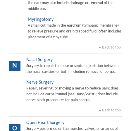
the ear; may also include drainage or removal of the
middle ear.
Myringotomy
A small cut made in the eardrum (tympanic membrane)
to relieve pressure and drain trapped fluid; often includes
placement of a tiny tube.
Back to top
Nasal Surgery
N
Surgery to repair the nose or septum (partition between
the nasal cavities) or both, including removal of polyps.
Nerve Surgery
Repair, severing, or moving a nerve to reduce pain; does
not include carpal tunnel (see Hand/Wrist); does include
nerve block procedures for pain control.
Back to top
Open Heart Surgery
O
Surgery performed on the muscles, valves, or arteries of