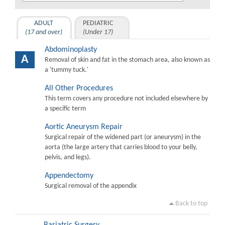
ADULT
PEDIATRIC
(17 and over)
(Under 17)
Abdominoplasty
A
Removal of skin and fat in the stomach area, also known as
a 'tummy tuck.'
All Other Procedures
This term covers any procedure not included elsewhere by
a specific term
Aortic Aneurysm Repair
Surgical repair of the widened part (or aneurysm) in the
aorta (the large artery that carries blood to your belly,
pelvis, and legs).
Appendectomy
Surgical removal of the appendix
Back to top
Bariatric Surgery