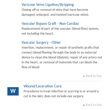
Varicose Veins Ligation/Stripping
Closing off or removal of veins that have become
damaged, enlarged, and twisted (varicose veins).
Vascular Bypass Graft - Non Cardiac
Replacement of part of the vascular (blood flow) system,
not including the heart.
Vascular Surgery - Other
Insertion, replacement, or repair of synthetic grafts that
connect blood flowing through the body to an external
device to clean the blood (dialysis); repair of any artery not
in the heart, or removal of materials that can block the
flow of blood
Back to top
Wound/Laceration Care
W
Procedures to treat infection or scarring in or around a
cut in the skin; does not include eye surgery.
Back to top