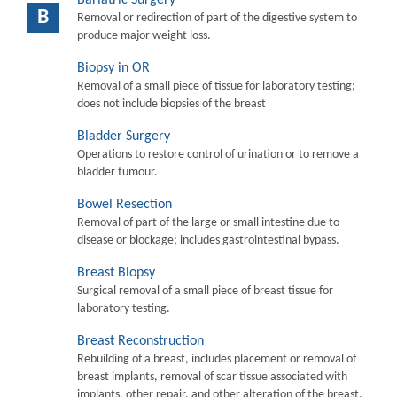
B
Removal or redirection of part of the digestive system to
produce major weight loss.
Biopsy in OR
Removal of a small piece of tissue for laboratory testing;
does not include biopsies of the breast
Bladder Surgery
Operations to restore control of urination or to remove a
bladder tumour.
Bowel Resection
Removal of part of the large or small intestine due to
disease or blockage; includes gastrointestinal bypass.
Breast Biopsy
Surgical removal of a small piece of breast tissue for
laboratory testing.
Breast Reconstruction
Rebuilding of a breast, includes placement or removal of
breast implants, removal of scar tissue associated with
implants, other repair, and other alteration of the breast.