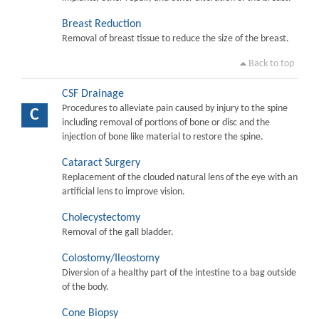
Breast Reduction
Removal of breast tissue to reduce the size of the breast.
Back to top
CSF Drainage
Procedures to alleviate pain caused by injury to the spine
C
including removal of portions of bone or disc and the
injection of bone like material to restore the spine.
Cataract Surgery
Replacement of the clouded natural lens of the eye with an
artificial lens to improve vision.
Cholecystectomy
Removal of the gall bladder.
Colostomy/Ileostomy
Diversion of a healthy part of the intestine to a bag outside
of the body.
Cone Biopsy