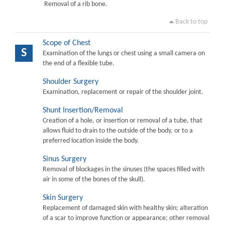
Removal of a rib bone.
Back to top
Scope of Chest
S
Examination of the lungs or chest using a small camera on
the end of a flexible tube.
Shoulder Surgery
Examination, replacement or repair of the shoulder joint.
Shunt Insertion/Removal
Creation of a hole, or insertion or removal of a tube, that
allows fluid to drain to the outside of the body, or to a
preferred location inside the body.
Sinus Surgery
Removal of blockages in the sinuses (the spaces filled with
air in some of the bones of the skull).
Skin Surgery
Replacement of damaged skin with healthy skin; alteration
of a scar to improve function or appearance; other removal