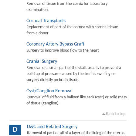
Removal of tissue from the cervix for laboratory
examination.
Corneal Transplants
Replacement of part of the cornea with corneal tissue
from a donor
Coronary Artery Bypass Graft
Surgery to improve blood flow to the heart
Cranial Surgery
Removal of a small part of the skull, usually to prevent a
build up of pressure caused by the brain's swelling or
surgery directly on brain tissue.
Cyst/Ganglion Removal
Removal of fluid from a balloon like sack (cyst) or solid mass
of tissue (ganglion).
Back to top
D&C and Related Surgery
D
Removal of part or all of a layer of the lining of the uterus.