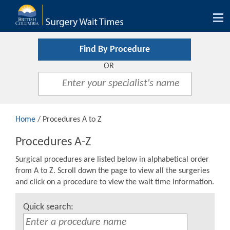
Tog
nav
Find By Procedure
OR
Home
/ Procedures A to Z
Procedures A-Z
Surgical procedures are listed below in alphabetical order
from A to Z. Scroll down the page to view all the surgeries
and click on a procedure to view the wait time information.
Quick search: