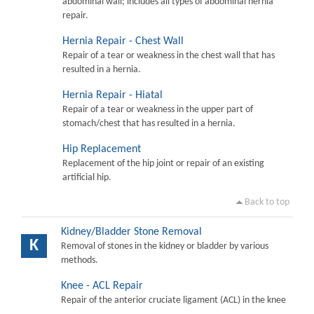
abdominal wall; includes all types of abdominal hernia
repair.
Hernia Repair - Chest Wall
Repair of a tear or weakness in the chest wall that has
resulted in a hernia.
Hernia Repair - Hiatal
Repair of a tear or weakness in the upper part of
stomach/chest that has resulted in a hernia.
Hip Replacement
Replacement of the hip joint or repair of an existing
artificial hip.
Back to top
Kidney/Bladder Stone Removal
K
Removal of stones in the kidney or bladder by various
methods.
Knee - ACL Repair
Repair of the anterior cruciate ligament (ACL) in the knee