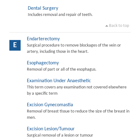
Dental Surgery
Includes removal and repair of teeth.
Back to top
Endarterectomy
E
Surgical procedure to remove blockages of the vein or
artery, including those in the heart.
Esophagectomy
Removal of part or all of the esophagus.
Examination Under Anaesthetic
This term covers any examination not covered elsewhere
by a specific term
Excision Gynecomastia
Removal of breast tissue to reduce the size of the breast in
men.
Excision Lesion/Tumour
Surgical removal of a lesion or tumour