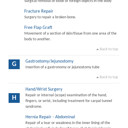
Surgical removal of loose or foreign objects in the body
Fracture Repair
Surgery to repair a broken bone.
Free Flap Graft
Movement of a section of skin/tissue from one area of the
body to another.
Back to top
Gastrostomy/Jejunostomy
G
Insertion of a gastronomy or jejunostomy tube
Back to top
Hand/Wrist Surgery
Repair or internal (scope) examination of the hand,
H
fingers, or wrist, including treatment for carpal tunnel
syndrome.
Hernia Repair - Abdominal
Repair of a tear or weakness in the inner lining of the