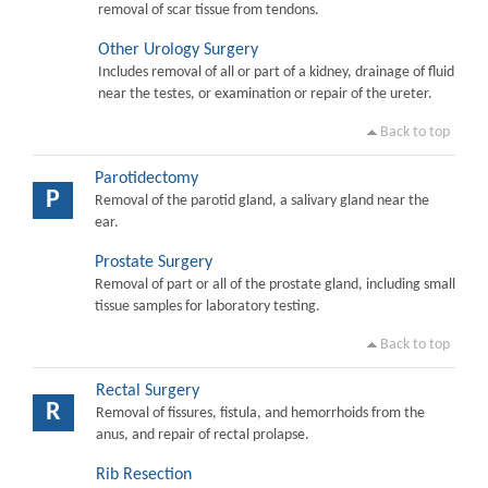
removal of scar tissue from tendons.
Other Urology Surgery
Includes removal of all or part of a kidney, drainage of fluid
near the testes, or examination or repair of the ureter.
Back to top
Parotidectomy
P
Removal of the parotid gland, a salivary gland near the
ear.
Prostate Surgery
Removal of part or all of the prostate gland, including small
tissue samples for laboratory testing.
Back to top
Rectal Surgery
R
Removal of fissures, fistula, and hemorrhoids from the
anus, and repair of rectal prolapse.
Rib Resection