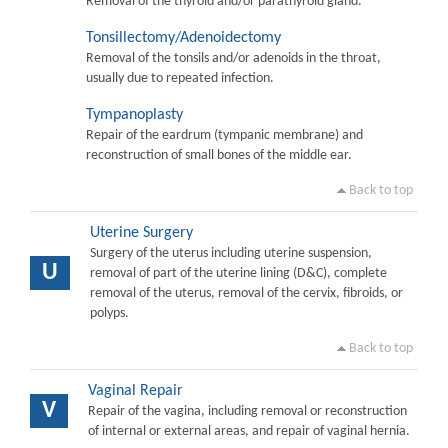
Removal of the thyroid and/or parathyroid gland.
Tonsillectomy/Adenoidectomy
Removal of the tonsils and/or adenoids in the throat,
usually due to repeated infection.
Tympanoplasty
Repair of the eardrum (tympanic membrane) and
reconstruction of small bones of the middle ear.
Back to top
Uterine Surgery
Surgery of the uterus including uterine suspension,
U
removal of part of the uterine lining (D&C), complete
removal of the uterus, removal of the cervix, fibroids, or
polyps.
Back to top
Vaginal Repair
V
Repair of the vagina, including removal or reconstruction
of internal or external areas, and repair of vaginal hernia.