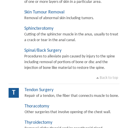
of one or more layers of skin in a particular area.
Skin Tumour Removal
Removal of abnormal skin including tumors.
Sphincterotomy
Cutting of the sphincter muscle in the anus, usually to treat
a crack or tear in the anal canal.
Spinal/Back Surgery
Procedures to alleviate pain caused by injury to the spine
including removal of portions of bone or disc and the
injection of bone like material to restore the spine.
Back to top
Tendon Surgery
T
Repair of a tendon, the fiber that connects muscle to bone.
Thoracotomy
Other surgeries that involve opening of the chest wall.
Thyroidectomy