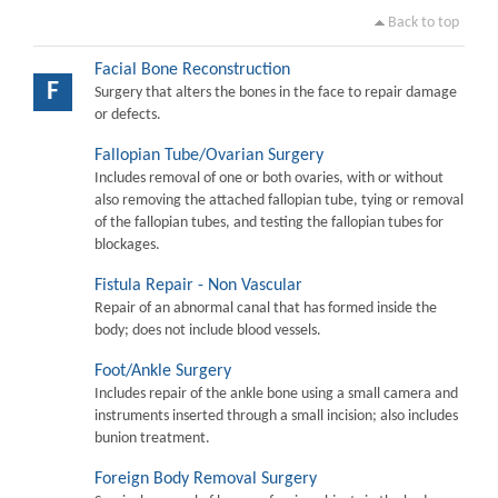
Back to top
Facial Bone Reconstruction
F
Surgery that alters the bones in the face to repair damage
or defects.
Fallopian Tube/Ovarian Surgery
Includes removal of one or both ovaries, with or without
also removing the attached fallopian tube, tying or removal
of the fallopian tubes, and testing the fallopian tubes for
blockages.
Fistula Repair - Non Vascular
Repair of an abnormal canal that has formed inside the
body; does not include blood vessels.
Foot/Ankle Surgery
Includes repair of the ankle bone using a small camera and
instruments inserted through a small incision; also includes
bunion treatment.
Foreign Body Removal Surgery