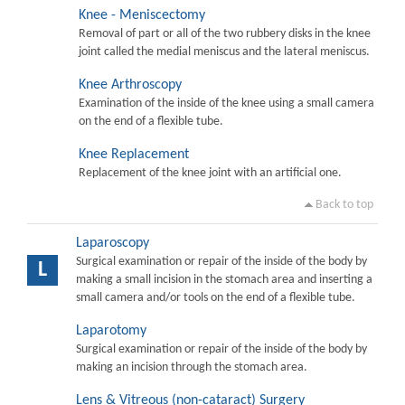
Knee - Meniscectomy
Removal of part or all of the two rubbery disks in the knee
joint called the medial meniscus and the lateral meniscus.
Knee Arthroscopy
Examination of the inside of the knee using a small camera
on the end of a flexible tube.
Knee Replacement
Replacement of the knee joint with an artificial one.
Back to top
Laparoscopy
Surgical examination or repair of the inside of the body by
L
making a small incision in the stomach area and inserting a
small camera and/or tools on the end of a flexible tube.
Laparotomy
Surgical examination or repair of the inside of the body by
making an incision through the stomach area.
Lens & Vitreous (non-cataract) Surgery