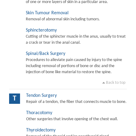
of one or more layers of skin in a particular area.
Skin Tumour Removal
Removal of abnormal skin including tumors.
Sphincterotomy
Cutting of the sphincter muscle in the anus, usually to treat
a crack or tear in the anal canal.
Spinal/Back Surgery
Procedures to alleviate pain caused by injury to the spine
including removal of portions of bone or disc and the
injection of bone like material to restore the spine.
Back to top
Tendon Surgery
T
Repair of a tendon, the fiber that connects muscle to bone.
Thoracotomy
Other surgeries that involve opening of the chest wall.
Thyroidectomy