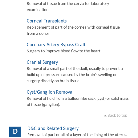
Removal of tissue from the cervix for laboratory
examination.
Corneal Transplants
Replacement of part of the cornea with corneal tissue
from a donor
Coronary Artery Bypass Graft
Surgery to improve blood flow to the heart
Cranial Surgery
Removal of a small part of the skull, usually to prevent a
build up of pressure caused by the brain's swelling or
surgery directly on brain tissue.
Cyst/Ganglion Removal
Removal of fluid from a balloon like sack (cyst) or solid mass
of tissue (ganglion).
Back to top
D&C and Related Surgery
D
Removal of part or all of a layer of the lining of the uterus.