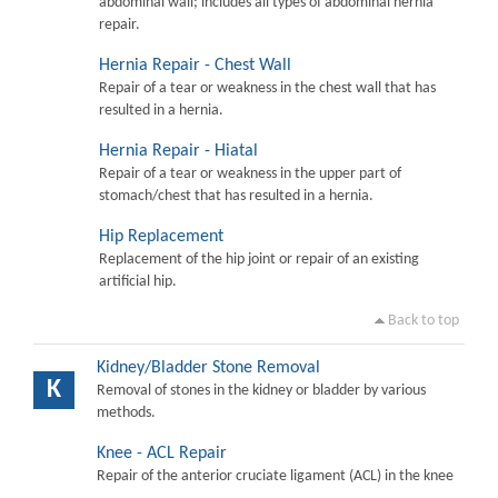
abdominal wall; includes all types of abdominal hernia
repair.
Hernia Repair - Chest Wall
Repair of a tear or weakness in the chest wall that has
resulted in a hernia.
Hernia Repair - Hiatal
Repair of a tear or weakness in the upper part of
stomach/chest that has resulted in a hernia.
Hip Replacement
Replacement of the hip joint or repair of an existing
artificial hip.
Back to top
Kidney/Bladder Stone Removal
K
Removal of stones in the kidney or bladder by various
methods.
Knee - ACL Repair
Repair of the anterior cruciate ligament (ACL) in the knee