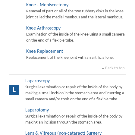
Knee - Meniscectomy
Removal of part or all of the two rubbery disks in the knee
joint called the medial meniscus and the lateral meniscus.
Knee Arthroscopy
Examination of the inside of the knee using a small camera
on the end of a flexible tube.
Knee Replacement
Replacement of the knee joint with an artificial one.
Back to top
Laparoscopy
Surgical examination or repair of the inside of the body by
L
making a small incision in the stomach area and inserting a
small camera and/or tools on the end of a flexible tube.
Laparotomy
Surgical examination or repair of the inside of the body by
making an incision through the stomach area.
Lens & Vitreous (non-cataract) Surgery