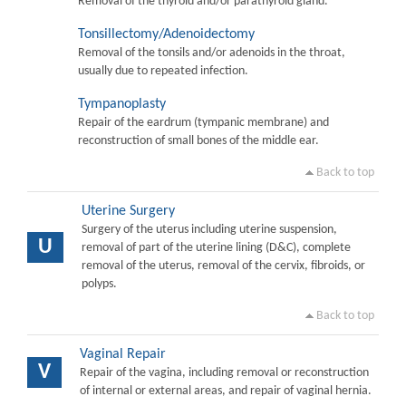
Removal of the thyroid and/or parathyroid gland.
Tonsillectomy/Adenoidectomy
Removal of the tonsils and/or adenoids in the throat,
usually due to repeated infection.
Tympanoplasty
Repair of the eardrum (tympanic membrane) and
reconstruction of small bones of the middle ear.
Back to top
Uterine Surgery
Surgery of the uterus including uterine suspension,
U
removal of part of the uterine lining (D&C), complete
removal of the uterus, removal of the cervix, fibroids, or
polyps.
Back to top
Vaginal Repair
V
Repair of the vagina, including removal or reconstruction
of internal or external areas, and repair of vaginal hernia.