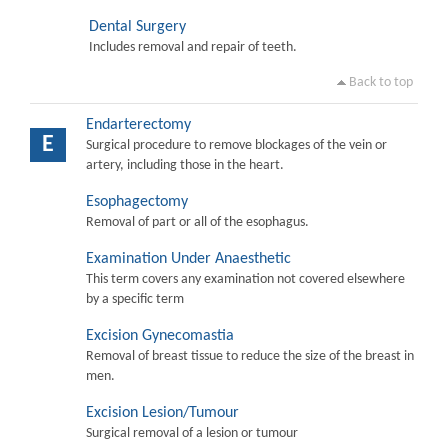
Dental Surgery
Includes removal and repair of teeth.
Back to top
Endarterectomy
E
Surgical procedure to remove blockages of the vein or
artery, including those in the heart.
Esophagectomy
Removal of part or all of the esophagus.
Examination Under Anaesthetic
This term covers any examination not covered elsewhere
by a specific term
Excision Gynecomastia
Removal of breast tissue to reduce the size of the breast in
men.
Excision Lesion/Tumour
Surgical removal of a lesion or tumour