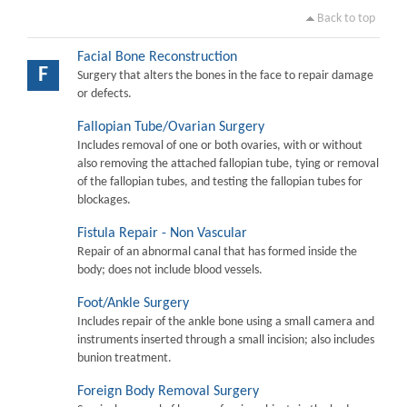
Back to top
Facial Bone Reconstruction
F
Surgery that alters the bones in the face to repair damage
or defects.
Fallopian Tube/Ovarian Surgery
Includes removal of one or both ovaries, with or without
also removing the attached fallopian tube, tying or removal
of the fallopian tubes, and testing the fallopian tubes for
blockages.
Fistula Repair - Non Vascular
Repair of an abnormal canal that has formed inside the
body; does not include blood vessels.
Foot/Ankle Surgery
Includes repair of the ankle bone using a small camera and
instruments inserted through a small incision; also includes
bunion treatment.
Foreign Body Removal Surgery