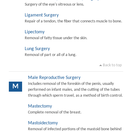
Surgery of the eye's vitreous or lens.
Ligament Surgery
Repair of a tendon, the fiber that connects muscle to bone.
Lipectomy
Removal of fatty tissue under the skin.
Lung Surgery
Removal of part or all of a lung.
Back to top
Male Reproductive Surgery
Includes removal of the foreskin of the penis, usually
M
performed on infant males, and the cutting of the tubes
through which sperm travel, as a method of birth control.
Mastectomy
Complete removal of the breast.
Mastoidectomy
Removal of infected portions of the mastoid bone behind