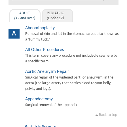
ADULT
PEDIATRIC
(17 and over)
(Under 17)
Abdominoplasty
A
Removal of skin and fat in the stomach area, also known as
a 'tummy tuck.'
All Other Procedures
This term covers any procedure not included elsewhere by
a specific term
Aortic Aneurysm Repair
Surgical repair of the widened part (or aneurysm) in the
aorta (the large artery that carries blood to your belly,
pelvis, and legs).
Appendectomy
Surgical removal of the appendix
Back to top
Bariatric Surgery