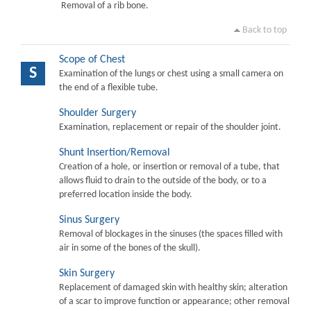
Removal of a rib bone.
Back to top
Scope of Chest
S
Examination of the lungs or chest using a small camera on
the end of a flexible tube.
Shoulder Surgery
Examination, replacement or repair of the shoulder joint.
Shunt Insertion/Removal
Creation of a hole, or insertion or removal of a tube, that
allows fluid to drain to the outside of the body, or to a
preferred location inside the body.
Sinus Surgery
Removal of blockages in the sinuses (the spaces filled with
air in some of the bones of the skull).
Skin Surgery
Replacement of damaged skin with healthy skin; alteration
of a scar to improve function or appearance; other removal