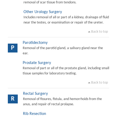
removal of scar tissue from tendons.
Other Urology Surgery
Includes removal of all or part of a kidney, drainage of fluid
near the testes, or examination or repair of the ureter.
Back to top
Parotidectomy
P
Removal of the parotid gland, a salivary gland near the
ear.
Prostate Surgery
Removal of part or all of the prostate gland, including small
tissue samples for laboratory testing.
Back to top
Rectal Surgery
R
Removal of fissures, fistula, and hemorrhoids from the
anus, and repair of rectal prolapse.
Rib Resection