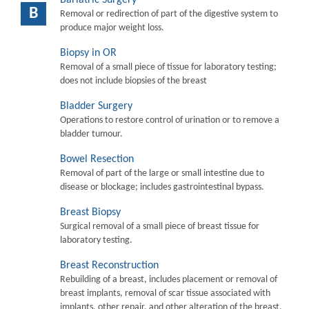
B
Removal or redirection of part of the digestive system to
produce major weight loss.
Biopsy in OR
Removal of a small piece of tissue for laboratory testing;
does not include biopsies of the breast
Bladder Surgery
Operations to restore control of urination or to remove a
bladder tumour.
Bowel Resection
Removal of part of the large or small intestine due to
disease or blockage; includes gastrointestinal bypass.
Breast Biopsy
Surgical removal of a small piece of breast tissue for
laboratory testing.
Breast Reconstruction
Rebuilding of a breast, includes placement or removal of
breast implants, removal of scar tissue associated with
implants, other repair, and other alteration of the breast.