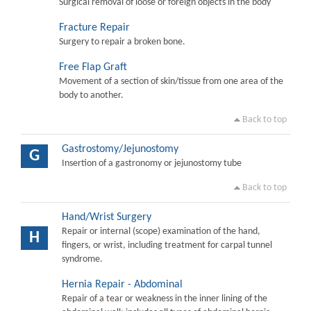
Surgical removal of loose or foreign objects in the body
Fracture Repair
Surgery to repair a broken bone.
Free Flap Graft
Movement of a section of skin/tissue from one area of the
body to another.
Back to top
Gastrostomy/Jejunostomy
G
Insertion of a gastronomy or jejunostomy tube
Back to top
Hand/Wrist Surgery
Repair or internal (scope) examination of the hand,
H
fingers, or wrist, including treatment for carpal tunnel
syndrome.
Hernia Repair - Abdominal
Repair of a tear or weakness in the inner lining of the