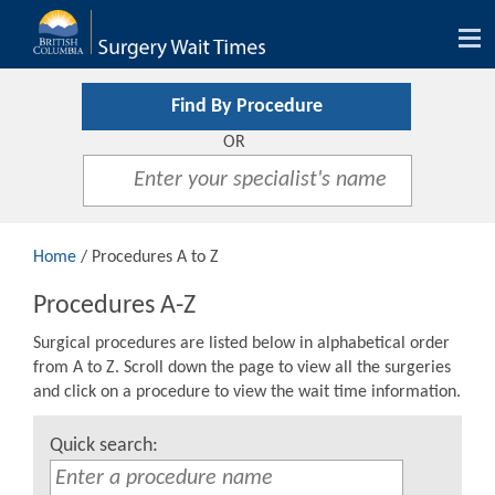
Tog
nav
Find By Procedure
OR
Home
/ Procedures A to Z
Procedures A-Z
Surgical procedures are listed below in alphabetical order
from A to Z. Scroll down the page to view all the surgeries
and click on a procedure to view the wait time information.
Quick search: