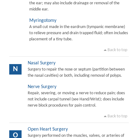
the ear; may also include drainage or removal of the
middle ear.
Myringotomy
A small cut made in the eardrum (tympanic membrane)
to relieve pressure and drain trapped fluid; often includes
placement of a tiny tube.
Back to top
Nasal Surgery
N
Surgery to repair the nose or septum (partition between
the nasal cavities) or both, including removal of polyps.
Nerve Surgery
Repair, severing, or moving a nerve to reduce pain; does
not include carpal tunnel (see Hand/Wrist); does include
nerve block procedures for pain control.
Back to top
Open Heart Surgery
O
Surgery performed on the muscles, valves, or arteries of