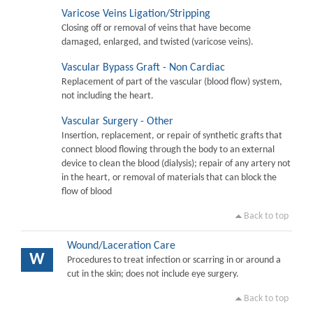
Varicose Veins Ligation/Stripping
Closing off or removal of veins that have become
damaged, enlarged, and twisted (varicose veins).
Vascular Bypass Graft - Non Cardiac
Replacement of part of the vascular (blood flow) system,
not including the heart.
Vascular Surgery - Other
Insertion, replacement, or repair of synthetic grafts that
connect blood flowing through the body to an external
device to clean the blood (dialysis); repair of any artery not
in the heart, or removal of materials that can block the
flow of blood
Back to top
Wound/Laceration Care
W
Procedures to treat infection or scarring in or around a
cut in the skin; does not include eye surgery.
Back to top