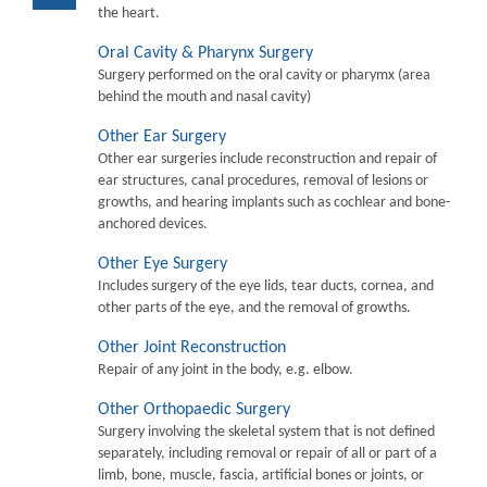
the heart.
Oral Cavity & Pharynx Surgery
Surgery performed on the oral cavity or pharymx (area
behind the mouth and nasal cavity)
Other Ear Surgery
Other ear surgeries include reconstruction and repair of
ear structures, canal procedures, removal of lesions or
growths, and hearing implants such as cochlear and bone-
anchored devices.
Other Eye Surgery
Includes surgery of the eye lids, tear ducts, cornea, and
other parts of the eye, and the removal of growths.
Other Joint Reconstruction
Repair of any joint in the body, e.g. elbow.
Other Orthopaedic Surgery
Surgery involving the skeletal system that is not defined
separately, including removal or repair of all or part of a
limb, bone, muscle, fascia, artificial bones or joints, or