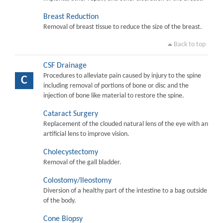
Breast Reduction
Removal of breast tissue to reduce the size of the breast.
Back to top
CSF Drainage
Procedures to alleviate pain caused by injury to the spine
C
including removal of portions of bone or disc and the
injection of bone like material to restore the spine.
Cataract Surgery
Replacement of the clouded natural lens of the eye with an
artificial lens to improve vision.
Cholecystectomy
Removal of the gall bladder.
Colostomy/Ileostomy
Diversion of a healthy part of the intestine to a bag outside
of the body.
Cone Biopsy