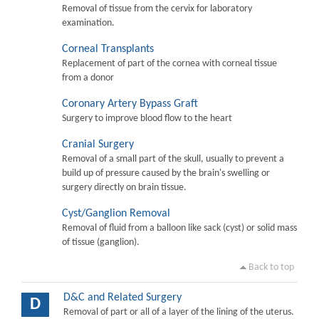
Removal of tissue from the cervix for laboratory
examination.
Corneal Transplants
Replacement of part of the cornea with corneal tissue
from a donor
Coronary Artery Bypass Graft
Surgery to improve blood flow to the heart
Cranial Surgery
Removal of a small part of the skull, usually to prevent a
build up of pressure caused by the brain's swelling or
surgery directly on brain tissue.
Cyst/Ganglion Removal
Removal of fluid from a balloon like sack (cyst) or solid mass
of tissue (ganglion).
Back to top
D&C and Related Surgery
D
Removal of part or all of a layer of the lining of the uterus.