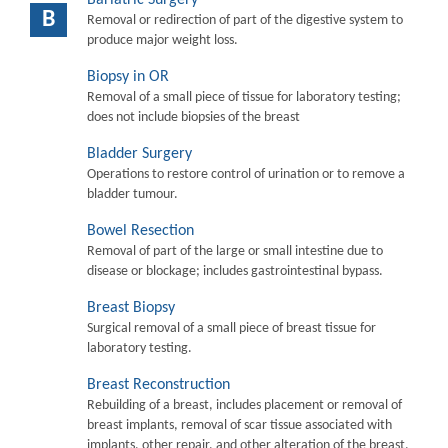
B
Removal or redirection of part of the digestive system to
produce major weight loss.
Biopsy in OR
Removal of a small piece of tissue for laboratory testing;
does not include biopsies of the breast
Bladder Surgery
Operations to restore control of urination or to remove a
bladder tumour.
Bowel Resection
Removal of part of the large or small intestine due to
disease or blockage; includes gastrointestinal bypass.
Breast Biopsy
Surgical removal of a small piece of breast tissue for
laboratory testing.
Breast Reconstruction
Rebuilding of a breast, includes placement or removal of
breast implants, removal of scar tissue associated with
implants, other repair, and other alteration of the breast.