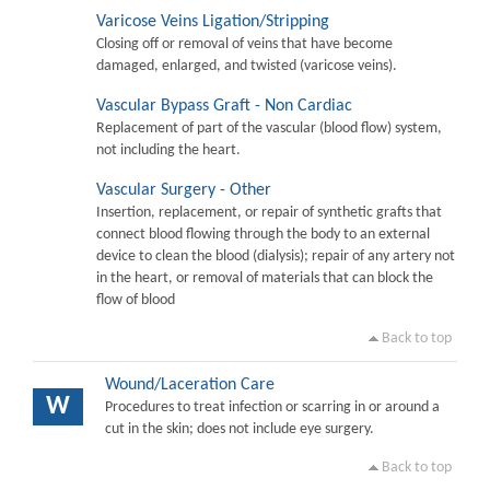
Varicose Veins Ligation/Stripping
Closing off or removal of veins that have become
damaged, enlarged, and twisted (varicose veins).
Vascular Bypass Graft - Non Cardiac
Replacement of part of the vascular (blood flow) system,
not including the heart.
Vascular Surgery - Other
Insertion, replacement, or repair of synthetic grafts that
connect blood flowing through the body to an external
device to clean the blood (dialysis); repair of any artery not
in the heart, or removal of materials that can block the
flow of blood
Back to top
Wound/Laceration Care
W
Procedures to treat infection or scarring in or around a
cut in the skin; does not include eye surgery.
Back to top