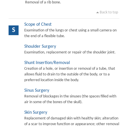
Removal of a rib bone.
Back to top
Scope of Chest
S
Examination of the lungs or chest using a small camera on
the end of a flexible tube.
Shoulder Surgery
Examination, replacement or repair of the shoulder joint.
Shunt Insertion/Removal
Creation of a hole, or insertion or removal of a tube, that
allows fluid to drain to the outside of the body, or to a
preferred location inside the body.
Sinus Surgery
Removal of blockages in the sinuses (the spaces filled with
air in some of the bones of the skull).
Skin Surgery
Replacement of damaged skin with healthy skin; alteration
of a scar to improve function or appearance; other removal