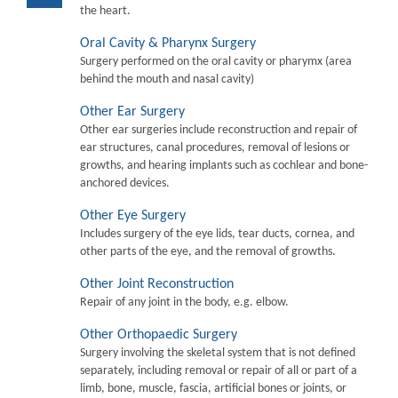
the heart.
Oral Cavity & Pharynx Surgery
Surgery performed on the oral cavity or pharymx (area
behind the mouth and nasal cavity)
Other Ear Surgery
Other ear surgeries include reconstruction and repair of
ear structures, canal procedures, removal of lesions or
growths, and hearing implants such as cochlear and bone-
anchored devices.
Other Eye Surgery
Includes surgery of the eye lids, tear ducts, cornea, and
other parts of the eye, and the removal of growths.
Other Joint Reconstruction
Repair of any joint in the body, e.g. elbow.
Other Orthopaedic Surgery
Surgery involving the skeletal system that is not defined
separately, including removal or repair of all or part of a
limb, bone, muscle, fascia, artificial bones or joints, or