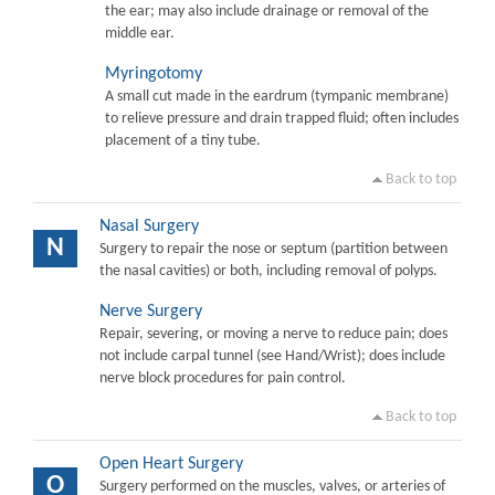
the ear; may also include drainage or removal of the
middle ear.
Myringotomy
A small cut made in the eardrum (tympanic membrane)
to relieve pressure and drain trapped fluid; often includes
placement of a tiny tube.
Back to top
Nasal Surgery
N
Surgery to repair the nose or septum (partition between
the nasal cavities) or both, including removal of polyps.
Nerve Surgery
Repair, severing, or moving a nerve to reduce pain; does
not include carpal tunnel (see Hand/Wrist); does include
nerve block procedures for pain control.
Back to top
Open Heart Surgery
O
Surgery performed on the muscles, valves, or arteries of