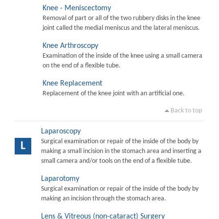
Knee - Meniscectomy
Removal of part or all of the two rubbery disks in the knee
joint called the medial meniscus and the lateral meniscus.
Knee Arthroscopy
Examination of the inside of the knee using a small camera
on the end of a flexible tube.
Knee Replacement
Replacement of the knee joint with an artificial one.
Back to top
Laparoscopy
Surgical examination or repair of the inside of the body by
L
making a small incision in the stomach area and inserting a
small camera and/or tools on the end of a flexible tube.
Laparotomy
Surgical examination or repair of the inside of the body by
making an incision through the stomach area.
Lens & Vitreous (non-cataract) Surgery