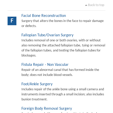
Back to top
Facial Bone Reconstruction
F
Surgery that alters the bones in the face to repair damage
or defects.
Fallopian Tube/Ovarian Surgery
Includes removal of one or both ovaries, with or without
also removing the attached fallopian tube, tying or removal
of the fallopian tubes, and testing the fallopian tubes for
blockages.
Fistula Repair - Non Vascular
Repair of an abnormal canal that has formed inside the
body; does not include blood vessels.
Foot/Ankle Surgery
Includes repair of the ankle bone using a small camera and
instruments inserted through a small incision; also includes
bunion treatment.
Foreign Body Removal Surgery