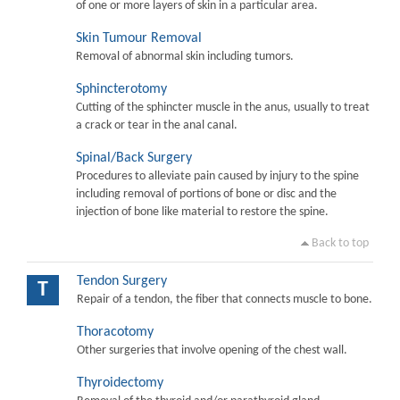
of one or more layers of skin in a particular area.
Skin Tumour Removal
Removal of abnormal skin including tumors.
Sphincterotomy
Cutting of the sphincter muscle in the anus, usually to treat
a crack or tear in the anal canal.
Spinal/Back Surgery
Procedures to alleviate pain caused by injury to the spine
including removal of portions of bone or disc and the
injection of bone like material to restore the spine.
Back to top
Tendon Surgery
T
Repair of a tendon, the fiber that connects muscle to bone.
Thoracotomy
Other surgeries that involve opening of the chest wall.
Thyroidectomy