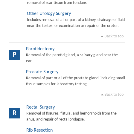
removal of scar tissue from tendons.
Other Urology Surgery
Includes removal of all or part of a kidney, drainage of fluid
near the testes, or examination or repair of the ureter.
Back to top
Parotidectomy
P
Removal of the parotid gland, a salivary gland near the
ear.
Prostate Surgery
Removal of part or all of the prostate gland, including small
tissue samples for laboratory testing.
Back to top
Rectal Surgery
R
Removal of fissures, fistula, and hemorrhoids from the
anus, and repair of rectal prolapse.
Rib Resection