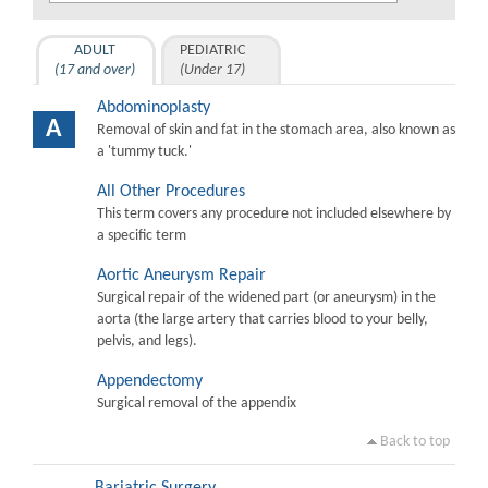
ADULT
PEDIATRIC
(17 and over)
(Under 17)
Abdominoplasty
A
Removal of skin and fat in the stomach area, also known as
a 'tummy tuck.'
All Other Procedures
This term covers any procedure not included elsewhere by
a specific term
Aortic Aneurysm Repair
Surgical repair of the widened part (or aneurysm) in the
aorta (the large artery that carries blood to your belly,
pelvis, and legs).
Appendectomy
Surgical removal of the appendix
Back to top
Bariatric Surgery