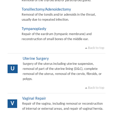
Removal of the thyroid and/or parathyroid gland.
Tonsillectomy/Adenoidectomy
Removal of the tonsils and/or adenoids in the throat,
usually due to repeated infection.
Tympanoplasty
Repair of the eardrum (tympanic membrane) and
reconstruction of small bones of the middle ear.
Back to top
Uterine Surgery
Surgery of the uterus including uterine suspension,
U
removal of part of the uterine lining (D&C), complete
removal of the uterus, removal of the cervix, fibroids, or
polyps.
Back to top
Vaginal Repair
V
Repair of the vagina, including removal or reconstruction
of internal or external areas, and repair of vaginal hernia.