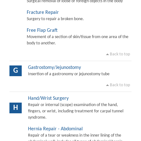
Surgical removal of loose or foreign objects in the body
Fracture Repair
Surgery to repair a broken bone.
Free Flap Graft
Movement of a section of skin/tissue from one area of the
body to another.
Back to top
Gastrostomy/Jejunostomy
G
Insertion of a gastronomy or jejunostomy tube
Back to top
Hand/Wrist Surgery
Repair or internal (scope) examination of the hand,
H
fingers, or wrist, including treatment for carpal tunnel
syndrome.
Hernia Repair - Abdominal
Repair of a tear or weakness in the inner lining of the