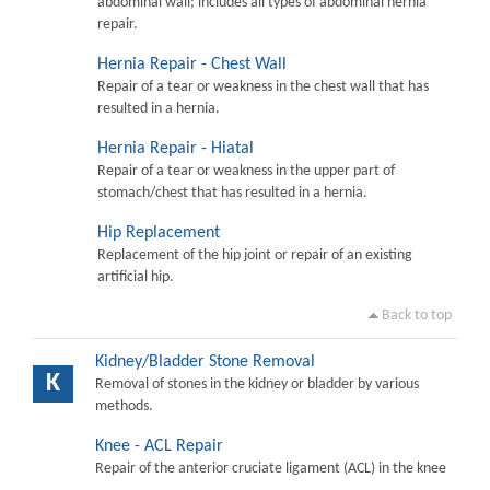
abdominal wall; includes all types of abdominal hernia
repair.
Hernia Repair - Chest Wall
Repair of a tear or weakness in the chest wall that has
resulted in a hernia.
Hernia Repair - Hiatal
Repair of a tear or weakness in the upper part of
stomach/chest that has resulted in a hernia.
Hip Replacement
Replacement of the hip joint or repair of an existing
artificial hip.
Back to top
Kidney/Bladder Stone Removal
K
Removal of stones in the kidney or bladder by various
methods.
Knee - ACL Repair
Repair of the anterior cruciate ligament (ACL) in the knee