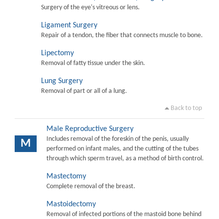
Surgery of the eye's vitreous or lens.
Ligament Surgery
Repair of a tendon, the fiber that connects muscle to bone.
Lipectomy
Removal of fatty tissue under the skin.
Lung Surgery
Removal of part or all of a lung.
Back to top
Male Reproductive Surgery
Includes removal of the foreskin of the penis, usually
M
performed on infant males, and the cutting of the tubes
through which sperm travel, as a method of birth control.
Mastectomy
Complete removal of the breast.
Mastoidectomy
Removal of infected portions of the mastoid bone behind