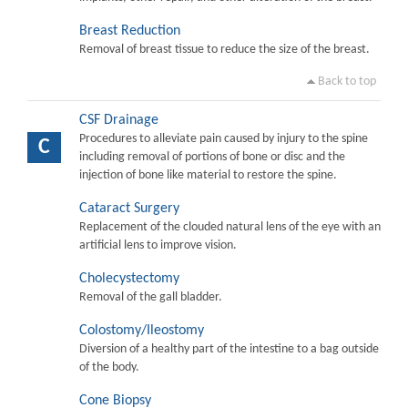
Breast Reduction
Removal of breast tissue to reduce the size of the breast.
Back to top
CSF Drainage
Procedures to alleviate pain caused by injury to the spine
C
including removal of portions of bone or disc and the
injection of bone like material to restore the spine.
Cataract Surgery
Replacement of the clouded natural lens of the eye with an
artificial lens to improve vision.
Cholecystectomy
Removal of the gall bladder.
Colostomy/Ileostomy
Diversion of a healthy part of the intestine to a bag outside
of the body.
Cone Biopsy