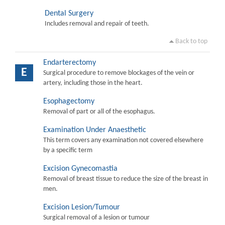
Dental Surgery
Includes removal and repair of teeth.
Back to top
Endarterectomy
E
Surgical procedure to remove blockages of the vein or
artery, including those in the heart.
Esophagectomy
Removal of part or all of the esophagus.
Examination Under Anaesthetic
This term covers any examination not covered elsewhere
by a specific term
Excision Gynecomastia
Removal of breast tissue to reduce the size of the breast in
men.
Excision Lesion/Tumour
Surgical removal of a lesion or tumour