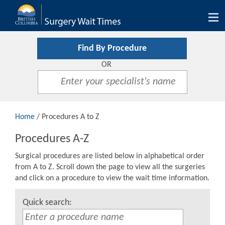
Tog
nav
Find By Procedure
OR
Home
/ Procedures A to Z
Procedures A-Z
Surgical procedures are listed below in alphabetical order
from A to Z. Scroll down the page to view all the surgeries
and click on a procedure to view the wait time information.
Quick search: