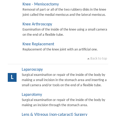
Knee - Meniscectomy
Removal of part or all of the two rubbery disks in the knee
joint called the medial meniscus and the lateral meniscus.
Knee Arthroscopy
Examination of the inside of the knee using a small camera
on the end of a flexible tube.
Knee Replacement
Replacement of the knee joint with an artificial one.
Back to top
Laparoscopy
Surgical examination or repair of the inside of the body by
L
making a small incision in the stomach area and inserting a
small camera and/or tools on the end of a flexible tube.
Laparotomy
Surgical examination or repair of the inside of the body by
making an incision through the stomach area.
Lens & Vitreous (non-cataract) Surgery