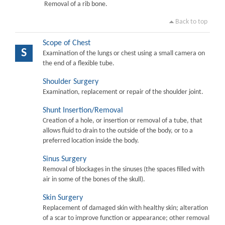
Removal of a rib bone.
Back to top
Scope of Chest
S
Examination of the lungs or chest using a small camera on
the end of a flexible tube.
Shoulder Surgery
Examination, replacement or repair of the shoulder joint.
Shunt Insertion/Removal
Creation of a hole, or insertion or removal of a tube, that
allows fluid to drain to the outside of the body, or to a
preferred location inside the body.
Sinus Surgery
Removal of blockages in the sinuses (the spaces filled with
air in some of the bones of the skull).
Skin Surgery
Replacement of damaged skin with healthy skin; alteration
of a scar to improve function or appearance; other removal