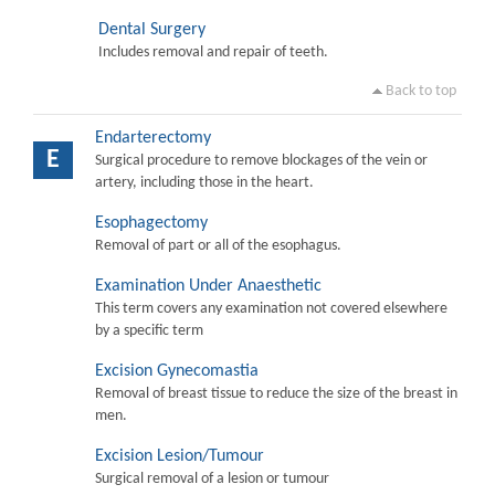
Dental Surgery
Includes removal and repair of teeth.
Back to top
Endarterectomy
E
Surgical procedure to remove blockages of the vein or
artery, including those in the heart.
Esophagectomy
Removal of part or all of the esophagus.
Examination Under Anaesthetic
This term covers any examination not covered elsewhere
by a specific term
Excision Gynecomastia
Removal of breast tissue to reduce the size of the breast in
men.
Excision Lesion/Tumour
Surgical removal of a lesion or tumour