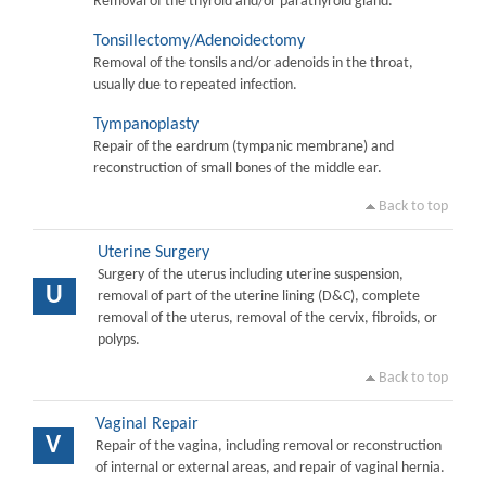
Removal of the thyroid and/or parathyroid gland.
Tonsillectomy/Adenoidectomy
Removal of the tonsils and/or adenoids in the throat,
usually due to repeated infection.
Tympanoplasty
Repair of the eardrum (tympanic membrane) and
reconstruction of small bones of the middle ear.
Back to top
Uterine Surgery
Surgery of the uterus including uterine suspension,
U
removal of part of the uterine lining (D&C), complete
removal of the uterus, removal of the cervix, fibroids, or
polyps.
Back to top
Vaginal Repair
V
Repair of the vagina, including removal or reconstruction
of internal or external areas, and repair of vaginal hernia.