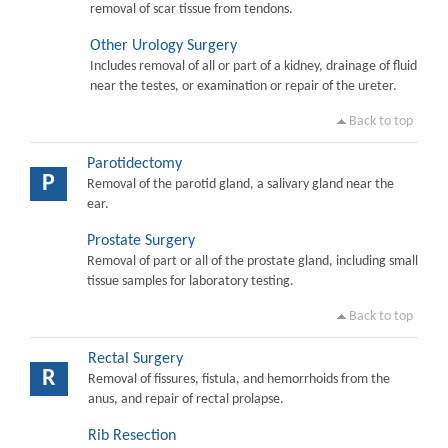
removal of scar tissue from tendons.
Other Urology Surgery
Includes removal of all or part of a kidney, drainage of fluid
near the testes, or examination or repair of the ureter.
Back to top
Parotidectomy
P
Removal of the parotid gland, a salivary gland near the
ear.
Prostate Surgery
Removal of part or all of the prostate gland, including small
tissue samples for laboratory testing.
Back to top
Rectal Surgery
R
Removal of fissures, fistula, and hemorrhoids from the
anus, and repair of rectal prolapse.
Rib Resection