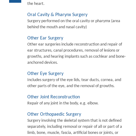
the heart.
Oral Cavity & Pharynx Surgery
Surgery performed on the oral cavity or pharymx (area
behind the mouth and nasal cavity)
Other Ear Surgery
Other ear surgeries include reconstruction and repair of
ear structures, canal procedures, removal of lesions or
growths, and hearing implants such as cochlear and bone-
anchored devices.
Other Eye Surgery
Includes surgery of the eye lids, tear ducts, cornea, and
other parts of the eye, and the removal of growths.
Other Joint Reconstruction
Repair of any joint in the body, e.g. elbow.
Other Orthopaedic Surgery
Surgery involving the skeletal system that is not defined
separately, including removal or repair of all or part of a
limb, bone, muscle, fascia, artificial bones or joints, or