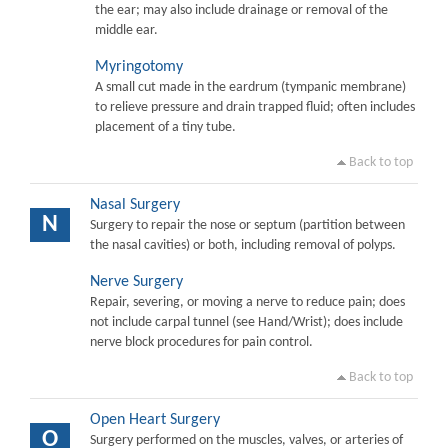
the ear; may also include drainage or removal of the
middle ear.
Myringotomy
A small cut made in the eardrum (tympanic membrane)
to relieve pressure and drain trapped fluid; often includes
placement of a tiny tube.
Back to top
Nasal Surgery
N
Surgery to repair the nose or septum (partition between
the nasal cavities) or both, including removal of polyps.
Nerve Surgery
Repair, severing, or moving a nerve to reduce pain; does
not include carpal tunnel (see Hand/Wrist); does include
nerve block procedures for pain control.
Back to top
Open Heart Surgery
O
Surgery performed on the muscles, valves, or arteries of