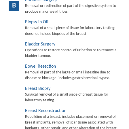
B
Removal or redirection of part of the digestive system to
produce major weight loss.
Biopsy in OR
Removal of a small piece of tissue for laboratory testing;
does not include biopsies of the breast
Bladder Surgery
Operations to restore control of urination or to remove a
bladder tumour.
Bowel Resection
Removal of part of the large or small intestine due to
disease or blockage; includes gastrointestinal bypass.
Breast Biopsy
Surgical removal of a small piece of breast tissue for
laboratory testing.
Breast Reconstruction
Rebuilding of a breast, includes placement or removal of
breast implants, removal of scar tissue associated with
implants, other repair, and other alteration of the breast.