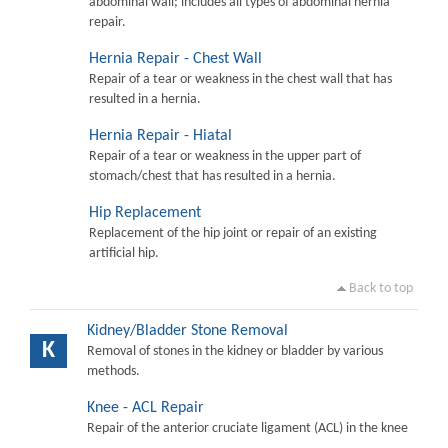
abdominal wall; includes all types of abdominal hernia
repair.
Hernia Repair - Chest Wall
Repair of a tear or weakness in the chest wall that has
resulted in a hernia.
Hernia Repair - Hiatal
Repair of a tear or weakness in the upper part of
stomach/chest that has resulted in a hernia.
Hip Replacement
Replacement of the hip joint or repair of an existing
artificial hip.
Back to top
Kidney/Bladder Stone Removal
K
Removal of stones in the kidney or bladder by various
methods.
Knee - ACL Repair
Repair of the anterior cruciate ligament (ACL) in the knee