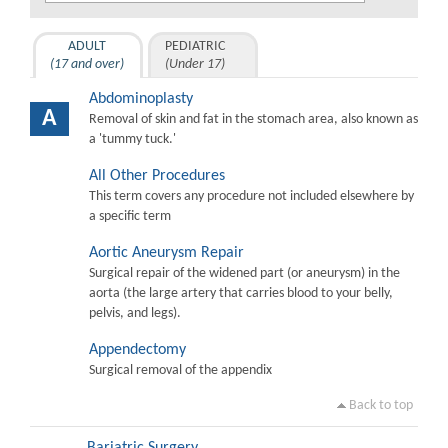
ADULT
PEDIATRIC
(17 and over)
(Under 17)
Abdominoplasty
A
Removal of skin and fat in the stomach area, also known as
a 'tummy tuck.'
All Other Procedures
This term covers any procedure not included elsewhere by
a specific term
Aortic Aneurysm Repair
Surgical repair of the widened part (or aneurysm) in the
aorta (the large artery that carries blood to your belly,
pelvis, and legs).
Appendectomy
Surgical removal of the appendix
Back to top
Bariatric Surgery