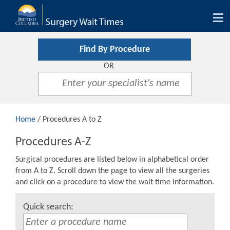
Tog
nav
Find By Procedure
OR
Home
/ Procedures A to Z
Procedures A-Z
Surgical procedures are listed below in alphabetical order
from A to Z. Scroll down the page to view all the surgeries
and click on a procedure to view the wait time information.
Quick search: