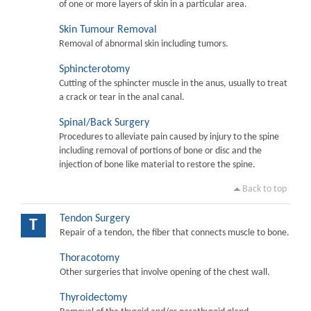
of one or more layers of skin in a particular area.
Skin Tumour Removal
Removal of abnormal skin including tumors.
Sphincterotomy
Cutting of the sphincter muscle in the anus, usually to treat
a crack or tear in the anal canal.
Spinal/Back Surgery
Procedures to alleviate pain caused by injury to the spine
including removal of portions of bone or disc and the
injection of bone like material to restore the spine.
Back to top
Tendon Surgery
T
Repair of a tendon, the fiber that connects muscle to bone.
Thoracotomy
Other surgeries that involve opening of the chest wall.
Thyroidectomy