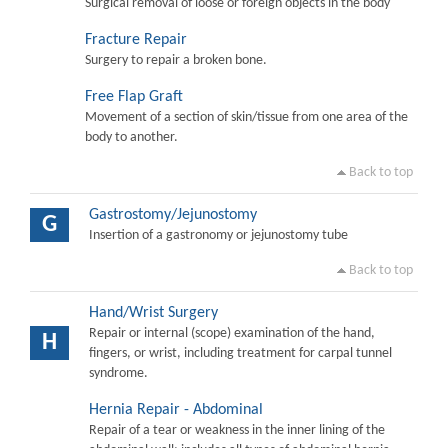
Surgical removal of loose or foreign objects in the body
Fracture Repair
Surgery to repair a broken bone.
Free Flap Graft
Movement of a section of skin/tissue from one area of the
body to another.
Back to top
Gastrostomy/Jejunostomy
G
Insertion of a gastronomy or jejunostomy tube
Back to top
Hand/Wrist Surgery
Repair or internal (scope) examination of the hand,
H
fingers, or wrist, including treatment for carpal tunnel
syndrome.
Hernia Repair - Abdominal
Repair of a tear or weakness in the inner lining of the