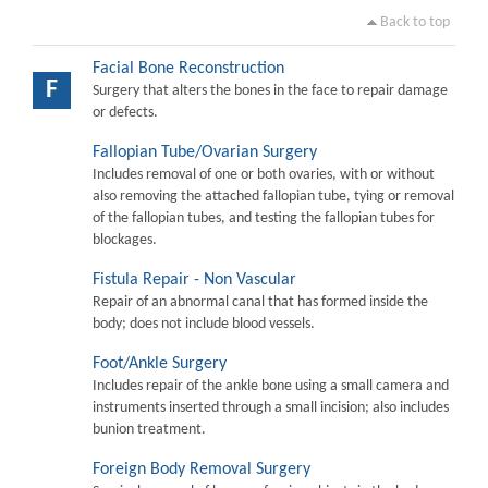
Back to top
Facial Bone Reconstruction
F
Surgery that alters the bones in the face to repair damage
or defects.
Fallopian Tube/Ovarian Surgery
Includes removal of one or both ovaries, with or without
also removing the attached fallopian tube, tying or removal
of the fallopian tubes, and testing the fallopian tubes for
blockages.
Fistula Repair - Non Vascular
Repair of an abnormal canal that has formed inside the
body; does not include blood vessels.
Foot/Ankle Surgery
Includes repair of the ankle bone using a small camera and
instruments inserted through a small incision; also includes
bunion treatment.
Foreign Body Removal Surgery