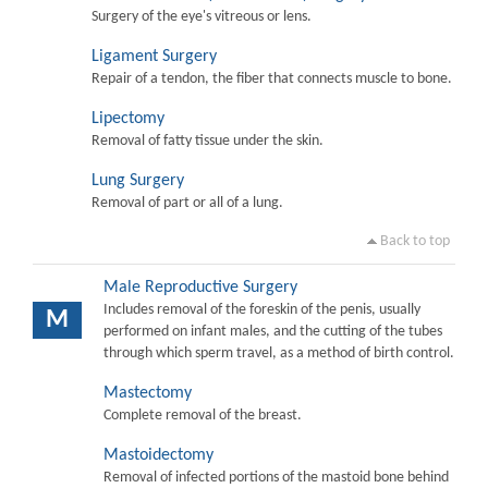
Surgery of the eye's vitreous or lens.
Ligament Surgery
Repair of a tendon, the fiber that connects muscle to bone.
Lipectomy
Removal of fatty tissue under the skin.
Lung Surgery
Removal of part or all of a lung.
Back to top
Male Reproductive Surgery
Includes removal of the foreskin of the penis, usually
M
performed on infant males, and the cutting of the tubes
through which sperm travel, as a method of birth control.
Mastectomy
Complete removal of the breast.
Mastoidectomy
Removal of infected portions of the mastoid bone behind