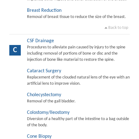
Breast Reduction
Removal of breast tissue to reduce the size of the breast.
Back to top
CSF Drainage
Procedures to alleviate pain caused by injury to the spine
C
including removal of portions of bone or disc and the
injection of bone like material to restore the spine.
Cataract Surgery
Replacement of the clouded natural lens of the eye with an
artificial lens to improve vision.
Cholecystectomy
Removal of the gall bladder.
Colostomy/Ileostomy
Diversion of a healthy part of the intestine to a bag outside
of the body.
Cone Biopsy