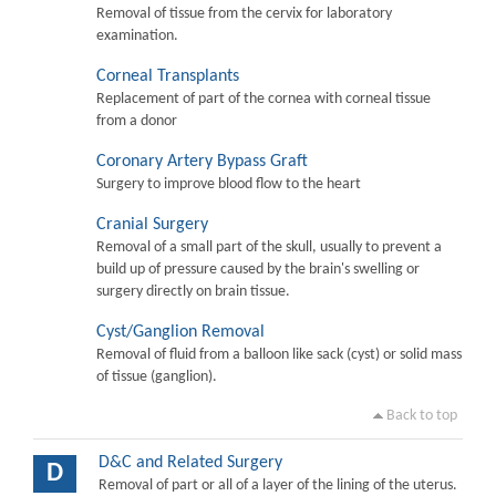
Removal of tissue from the cervix for laboratory
examination.
Corneal Transplants
Replacement of part of the cornea with corneal tissue
from a donor
Coronary Artery Bypass Graft
Surgery to improve blood flow to the heart
Cranial Surgery
Removal of a small part of the skull, usually to prevent a
build up of pressure caused by the brain's swelling or
surgery directly on brain tissue.
Cyst/Ganglion Removal
Removal of fluid from a balloon like sack (cyst) or solid mass
of tissue (ganglion).
Back to top
D&C and Related Surgery
D
Removal of part or all of a layer of the lining of the uterus.