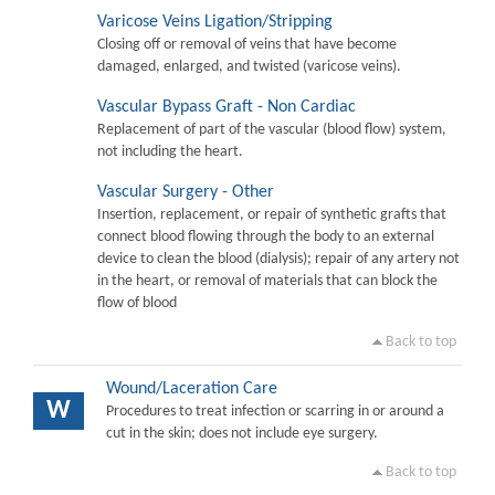
Varicose Veins Ligation/Stripping
Closing off or removal of veins that have become
damaged, enlarged, and twisted (varicose veins).
Vascular Bypass Graft - Non Cardiac
Replacement of part of the vascular (blood flow) system,
not including the heart.
Vascular Surgery - Other
Insertion, replacement, or repair of synthetic grafts that
connect blood flowing through the body to an external
device to clean the blood (dialysis); repair of any artery not
in the heart, or removal of materials that can block the
flow of blood
Back to top
Wound/Laceration Care
W
Procedures to treat infection or scarring in or around a
cut in the skin; does not include eye surgery.
Back to top