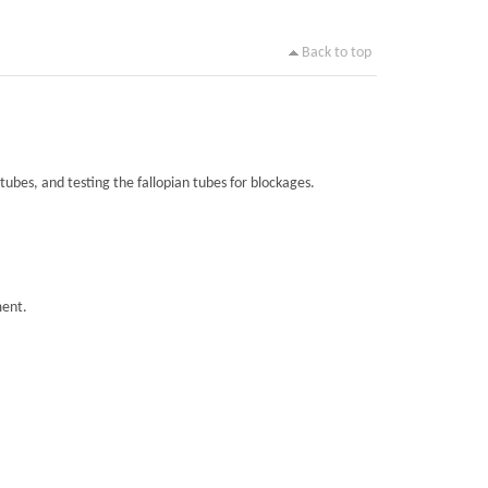
Back to top
tubes, and testing the fallopian tubes for blockages.
ment.