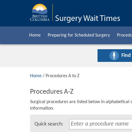
Home
Preparing for Scheduled Surgery
Procedu
Find
Home
/ Procedures A to Z
Procedures A-Z
Surgical procedures are listed below in alphabetical 
information.
Quick search: