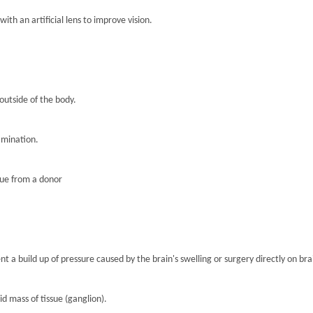
th an artificial lens to improve vision.
 outside of the body.
amination.
sue from a donor
nt a build up of pressure caused by the brain's swelling or surgery directly on brai
lid mass of tissue (ganglion).