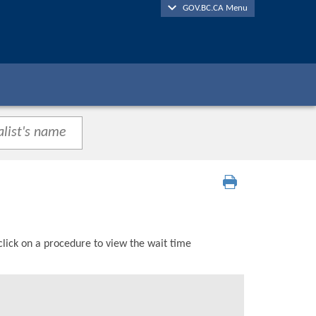
GOV.BC.CA Menu
click on a procedure to view the wait time