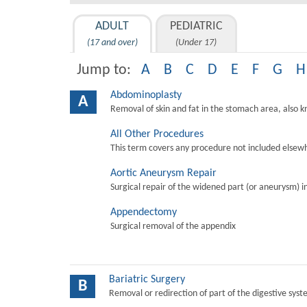
ADULT
PEDIATRIC
(17 and over)
(Under 17)
Jump to:
A
B
C
D
E
F
G
H
Abdominoplasty
A
Removal of skin and fat in the stomach area, also 
All Other Procedures
This term covers any procedure not included elsewh
Aortic Aneurysm Repair
Surgical repair of the widened part (or aneurysm) in 
Appendectomy
Surgical removal of the appendix
Bariatric Surgery
B
Removal or redirection of part of the digestive sys