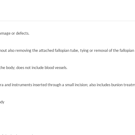
damage or defects.
hout also removing the attached fallopian tube, tying or removal of the fallopian 
the body; does not include blood vessels.
ra and instruments inserted through a small incision; also includes bunion treat
ody