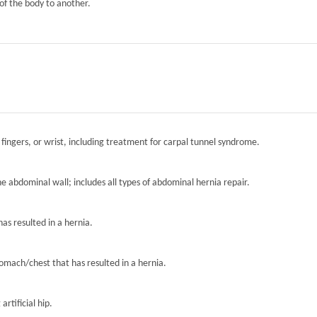
of the body to another.
 fingers, or wrist, including treatment for carpal tunnel syndrome.
the abdominal wall; includes all types of abdominal hernia repair.
has resulted in a hernia.
tomach/chest that has resulted in a hernia.
artificial hip.