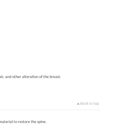
ir, and other alteration of the breast.
Back to top
material to restore the spine.