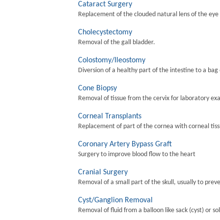
Cataract Surgery
Replacement of the clouded natural lens of the eye wi
Cholecystectomy
Removal of the gall bladder.
Colostomy/Ileostomy
Diversion of a healthy part of the intestine to a bag
Cone Biopsy
Removal of tissue from the cervix for laboratory ex
Corneal Transplants
Replacement of part of the cornea with corneal tis
Coronary Artery Bypass Graft
Surgery to improve blood flow to the heart
Cranial Surgery
Removal of a small part of the skull, usually to preve
Cyst/Ganglion Removal
Removal of fluid from a balloon like sack (cyst) or so