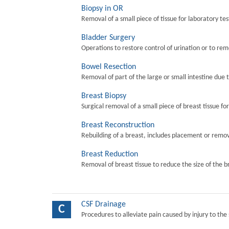
Biopsy in OR
Removal of a small piece of tissue for laboratory tes
Bladder Surgery
Operations to restore control of urination or to re
Bowel Resection
Removal of part of the large or small intestine due 
Breast Biopsy
Surgical removal of a small piece of breast tissue fo
Breast Reconstruction
Rebuilding of a breast, includes placement or remova
Breast Reduction
Removal of breast tissue to reduce the size of the b
CSF Drainage
C
Procedures to alleviate pain caused by injury to the 