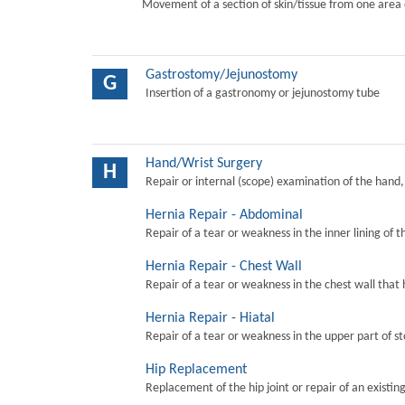
Movement of a section of skin/tissue from one area 
Gastrostomy/Jejunostomy
G
Insertion of a gastronomy or jejunostomy tube
Hand/Wrist Surgery
H
Repair or internal (scope) examination of the hand,
Hernia Repair - Abdominal
Repair of a tear or weakness in the inner lining of 
Hernia Repair - Chest Wall
Repair of a tear or weakness in the chest wall that 
Hernia Repair - Hiatal
Repair of a tear or weakness in the upper part of s
Hip Replacement
Replacement of the hip joint or repair of an existing 