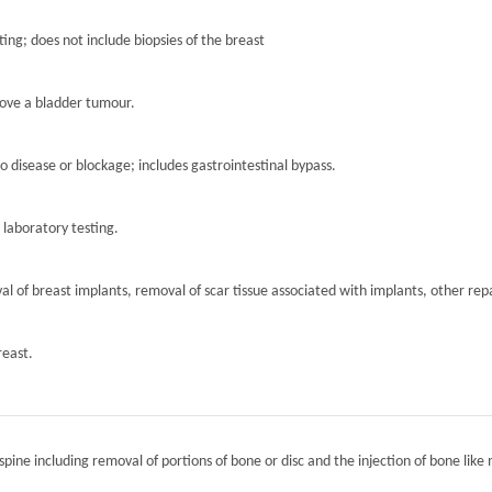
ting; does not include biopsies of the breast
move a bladder tumour.
to disease or blockage; includes gastrointestinal bypass.
r laboratory testing.
l of breast implants, removal of scar tissue associated with implants, other repa
reast.
spine including removal of portions of bone or disc and the injection of bone like 