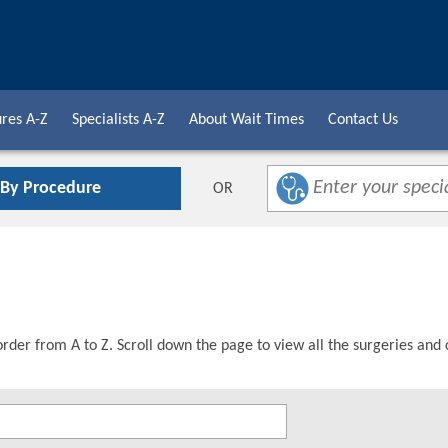
res A-Z
Specialists A-Z
About Wait Times
Contact Us
 By Procedure
OR
order from A to Z. Scroll down the page to view all the surgeries and 