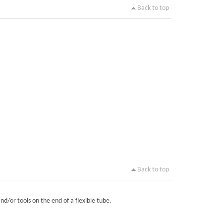
Back to top
Back to top
nd/or tools on the end of a flexible tube.