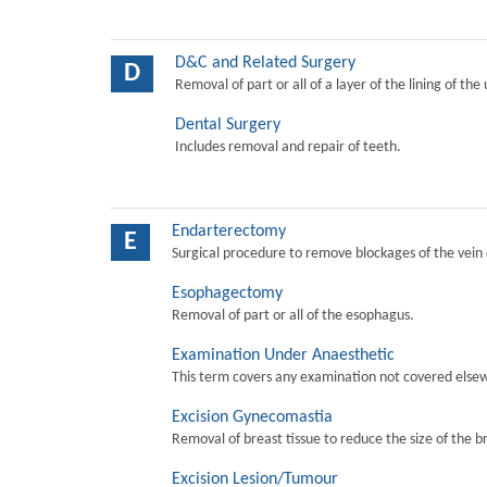
D&C and Related Surgery
D
Removal of part or all of a layer of the lining of the
Dental Surgery
Includes removal and repair of teeth.
Endarterectomy
E
Surgical procedure to remove blockages of the vein o
Esophagectomy
Removal of part or all of the esophagus.
Examination Under Anaesthetic
This term covers any examination not covered elsew
Excision Gynecomastia
Removal of breast tissue to reduce the size of the b
Excision Lesion/Tumour