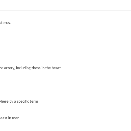
 uterus.
r artery, including those in the heart.
here by a specific term
reast in men.