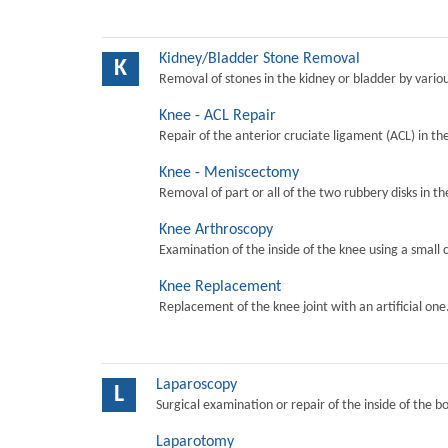
Kidney/Bladder Stone Removal
K
Removal of stones in the kidney or bladder by vari
Knee - ACL Repair
Repair of the anterior cruciate ligament (ACL) in th
Knee - Meniscectomy
Removal of part or all of the two rubbery disks in t
Knee Arthroscopy
Examination of the inside of the knee using a small 
Knee Replacement
Replacement of the knee joint with an artificial one
Laparoscopy
L
Surgical examination or repair of the inside of the b
Laparotomy