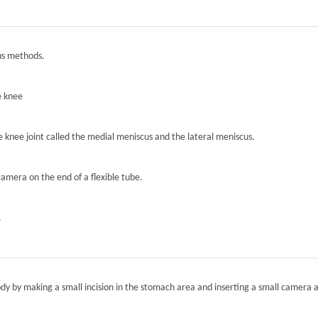
ous methods.
e knee
he knee joint called the medial meniscus and the lateral meniscus.
camera on the end of a flexible tube.
.
ody by making a small incision in the stomach area and inserting a small camera a