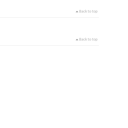
Back to top
Back to top