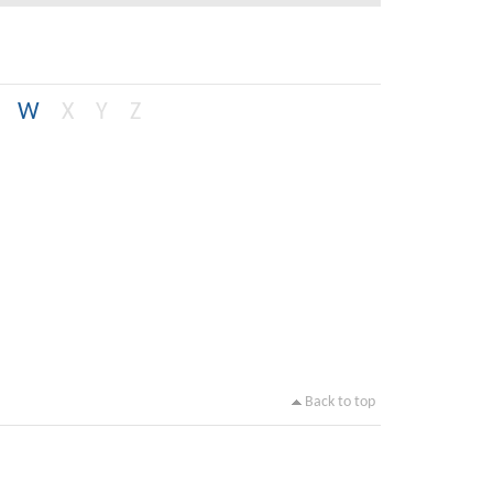
W
X
Y
Z
Back to top