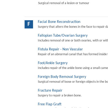
Surgical removal of a lesion or tumour
Facial Bone Reconstruction
F
Surgery that alters the bones in the face to repair 
Fallopian Tube/Ovarian Surgery
Includes removal of one or both ovaries, with or wit
Fistula Repair - Non Vascular
Repair of an abnormal canal that has formed inside 
Foot/Ankle Surgery
Includes repair of the ankle bone using a small came
Foreign Body Removal Surgery
Surgical removal of loose or foreign objects in the b
Fracture Repair
Surgery to repair a broken bone.
Free Flap Graft