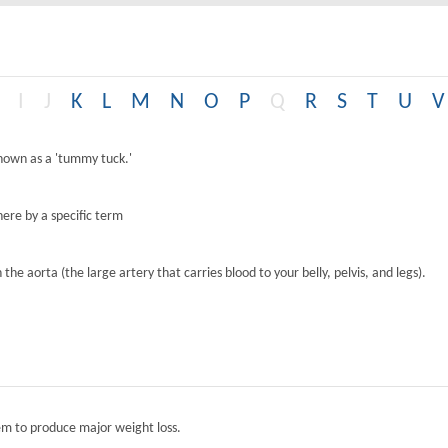
I
J
K
L
M
N
O
P
Q
R
S
T
U
V
known as a 'tummy tuck.'
ere by a specific term
the aorta (the large artery that carries blood to your belly, pelvis, and legs).
tem to produce major weight loss.