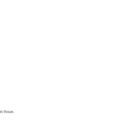
n tissue.