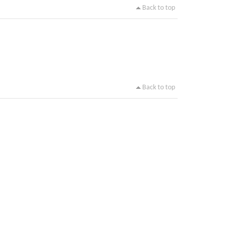
Back to top
Back to top