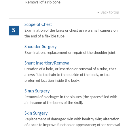
Removal of a rib bone.
Back to top
Scope of Chest
S
Examination of the lungs or chest using a small camera on
the end of a flexible tube.
Shoulder Surgery
Examination, replacement or repair of the shoulder joint.
Shunt Insertion/Removal
Creation of a hole, or insertion or removal of a tube, that
allows fluid to drain to the outside of the body, or to a
preferred location inside the body.
Sinus Surgery
Removal of blockages in the sinuses (the spaces filled with
air in some of the bones of the skull).
Skin Surgery
Replacement of damaged skin with healthy skin; alteration
of a scar to improve function or appearance; other removal