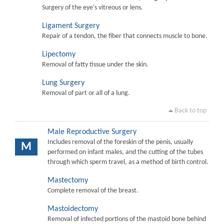
Surgery of the eye's vitreous or lens.
Ligament Surgery
Repair of a tendon, the fiber that connects muscle to bone.
Lipectomy
Removal of fatty tissue under the skin.
Lung Surgery
Removal of part or all of a lung.
Back to top
Male Reproductive Surgery
Includes removal of the foreskin of the penis, usually
M
performed on infant males, and the cutting of the tubes
through which sperm travel, as a method of birth control.
Mastectomy
Complete removal of the breast.
Mastoidectomy
Removal of infected portions of the mastoid bone behind