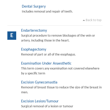
Dental Surgery
Includes removal and repair of teeth.
Back to top
Endarterectomy
E
Surgical procedure to remove blockages of the vein or
artery, including those in the heart.
Esophagectomy
Removal of part or all of the esophagus.
Examination Under Anaesthetic
This term covers any examination not covered elsewhere
by a specific term
Excision Gynecomastia
Removal of breast tissue to reduce the size of the breast in
men.
Excision Lesion/Tumour
Surgical removal of a lesion or tumour