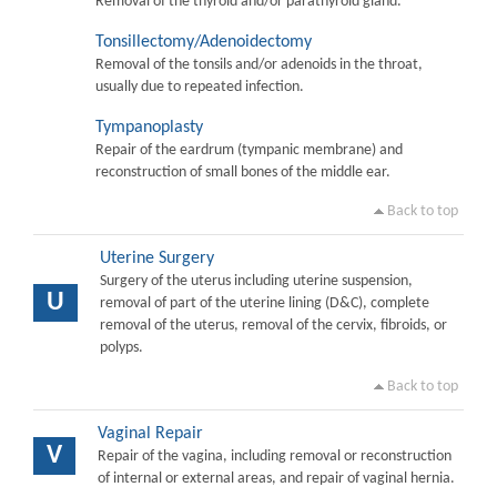
Removal of the thyroid and/or parathyroid gland.
Tonsillectomy/Adenoidectomy
Removal of the tonsils and/or adenoids in the throat,
usually due to repeated infection.
Tympanoplasty
Repair of the eardrum (tympanic membrane) and
reconstruction of small bones of the middle ear.
Back to top
Uterine Surgery
Surgery of the uterus including uterine suspension,
U
removal of part of the uterine lining (D&C), complete
removal of the uterus, removal of the cervix, fibroids, or
polyps.
Back to top
Vaginal Repair
V
Repair of the vagina, including removal or reconstruction
of internal or external areas, and repair of vaginal hernia.