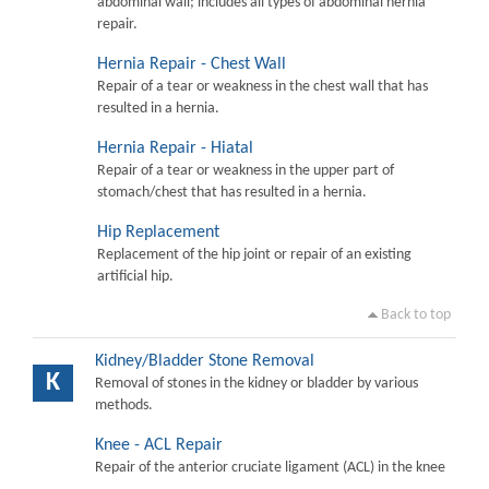
abdominal wall; includes all types of abdominal hernia
repair.
Hernia Repair - Chest Wall
Repair of a tear or weakness in the chest wall that has
resulted in a hernia.
Hernia Repair - Hiatal
Repair of a tear or weakness in the upper part of
stomach/chest that has resulted in a hernia.
Hip Replacement
Replacement of the hip joint or repair of an existing
artificial hip.
Back to top
Kidney/Bladder Stone Removal
K
Removal of stones in the kidney or bladder by various
methods.
Knee - ACL Repair
Repair of the anterior cruciate ligament (ACL) in the knee