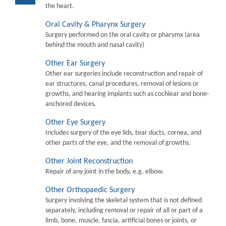
the heart.
Oral Cavity & Pharynx Surgery
Surgery performed on the oral cavity or pharymx (area
behind the mouth and nasal cavity)
Other Ear Surgery
Other ear surgeries include reconstruction and repair of
ear structures, canal procedures, removal of lesions or
growths, and hearing implants such as cochlear and bone-
anchored devices.
Other Eye Surgery
Includes surgery of the eye lids, tear ducts, cornea, and
other parts of the eye, and the removal of growths.
Other Joint Reconstruction
Repair of any joint in the body, e.g. elbow.
Other Orthopaedic Surgery
Surgery involving the skeletal system that is not defined
separately, including removal or repair of all or part of a
limb, bone, muscle, fascia, artificial bones or joints, or