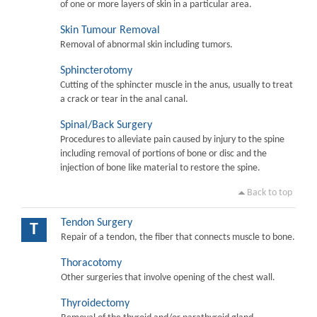
of one or more layers of skin in a particular area.
Skin Tumour Removal
Removal of abnormal skin including tumors.
Sphincterotomy
Cutting of the sphincter muscle in the anus, usually to treat
a crack or tear in the anal canal.
Spinal/Back Surgery
Procedures to alleviate pain caused by injury to the spine
including removal of portions of bone or disc and the
injection of bone like material to restore the spine.
Back to top
Tendon Surgery
T
Repair of a tendon, the fiber that connects muscle to bone.
Thoracotomy
Other surgeries that involve opening of the chest wall.
Thyroidectomy