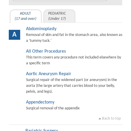
ADULT
PEDIATRIC
(17 and over)
(Under 17)
Abdominoplasty
A
Removal of skin and fat in the stomach area, also known as
a 'tummy tuck.'
All Other Procedures
This term covers any procedure not included elsewhere by
a specific term
Aortic Aneurysm Repair
Surgical repair of the widened part (or aneurysm) in the
aorta (the large artery that carries blood to your belly,
pelvis, and legs).
Appendectomy
Surgical removal of the appendix
Back to top
Bariatric Surgery