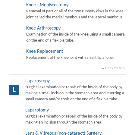
Knee - Meniscectomy
Removal of part or all of the two rubbery disks in the knee
joint called the medial meniscus and the lateral meniscus.
Knee Arthroscopy
Examination of the inside of the knee using a small camera
on the end of a flexible tube.
Knee Replacement
Replacement of the knee joint with an artificial one.
Back to top
Laparoscopy
Surgical examination or repair of the inside of the body by
L
making a small incision in the stomach area and inserting a
small camera and/or tools on the end of a flexible tube.
Laparotomy
Surgical examination or repair of the inside of the body by
making an incision through the stomach area.
Lens & Vitreous (non-cataract) Surgery