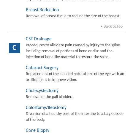
Breast Reduction
Removal of breast tissue to reduce the size of the breast.
Back to top
CSF Drainage
Procedures to alleviate pain caused by injury to the spine
C
including removal of portions of bone or disc and the
injection of bone like material to restore the spine.
Cataract Surgery
Replacement of the clouded natural lens of the eye with an
artificial lens to improve vision.
Cholecystectomy
Removal of the gall bladder.
Colostomy/Ileostomy
Diversion of a healthy part of the intestine to a bag outside
of the body.
Cone Biopsy