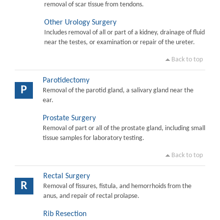
removal of scar tissue from tendons.
Other Urology Surgery
Includes removal of all or part of a kidney, drainage of fluid
near the testes, or examination or repair of the ureter.
Back to top
Parotidectomy
P
Removal of the parotid gland, a salivary gland near the
ear.
Prostate Surgery
Removal of part or all of the prostate gland, including small
tissue samples for laboratory testing.
Back to top
Rectal Surgery
R
Removal of fissures, fistula, and hemorrhoids from the
anus, and repair of rectal prolapse.
Rib Resection