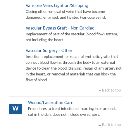
Varicose Veins Ligation/Stripping
Closing off or removal of veins that have become
damaged, enlarged, and twisted (varicose veins).
Vascular Bypass Graft - Non Cardiac
Replacement of part of the vascular (blood flow) system,
not including the heart.
Vascular Surgery - Other
Insertion, replacement, or repair of synthetic grafts that
connect blood flowing through the body to an external
device to clean the blood (dialysis); repair of any artery not
in the heart, or removal of materials that can block the
flow of blood
Back to top
Wound/Laceration Care
W
Procedures to treat infection or scarring in or around a
cut in the skin; does not include eye surgery.
Back to top