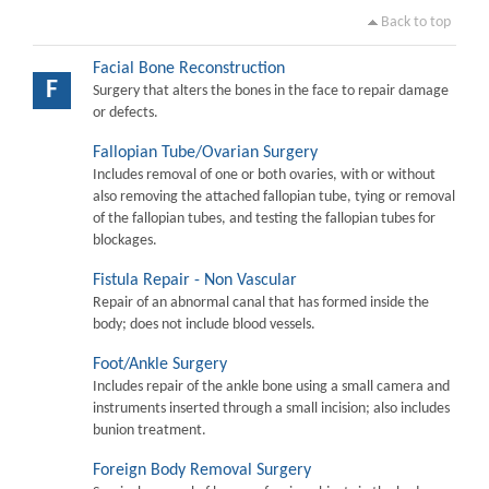
Back to top
Facial Bone Reconstruction
F
Surgery that alters the bones in the face to repair damage
or defects.
Fallopian Tube/Ovarian Surgery
Includes removal of one or both ovaries, with or without
also removing the attached fallopian tube, tying or removal
of the fallopian tubes, and testing the fallopian tubes for
blockages.
Fistula Repair - Non Vascular
Repair of an abnormal canal that has formed inside the
body; does not include blood vessels.
Foot/Ankle Surgery
Includes repair of the ankle bone using a small camera and
instruments inserted through a small incision; also includes
bunion treatment.
Foreign Body Removal Surgery