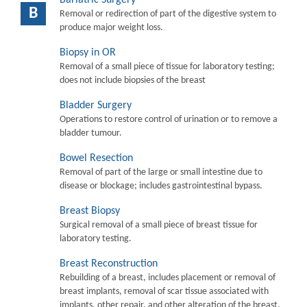
B
Removal or redirection of part of the digestive system to
produce major weight loss.
Biopsy in OR
Removal of a small piece of tissue for laboratory testing;
does not include biopsies of the breast
Bladder Surgery
Operations to restore control of urination or to remove a
bladder tumour.
Bowel Resection
Removal of part of the large or small intestine due to
disease or blockage; includes gastrointestinal bypass.
Breast Biopsy
Surgical removal of a small piece of breast tissue for
laboratory testing.
Breast Reconstruction
Rebuilding of a breast, includes placement or removal of
breast implants, removal of scar tissue associated with
implants, other repair, and other alteration of the breast.