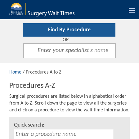
Tog
nav
Find By Procedure
OR
Home
/ Procedures A to Z
Procedures A-Z
Surgical procedures are listed below in alphabetical order
from A to Z. Scroll down the page to view all the surgeries
and click on a procedure to view the wait time information.
Quick search: