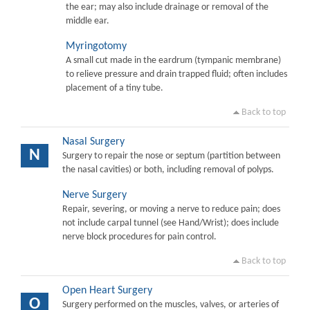
the ear; may also include drainage or removal of the
middle ear.
Myringotomy
A small cut made in the eardrum (tympanic membrane)
to relieve pressure and drain trapped fluid; often includes
placement of a tiny tube.
Back to top
Nasal Surgery
N
Surgery to repair the nose or septum (partition between
the nasal cavities) or both, including removal of polyps.
Nerve Surgery
Repair, severing, or moving a nerve to reduce pain; does
not include carpal tunnel (see Hand/Wrist); does include
nerve block procedures for pain control.
Back to top
Open Heart Surgery
O
Surgery performed on the muscles, valves, or arteries of