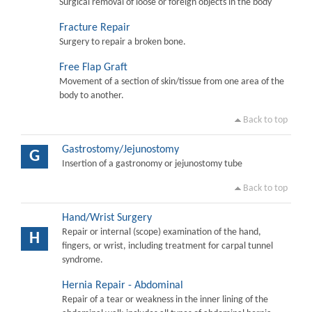
Surgical removal of loose or foreign objects in the body
Fracture Repair
Surgery to repair a broken bone.
Free Flap Graft
Movement of a section of skin/tissue from one area of the
body to another.
Back to top
Gastrostomy/Jejunostomy
G
Insertion of a gastronomy or jejunostomy tube
Back to top
Hand/Wrist Surgery
Repair or internal (scope) examination of the hand,
H
fingers, or wrist, including treatment for carpal tunnel
syndrome.
Hernia Repair - Abdominal
Repair of a tear or weakness in the inner lining of the