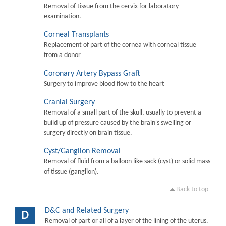
Removal of tissue from the cervix for laboratory
examination.
Corneal Transplants
Replacement of part of the cornea with corneal tissue
from a donor
Coronary Artery Bypass Graft
Surgery to improve blood flow to the heart
Cranial Surgery
Removal of a small part of the skull, usually to prevent a
build up of pressure caused by the brain's swelling or
surgery directly on brain tissue.
Cyst/Ganglion Removal
Removal of fluid from a balloon like sack (cyst) or solid mass
of tissue (ganglion).
Back to top
D&C and Related Surgery
D
Removal of part or all of a layer of the lining of the uterus.