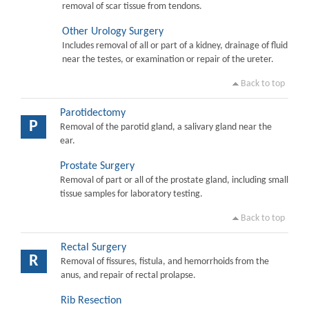
removal of scar tissue from tendons.
Other Urology Surgery
Includes removal of all or part of a kidney, drainage of fluid
near the testes, or examination or repair of the ureter.
Back to top
Parotidectomy
P
Removal of the parotid gland, a salivary gland near the
ear.
Prostate Surgery
Removal of part or all of the prostate gland, including small
tissue samples for laboratory testing.
Back to top
Rectal Surgery
R
Removal of fissures, fistula, and hemorrhoids from the
anus, and repair of rectal prolapse.
Rib Resection