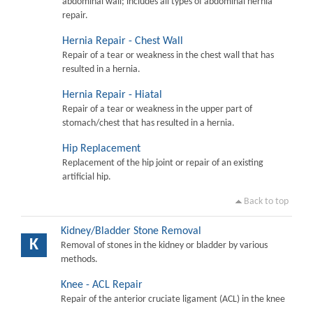
abdominal wall; includes all types of abdominal hernia
repair.
Hernia Repair - Chest Wall
Repair of a tear or weakness in the chest wall that has
resulted in a hernia.
Hernia Repair - Hiatal
Repair of a tear or weakness in the upper part of
stomach/chest that has resulted in a hernia.
Hip Replacement
Replacement of the hip joint or repair of an existing
artificial hip.
Back to top
Kidney/Bladder Stone Removal
K
Removal of stones in the kidney or bladder by various
methods.
Knee - ACL Repair
Repair of the anterior cruciate ligament (ACL) in the knee