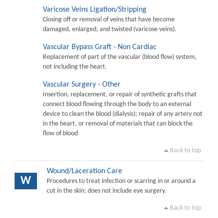
Varicose Veins Ligation/Stripping
Closing off or removal of veins that have become
damaged, enlarged, and twisted (varicose veins).
Vascular Bypass Graft - Non Cardiac
Replacement of part of the vascular (blood flow) system,
not including the heart.
Vascular Surgery - Other
Insertion, replacement, or repair of synthetic grafts that
connect blood flowing through the body to an external
device to clean the blood (dialysis); repair of any artery not
in the heart, or removal of materials that can block the
flow of blood
Back to top
Wound/Laceration Care
W
Procedures to treat infection or scarring in or around a
cut in the skin; does not include eye surgery.
Back to top