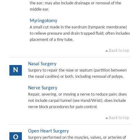
the ear; may also include drainage or removal of the
middle ear.
Myringotomy
A small cut made in the eardrum (tympanic membrane)
to relieve pressure and drain trapped fluid; often includes
placement of a tiny tube.
Back to top
Nasal Surgery
N
Surgery to repair the nose or septum (partition between
the nasal cavities) or both, including removal of polyps.
Nerve Surgery
Repair, severing, or moving a nerve to reduce pain; does
not include carpal tunnel (see Hand/Wrist); does include
nerve block procedures for pain control.
Back to top
Open Heart Surgery
O
Surgery performed on the muscles, valves, or arteries of