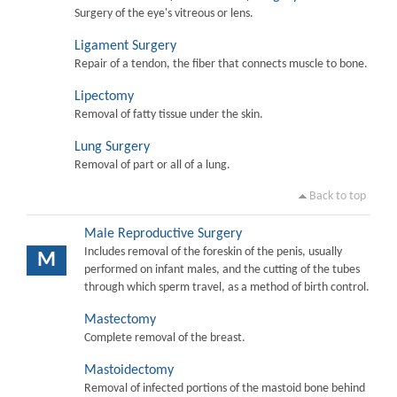
Surgery of the eye's vitreous or lens.
Ligament Surgery
Repair of a tendon, the fiber that connects muscle to bone.
Lipectomy
Removal of fatty tissue under the skin.
Lung Surgery
Removal of part or all of a lung.
Back to top
Male Reproductive Surgery
Includes removal of the foreskin of the penis, usually
M
performed on infant males, and the cutting of the tubes
through which sperm travel, as a method of birth control.
Mastectomy
Complete removal of the breast.
Mastoidectomy
Removal of infected portions of the mastoid bone behind