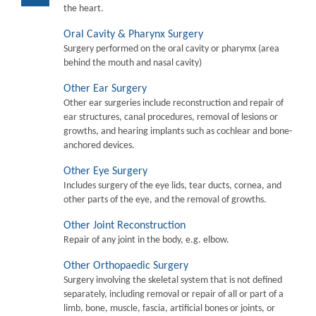
the heart.
Oral Cavity & Pharynx Surgery
Surgery performed on the oral cavity or pharymx (area
behind the mouth and nasal cavity)
Other Ear Surgery
Other ear surgeries include reconstruction and repair of
ear structures, canal procedures, removal of lesions or
growths, and hearing implants such as cochlear and bone-
anchored devices.
Other Eye Surgery
Includes surgery of the eye lids, tear ducts, cornea, and
other parts of the eye, and the removal of growths.
Other Joint Reconstruction
Repair of any joint in the body, e.g. elbow.
Other Orthopaedic Surgery
Surgery involving the skeletal system that is not defined
separately, including removal or repair of all or part of a
limb, bone, muscle, fascia, artificial bones or joints, or