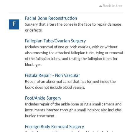
Back to top
Facial Bone Reconstruction
F
Surgery that alters the bones in the face to repair damage
or defects.
Fallopian Tube/Ovarian Surgery
Includes removal of one or both ovaries, with or without
also removing the attached fallopian tube, tying or removal
of the fallopian tubes, and testing the fallopian tubes for
blockages.
Fistula Repair - Non Vascular
Repair of an abnormal canal that has formed inside the
body; does not include blood vessels.
Foot/Ankle Surgery
Includes repair of the ankle bone using a small camera and
instruments inserted through a small incision; also includes
bunion treatment.
Foreign Body Removal Surgery