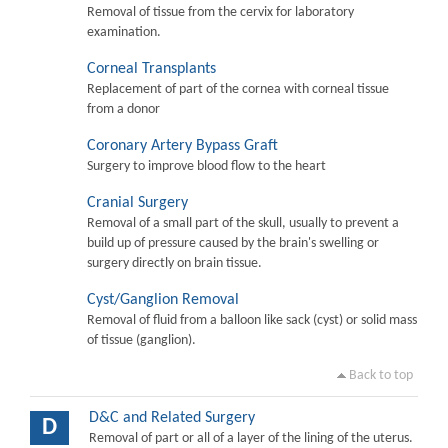
Removal of tissue from the cervix for laboratory
examination.
Corneal Transplants
Replacement of part of the cornea with corneal tissue
from a donor
Coronary Artery Bypass Graft
Surgery to improve blood flow to the heart
Cranial Surgery
Removal of a small part of the skull, usually to prevent a
build up of pressure caused by the brain's swelling or
surgery directly on brain tissue.
Cyst/Ganglion Removal
Removal of fluid from a balloon like sack (cyst) or solid mass
of tissue (ganglion).
Back to top
D&C and Related Surgery
D
Removal of part or all of a layer of the lining of the uterus.