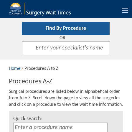
Tog
nav
Find By Procedure
OR
Home
/ Procedures A to Z
Procedures A-Z
Surgical procedures are listed below in alphabetical order
from A to Z. Scroll down the page to view all the surgeries
and click on a procedure to view the wait time information.
Quick search: