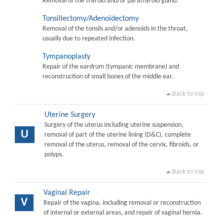
Removal of the thyroid and/or parathyroid gland.
Tonsillectomy/Adenoidectomy
Removal of the tonsils and/or adenoids in the throat,
usually due to repeated infection.
Tympanoplasty
Repair of the eardrum (tympanic membrane) and
reconstruction of small bones of the middle ear.
Back to top
Uterine Surgery
Surgery of the uterus including uterine suspension,
U
removal of part of the uterine lining (D&C), complete
removal of the uterus, removal of the cervix, fibroids, or
polyps.
Back to top
Vaginal Repair
V
Repair of the vagina, including removal or reconstruction
of internal or external areas, and repair of vaginal hernia.