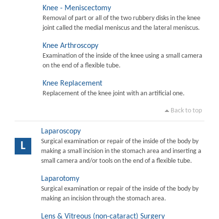
Knee - Meniscectomy
Removal of part or all of the two rubbery disks in the knee
joint called the medial meniscus and the lateral meniscus.
Knee Arthroscopy
Examination of the inside of the knee using a small camera
on the end of a flexible tube.
Knee Replacement
Replacement of the knee joint with an artificial one.
Back to top
Laparoscopy
Surgical examination or repair of the inside of the body by
L
making a small incision in the stomach area and inserting a
small camera and/or tools on the end of a flexible tube.
Laparotomy
Surgical examination or repair of the inside of the body by
making an incision through the stomach area.
Lens & Vitreous (non-cataract) Surgery