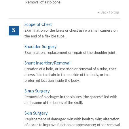
Removal of a rib bone.
Back to top
Scope of Chest
S
Examination of the lungs or chest using a small camera on
the end of a flexible tube.
Shoulder Surgery
Examination, replacement or repair of the shoulder joint.
Shunt Insertion/Removal
Creation of a hole, or insertion or removal of a tube, that
allows fluid to drain to the outside of the body, or to a
preferred location inside the body.
Sinus Surgery
Removal of blockages in the sinuses (the spaces filled with
air in some of the bones of the skull).
Skin Surgery
Replacement of damaged skin with healthy skin; alteration
of a scar to improve function or appearance; other removal