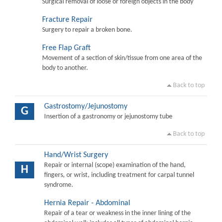
Surgical removal of loose or foreign objects in the body
Fracture Repair
Surgery to repair a broken bone.
Free Flap Graft
Movement of a section of skin/tissue from one area of the
body to another.
Back to top
Gastrostomy/Jejunostomy
G
Insertion of a gastronomy or jejunostomy tube
Back to top
Hand/Wrist Surgery
Repair or internal (scope) examination of the hand,
H
fingers, or wrist, including treatment for carpal tunnel
syndrome.
Hernia Repair - Abdominal
Repair of a tear or weakness in the inner lining of the