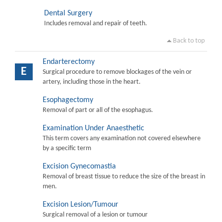
Dental Surgery
Includes removal and repair of teeth.
Back to top
Endarterectomy
E
Surgical procedure to remove blockages of the vein or
artery, including those in the heart.
Esophagectomy
Removal of part or all of the esophagus.
Examination Under Anaesthetic
This term covers any examination not covered elsewhere
by a specific term
Excision Gynecomastia
Removal of breast tissue to reduce the size of the breast in
men.
Excision Lesion/Tumour
Surgical removal of a lesion or tumour