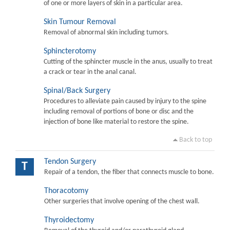
of one or more layers of skin in a particular area.
Skin Tumour Removal
Removal of abnormal skin including tumors.
Sphincterotomy
Cutting of the sphincter muscle in the anus, usually to treat
a crack or tear in the anal canal.
Spinal/Back Surgery
Procedures to alleviate pain caused by injury to the spine
including removal of portions of bone or disc and the
injection of bone like material to restore the spine.
Back to top
Tendon Surgery
T
Repair of a tendon, the fiber that connects muscle to bone.
Thoracotomy
Other surgeries that involve opening of the chest wall.
Thyroidectomy