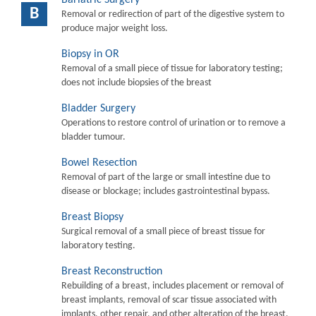
B
Removal or redirection of part of the digestive system to
produce major weight loss.
Biopsy in OR
Removal of a small piece of tissue for laboratory testing;
does not include biopsies of the breast
Bladder Surgery
Operations to restore control of urination or to remove a
bladder tumour.
Bowel Resection
Removal of part of the large or small intestine due to
disease or blockage; includes gastrointestinal bypass.
Breast Biopsy
Surgical removal of a small piece of breast tissue for
laboratory testing.
Breast Reconstruction
Rebuilding of a breast, includes placement or removal of
breast implants, removal of scar tissue associated with
implants, other repair, and other alteration of the breast.