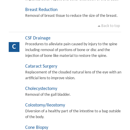
Breast Reduction
Removal of breast tissue to reduce the size of the breast.
Back to top
CSF Drainage
Procedures to alleviate pain caused by injury to the spine
C
including removal of portions of bone or disc and the
injection of bone like material to restore the spine.
Cataract Surgery
Replacement of the clouded natural lens of the eye with an
artificial lens to improve vision.
Cholecystectomy
Removal of the gall bladder.
Colostomy/Ileostomy
Diversion of a healthy part of the intestine to a bag outside
of the body.
Cone Biopsy