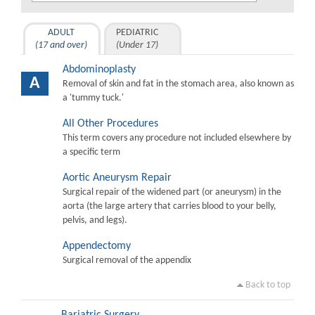
ADULT
PEDIATRIC
(17 and over)
(Under 17)
Abdominoplasty
A
Removal of skin and fat in the stomach area, also known as
a 'tummy tuck.'
All Other Procedures
This term covers any procedure not included elsewhere by
a specific term
Aortic Aneurysm Repair
Surgical repair of the widened part (or aneurysm) in the
aorta (the large artery that carries blood to your belly,
pelvis, and legs).
Appendectomy
Surgical removal of the appendix
Back to top
Bariatric Surgery