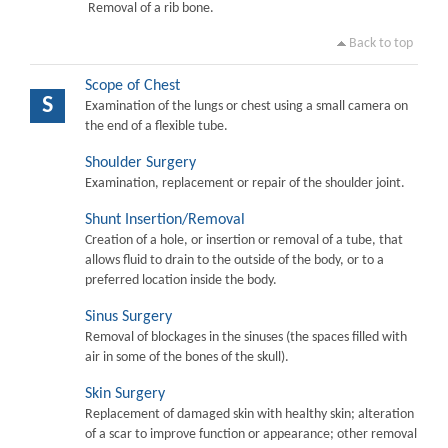
Removal of a rib bone.
Back to top
Scope of Chest
S
Examination of the lungs or chest using a small camera on
the end of a flexible tube.
Shoulder Surgery
Examination, replacement or repair of the shoulder joint.
Shunt Insertion/Removal
Creation of a hole, or insertion or removal of a tube, that
allows fluid to drain to the outside of the body, or to a
preferred location inside the body.
Sinus Surgery
Removal of blockages in the sinuses (the spaces filled with
air in some of the bones of the skull).
Skin Surgery
Replacement of damaged skin with healthy skin; alteration
of a scar to improve function or appearance; other removal