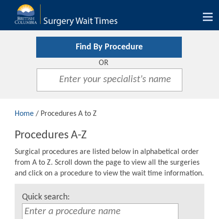
Tog
nav
Find By Procedure
OR
Home
/ Procedures A to Z
Procedures A-Z
Surgical procedures are listed below in alphabetical order
from A to Z. Scroll down the page to view all the surgeries
and click on a procedure to view the wait time information.
Quick search: