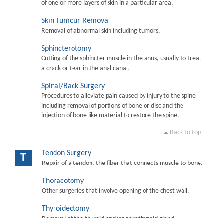
of one or more layers of skin in a particular area.
Skin Tumour Removal
Removal of abnormal skin including tumors.
Sphincterotomy
Cutting of the sphincter muscle in the anus, usually to treat
a crack or tear in the anal canal.
Spinal/Back Surgery
Procedures to alleviate pain caused by injury to the spine
including removal of portions of bone or disc and the
injection of bone like material to restore the spine.
Back to top
Tendon Surgery
T
Repair of a tendon, the fiber that connects muscle to bone.
Thoracotomy
Other surgeries that involve opening of the chest wall.
Thyroidectomy