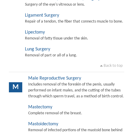
Surgery of the eye's vitreous or lens.
Ligament Surgery
Repair of a tendon, the fiber that connects muscle to bone.
Lipectomy
Removal of fatty tissue under the skin.
Lung Surgery
Removal of part or all of a lung.
Back to top
Male Reproductive Surgery
Includes removal of the foreskin of the penis, usually
M
performed on infant males, and the cutting of the tubes
through which sperm travel, as a method of birth control.
Mastectomy
Complete removal of the breast.
Mastoidectomy
Removal of infected portions of the mastoid bone behind