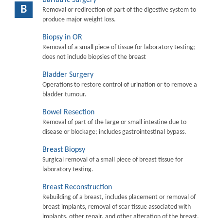
B
Removal or redirection of part of the digestive system to
produce major weight loss.
Biopsy in OR
Removal of a small piece of tissue for laboratory testing;
does not include biopsies of the breast
Bladder Surgery
Operations to restore control of urination or to remove a
bladder tumour.
Bowel Resection
Removal of part of the large or small intestine due to
disease or blockage; includes gastrointestinal bypass.
Breast Biopsy
Surgical removal of a small piece of breast tissue for
laboratory testing.
Breast Reconstruction
Rebuilding of a breast, includes placement or removal of
breast implants, removal of scar tissue associated with
implants, other repair, and other alteration of the breast.