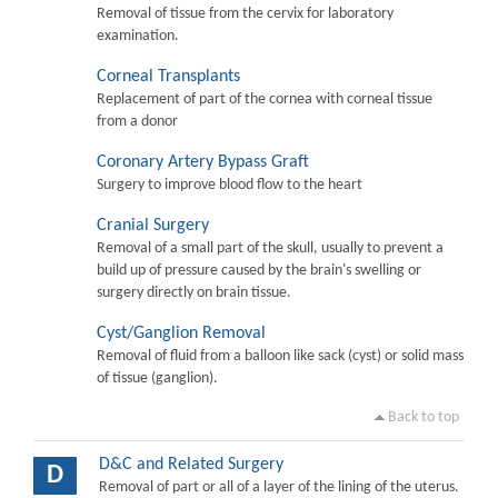
Removal of tissue from the cervix for laboratory
examination.
Corneal Transplants
Replacement of part of the cornea with corneal tissue
from a donor
Coronary Artery Bypass Graft
Surgery to improve blood flow to the heart
Cranial Surgery
Removal of a small part of the skull, usually to prevent a
build up of pressure caused by the brain's swelling or
surgery directly on brain tissue.
Cyst/Ganglion Removal
Removal of fluid from a balloon like sack (cyst) or solid mass
of tissue (ganglion).
Back to top
D&C and Related Surgery
D
Removal of part or all of a layer of the lining of the uterus.