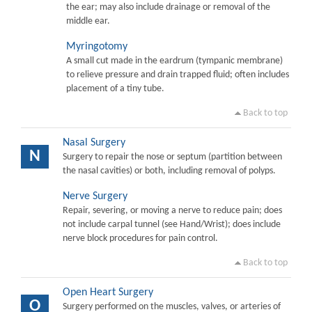
the ear; may also include drainage or removal of the
middle ear.
Myringotomy
A small cut made in the eardrum (tympanic membrane)
to relieve pressure and drain trapped fluid; often includes
placement of a tiny tube.
Back to top
Nasal Surgery
N
Surgery to repair the nose or septum (partition between
the nasal cavities) or both, including removal of polyps.
Nerve Surgery
Repair, severing, or moving a nerve to reduce pain; does
not include carpal tunnel (see Hand/Wrist); does include
nerve block procedures for pain control.
Back to top
Open Heart Surgery
O
Surgery performed on the muscles, valves, or arteries of