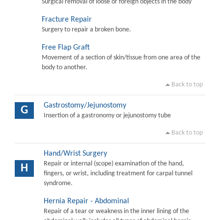
Surgical removal of loose or foreign objects in the body
Fracture Repair
Surgery to repair a broken bone.
Free Flap Graft
Movement of a section of skin/tissue from one area of the
body to another.
Back to top
Gastrostomy/Jejunostomy
G
Insertion of a gastronomy or jejunostomy tube
Back to top
Hand/Wrist Surgery
Repair or internal (scope) examination of the hand,
H
fingers, or wrist, including treatment for carpal tunnel
syndrome.
Hernia Repair - Abdominal
Repair of a tear or weakness in the inner lining of the