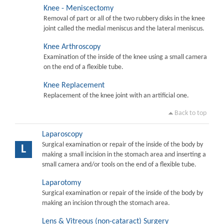
Knee - Meniscectomy
Removal of part or all of the two rubbery disks in the knee
joint called the medial meniscus and the lateral meniscus.
Knee Arthroscopy
Examination of the inside of the knee using a small camera
on the end of a flexible tube.
Knee Replacement
Replacement of the knee joint with an artificial one.
Back to top
Laparoscopy
Surgical examination or repair of the inside of the body by
L
making a small incision in the stomach area and inserting a
small camera and/or tools on the end of a flexible tube.
Laparotomy
Surgical examination or repair of the inside of the body by
making an incision through the stomach area.
Lens & Vitreous (non-cataract) Surgery