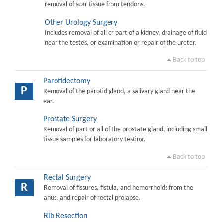
removal of scar tissue from tendons.
Other Urology Surgery
Includes removal of all or part of a kidney, drainage of fluid
near the testes, or examination or repair of the ureter.
Back to top
Parotidectomy
P
Removal of the parotid gland, a salivary gland near the
ear.
Prostate Surgery
Removal of part or all of the prostate gland, including small
tissue samples for laboratory testing.
Back to top
Rectal Surgery
R
Removal of fissures, fistula, and hemorrhoids from the
anus, and repair of rectal prolapse.
Rib Resection