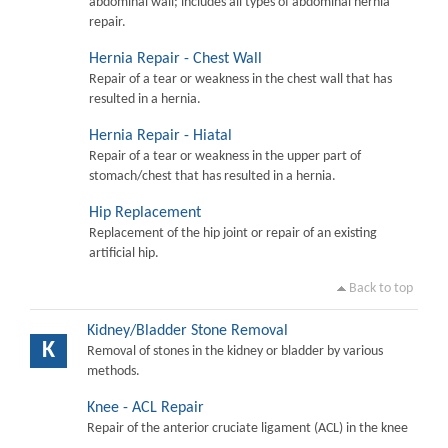
abdominal wall; includes all types of abdominal hernia
repair.
Hernia Repair - Chest Wall
Repair of a tear or weakness in the chest wall that has
resulted in a hernia.
Hernia Repair - Hiatal
Repair of a tear or weakness in the upper part of
stomach/chest that has resulted in a hernia.
Hip Replacement
Replacement of the hip joint or repair of an existing
artificial hip.
Back to top
Kidney/Bladder Stone Removal
K
Removal of stones in the kidney or bladder by various
methods.
Knee - ACL Repair
Repair of the anterior cruciate ligament (ACL) in the knee