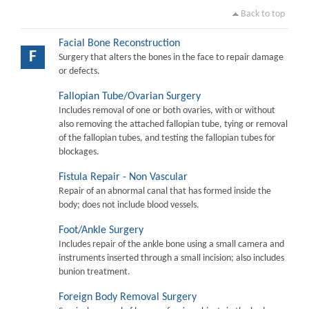
Back to top
Facial Bone Reconstruction
F
Surgery that alters the bones in the face to repair damage
or defects.
Fallopian Tube/Ovarian Surgery
Includes removal of one or both ovaries, with or without
also removing the attached fallopian tube, tying or removal
of the fallopian tubes, and testing the fallopian tubes for
blockages.
Fistula Repair - Non Vascular
Repair of an abnormal canal that has formed inside the
body; does not include blood vessels.
Foot/Ankle Surgery
Includes repair of the ankle bone using a small camera and
instruments inserted through a small incision; also includes
bunion treatment.
Foreign Body Removal Surgery