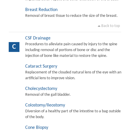
Breast Reduction
Removal of breast tissue to reduce the size of the breast.
Back to top
CSF Drainage
Procedures to alleviate pain caused by injury to the spine
C
including removal of portions of bone or disc and the
injection of bone like material to restore the spine.
Cataract Surgery
Replacement of the clouded natural lens of the eye with an
artificial lens to improve vision.
Cholecystectomy
Removal of the gall bladder.
Colostomy/Ileostomy
Diversion of a healthy part of the intestine to a bag outside
of the body.
Cone Biopsy