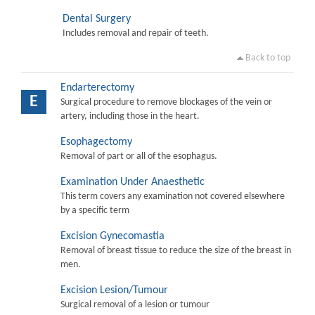
Dental Surgery
Includes removal and repair of teeth.
Back to top
Endarterectomy
E
Surgical procedure to remove blockages of the vein or
artery, including those in the heart.
Esophagectomy
Removal of part or all of the esophagus.
Examination Under Anaesthetic
This term covers any examination not covered elsewhere
by a specific term
Excision Gynecomastia
Removal of breast tissue to reduce the size of the breast in
men.
Excision Lesion/Tumour
Surgical removal of a lesion or tumour