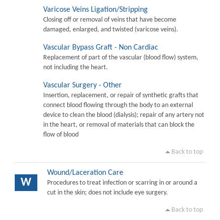
Varicose Veins Ligation/Stripping
Closing off or removal of veins that have become
damaged, enlarged, and twisted (varicose veins).
Vascular Bypass Graft - Non Cardiac
Replacement of part of the vascular (blood flow) system,
not including the heart.
Vascular Surgery - Other
Insertion, replacement, or repair of synthetic grafts that
connect blood flowing through the body to an external
device to clean the blood (dialysis); repair of any artery not
in the heart, or removal of materials that can block the
flow of blood
Back to top
Wound/Laceration Care
W
Procedures to treat infection or scarring in or around a
cut in the skin; does not include eye surgery.
Back to top