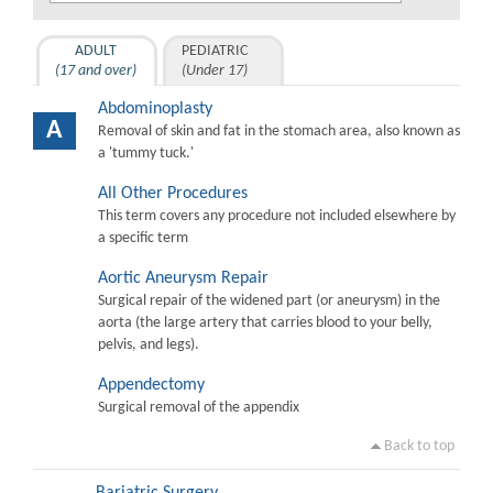
ADULT
PEDIATRIC
(17 and over)
(Under 17)
Abdominoplasty
A
Removal of skin and fat in the stomach area, also known as
a 'tummy tuck.'
All Other Procedures
This term covers any procedure not included elsewhere by
a specific term
Aortic Aneurysm Repair
Surgical repair of the widened part (or aneurysm) in the
aorta (the large artery that carries blood to your belly,
pelvis, and legs).
Appendectomy
Surgical removal of the appendix
Back to top
Bariatric Surgery