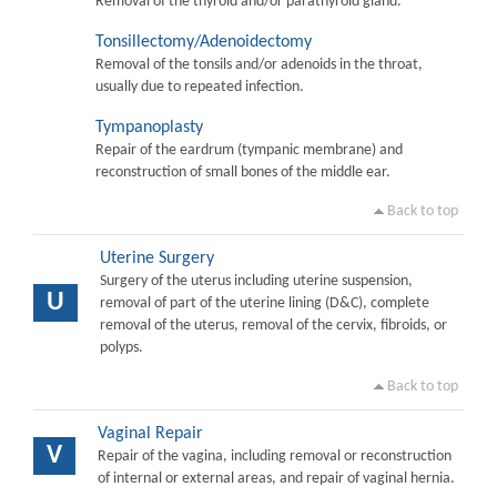
Removal of the thyroid and/or parathyroid gland.
Tonsillectomy/Adenoidectomy
Removal of the tonsils and/or adenoids in the throat,
usually due to repeated infection.
Tympanoplasty
Repair of the eardrum (tympanic membrane) and
reconstruction of small bones of the middle ear.
Back to top
Uterine Surgery
Surgery of the uterus including uterine suspension,
U
removal of part of the uterine lining (D&C), complete
removal of the uterus, removal of the cervix, fibroids, or
polyps.
Back to top
Vaginal Repair
V
Repair of the vagina, including removal or reconstruction
of internal or external areas, and repair of vaginal hernia.