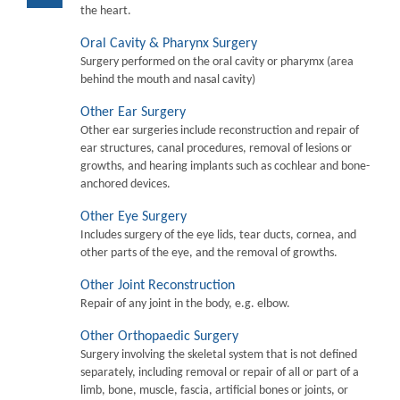
the heart.
Oral Cavity & Pharynx Surgery
Surgery performed on the oral cavity or pharymx (area
behind the mouth and nasal cavity)
Other Ear Surgery
Other ear surgeries include reconstruction and repair of
ear structures, canal procedures, removal of lesions or
growths, and hearing implants such as cochlear and bone-
anchored devices.
Other Eye Surgery
Includes surgery of the eye lids, tear ducts, cornea, and
other parts of the eye, and the removal of growths.
Other Joint Reconstruction
Repair of any joint in the body, e.g. elbow.
Other Orthopaedic Surgery
Surgery involving the skeletal system that is not defined
separately, including removal or repair of all or part of a
limb, bone, muscle, fascia, artificial bones or joints, or