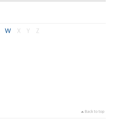
W
X
Y
Z
Back to top