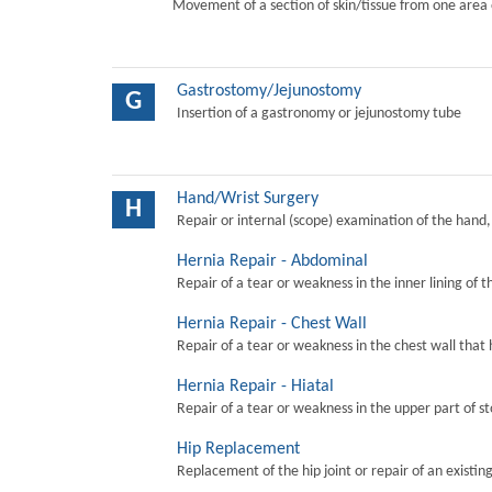
Movement of a section of skin/tissue from one area 
Gastrostomy/Jejunostomy
G
Insertion of a gastronomy or jejunostomy tube
Hand/Wrist Surgery
H
Repair or internal (scope) examination of the hand,
Hernia Repair - Abdominal
Repair of a tear or weakness in the inner lining of 
Hernia Repair - Chest Wall
Repair of a tear or weakness in the chest wall that 
Hernia Repair - Hiatal
Repair of a tear or weakness in the upper part of s
Hip Replacement
Replacement of the hip joint or repair of an existing 