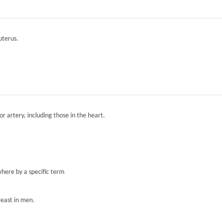
 uterus.
r artery, including those in the heart.
here by a specific term
reast in men.