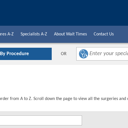
res A-Z
Specialists A-Z
About Wait Times
Contact Us
 By Procedure
OR
order from A to Z. Scroll down the page to view all the surgeries and 