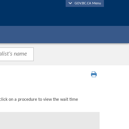
GOV.BC.CA Menu
click on a procedure to view the wait time