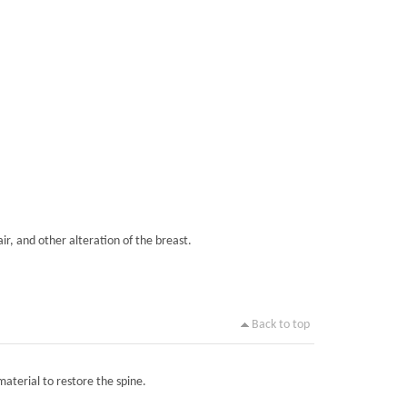
ir, and other alteration of the breast.
Back to top
material to restore the spine.