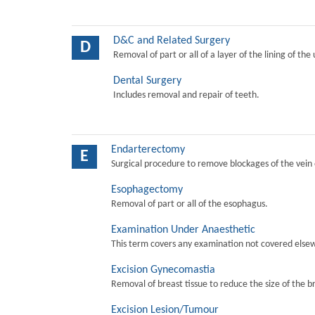
D&C and Related Surgery
D
Removal of part or all of a layer of the lining of the
Dental Surgery
Includes removal and repair of teeth.
Endarterectomy
E
Surgical procedure to remove blockages of the vein o
Esophagectomy
Removal of part or all of the esophagus.
Examination Under Anaesthetic
This term covers any examination not covered elsew
Excision Gynecomastia
Removal of breast tissue to reduce the size of the b
Excision Lesion/Tumour