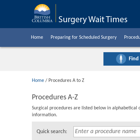
Home
Preparing for Scheduled Surgery
Procedu
Find
Home
/ Procedures A to Z
Procedures A-Z
Surgical procedures are listed below in alphabetical 
information.
Quick search: