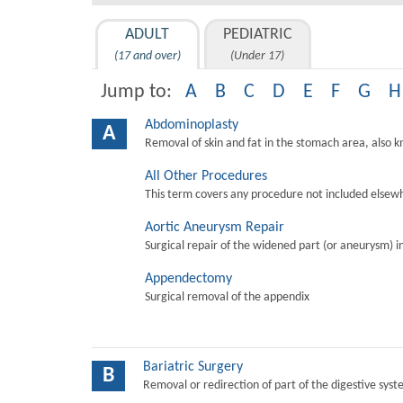
ADULT
PEDIATRIC
(17 and over)
(Under 17)
Jump to:
A
B
C
D
E
F
G
H
Abdominoplasty
A
Removal of skin and fat in the stomach area, also 
All Other Procedures
This term covers any procedure not included elsewh
Aortic Aneurysm Repair
Surgical repair of the widened part (or aneurysm) in 
Appendectomy
Surgical removal of the appendix
Bariatric Surgery
B
Removal or redirection of part of the digestive sys