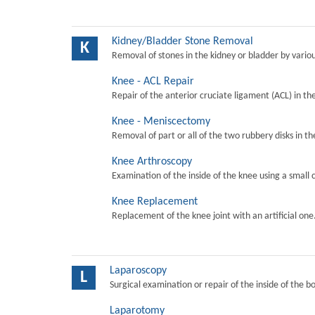
Kidney/Bladder Stone Removal
K
Removal of stones in the kidney or bladder by vari
Knee - ACL Repair
Repair of the anterior cruciate ligament (ACL) in th
Knee - Meniscectomy
Removal of part or all of the two rubbery disks in t
Knee Arthroscopy
Examination of the inside of the knee using a small 
Knee Replacement
Replacement of the knee joint with an artificial one
Laparoscopy
L
Surgical examination or repair of the inside of the b
Laparotomy