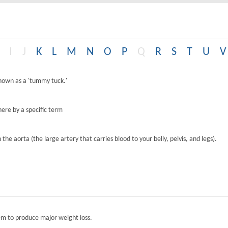
I
J
K
L
M
N
O
P
Q
R
S
T
U
V
known as a 'tummy tuck.'
ere by a specific term
the aorta (the large artery that carries blood to your belly, pelvis, and legs).
tem to produce major weight loss.