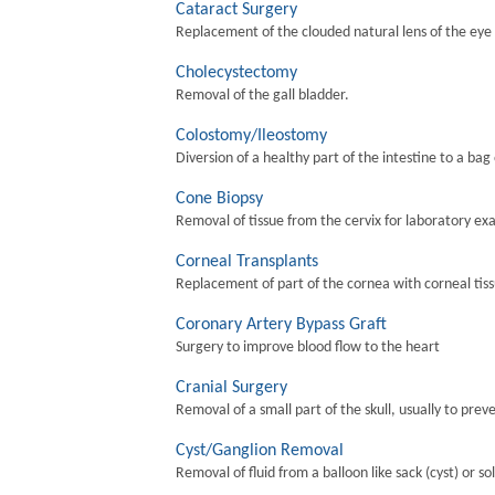
Cataract Surgery
Replacement of the clouded natural lens of the eye wi
Cholecystectomy
Removal of the gall bladder.
Colostomy/Ileostomy
Diversion of a healthy part of the intestine to a bag
Cone Biopsy
Removal of tissue from the cervix for laboratory ex
Corneal Transplants
Replacement of part of the cornea with corneal tis
Coronary Artery Bypass Graft
Surgery to improve blood flow to the heart
Cranial Surgery
Removal of a small part of the skull, usually to preve
Cyst/Ganglion Removal
Removal of fluid from a balloon like sack (cyst) or so