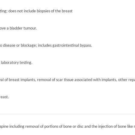
ting; does not include biopsies of the breast
move a bladder tumour.
to disease or blockage; includes gastrointestinal bypass.
r laboratory testing.
l of breast implants, removal of scar tissue associated with implants, other repa
reast.
spine including removal of portions of bone or disc and the injection of bone like 