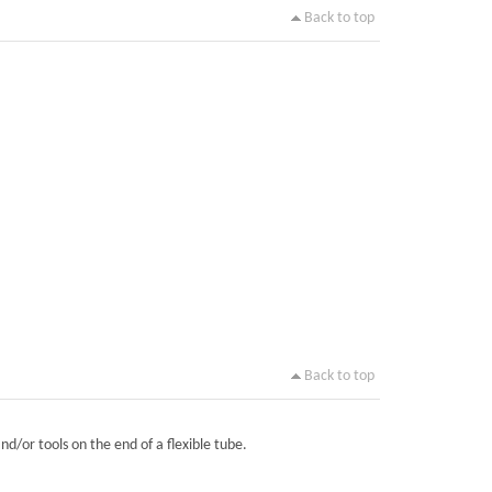
Back to top
Back to top
nd/or tools on the end of a flexible tube.