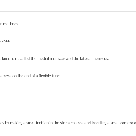
ous methods.
e knee
he knee joint called the medial meniscus and the lateral meniscus.
camera on the end of a flexible tube.
.
ody by making a small incision in the stomach area and inserting a small camera a