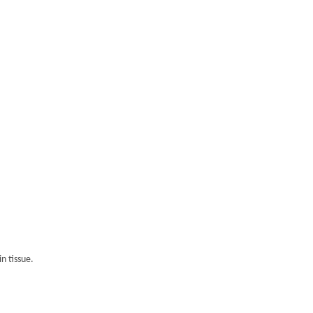
n tissue.