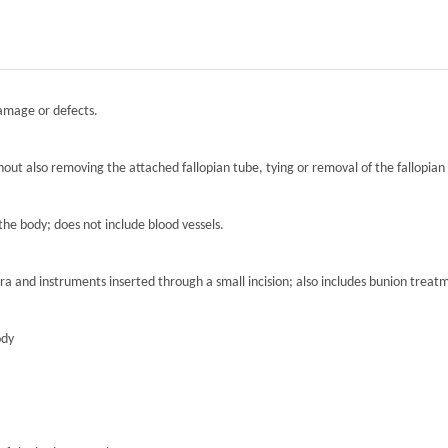
damage or defects.
hout also removing the attached fallopian tube, tying or removal of the fallopian 
the body; does not include blood vessels.
ra and instruments inserted through a small incision; also includes bunion treat
ody