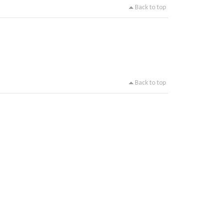
Back to top
Back to top