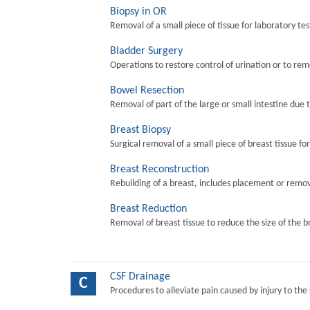
Biopsy in OR
Removal of a small piece of tissue for laboratory tes
Bladder Surgery
Operations to restore control of urination or to re
Bowel Resection
Removal of part of the large or small intestine due 
Breast Biopsy
Surgical removal of a small piece of breast tissue fo
Breast Reconstruction
Rebuilding of a breast, includes placement or remova
Breast Reduction
Removal of breast tissue to reduce the size of the b
CSF Drainage
C
Procedures to alleviate pain caused by injury to the 