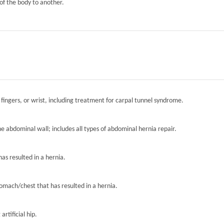
of the body to another.
 fingers, or wrist, including treatment for carpal tunnel syndrome.
the abdominal wall; includes all types of abdominal hernia repair.
has resulted in a hernia.
tomach/chest that has resulted in a hernia.
artificial hip.