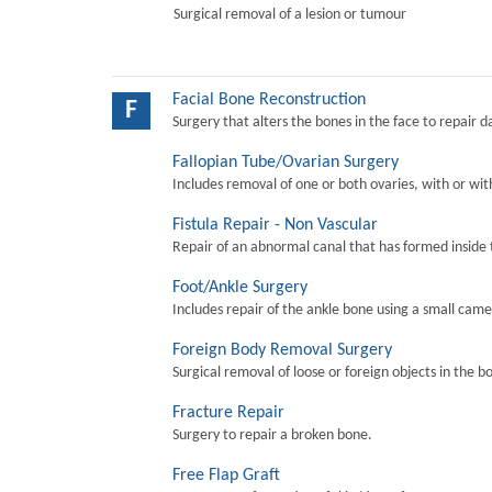
Surgical removal of a lesion or tumour
Facial Bone Reconstruction
F
Surgery that alters the bones in the face to repair 
Fallopian Tube/Ovarian Surgery
Includes removal of one or both ovaries, with or wit
Fistula Repair - Non Vascular
Repair of an abnormal canal that has formed inside 
Foot/Ankle Surgery
Includes repair of the ankle bone using a small came
Foreign Body Removal Surgery
Surgical removal of loose or foreign objects in the b
Fracture Repair
Surgery to repair a broken bone.
Free Flap Graft