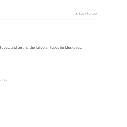
Back to top
tubes, and testing the fallopian tubes for blockages.
ment.