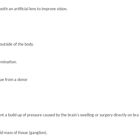
th an artificial lens to improve vision.
 outside of the body.
amination.
sue from a donor
nt a build up of pressure caused by the brain's swelling or surgery directly on brai
lid mass of tissue (ganglion).