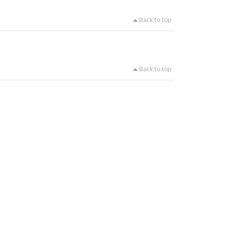
Back to top
Back to top