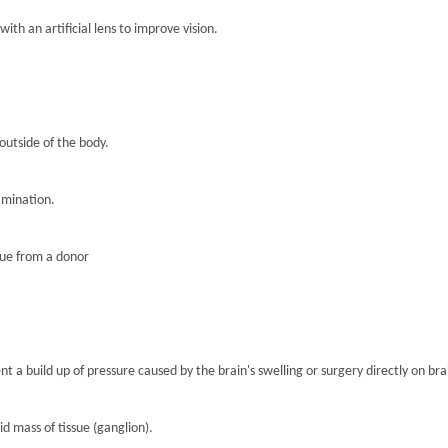
th an artificial lens to improve vision.
 outside of the body.
amination.
sue from a donor
nt a build up of pressure caused by the brain's swelling or surgery directly on brai
lid mass of tissue (ganglion).