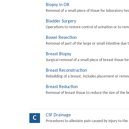
Biopsy in OR
Removal of a small piece of tissue for laboratory tes
Bladder Surgery
Operations to restore control of urination or to re
Bowel Resection
Removal of part of the large or small intestine due 
Breast Biopsy
Surgical removal of a small piece of breast tissue fo
Breast Reconstruction
Rebuilding of a breast, includes placement or remova
Breast Reduction
Removal of breast tissue to reduce the size of the b
CSF Drainage
C
Procedures to alleviate pain caused by injury to the 