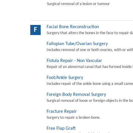
Surgical removal of a lesion or tumour
Facial Bone Reconstruction
F
Surgery that alters the bones in the face to repair 
Fallopian Tube/Ovarian Surgery
Includes removal of one or both ovaries, with or wit
Fistula Repair - Non Vascular
Repair of an abnormal canal that has formed inside 
Foot/Ankle Surgery
Includes repair of the ankle bone using a small came
Foreign Body Removal Surgery
Surgical removal of loose or foreign objects in the b
Fracture Repair
Surgery to repair a broken bone.
Free Flap Graft