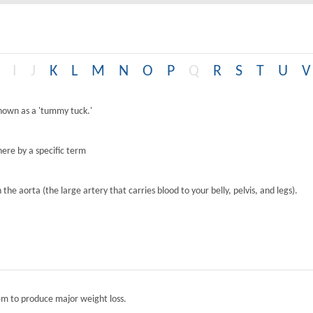
I
J
K
L
M
N
O
P
Q
R
S
T
U
V
known as a 'tummy tuck.'
ere by a specific term
the aorta (the large artery that carries blood to your belly, pelvis, and legs).
tem to produce major weight loss.