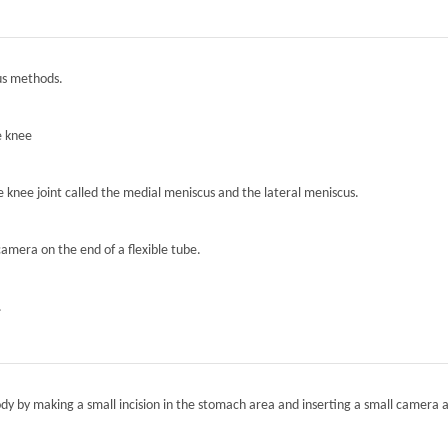
ous methods.
e knee
he knee joint called the medial meniscus and the lateral meniscus.
camera on the end of a flexible tube.
.
ody by making a small incision in the stomach area and inserting a small camera a