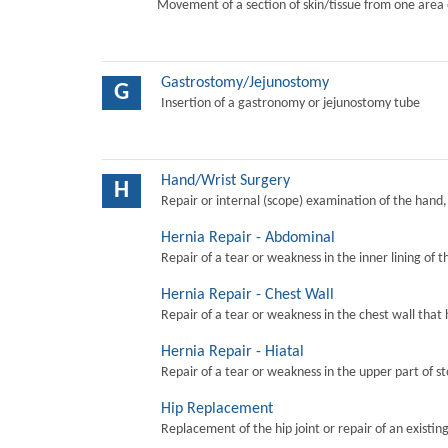
Movement of a section of skin/tissue from one area 
Gastrostomy/Jejunostomy
G
Insertion of a gastronomy or jejunostomy tube
Hand/Wrist Surgery
H
Repair or internal (scope) examination of the hand,
Hernia Repair - Abdominal
Repair of a tear or weakness in the inner lining of 
Hernia Repair - Chest Wall
Repair of a tear or weakness in the chest wall that 
Hernia Repair - Hiatal
Repair of a tear or weakness in the upper part of s
Hip Replacement
Replacement of the hip joint or repair of an existing 