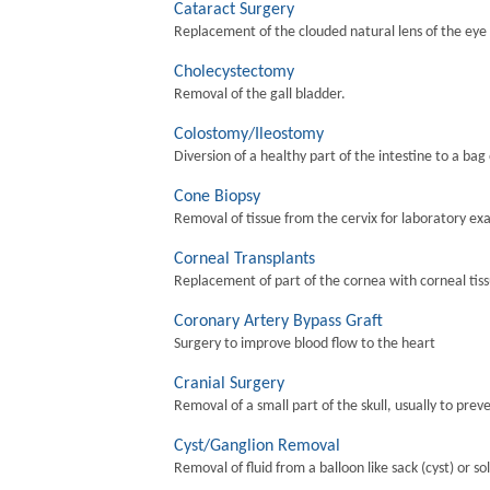
Cataract Surgery
Replacement of the clouded natural lens of the eye wi
Cholecystectomy
Removal of the gall bladder.
Colostomy/Ileostomy
Diversion of a healthy part of the intestine to a bag
Cone Biopsy
Removal of tissue from the cervix for laboratory ex
Corneal Transplants
Replacement of part of the cornea with corneal tis
Coronary Artery Bypass Graft
Surgery to improve blood flow to the heart
Cranial Surgery
Removal of a small part of the skull, usually to preve
Cyst/Ganglion Removal
Removal of fluid from a balloon like sack (cyst) or so