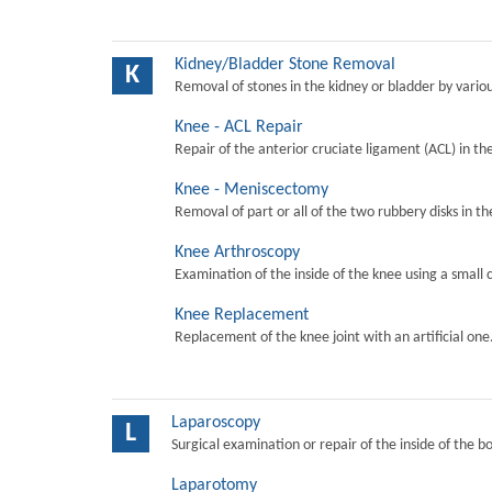
Kidney/Bladder Stone Removal
K
Removal of stones in the kidney or bladder by vari
Knee - ACL Repair
Repair of the anterior cruciate ligament (ACL) in th
Knee - Meniscectomy
Removal of part or all of the two rubbery disks in t
Knee Arthroscopy
Examination of the inside of the knee using a small 
Knee Replacement
Replacement of the knee joint with an artificial one
Laparoscopy
L
Surgical examination or repair of the inside of the b
Laparotomy