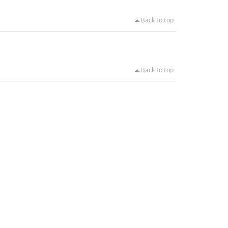
Back to top
Back to top