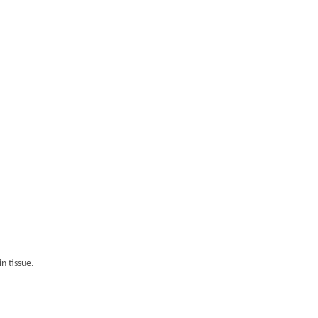
n tissue.