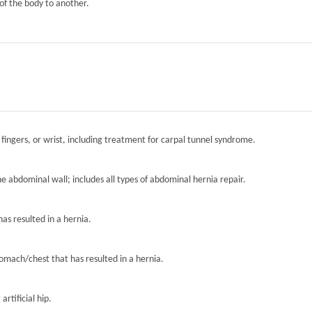
of the body to another.
 fingers, or wrist, including treatment for carpal tunnel syndrome.
the abdominal wall; includes all types of abdominal hernia repair.
has resulted in a hernia.
tomach/chest that has resulted in a hernia.
artificial hip.