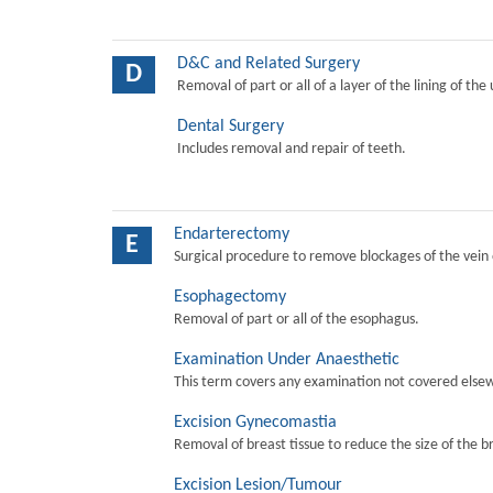
D&C and Related Surgery
D
Removal of part or all of a layer of the lining of the
Dental Surgery
Includes removal and repair of teeth.
Endarterectomy
E
Surgical procedure to remove blockages of the vein o
Esophagectomy
Removal of part or all of the esophagus.
Examination Under Anaesthetic
This term covers any examination not covered elsew
Excision Gynecomastia
Removal of breast tissue to reduce the size of the b
Excision Lesion/Tumour