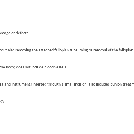
damage or defects.
hout also removing the attached fallopian tube, tying or removal of the fallopian 
the body; does not include blood vessels.
ra and instruments inserted through a small incision; also includes bunion treat
ody