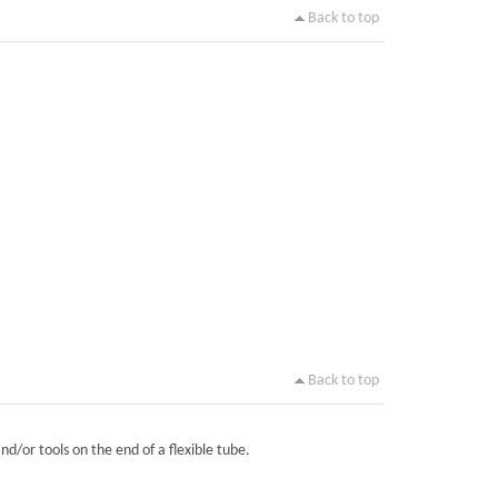
Back to top
Back to top
nd/or tools on the end of a flexible tube.