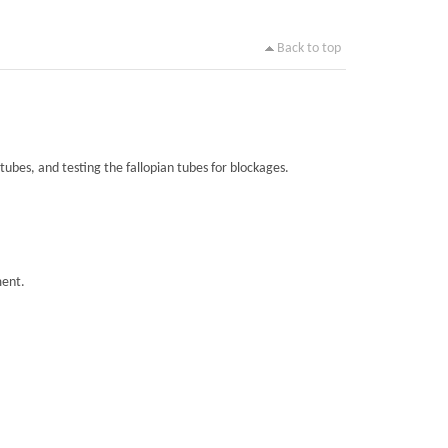
Back to top
tubes, and testing the fallopian tubes for blockages.
ment.