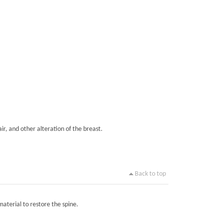
ir, and other alteration of the breast.
Back to top
material to restore the spine.