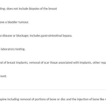
ting; does not include biopsies of the breast
move a bladder tumour.
to disease or blockage; includes gastrointestinal bypass.
r laboratory testing.
l of breast implants, removal of scar tissue associated with implants, other repa
reast.
spine including removal of portions of bone or disc and the injection of bone like 