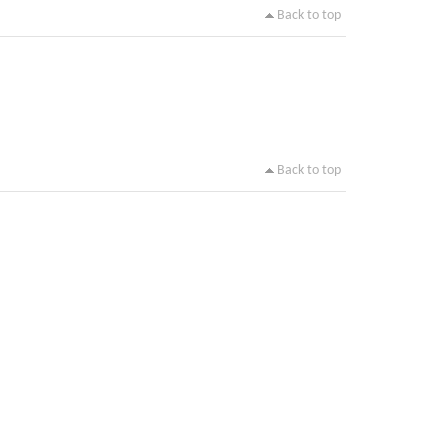
Back to top
Back to top