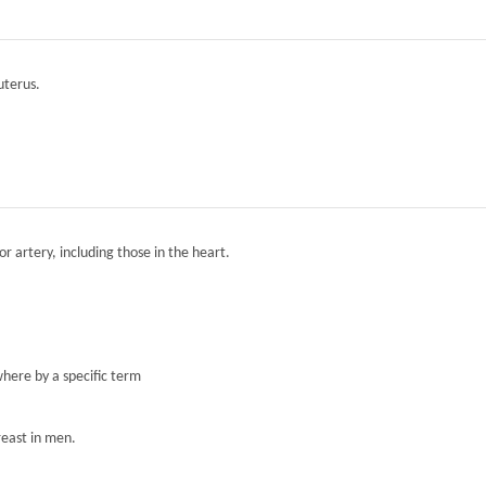
 uterus.
r artery, including those in the heart.
here by a specific term
reast in men.