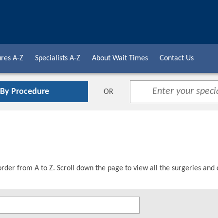
res A-Z
Specialists A-Z
About Wait Times
Contact Us
 By Procedure
OR
order from A to Z. Scroll down the page to view all the surgeries and 