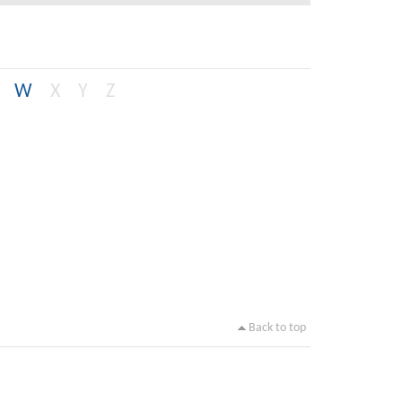
W
X
Y
Z
Back to top