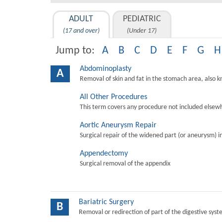
ADULT
PEDIATRIC
(17 and over)
(Under 17)
Jump to:
A
B
C
D
E
F
G
H
Abdominoplasty
A
Removal of skin and fat in the stomach area, also 
All Other Procedures
This term covers any procedure not included elsewh
Aortic Aneurysm Repair
Surgical repair of the widened part (or aneurysm) in 
Appendectomy
Surgical removal of the appendix
Bariatric Surgery
B
Removal or redirection of part of the digestive sys