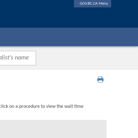
GOV.BC.CA Menu
click on a procedure to view the wait time