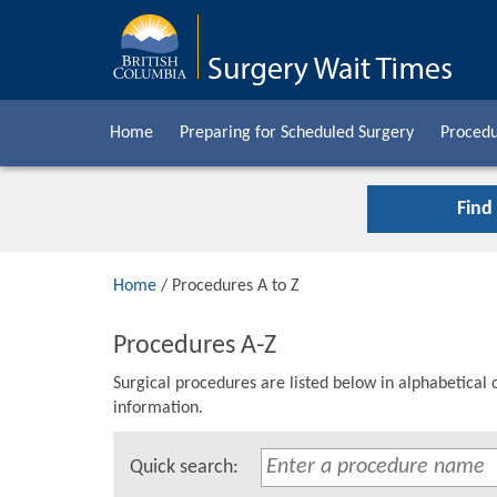
Home
Preparing for Scheduled Surgery
Procedu
Find
Home
/ Procedures A to Z
Procedures A-Z
Surgical procedures are listed below in alphabetical 
information.
Quick search: