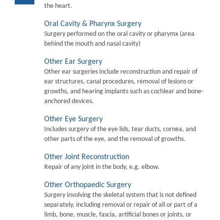
the heart.
Oral Cavity & Pharynx Surgery
Surgery performed on the oral cavity or pharymx (area
behind the mouth and nasal cavity)
Other Ear Surgery
Other ear surgeries include reconstruction and repair of
ear structures, canal procedures, removal of lesions or
growths, and hearing implants such as cochlear and bone-
anchored devices.
Other Eye Surgery
Includes surgery of the eye lids, tear ducts, cornea, and
other parts of the eye, and the removal of growths.
Other Joint Reconstruction
Repair of any joint in the body, e.g. elbow.
Other Orthopaedic Surgery
Surgery involving the skeletal system that is not defined
separately, including removal or repair of all or part of a
limb, bone, muscle, fascia, artificial bones or joints, or