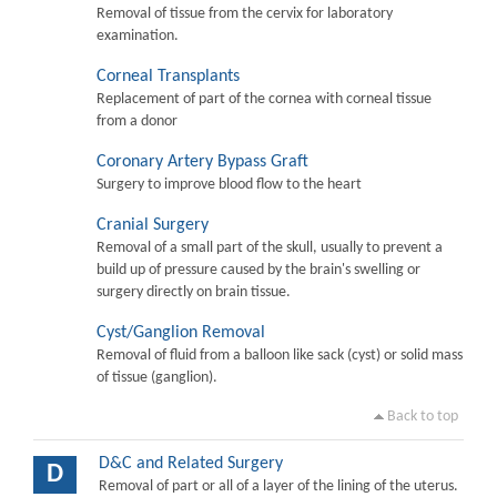
Removal of tissue from the cervix for laboratory
examination.
Corneal Transplants
Replacement of part of the cornea with corneal tissue
from a donor
Coronary Artery Bypass Graft
Surgery to improve blood flow to the heart
Cranial Surgery
Removal of a small part of the skull, usually to prevent a
build up of pressure caused by the brain's swelling or
surgery directly on brain tissue.
Cyst/Ganglion Removal
Removal of fluid from a balloon like sack (cyst) or solid mass
of tissue (ganglion).
Back to top
D&C and Related Surgery
D
Removal of part or all of a layer of the lining of the uterus.