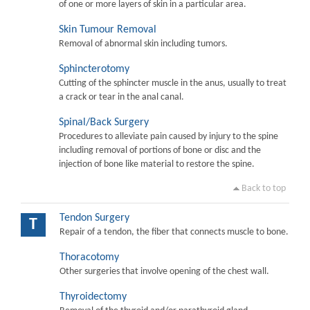
of one or more layers of skin in a particular area.
Skin Tumour Removal
Removal of abnormal skin including tumors.
Sphincterotomy
Cutting of the sphincter muscle in the anus, usually to treat
a crack or tear in the anal canal.
Spinal/Back Surgery
Procedures to alleviate pain caused by injury to the spine
including removal of portions of bone or disc and the
injection of bone like material to restore the spine.
Back to top
Tendon Surgery
T
Repair of a tendon, the fiber that connects muscle to bone.
Thoracotomy
Other surgeries that involve opening of the chest wall.
Thyroidectomy