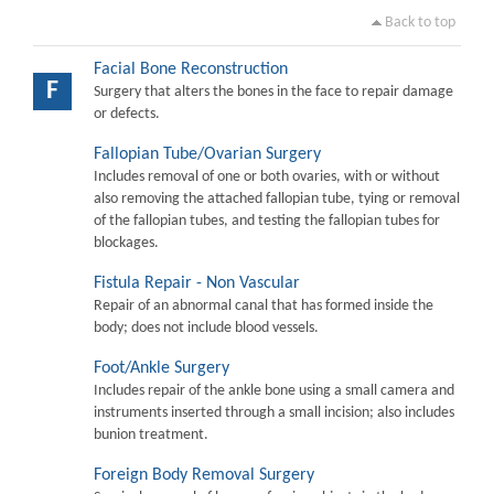
Back to top
Facial Bone Reconstruction
F
Surgery that alters the bones in the face to repair damage
or defects.
Fallopian Tube/Ovarian Surgery
Includes removal of one or both ovaries, with or without
also removing the attached fallopian tube, tying or removal
of the fallopian tubes, and testing the fallopian tubes for
blockages.
Fistula Repair - Non Vascular
Repair of an abnormal canal that has formed inside the
body; does not include blood vessels.
Foot/Ankle Surgery
Includes repair of the ankle bone using a small camera and
instruments inserted through a small incision; also includes
bunion treatment.
Foreign Body Removal Surgery