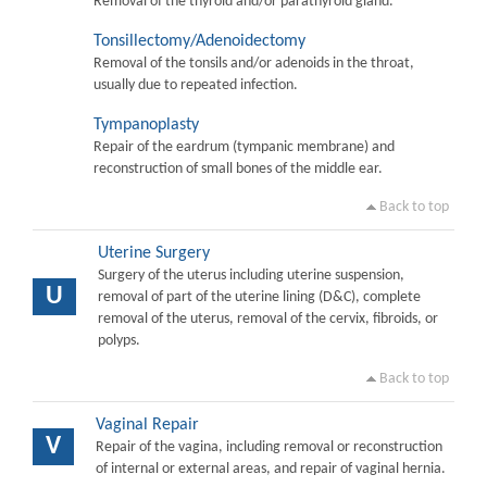
Removal of the thyroid and/or parathyroid gland.
Tonsillectomy/Adenoidectomy
Removal of the tonsils and/or adenoids in the throat,
usually due to repeated infection.
Tympanoplasty
Repair of the eardrum (tympanic membrane) and
reconstruction of small bones of the middle ear.
Back to top
Uterine Surgery
Surgery of the uterus including uterine suspension,
U
removal of part of the uterine lining (D&C), complete
removal of the uterus, removal of the cervix, fibroids, or
polyps.
Back to top
Vaginal Repair
V
Repair of the vagina, including removal or reconstruction
of internal or external areas, and repair of vaginal hernia.