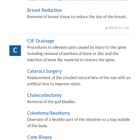
Breast Reduction
Removal of breast tissue to reduce the size of the breast.
Back to top
CSF Drainage
Procedures to alleviate pain caused by injury to the spine
C
including removal of portions of bone or disc and the
injection of bone like material to restore the spine.
Cataract Surgery
Replacement of the clouded natural lens of the eye with an
artificial lens to improve vision.
Cholecystectomy
Removal of the gall bladder.
Colostomy/Ileostomy
Diversion of a healthy part of the intestine to a bag outside
of the body.
Cone Biopsy