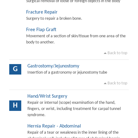
Surgical removal of loose or foreign objects in the body
Fracture Repair
Surgery to repair a broken bone.
Free Flap Graft
Movement of a section of skin/tissue from one area of the
body to another.
Back to top
Gastrostomy/Jejunostomy
G
Insertion of a gastronomy or jejunostomy tube
Back to top
Hand/Wrist Surgery
Repair or internal (scope) examination of the hand,
H
fingers, or wrist, including treatment for carpal tunnel
syndrome.
Hernia Repair - Abdominal
Repair of a tear or weakness in the inner lining of the