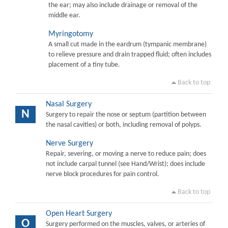
the ear; may also include drainage or removal of the
middle ear.
Myringotomy
A small cut made in the eardrum (tympanic membrane)
to relieve pressure and drain trapped fluid; often includes
placement of a tiny tube.
Back to top
Nasal Surgery
N
Surgery to repair the nose or septum (partition between
the nasal cavities) or both, including removal of polyps.
Nerve Surgery
Repair, severing, or moving a nerve to reduce pain; does
not include carpal tunnel (see Hand/Wrist); does include
nerve block procedures for pain control.
Back to top
Open Heart Surgery
O
Surgery performed on the muscles, valves, or arteries of