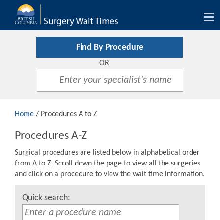
Tog
nav
Find By Procedure
OR
Home
/ Procedures A to Z
Procedures A-Z
Surgical procedures are listed below in alphabetical order
from A to Z. Scroll down the page to view all the surgeries
and click on a procedure to view the wait time information.
Quick search: