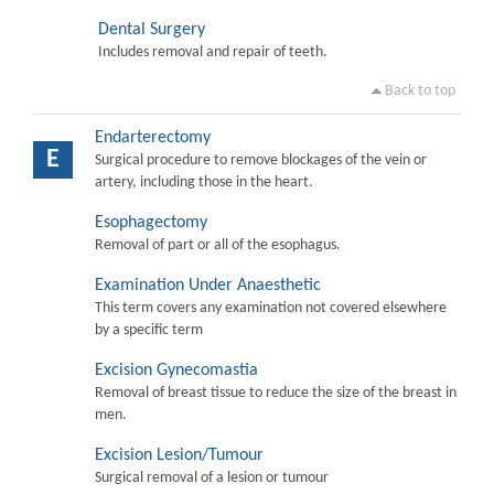
Dental Surgery
Includes removal and repair of teeth.
Back to top
Endarterectomy
E
Surgical procedure to remove blockages of the vein or
artery, including those in the heart.
Esophagectomy
Removal of part or all of the esophagus.
Examination Under Anaesthetic
This term covers any examination not covered elsewhere
by a specific term
Excision Gynecomastia
Removal of breast tissue to reduce the size of the breast in
men.
Excision Lesion/Tumour
Surgical removal of a lesion or tumour