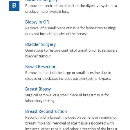
B
Removal or redirection of part of the digestive system to
produce major weight loss.
Biopsy in OR
Removal of a small piece of tissue for laboratory testing;
does not include biopsies of the breast
Bladder Surgery
Operations to restore control of urination or to remove a
bladder tumour.
Bowel Resection
Removal of part of the large or small intestine due to
disease or blockage; includes gastrointestinal bypass.
Breast Biopsy
Surgical removal of a small piece of breast tissue for
laboratory testing.
Breast Reconstruction
Rebuilding of a breast, includes placement or removal of
breast implants, removal of scar tissue associated with
implants, other repair, and other alteration of the breast.