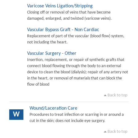
Varicose Veins Ligation/Stripping
Closing off or removal of veins that have become
damaged, enlarged, and twisted (varicose veins).
Vascular Bypass Graft - Non Cardiac
Replacement of part of the vascular (blood flow) system,
not including the heart.
Vascular Surgery - Other
Insertion, replacement, or repair of synthetic grafts that
connect blood flowing through the body to an external
device to clean the blood (dialysis); repair of any artery not
in the heart, or removal of materials that can block the
flow of blood
Back to top
Wound/Laceration Care
W
Procedures to treat infection or scarring in or around a
cut in the skin; does not include eye surgery.
Back to top