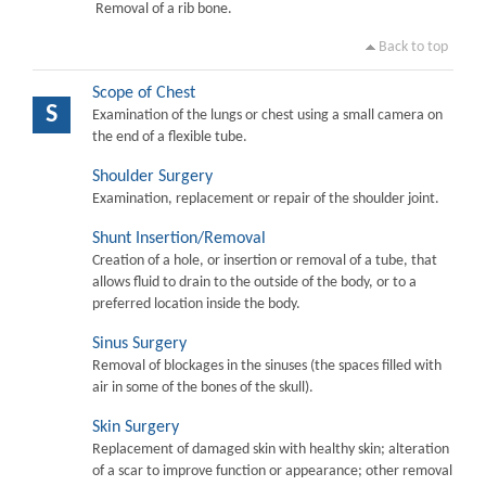
Removal of a rib bone.
Back to top
Scope of Chest
S
Examination of the lungs or chest using a small camera on
the end of a flexible tube.
Shoulder Surgery
Examination, replacement or repair of the shoulder joint.
Shunt Insertion/Removal
Creation of a hole, or insertion or removal of a tube, that
allows fluid to drain to the outside of the body, or to a
preferred location inside the body.
Sinus Surgery
Removal of blockages in the sinuses (the spaces filled with
air in some of the bones of the skull).
Skin Surgery
Replacement of damaged skin with healthy skin; alteration
of a scar to improve function or appearance; other removal