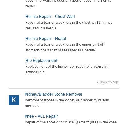
abdominal wall; includes all types of abdominal hernia
repair.
Hernia Repair - Chest Wall
Repair of a tear or weakness in the chest wall that has
resulted in a hernia.
Hernia Repair - Hiatal
Repair of a tear or weakness in the upper part of
stomach/chest that has resulted in a hernia.
Hip Replacement
Replacement of the hip joint or repair of an existing
artificial hip.
Back to top
Kidney/Bladder Stone Removal
K
Removal of stones in the kidney or bladder by various
methods.
Knee - ACL Repair
Repair of the anterior cruciate ligament (ACL) in the knee