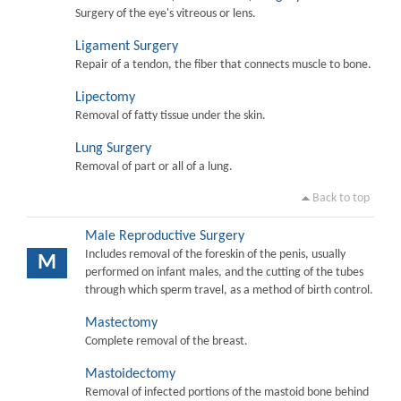
Surgery of the eye's vitreous or lens.
Ligament Surgery
Repair of a tendon, the fiber that connects muscle to bone.
Lipectomy
Removal of fatty tissue under the skin.
Lung Surgery
Removal of part or all of a lung.
Back to top
Male Reproductive Surgery
Includes removal of the foreskin of the penis, usually
M
performed on infant males, and the cutting of the tubes
through which sperm travel, as a method of birth control.
Mastectomy
Complete removal of the breast.
Mastoidectomy
Removal of infected portions of the mastoid bone behind