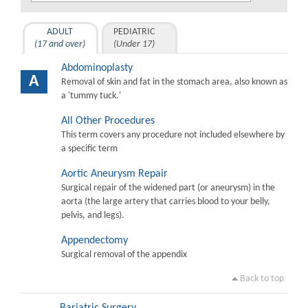
ADULT
PEDIATRIC
(17 and over)
(Under 17)
Abdominoplasty
A
Removal of skin and fat in the stomach area, also known as
a 'tummy tuck.'
All Other Procedures
This term covers any procedure not included elsewhere by
a specific term
Aortic Aneurysm Repair
Surgical repair of the widened part (or aneurysm) in the
aorta (the large artery that carries blood to your belly,
pelvis, and legs).
Appendectomy
Surgical removal of the appendix
Back to top
Bariatric Surgery