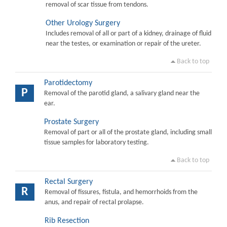
removal of scar tissue from tendons.
Other Urology Surgery
Includes removal of all or part of a kidney, drainage of fluid
near the testes, or examination or repair of the ureter.
Back to top
Parotidectomy
P
Removal of the parotid gland, a salivary gland near the
ear.
Prostate Surgery
Removal of part or all of the prostate gland, including small
tissue samples for laboratory testing.
Back to top
Rectal Surgery
R
Removal of fissures, fistula, and hemorrhoids from the
anus, and repair of rectal prolapse.
Rib Resection