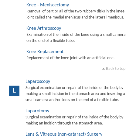
Knee - Meniscectomy
Removal of part or all of the two rubbery disks in the knee
joint called the medial meniscus and the lateral meniscus.
Knee Arthroscopy
Examination of the inside of the knee using a small camera
on the end of a flexible tube.
Knee Replacement
Replacement of the knee joint with an artificial one.
Back to top
Laparoscopy
Surgical examination or repair of the inside of the body by
L
making a small incision in the stomach area and inserting a
small camera and/or tools on the end of a flexible tube.
Laparotomy
Surgical examination or repair of the inside of the body by
making an incision through the stomach area.
Lens & Vitreous (non-cataract) Surgery