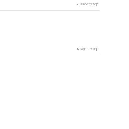
Back to top
Back to top