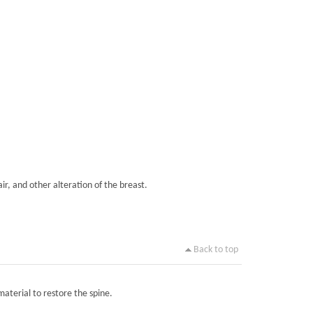
ir, and other alteration of the breast.
Back to top
material to restore the spine.