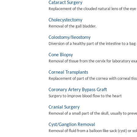
Cataract Surgery
Replacement of the clouded natural lens of the eye wi
Cholecystectomy
Removal of the gall bladder.
Colostomy/Ileostomy
Diversion of a healthy part of the intestine to a bag
Cone Biopsy
Removal of tissue from the cervix for laboratory ex
Corneal Transplants
Replacement of part of the cornea with corneal tis
Coronary Artery Bypass Graft
Surgery to improve blood flow to the heart
Cranial Surgery
Removal of a small part of the skull, usually to preve
Cyst/Ganglion Removal
Removal of fluid from a balloon like sack (cyst) or so