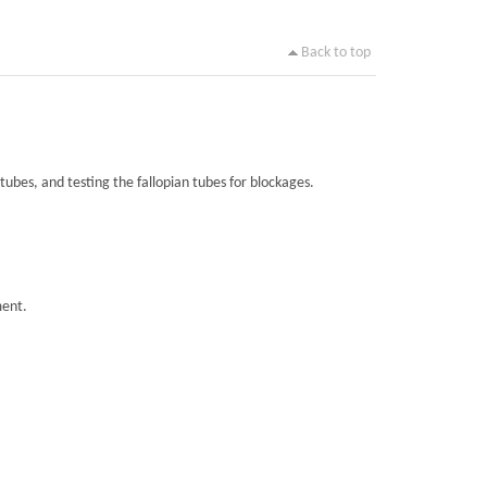
Back to top
tubes, and testing the fallopian tubes for blockages.
ment.