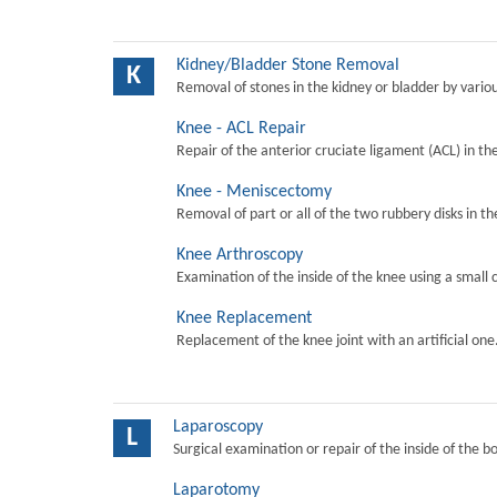
Kidney/Bladder Stone Removal
K
Removal of stones in the kidney or bladder by vari
Knee - ACL Repair
Repair of the anterior cruciate ligament (ACL) in th
Knee - Meniscectomy
Removal of part or all of the two rubbery disks in t
Knee Arthroscopy
Examination of the inside of the knee using a small 
Knee Replacement
Replacement of the knee joint with an artificial one
Laparoscopy
L
Surgical examination or repair of the inside of the b
Laparotomy