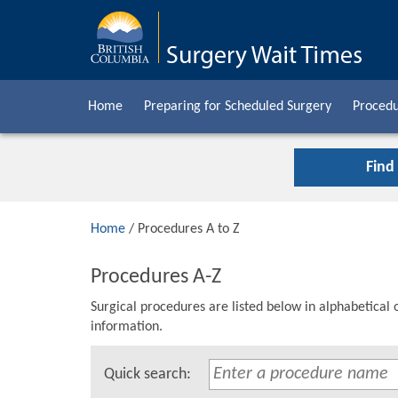
Home
Preparing for Scheduled Surgery
Procedu
Find
Home
/ Procedures A to Z
Procedures A-Z
Surgical procedures are listed below in alphabetical 
information.
Quick search: