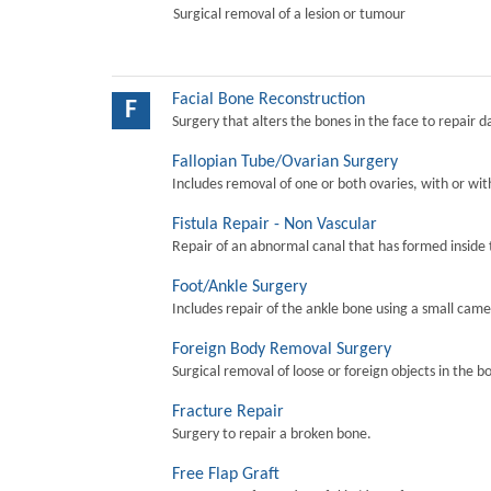
Surgical removal of a lesion or tumour
Facial Bone Reconstruction
F
Surgery that alters the bones in the face to repair 
Fallopian Tube/Ovarian Surgery
Includes removal of one or both ovaries, with or wit
Fistula Repair - Non Vascular
Repair of an abnormal canal that has formed inside 
Foot/Ankle Surgery
Includes repair of the ankle bone using a small came
Foreign Body Removal Surgery
Surgical removal of loose or foreign objects in the b
Fracture Repair
Surgery to repair a broken bone.
Free Flap Graft