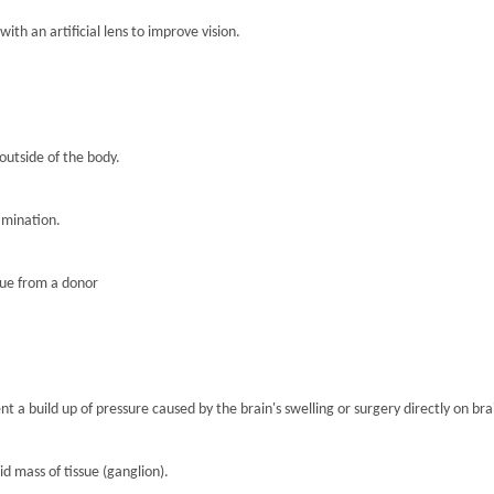
th an artificial lens to improve vision.
 outside of the body.
amination.
sue from a donor
nt a build up of pressure caused by the brain's swelling or surgery directly on brai
lid mass of tissue (ganglion).