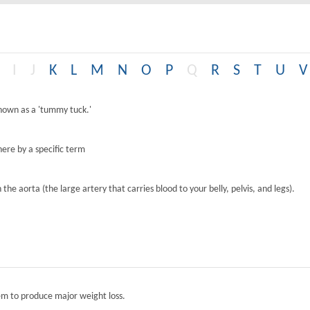
I
J
K
L
M
N
O
P
Q
R
S
T
U
V
known as a 'tummy tuck.'
ere by a specific term
the aorta (the large artery that carries blood to your belly, pelvis, and legs).
tem to produce major weight loss.