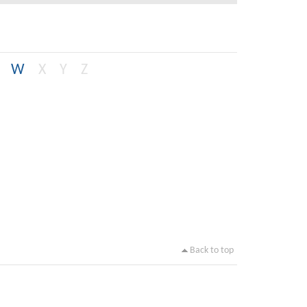
W
X
Y
Z
Back to top