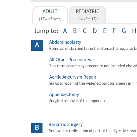
ADULT
PEDIATRIC
(17 and over)
(Under 17)
Jump to:
A
B
C
D
E
F
G
H
Abdominoplasty
A
Removal of skin and fat in the stomach area, also 
All Other Procedures
This term covers any procedure not included elsewh
Aortic Aneurysm Repair
Surgical repair of the widened part (or aneurysm) in 
Appendectomy
Surgical removal of the appendix
Bariatric Surgery
B
Removal or redirection of part of the digestive sys