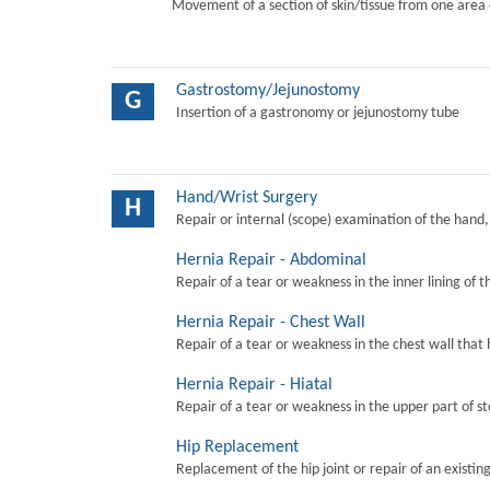
Movement of a section of skin/tissue from one area 
Gastrostomy/Jejunostomy
G
Insertion of a gastronomy or jejunostomy tube
Hand/Wrist Surgery
H
Repair or internal (scope) examination of the hand,
Hernia Repair - Abdominal
Repair of a tear or weakness in the inner lining of 
Hernia Repair - Chest Wall
Repair of a tear or weakness in the chest wall that 
Hernia Repair - Hiatal
Repair of a tear or weakness in the upper part of s
Hip Replacement
Replacement of the hip joint or repair of an existing 