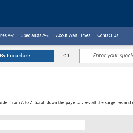
res A-Z
Specialists A-Z
About Wait Times
Contact Us
 By Procedure
OR
order from A to Z. Scroll down the page to view all the surgeries and 