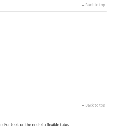
Back to top
Back to top
nd/or tools on the end of a flexible tube.