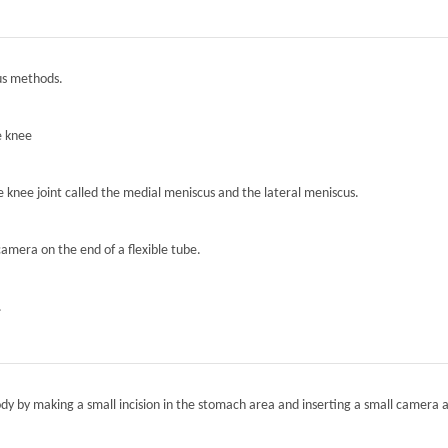
ous methods.
e knee
he knee joint called the medial meniscus and the lateral meniscus.
camera on the end of a flexible tube.
.
ody by making a small incision in the stomach area and inserting a small camera a