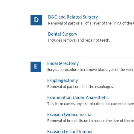
D&C and Related Surgery
D
Removal of part or all of a layer of the lining of the
Dental Surgery
Includes removal and repair of teeth.
Endarterectomy
E
Surgical procedure to remove blockages of the vein o
Esophagectomy
Removal of part or all of the esophagus.
Examination Under Anaesthetic
This term covers any examination not covered elsew
Excision Gynecomastia
Removal of breast tissue to reduce the size of the b
Excision Lesion/Tumour