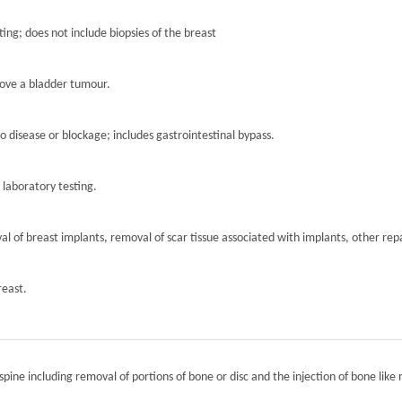
ting; does not include biopsies of the breast
move a bladder tumour.
to disease or blockage; includes gastrointestinal bypass.
r laboratory testing.
l of breast implants, removal of scar tissue associated with implants, other repa
reast.
spine including removal of portions of bone or disc and the injection of bone like 