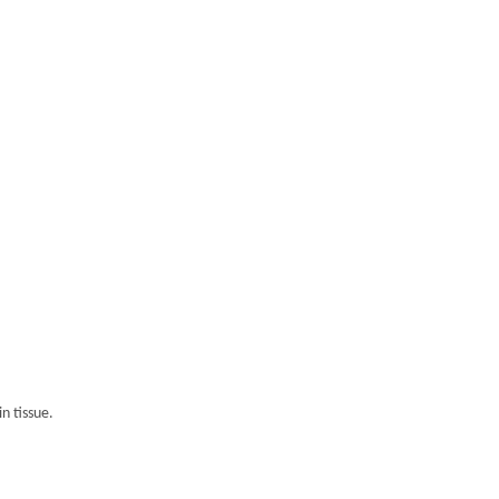
n tissue.