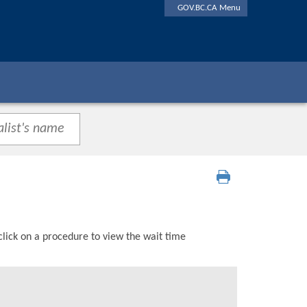
GOV.BC.CA Menu
click on a procedure to view the wait time