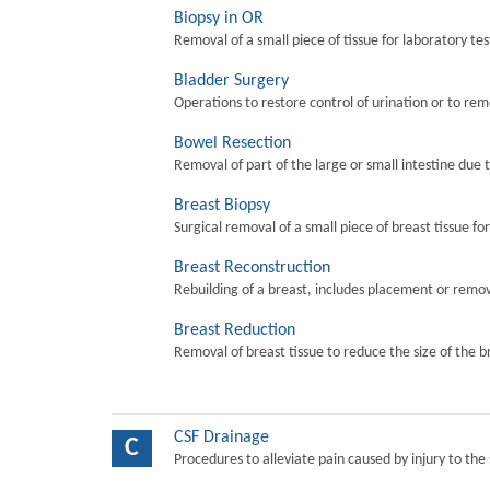
Biopsy in OR
Removal of a small piece of tissue for laboratory tes
Bladder Surgery
Operations to restore control of urination or to re
Bowel Resection
Removal of part of the large or small intestine due 
Breast Biopsy
Surgical removal of a small piece of breast tissue fo
Breast Reconstruction
Rebuilding of a breast, includes placement or remova
Breast Reduction
Removal of breast tissue to reduce the size of the b
CSF Drainage
C
Procedures to alleviate pain caused by injury to the 