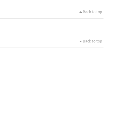
Back to top
Back to top