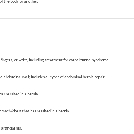
of the body to another.
 fingers, or wrist, including treatment for carpal tunnel syndrome.
the abdominal wall; includes all types of abdominal hernia repair.
has resulted in a hernia.
tomach/chest that has resulted in a hernia.
artificial hip.