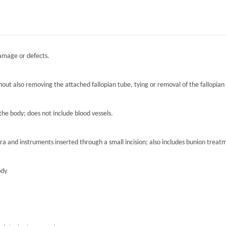
damage or defects.
hout also removing the attached fallopian tube, tying or removal of the fallopian 
the body; does not include blood vessels.
ra and instruments inserted through a small incision; also includes bunion treat
ody