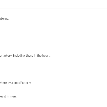
 uterus.
r artery, including those in the heart.
here by a specific term
reast in men.