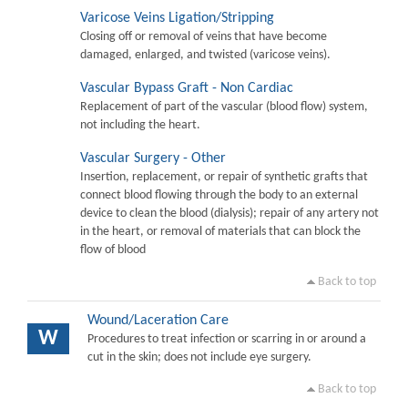
Varicose Veins Ligation/Stripping
Closing off or removal of veins that have become
damaged, enlarged, and twisted (varicose veins).
Vascular Bypass Graft - Non Cardiac
Replacement of part of the vascular (blood flow) system,
not including the heart.
Vascular Surgery - Other
Insertion, replacement, or repair of synthetic grafts that
connect blood flowing through the body to an external
device to clean the blood (dialysis); repair of any artery not
in the heart, or removal of materials that can block the
flow of blood
Back to top
Wound/Laceration Care
W
Procedures to treat infection or scarring in or around a
cut in the skin; does not include eye surgery.
Back to top