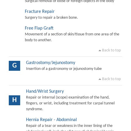
Surgical removal of loose or foreign objects in the body
Fracture Repair
Surgery to repair a broken bone.
Free Flap Graft
Movement of a section of skin/tissue from one area of the
body to another.
Back to top
Gastrostomy/Jejunostomy
G
Insertion of a gastronomy or jejunostomy tube
Back to top
Hand/Wrist Surgery
Repair or internal (scope) examination of the hand,
H
fingers, or wrist, including treatment for carpal tunnel
syndrome.
Hernia Repair - Abdominal
Repair of a tear or weakness in the inner lining of the