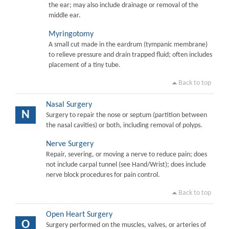
the ear; may also include drainage or removal of the
middle ear.
Myringotomy
A small cut made in the eardrum (tympanic membrane)
to relieve pressure and drain trapped fluid; often includes
placement of a tiny tube.
Back to top
Nasal Surgery
N
Surgery to repair the nose or septum (partition between
the nasal cavities) or both, including removal of polyps.
Nerve Surgery
Repair, severing, or moving a nerve to reduce pain; does
not include carpal tunnel (see Hand/Wrist); does include
nerve block procedures for pain control.
Back to top
Open Heart Surgery
O
Surgery performed on the muscles, valves, or arteries of