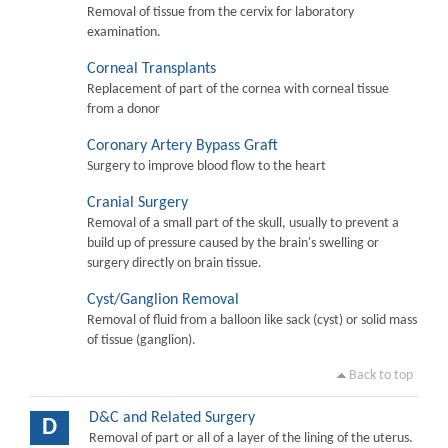
Removal of tissue from the cervix for laboratory
examination.
Corneal Transplants
Replacement of part of the cornea with corneal tissue
from a donor
Coronary Artery Bypass Graft
Surgery to improve blood flow to the heart
Cranial Surgery
Removal of a small part of the skull, usually to prevent a
build up of pressure caused by the brain's swelling or
surgery directly on brain tissue.
Cyst/Ganglion Removal
Removal of fluid from a balloon like sack (cyst) or solid mass
of tissue (ganglion).
Back to top
D&C and Related Surgery
D
Removal of part or all of a layer of the lining of the uterus.