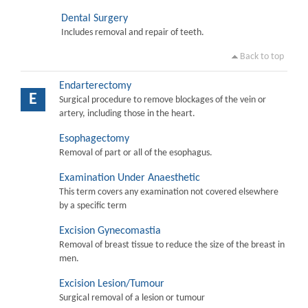
Dental Surgery
Includes removal and repair of teeth.
Back to top
Endarterectomy
E
Surgical procedure to remove blockages of the vein or
artery, including those in the heart.
Esophagectomy
Removal of part or all of the esophagus.
Examination Under Anaesthetic
This term covers any examination not covered elsewhere
by a specific term
Excision Gynecomastia
Removal of breast tissue to reduce the size of the breast in
men.
Excision Lesion/Tumour
Surgical removal of a lesion or tumour