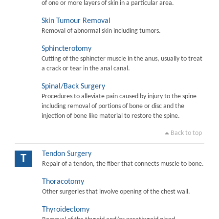
of one or more layers of skin in a particular area.
Skin Tumour Removal
Removal of abnormal skin including tumors.
Sphincterotomy
Cutting of the sphincter muscle in the anus, usually to treat
a crack or tear in the anal canal.
Spinal/Back Surgery
Procedures to alleviate pain caused by injury to the spine
including removal of portions of bone or disc and the
injection of bone like material to restore the spine.
Back to top
Tendon Surgery
T
Repair of a tendon, the fiber that connects muscle to bone.
Thoracotomy
Other surgeries that involve opening of the chest wall.
Thyroidectomy