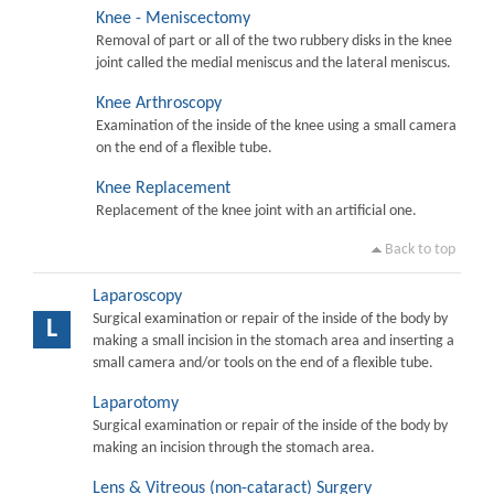
Knee - Meniscectomy
Removal of part or all of the two rubbery disks in the knee
joint called the medial meniscus and the lateral meniscus.
Knee Arthroscopy
Examination of the inside of the knee using a small camera
on the end of a flexible tube.
Knee Replacement
Replacement of the knee joint with an artificial one.
Back to top
Laparoscopy
Surgical examination or repair of the inside of the body by
L
making a small incision in the stomach area and inserting a
small camera and/or tools on the end of a flexible tube.
Laparotomy
Surgical examination or repair of the inside of the body by
making an incision through the stomach area.
Lens & Vitreous (non-cataract) Surgery