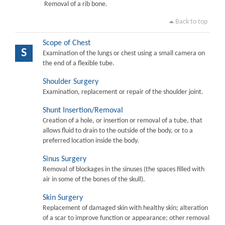
Removal of a rib bone.
Back to top
Scope of Chest
S
Examination of the lungs or chest using a small camera on
the end of a flexible tube.
Shoulder Surgery
Examination, replacement or repair of the shoulder joint.
Shunt Insertion/Removal
Creation of a hole, or insertion or removal of a tube, that
allows fluid to drain to the outside of the body, or to a
preferred location inside the body.
Sinus Surgery
Removal of blockages in the sinuses (the spaces filled with
air in some of the bones of the skull).
Skin Surgery
Replacement of damaged skin with healthy skin; alteration
of a scar to improve function or appearance; other removal