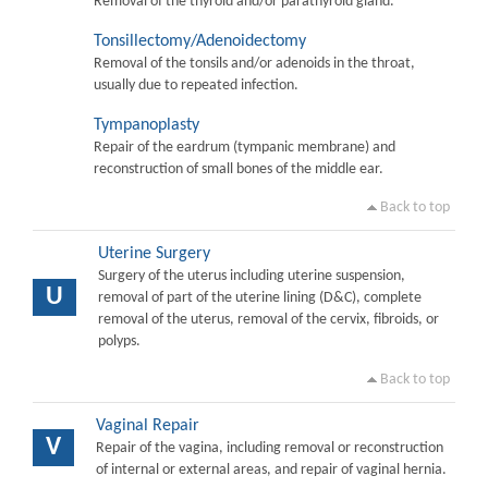
Removal of the thyroid and/or parathyroid gland.
Tonsillectomy/Adenoidectomy
Removal of the tonsils and/or adenoids in the throat,
usually due to repeated infection.
Tympanoplasty
Repair of the eardrum (tympanic membrane) and
reconstruction of small bones of the middle ear.
Back to top
Uterine Surgery
Surgery of the uterus including uterine suspension,
U
removal of part of the uterine lining (D&C), complete
removal of the uterus, removal of the cervix, fibroids, or
polyps.
Back to top
Vaginal Repair
V
Repair of the vagina, including removal or reconstruction
of internal or external areas, and repair of vaginal hernia.