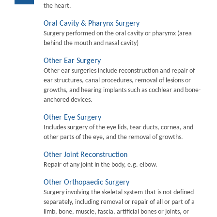
the heart.
Oral Cavity & Pharynx Surgery
Surgery performed on the oral cavity or pharymx (area
behind the mouth and nasal cavity)
Other Ear Surgery
Other ear surgeries include reconstruction and repair of
ear structures, canal procedures, removal of lesions or
growths, and hearing implants such as cochlear and bone-
anchored devices.
Other Eye Surgery
Includes surgery of the eye lids, tear ducts, cornea, and
other parts of the eye, and the removal of growths.
Other Joint Reconstruction
Repair of any joint in the body, e.g. elbow.
Other Orthopaedic Surgery
Surgery involving the skeletal system that is not defined
separately, including removal or repair of all or part of a
limb, bone, muscle, fascia, artificial bones or joints, or