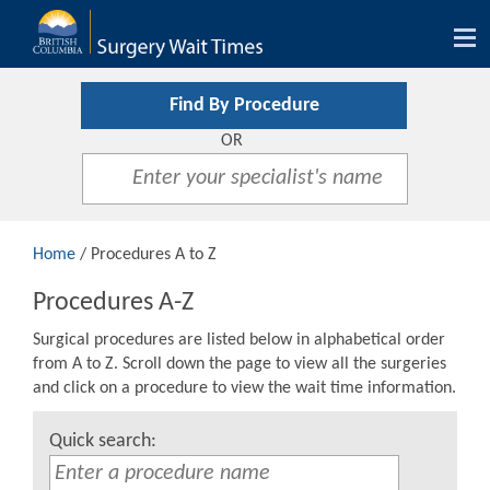
Tog
nav
Find By Procedure
OR
Home
/ Procedures A to Z
Procedures A-Z
Surgical procedures are listed below in alphabetical order
from A to Z. Scroll down the page to view all the surgeries
and click on a procedure to view the wait time information.
Quick search: