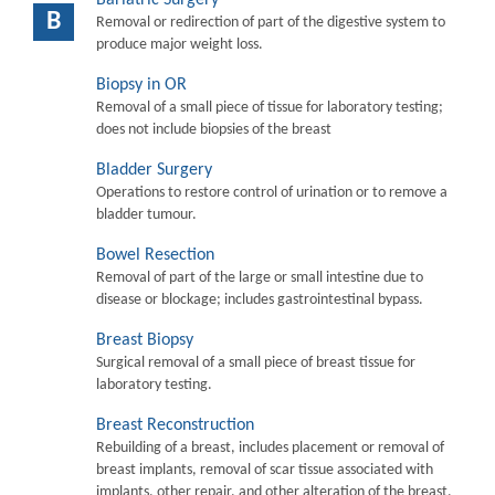
B
Removal or redirection of part of the digestive system to
produce major weight loss.
Biopsy in OR
Removal of a small piece of tissue for laboratory testing;
does not include biopsies of the breast
Bladder Surgery
Operations to restore control of urination or to remove a
bladder tumour.
Bowel Resection
Removal of part of the large or small intestine due to
disease or blockage; includes gastrointestinal bypass.
Breast Biopsy
Surgical removal of a small piece of breast tissue for
laboratory testing.
Breast Reconstruction
Rebuilding of a breast, includes placement or removal of
breast implants, removal of scar tissue associated with
implants, other repair, and other alteration of the breast.