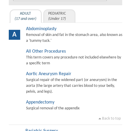
ADULT
PEDIATRIC
(17 and over)
(Under 17)
Abdominoplasty
A
Removal of skin and fat in the stomach area, also known as
a 'tummy tuck.'
All Other Procedures
This term covers any procedure not included elsewhere by
a specific term
Aortic Aneurysm Repair
Surgical repair of the widened part (or aneurysm) in the
aorta (the large artery that carries blood to your belly,
pelvis, and legs).
Appendectomy
Surgical removal of the appendix
Back to top
Bariatric Surgery