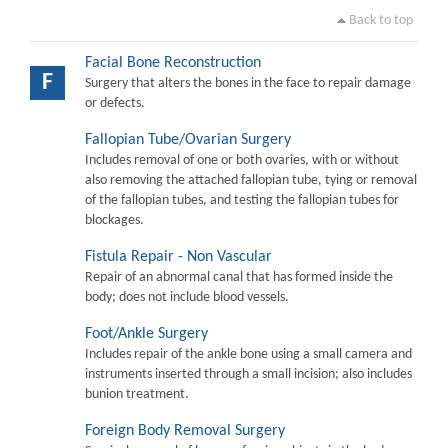
Back to top
Facial Bone Reconstruction
F
Surgery that alters the bones in the face to repair damage
or defects.
Fallopian Tube/Ovarian Surgery
Includes removal of one or both ovaries, with or without
also removing the attached fallopian tube, tying or removal
of the fallopian tubes, and testing the fallopian tubes for
blockages.
Fistula Repair - Non Vascular
Repair of an abnormal canal that has formed inside the
body; does not include blood vessels.
Foot/Ankle Surgery
Includes repair of the ankle bone using a small camera and
instruments inserted through a small incision; also includes
bunion treatment.
Foreign Body Removal Surgery