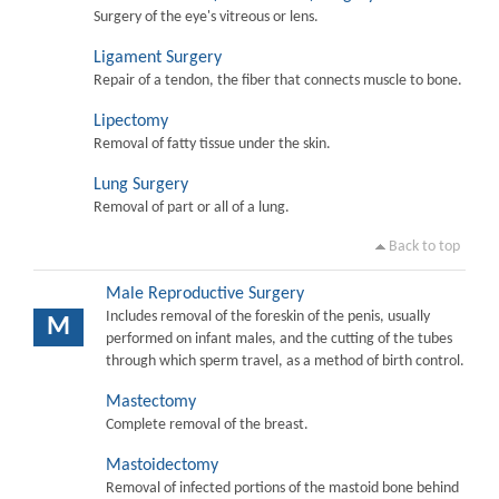
Surgery of the eye's vitreous or lens.
Ligament Surgery
Repair of a tendon, the fiber that connects muscle to bone.
Lipectomy
Removal of fatty tissue under the skin.
Lung Surgery
Removal of part or all of a lung.
Back to top
Male Reproductive Surgery
Includes removal of the foreskin of the penis, usually
M
performed on infant males, and the cutting of the tubes
through which sperm travel, as a method of birth control.
Mastectomy
Complete removal of the breast.
Mastoidectomy
Removal of infected portions of the mastoid bone behind