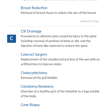
Breast Reduction
Removal of breast tissue to reduce the size of the breast.
Back to top
CSF Drainage
Procedures to alleviate pain caused by injury to the spine
C
including removal of portions of bone or disc and the
injection of bone like material to restore the spine.
Cataract Surgery
Replacement of the clouded natural lens of the eye with an
artificial lens to improve vision.
Cholecystectomy
Removal of the gall bladder.
Colostomy/Ileostomy
Diversion of a healthy part of the intestine to a bag outside
of the body.
Cone Biopsy