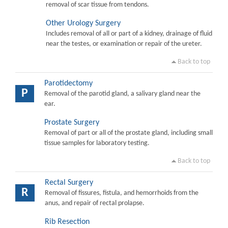
removal of scar tissue from tendons.
Other Urology Surgery
Includes removal of all or part of a kidney, drainage of fluid
near the testes, or examination or repair of the ureter.
Back to top
Parotidectomy
P
Removal of the parotid gland, a salivary gland near the
ear.
Prostate Surgery
Removal of part or all of the prostate gland, including small
tissue samples for laboratory testing.
Back to top
Rectal Surgery
R
Removal of fissures, fistula, and hemorrhoids from the
anus, and repair of rectal prolapse.
Rib Resection