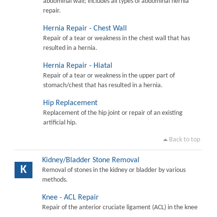
abdominal wall; includes all types of abdominal hernia
repair.
Hernia Repair - Chest Wall
Repair of a tear or weakness in the chest wall that has
resulted in a hernia.
Hernia Repair - Hiatal
Repair of a tear or weakness in the upper part of
stomach/chest that has resulted in a hernia.
Hip Replacement
Replacement of the hip joint or repair of an existing
artificial hip.
Back to top
Kidney/Bladder Stone Removal
K
Removal of stones in the kidney or bladder by various
methods.
Knee - ACL Repair
Repair of the anterior cruciate ligament (ACL) in the knee