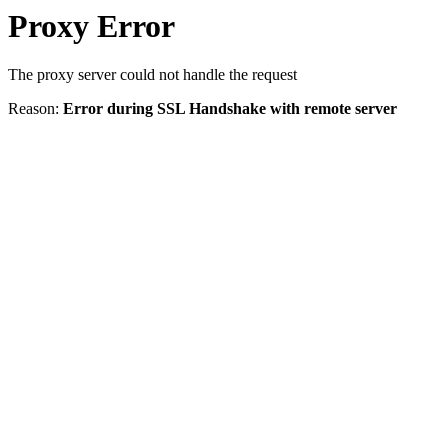
Proxy Error
The proxy server could not handle the request
Reason:
Error during SSL Handshake with remote server