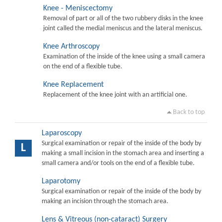
Knee - Meniscectomy
Removal of part or all of the two rubbery disks in the knee
joint called the medial meniscus and the lateral meniscus.
Knee Arthroscopy
Examination of the inside of the knee using a small camera
on the end of a flexible tube.
Knee Replacement
Replacement of the knee joint with an artificial one.
Back to top
Laparoscopy
Surgical examination or repair of the inside of the body by
L
making a small incision in the stomach area and inserting a
small camera and/or tools on the end of a flexible tube.
Laparotomy
Surgical examination or repair of the inside of the body by
making an incision through the stomach area.
Lens & Vitreous (non-cataract) Surgery