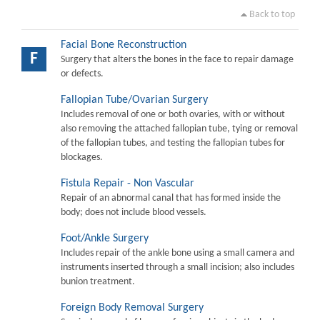
Back to top
Facial Bone Reconstruction
F
Surgery that alters the bones in the face to repair damage
or defects.
Fallopian Tube/Ovarian Surgery
Includes removal of one or both ovaries, with or without
also removing the attached fallopian tube, tying or removal
of the fallopian tubes, and testing the fallopian tubes for
blockages.
Fistula Repair - Non Vascular
Repair of an abnormal canal that has formed inside the
body; does not include blood vessels.
Foot/Ankle Surgery
Includes repair of the ankle bone using a small camera and
instruments inserted through a small incision; also includes
bunion treatment.
Foreign Body Removal Surgery