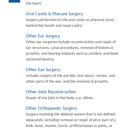
the heart.
Oral Cavity & Pharynx Surgery
Surgery performed on the oral cavity or pharymx (area
behind the mouth and nasal cavity)
Other Ear Surgery
Other ear surgeries include reconstruction and repair of
ear structures, canal procedures, removal of lesions or
growths, and hearing implants such as cochlear and bone-
anchored devices.
Other Eye Surgery
Includes surgery of the eye lids, tear ducts, cornea, and
other parts of the eye, and the removal of growths.
Other Joint Reconstruction
Repair of any joint in the body, e.g. elbow.
Other Orthopaedic Surgery
Surgery involving the skeletal system that is not defined
separately, including removal or repair of all or part of a
limb, bone, muscle, fascia, artificial bones or joints, or