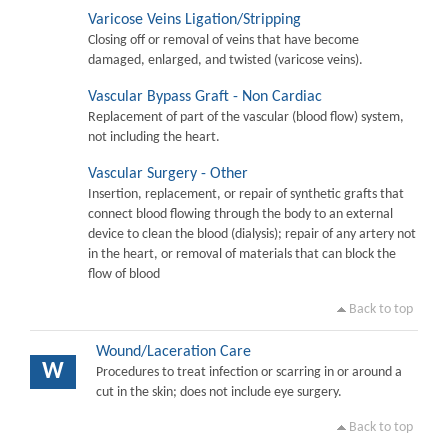
Varicose Veins Ligation/Stripping
Closing off or removal of veins that have become
damaged, enlarged, and twisted (varicose veins).
Vascular Bypass Graft - Non Cardiac
Replacement of part of the vascular (blood flow) system,
not including the heart.
Vascular Surgery - Other
Insertion, replacement, or repair of synthetic grafts that
connect blood flowing through the body to an external
device to clean the blood (dialysis); repair of any artery not
in the heart, or removal of materials that can block the
flow of blood
Back to top
Wound/Laceration Care
W
Procedures to treat infection or scarring in or around a
cut in the skin; does not include eye surgery.
Back to top