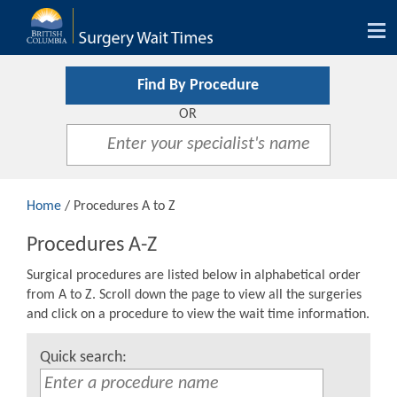
Tog
nav
Find By Procedure
OR
Home
/ Procedures A to Z
Procedures A-Z
Surgical procedures are listed below in alphabetical order
from A to Z. Scroll down the page to view all the surgeries
and click on a procedure to view the wait time information.
Quick search: