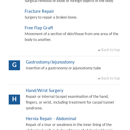
Surgical removal of loose or foreign objects in the body
Fracture Repair
Surgery to repair a broken bone.
Free Flap Graft
Movement of a section of skin/tissue from one area of the
body to another.
Back to top
Gastrostomy/Jejunostomy
G
Insertion of a gastronomy or jejunostomy tube
Back to top
Hand/Wrist Surgery
Repair or internal (scope) examination of the hand,
H
fingers, or wrist, including treatment for carpal tunnel
syndrome.
Hernia Repair - Abdominal
Repair of a tear or weakness in the inner lining of the