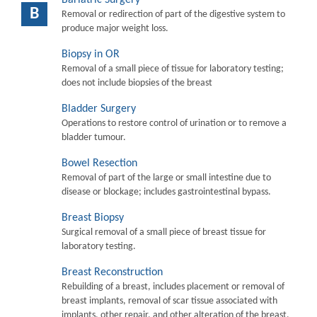
B
Removal or redirection of part of the digestive system to
produce major weight loss.
Biopsy in OR
Removal of a small piece of tissue for laboratory testing;
does not include biopsies of the breast
Bladder Surgery
Operations to restore control of urination or to remove a
bladder tumour.
Bowel Resection
Removal of part of the large or small intestine due to
disease or blockage; includes gastrointestinal bypass.
Breast Biopsy
Surgical removal of a small piece of breast tissue for
laboratory testing.
Breast Reconstruction
Rebuilding of a breast, includes placement or removal of
breast implants, removal of scar tissue associated with
implants, other repair, and other alteration of the breast.