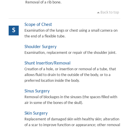
Removal of a rib bone.
Back to top
Scope of Chest
S
Examination of the lungs or chest using a small camera on
the end of a flexible tube.
Shoulder Surgery
Examination, replacement or repair of the shoulder joint.
Shunt Insertion/Removal
Creation of a hole, or insertion or removal of a tube, that
allows fluid to drain to the outside of the body, or to a
preferred location inside the body.
Sinus Surgery
Removal of blockages in the sinuses (the spaces filled with
air in some of the bones of the skull).
Skin Surgery
Replacement of damaged skin with healthy skin; alteration
of a scar to improve function or appearance; other removal