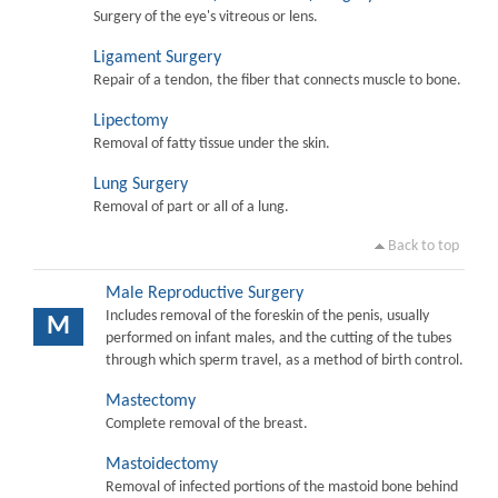
Surgery of the eye's vitreous or lens.
Ligament Surgery
Repair of a tendon, the fiber that connects muscle to bone.
Lipectomy
Removal of fatty tissue under the skin.
Lung Surgery
Removal of part or all of a lung.
Back to top
Male Reproductive Surgery
Includes removal of the foreskin of the penis, usually
M
performed on infant males, and the cutting of the tubes
through which sperm travel, as a method of birth control.
Mastectomy
Complete removal of the breast.
Mastoidectomy
Removal of infected portions of the mastoid bone behind