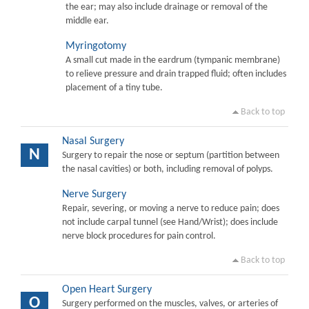
the ear; may also include drainage or removal of the
middle ear.
Myringotomy
A small cut made in the eardrum (tympanic membrane)
to relieve pressure and drain trapped fluid; often includes
placement of a tiny tube.
Back to top
Nasal Surgery
N
Surgery to repair the nose or septum (partition between
the nasal cavities) or both, including removal of polyps.
Nerve Surgery
Repair, severing, or moving a nerve to reduce pain; does
not include carpal tunnel (see Hand/Wrist); does include
nerve block procedures for pain control.
Back to top
Open Heart Surgery
O
Surgery performed on the muscles, valves, or arteries of