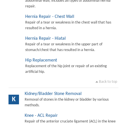
abdominal wall; includes all types of abdominal hernia
repair.
Hernia Repair - Chest Wall
Repair of a tear or weakness in the chest wall that has
resulted in a hernia.
Hernia Repair - Hiatal
Repair of a tear or weakness in the upper part of
stomach/chest that has resulted in a hernia.
Hip Replacement
Replacement of the hip joint or repair of an existing
artificial hip.
Back to top
Kidney/Bladder Stone Removal
K
Removal of stones in the kidney or bladder by various
methods.
Knee - ACL Repair
Repair of the anterior cruciate ligament (ACL) in the knee