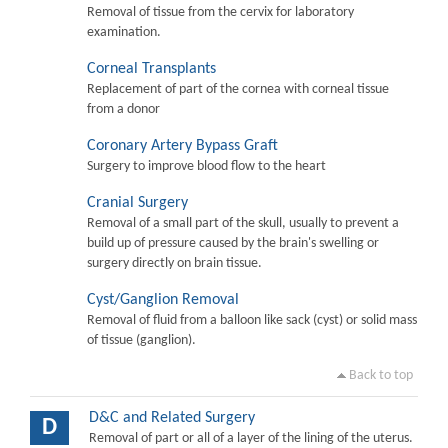
Removal of tissue from the cervix for laboratory
examination.
Corneal Transplants
Replacement of part of the cornea with corneal tissue
from a donor
Coronary Artery Bypass Graft
Surgery to improve blood flow to the heart
Cranial Surgery
Removal of a small part of the skull, usually to prevent a
build up of pressure caused by the brain's swelling or
surgery directly on brain tissue.
Cyst/Ganglion Removal
Removal of fluid from a balloon like sack (cyst) or solid mass
of tissue (ganglion).
Back to top
D&C and Related Surgery
D
Removal of part or all of a layer of the lining of the uterus.