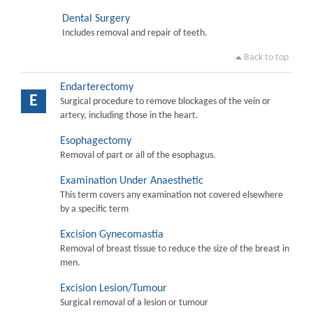
Dental Surgery
Includes removal and repair of teeth.
Back to top
Endarterectomy
E
Surgical procedure to remove blockages of the vein or
artery, including those in the heart.
Esophagectomy
Removal of part or all of the esophagus.
Examination Under Anaesthetic
This term covers any examination not covered elsewhere
by a specific term
Excision Gynecomastia
Removal of breast tissue to reduce the size of the breast in
men.
Excision Lesion/Tumour
Surgical removal of a lesion or tumour