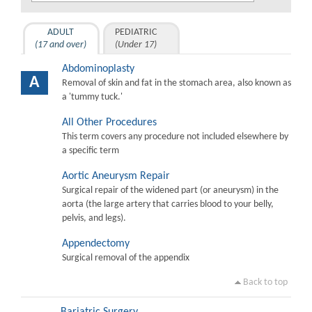
ADULT
PEDIATRIC
(17 and over)
(Under 17)
Abdominoplasty
A
Removal of skin and fat in the stomach area, also known as
a 'tummy tuck.'
All Other Procedures
This term covers any procedure not included elsewhere by
a specific term
Aortic Aneurysm Repair
Surgical repair of the widened part (or aneurysm) in the
aorta (the large artery that carries blood to your belly,
pelvis, and legs).
Appendectomy
Surgical removal of the appendix
Back to top
Bariatric Surgery