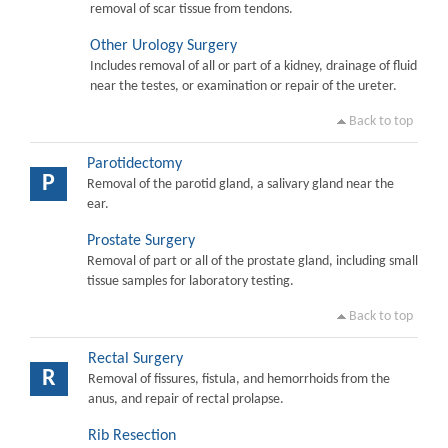
removal of scar tissue from tendons.
Other Urology Surgery
Includes removal of all or part of a kidney, drainage of fluid
near the testes, or examination or repair of the ureter.
Back to top
Parotidectomy
P
Removal of the parotid gland, a salivary gland near the
ear.
Prostate Surgery
Removal of part or all of the prostate gland, including small
tissue samples for laboratory testing.
Back to top
Rectal Surgery
R
Removal of fissures, fistula, and hemorrhoids from the
anus, and repair of rectal prolapse.
Rib Resection