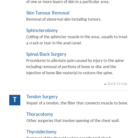
of one or more layers of skin in a particular area.
Skin Tumour Removal
Removal of abnormal skin including tumors.
Sphincterotomy
Cutting of the sphincter muscle in the anus, usually to treat
a crack or tear in the anal canal.
Spinal/Back Surgery
Procedures to alleviate pain caused by injury to the spine
including removal of portions of bone or disc and the
injection of bone like material to restore the spine.
Back to top
Tendon Surgery
T
Repair of a tendon, the fiber that connects muscle to bone.
Thoracotomy
Other surgeries that involve opening of the chest wall.
Thyroidectomy