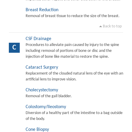
Breast Reduction
Removal of breast tissue to reduce the size of the breast.
Back to top
CSF Drainage
Procedures to alleviate pain caused by injury to the spine
C
including removal of portions of bone or disc and the
injection of bone like material to restore the spine.
Cataract Surgery
Replacement of the clouded natural lens of the eye with an
artificial lens to improve vision.
Cholecystectomy
Removal of the gall bladder.
Colostomy/Ileostomy
Diversion of a healthy part of the intestine to a bag outside
of the body.
Cone Biopsy