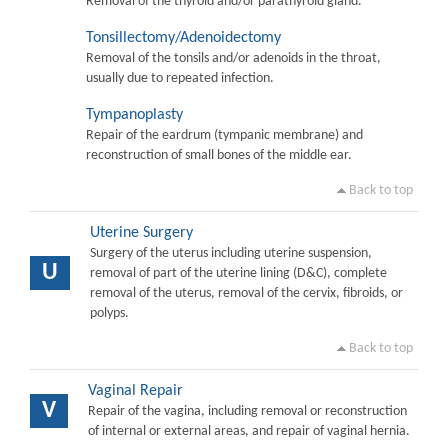
Removal of the thyroid and/or parathyroid gland.
Tonsillectomy/Adenoidectomy
Removal of the tonsils and/or adenoids in the throat,
usually due to repeated infection.
Tympanoplasty
Repair of the eardrum (tympanic membrane) and
reconstruction of small bones of the middle ear.
Back to top
Uterine Surgery
Surgery of the uterus including uterine suspension,
U
removal of part of the uterine lining (D&C), complete
removal of the uterus, removal of the cervix, fibroids, or
polyps.
Back to top
Vaginal Repair
V
Repair of the vagina, including removal or reconstruction
of internal or external areas, and repair of vaginal hernia.