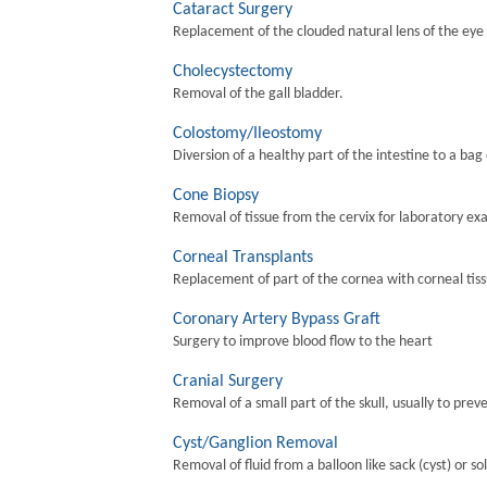
Cataract Surgery
Replacement of the clouded natural lens of the eye wi
Cholecystectomy
Removal of the gall bladder.
Colostomy/Ileostomy
Diversion of a healthy part of the intestine to a bag
Cone Biopsy
Removal of tissue from the cervix for laboratory ex
Corneal Transplants
Replacement of part of the cornea with corneal tis
Coronary Artery Bypass Graft
Surgery to improve blood flow to the heart
Cranial Surgery
Removal of a small part of the skull, usually to preve
Cyst/Ganglion Removal
Removal of fluid from a balloon like sack (cyst) or so