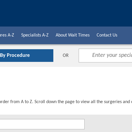
res A-Z
Specialists A-Z
About Wait Times
Contact Us
 By Procedure
OR
order from A to Z. Scroll down the page to view all the surgeries and 