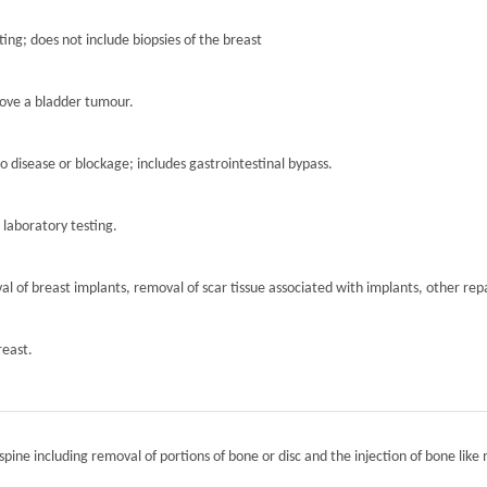
ting; does not include biopsies of the breast
move a bladder tumour.
to disease or blockage; includes gastrointestinal bypass.
r laboratory testing.
l of breast implants, removal of scar tissue associated with implants, other repa
reast.
spine including removal of portions of bone or disc and the injection of bone like 