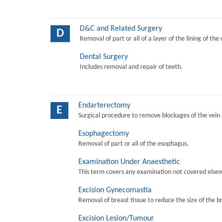
D&C and Related Surgery
D
Removal of part or all of a layer of the lining of the
Dental Surgery
Includes removal and repair of teeth.
Endarterectomy
E
Surgical procedure to remove blockages of the vein o
Esophagectomy
Removal of part or all of the esophagus.
Examination Under Anaesthetic
This term covers any examination not covered elsew
Excision Gynecomastia
Removal of breast tissue to reduce the size of the b
Excision Lesion/Tumour