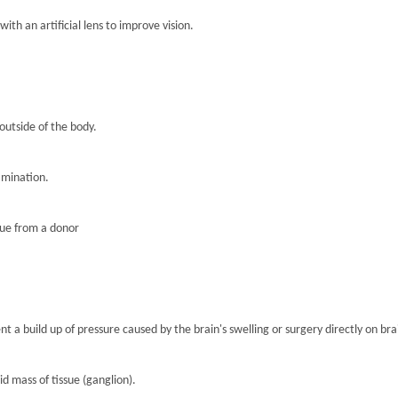
th an artificial lens to improve vision.
 outside of the body.
amination.
sue from a donor
nt a build up of pressure caused by the brain's swelling or surgery directly on brai
lid mass of tissue (ganglion).