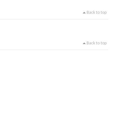
Back to top
Back to top