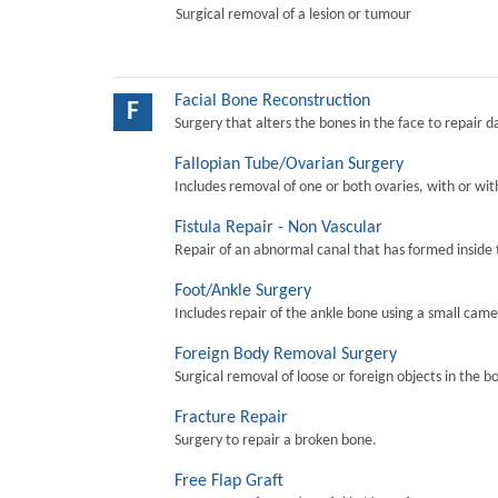
Surgical removal of a lesion or tumour
Facial Bone Reconstruction
F
Surgery that alters the bones in the face to repair 
Fallopian Tube/Ovarian Surgery
Includes removal of one or both ovaries, with or wit
Fistula Repair - Non Vascular
Repair of an abnormal canal that has formed inside 
Foot/Ankle Surgery
Includes repair of the ankle bone using a small came
Foreign Body Removal Surgery
Surgical removal of loose or foreign objects in the b
Fracture Repair
Surgery to repair a broken bone.
Free Flap Graft