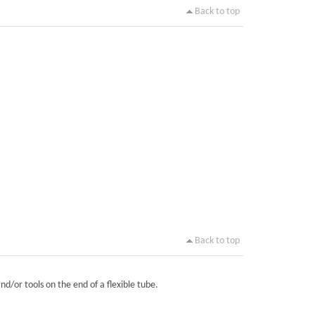
Back to top
Back to top
nd/or tools on the end of a flexible tube.