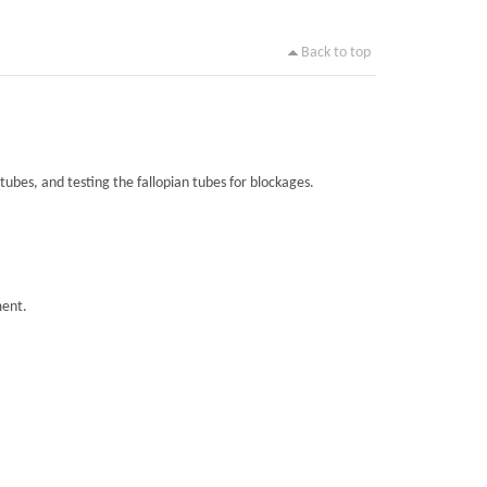
Back to top
tubes, and testing the fallopian tubes for blockages.
ment.