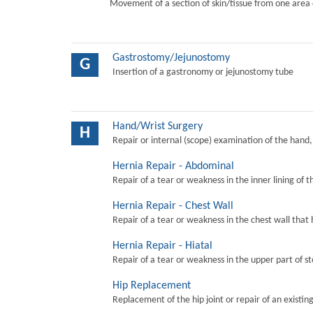
Movement of a section of skin/tissue from one area 
Gastrostomy/Jejunostomy
G
Insertion of a gastronomy or jejunostomy tube
Hand/Wrist Surgery
H
Repair or internal (scope) examination of the hand,
Hernia Repair - Abdominal
Repair of a tear or weakness in the inner lining of 
Hernia Repair - Chest Wall
Repair of a tear or weakness in the chest wall that 
Hernia Repair - Hiatal
Repair of a tear or weakness in the upper part of s
Hip Replacement
Replacement of the hip joint or repair of an existing 