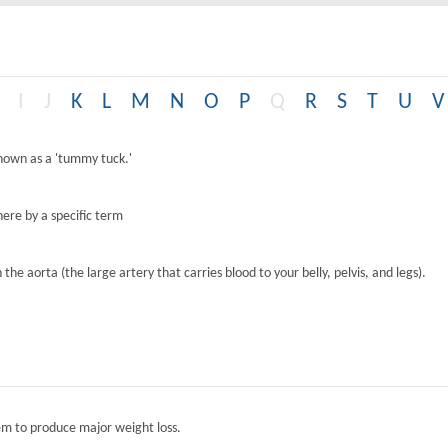
I
J
K
L
M
N
O
P
Q
R
S
T
U
V
known as a 'tummy tuck.'
ere by a specific term
the aorta (the large artery that carries blood to your belly, pelvis, and legs).
tem to produce major weight loss.