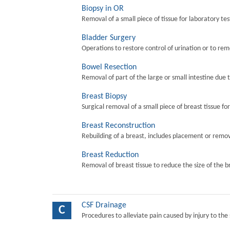
Biopsy in OR
Removal of a small piece of tissue for laboratory tes
Bladder Surgery
Operations to restore control of urination or to re
Bowel Resection
Removal of part of the large or small intestine due 
Breast Biopsy
Surgical removal of a small piece of breast tissue fo
Breast Reconstruction
Rebuilding of a breast, includes placement or remova
Breast Reduction
Removal of breast tissue to reduce the size of the b
CSF Drainage
C
Procedures to alleviate pain caused by injury to the 