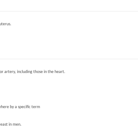
 uterus.
r artery, including those in the heart.
here by a specific term
reast in men.