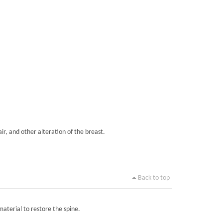
ir, and other alteration of the breast.
Back to top
material to restore the spine.