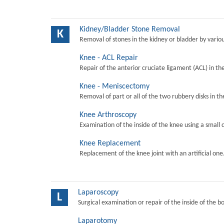
Kidney/Bladder Stone Removal
K
Removal of stones in the kidney or bladder by vari
Knee - ACL Repair
Repair of the anterior cruciate ligament (ACL) in th
Knee - Meniscectomy
Removal of part or all of the two rubbery disks in t
Knee Arthroscopy
Examination of the inside of the knee using a small 
Knee Replacement
Replacement of the knee joint with an artificial one
Laparoscopy
L
Surgical examination or repair of the inside of the b
Laparotomy