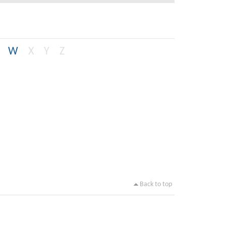
W
X
Y
Z
Back to top