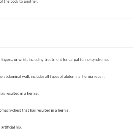
of the body to another.
 fingers, or wrist, including treatment for carpal tunnel syndrome.
the abdominal wall; includes all types of abdominal hernia repair.
has resulted in a hernia.
tomach/chest that has resulted in a hernia.
artificial hip.