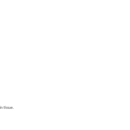
n tissue.