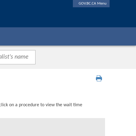
GOV.BC.CA Menu
click on a procedure to view the wait time