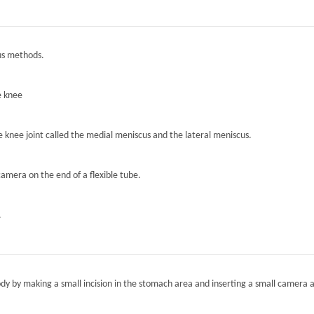
ous methods.
e knee
he knee joint called the medial meniscus and the lateral meniscus.
camera on the end of a flexible tube.
.
ody by making a small incision in the stomach area and inserting a small camera a