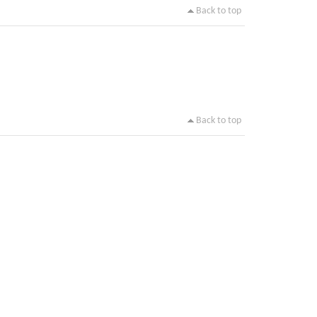
Back to top
Back to top