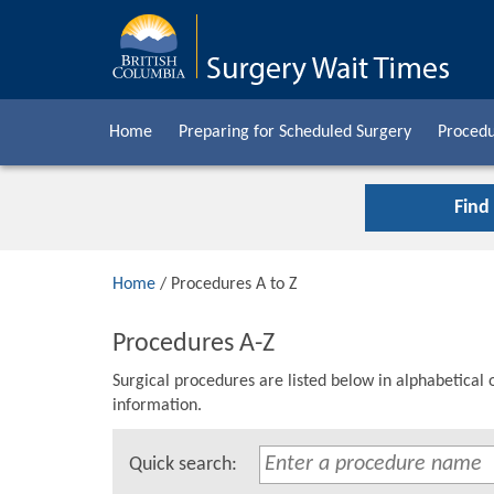
Home
Preparing for Scheduled Surgery
Procedu
Find
Home
/ Procedures A to Z
Procedures A-Z
Surgical procedures are listed below in alphabetical 
information.
Quick search: