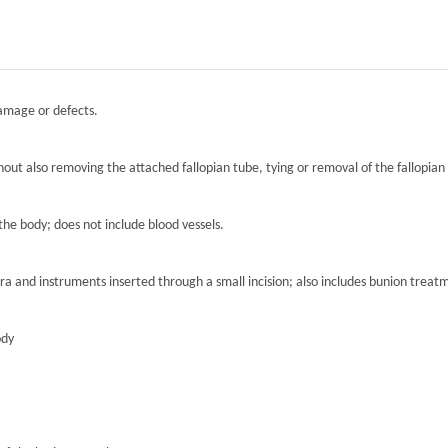
damage or defects.
hout also removing the attached fallopian tube, tying or removal of the fallopian 
the body; does not include blood vessels.
ra and instruments inserted through a small incision; also includes bunion treat
ody