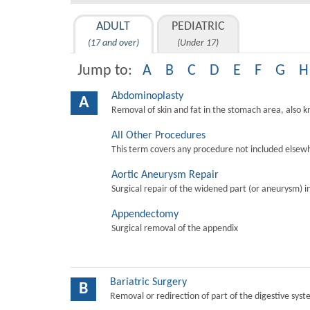
ADULT
PEDIATRIC
(17 and over)
(Under 17)
Jump to:
A
B
C
D
E
F
G
H
Abdominoplasty
A
Removal of skin and fat in the stomach area, also 
All Other Procedures
This term covers any procedure not included elsewh
Aortic Aneurysm Repair
Surgical repair of the widened part (or aneurysm) in 
Appendectomy
Surgical removal of the appendix
Bariatric Surgery
B
Removal or redirection of part of the digestive sys