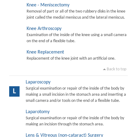
Knee - Meniscectomy
Removal of part or all of the two rubbery disks in the knee
joint called the medial meniscus and the lateral meniscus.
Knee Arthroscopy
Examination of the inside of the knee using a small camera
on the end of a flexible tube.
Knee Replacement
Replacement of the knee joint with an artificial one.
Back to top
Laparoscopy
Surgical examination or repair of the inside of the body by
L
making a small incision in the stomach area and inserting a
small camera and/or tools on the end of a flexible tube.
Laparotomy
Surgical examination or repair of the inside of the body by
making an incision through the stomach area.
Lens & Vitreous (non-cataract) Surgery