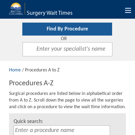
Tog
nav
Find By Procedure
OR
Home
/ Procedures A to Z
Procedures A-Z
Surgical procedures are listed below in alphabetical order
from A to Z. Scroll down the page to view all the surgeries
and click on a procedure to view the wait time information.
Quick search: