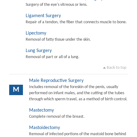
Surgery of the eye's vitreous or lens.
Ligament Surgery
Repair of a tendon, the fiber that connects muscle to bone.
Lipectomy
Removal of fatty tissue under the skin.
Lung Surgery
Removal of part or all of a lung.
Back to top
Male Reproductive Surgery
Includes removal of the foreskin of the penis, usually
M
performed on infant males, and the cutting of the tubes
through which sperm travel, as a method of birth control.
Mastectomy
Complete removal of the breast.
Mastoidectomy
Removal of infected portions of the mastoid bone behind