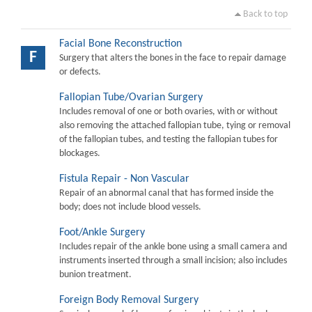
Back to top
Facial Bone Reconstruction
F
Surgery that alters the bones in the face to repair damage
or defects.
Fallopian Tube/Ovarian Surgery
Includes removal of one or both ovaries, with or without
also removing the attached fallopian tube, tying or removal
of the fallopian tubes, and testing the fallopian tubes for
blockages.
Fistula Repair - Non Vascular
Repair of an abnormal canal that has formed inside the
body; does not include blood vessels.
Foot/Ankle Surgery
Includes repair of the ankle bone using a small camera and
instruments inserted through a small incision; also includes
bunion treatment.
Foreign Body Removal Surgery