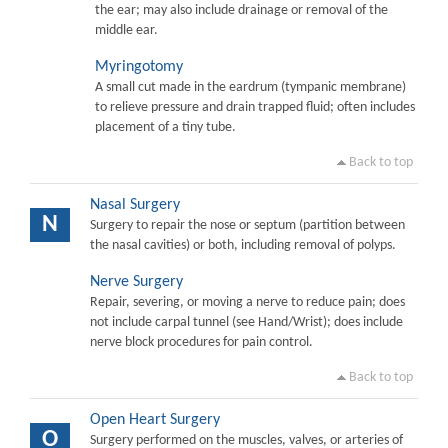
the ear; may also include drainage or removal of the
middle ear.
Myringotomy
A small cut made in the eardrum (tympanic membrane)
to relieve pressure and drain trapped fluid; often includes
placement of a tiny tube.
Back to top
Nasal Surgery
N
Surgery to repair the nose or septum (partition between
the nasal cavities) or both, including removal of polyps.
Nerve Surgery
Repair, severing, or moving a nerve to reduce pain; does
not include carpal tunnel (see Hand/Wrist); does include
nerve block procedures for pain control.
Back to top
Open Heart Surgery
O
Surgery performed on the muscles, valves, or arteries of