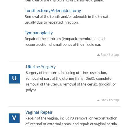
Removal of the thyroid and/or parathyroid gland.
Tonsillectomy/Adenoidectomy
Removal of the tonsils and/or adenoids in the throat,
usually due to repeated infection.
Tympanoplasty
Repair of the eardrum (tympanic membrane) and
reconstruction of small bones of the middle ear.
Back to top
Uterine Surgery
Surgery of the uterus including uterine suspension,
U
removal of part of the uterine lining (D&C), complete
removal of the uterus, removal of the cervix, fibroids, or
polyps.
Back to top
Vaginal Repair
V
Repair of the vagina, including removal or reconstruction
of internal or external areas, and repair of vaginal hernia.