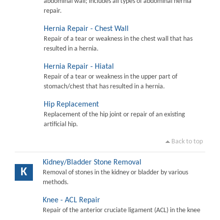
abdominal wall; includes all types of abdominal hernia
repair.
Hernia Repair - Chest Wall
Repair of a tear or weakness in the chest wall that has
resulted in a hernia.
Hernia Repair - Hiatal
Repair of a tear or weakness in the upper part of
stomach/chest that has resulted in a hernia.
Hip Replacement
Replacement of the hip joint or repair of an existing
artificial hip.
Back to top
Kidney/Bladder Stone Removal
K
Removal of stones in the kidney or bladder by various
methods.
Knee - ACL Repair
Repair of the anterior cruciate ligament (ACL) in the knee