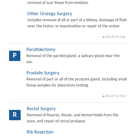
removal of scar tissue from tendons.
Other Urology Surgery
Includes removal of all or part of a kidney, drainage of fluid
near the testes, or examination or repair of the ureter.
Back to top
Parotidectomy
P
Removal of the parotid gland, a salivary gland near the
ear.
Prostate Surgery
Removal of part or all of the prostate gland, including small
tissue samples for laboratory testing.
Back to top
Rectal Surgery
R
Removal of fissures, fistula, and hemorrhoids from the
anus, and repair of rectal prolapse.
Rib Resection