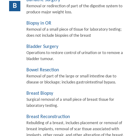
B
Removal or redirection of part of the digestive system to
produce major weight loss.
Biopsy in OR
Removal of a small piece of tissue for laboratory testing;
does not include biopsies of the breast
Bladder Surgery
Operations to restore control of urination or to remove a
bladder tumour.
Bowel Resection
Removal of part of the large or small intestine due to
disease or blockage; includes gastrointestinal bypass.
Breast Biopsy
Surgical removal of a small piece of breast tissue for
laboratory testing.
Breast Reconstruction
Rebuilding of a breast, includes placement or removal of
breast implants, removal of scar tissue associated with
implants, other repair, and other alteration of the breast.