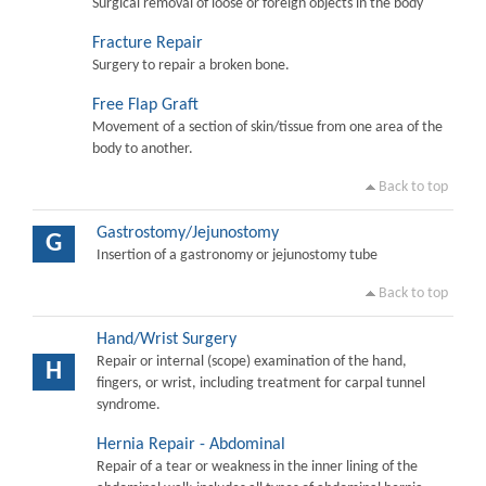
Surgical removal of loose or foreign objects in the body
Fracture Repair
Surgery to repair a broken bone.
Free Flap Graft
Movement of a section of skin/tissue from one area of the
body to another.
Back to top
Gastrostomy/Jejunostomy
G
Insertion of a gastronomy or jejunostomy tube
Back to top
Hand/Wrist Surgery
Repair or internal (scope) examination of the hand,
H
fingers, or wrist, including treatment for carpal tunnel
syndrome.
Hernia Repair - Abdominal
Repair of a tear or weakness in the inner lining of the