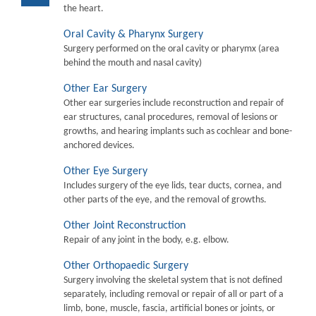
the heart.
Oral Cavity & Pharynx Surgery
Surgery performed on the oral cavity or pharymx (area
behind the mouth and nasal cavity)
Other Ear Surgery
Other ear surgeries include reconstruction and repair of
ear structures, canal procedures, removal of lesions or
growths, and hearing implants such as cochlear and bone-
anchored devices.
Other Eye Surgery
Includes surgery of the eye lids, tear ducts, cornea, and
other parts of the eye, and the removal of growths.
Other Joint Reconstruction
Repair of any joint in the body, e.g. elbow.
Other Orthopaedic Surgery
Surgery involving the skeletal system that is not defined
separately, including removal or repair of all or part of a
limb, bone, muscle, fascia, artificial bones or joints, or