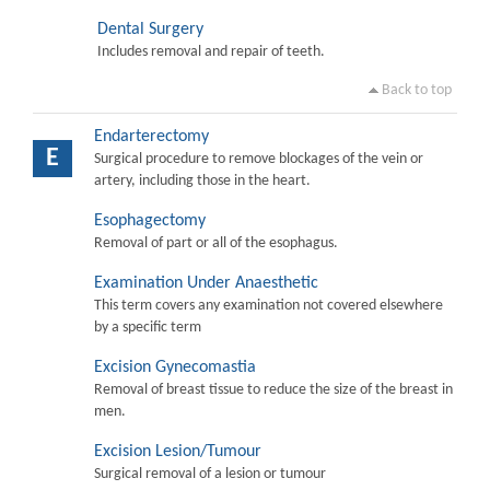
Dental Surgery
Includes removal and repair of teeth.
Back to top
Endarterectomy
E
Surgical procedure to remove blockages of the vein or
artery, including those in the heart.
Esophagectomy
Removal of part or all of the esophagus.
Examination Under Anaesthetic
This term covers any examination not covered elsewhere
by a specific term
Excision Gynecomastia
Removal of breast tissue to reduce the size of the breast in
men.
Excision Lesion/Tumour
Surgical removal of a lesion or tumour