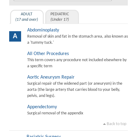
ADULT
PEDIATRIC
(17 and over)
(Under 17)
Abdominoplasty
A
Removal of skin and fat in the stomach area, also known as
a 'tummy tuck.'
All Other Procedures
This term covers any procedure not included elsewhere by
a specific term
Aortic Aneurysm Repair
Surgical repair of the widened part (or aneurysm) in the
aorta (the large artery that carries blood to your belly,
pelvis, and legs).
Appendectomy
Surgical removal of the appendix
Back to top
Bariatric Surgery