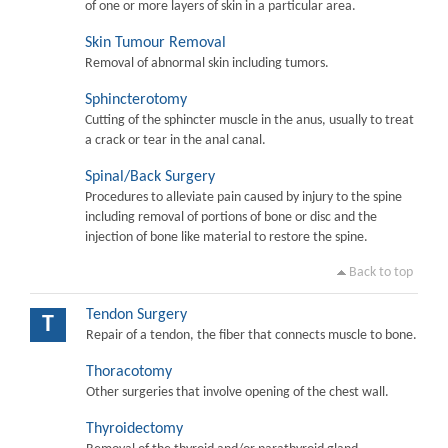
of one or more layers of skin in a particular area.
Skin Tumour Removal
Removal of abnormal skin including tumors.
Sphincterotomy
Cutting of the sphincter muscle in the anus, usually to treat
a crack or tear in the anal canal.
Spinal/Back Surgery
Procedures to alleviate pain caused by injury to the spine
including removal of portions of bone or disc and the
injection of bone like material to restore the spine.
Back to top
Tendon Surgery
T
Repair of a tendon, the fiber that connects muscle to bone.
Thoracotomy
Other surgeries that involve opening of the chest wall.
Thyroidectomy