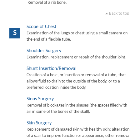
Removal of a rib bone.
Back to top
Scope of Chest
S
Examination of the lungs or chest using a small camera on
the end of a flexible tube.
Shoulder Surgery
Examination, replacement or repair of the shoulder joint.
Shunt Insertion/Removal
Creation of a hole, or insertion or removal of a tube, that
allows fluid to drain to the outside of the body, or to a
preferred location inside the body.
Sinus Surgery
Removal of blockages in the sinuses (the spaces filled with
air in some of the bones of the skull).
Skin Surgery
Replacement of damaged skin with healthy skin; alteration
of a scar to improve function or appearance; other removal