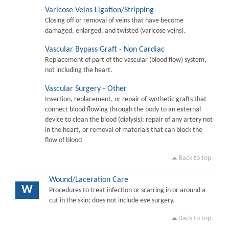
Varicose Veins Ligation/Stripping
Closing off or removal of veins that have become
damaged, enlarged, and twisted (varicose veins).
Vascular Bypass Graft - Non Cardiac
Replacement of part of the vascular (blood flow) system,
not including the heart.
Vascular Surgery - Other
Insertion, replacement, or repair of synthetic grafts that
connect blood flowing through the body to an external
device to clean the blood (dialysis); repair of any artery not
in the heart, or removal of materials that can block the
flow of blood
Back to top
Wound/Laceration Care
W
Procedures to treat infection or scarring in or around a
cut in the skin; does not include eye surgery.
Back to top