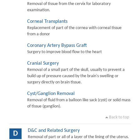
Removal of tissue from the cervix for laboratory
examination.
Corneal Transplants
Replacement of part of the cornea with corneal tissue
from a donor
Coronary Artery Bypass Graft
Surgery to improve blood flow to the heart
Cranial Surgery
Removal of a small part of the skull, usually to prevent a
build up of pressure caused by the brain's swelling or
surgery directly on brain tissue.
Cyst/Ganglion Removal
Removal of fluid from a balloon like sack (cyst) or solid mass
of tissue (ganglion).
Back to top
D&C and Related Surgery
D
Removal of part or all of a layer of the lining of the uterus.