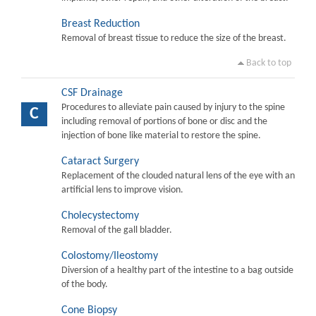
Breast Reduction
Removal of breast tissue to reduce the size of the breast.
Back to top
CSF Drainage
Procedures to alleviate pain caused by injury to the spine
C
including removal of portions of bone or disc and the
injection of bone like material to restore the spine.
Cataract Surgery
Replacement of the clouded natural lens of the eye with an
artificial lens to improve vision.
Cholecystectomy
Removal of the gall bladder.
Colostomy/Ileostomy
Diversion of a healthy part of the intestine to a bag outside
of the body.
Cone Biopsy