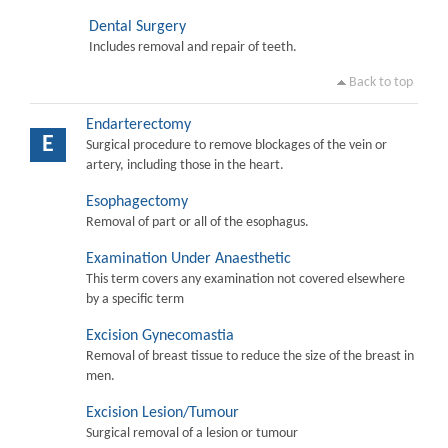
Dental Surgery
Includes removal and repair of teeth.
Back to top
Endarterectomy
E
Surgical procedure to remove blockages of the vein or
artery, including those in the heart.
Esophagectomy
Removal of part or all of the esophagus.
Examination Under Anaesthetic
This term covers any examination not covered elsewhere
by a specific term
Excision Gynecomastia
Removal of breast tissue to reduce the size of the breast in
men.
Excision Lesion/Tumour
Surgical removal of a lesion or tumour