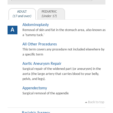
ADULT
PEDIATRIC
(17 and over)
(Under 17)
Abdominoplasty
A
Removal of skin and fat in the stomach area, also known as
a 'tummy tuck.'
All Other Procedures
This term covers any procedure not included elsewhere by
a specific term
Aortic Aneurysm Repair
Surgical repair of the widened part (or aneurysm) in the
aorta (the large artery that carries blood to your belly,
pelvis, and legs).
Appendectomy
Surgical removal of the appendix
Back to top
Bariatric Surgery