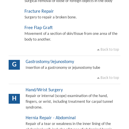
Surgical removal of loose or foreign objects in the body
Fracture Repair
Surgery to repair a broken bone.
Free Flap Graft
Movement of a section of skin/tissue from one area of the
body to another.
Back to top
Gastrostomy/Jejunostomy
G
Insertion of a gastronomy or jejunostomy tube
Back to top
Hand/Wrist Surgery
Repair or internal (scope) examination of the hand,
H
fingers, or wrist, including treatment for carpal tunnel
syndrome.
Hernia Repair - Abdominal
Repair of a tear or weakness in the inner lining of the