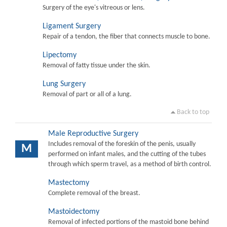
Surgery of the eye's vitreous or lens.
Ligament Surgery
Repair of a tendon, the fiber that connects muscle to bone.
Lipectomy
Removal of fatty tissue under the skin.
Lung Surgery
Removal of part or all of a lung.
Back to top
Male Reproductive Surgery
Includes removal of the foreskin of the penis, usually
M
performed on infant males, and the cutting of the tubes
through which sperm travel, as a method of birth control.
Mastectomy
Complete removal of the breast.
Mastoidectomy
Removal of infected portions of the mastoid bone behind