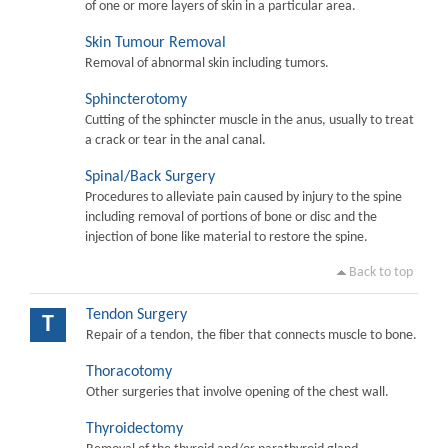
of one or more layers of skin in a particular area.
Skin Tumour Removal
Removal of abnormal skin including tumors.
Sphincterotomy
Cutting of the sphincter muscle in the anus, usually to treat
a crack or tear in the anal canal.
Spinal/Back Surgery
Procedures to alleviate pain caused by injury to the spine
including removal of portions of bone or disc and the
injection of bone like material to restore the spine.
Back to top
Tendon Surgery
T
Repair of a tendon, the fiber that connects muscle to bone.
Thoracotomy
Other surgeries that involve opening of the chest wall.
Thyroidectomy