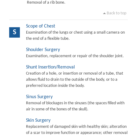
Removal of a rib bone.
Back to top
Scope of Chest
S
Examination of the lungs or chest using a small camera on
the end of a flexible tube.
Shoulder Surgery
Examination, replacement or repair of the shoulder joint.
Shunt Insertion/Removal
Creation of a hole, or insertion or removal of a tube, that
allows fluid to drain to the outside of the body, or to a
preferred location inside the body.
Sinus Surgery
Removal of blockages in the sinuses (the spaces filled with
air in some of the bones of the skull).
Skin Surgery
Replacement of damaged skin with healthy skin; alteration
of a scar to improve function or appearance; other removal