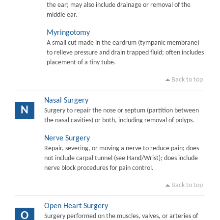
the ear; may also include drainage or removal of the
middle ear.
Myringotomy
A small cut made in the eardrum (tympanic membrane)
to relieve pressure and drain trapped fluid; often includes
placement of a tiny tube.
Back to top
Nasal Surgery
N
Surgery to repair the nose or septum (partition between
the nasal cavities) or both, including removal of polyps.
Nerve Surgery
Repair, severing, or moving a nerve to reduce pain; does
not include carpal tunnel (see Hand/Wrist); does include
nerve block procedures for pain control.
Back to top
Open Heart Surgery
O
Surgery performed on the muscles, valves, or arteries of