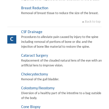
Breast Reduction
Removal of breast tissue to reduce the size of the breast.
Back to top
CSF Drainage
Procedures to alleviate pain caused by injury to the spine
C
including removal of portions of bone or disc and the
injection of bone like material to restore the spine.
Cataract Surgery
Replacement of the clouded natural lens of the eye with an
artificial lens to improve vision.
Cholecystectomy
Removal of the gall bladder.
Colostomy/Ileostomy
Diversion of a healthy part of the intestine to a bag outside
of the body.
Cone Biopsy