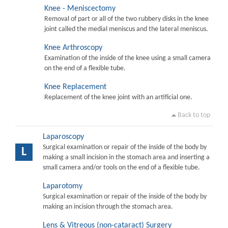
Knee - Meniscectomy
Removal of part or all of the two rubbery disks in the knee
joint called the medial meniscus and the lateral meniscus.
Knee Arthroscopy
Examination of the inside of the knee using a small camera
on the end of a flexible tube.
Knee Replacement
Replacement of the knee joint with an artificial one.
Back to top
Laparoscopy
Surgical examination or repair of the inside of the body by
L
making a small incision in the stomach area and inserting a
small camera and/or tools on the end of a flexible tube.
Laparotomy
Surgical examination or repair of the inside of the body by
making an incision through the stomach area.
Lens & Vitreous (non-cataract) Surgery