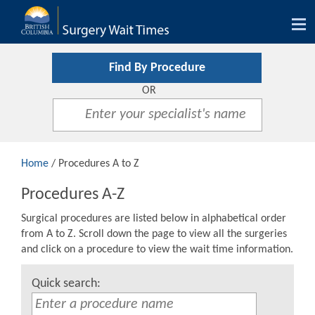
Tog
nav
Find By Procedure
OR
Home
/ Procedures A to Z
Procedures A-Z
Surgical procedures are listed below in alphabetical order
from A to Z. Scroll down the page to view all the surgeries
and click on a procedure to view the wait time information.
Quick search: