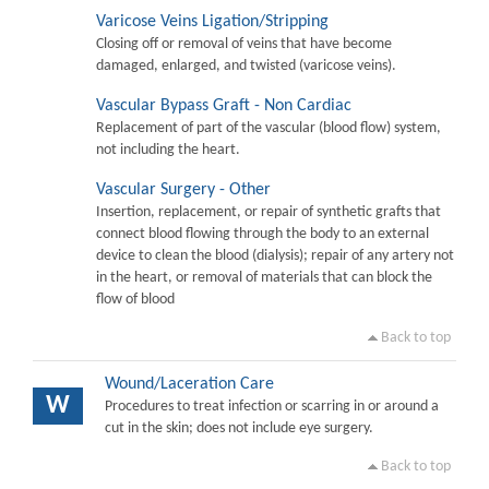
Varicose Veins Ligation/Stripping
Closing off or removal of veins that have become
damaged, enlarged, and twisted (varicose veins).
Vascular Bypass Graft - Non Cardiac
Replacement of part of the vascular (blood flow) system,
not including the heart.
Vascular Surgery - Other
Insertion, replacement, or repair of synthetic grafts that
connect blood flowing through the body to an external
device to clean the blood (dialysis); repair of any artery not
in the heart, or removal of materials that can block the
flow of blood
Back to top
Wound/Laceration Care
W
Procedures to treat infection or scarring in or around a
cut in the skin; does not include eye surgery.
Back to top