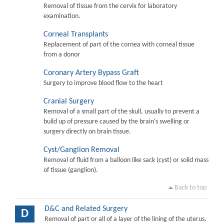
Removal of tissue from the cervix for laboratory
examination.
Corneal Transplants
Replacement of part of the cornea with corneal tissue
from a donor
Coronary Artery Bypass Graft
Surgery to improve blood flow to the heart
Cranial Surgery
Removal of a small part of the skull, usually to prevent a
build up of pressure caused by the brain's swelling or
surgery directly on brain tissue.
Cyst/Ganglion Removal
Removal of fluid from a balloon like sack (cyst) or solid mass
of tissue (ganglion).
Back to top
D&C and Related Surgery
D
Removal of part or all of a layer of the lining of the uterus.