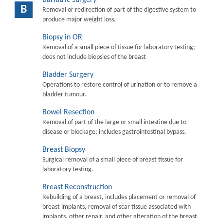
B
Removal or redirection of part of the digestive system to
produce major weight loss.
Biopsy in OR
Removal of a small piece of tissue for laboratory testing;
does not include biopsies of the breast
Bladder Surgery
Operations to restore control of urination or to remove a
bladder tumour.
Bowel Resection
Removal of part of the large or small intestine due to
disease or blockage; includes gastrointestinal bypass.
Breast Biopsy
Surgical removal of a small piece of breast tissue for
laboratory testing.
Breast Reconstruction
Rebuilding of a breast, includes placement or removal of
breast implants, removal of scar tissue associated with
implants, other repair, and other alteration of the breast.