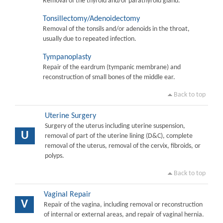
Removal of the thyroid and/or parathyroid gland.
Tonsillectomy/Adenoidectomy
Removal of the tonsils and/or adenoids in the throat,
usually due to repeated infection.
Tympanoplasty
Repair of the eardrum (tympanic membrane) and
reconstruction of small bones of the middle ear.
Back to top
Uterine Surgery
Surgery of the uterus including uterine suspension,
U
removal of part of the uterine lining (D&C), complete
removal of the uterus, removal of the cervix, fibroids, or
polyps.
Back to top
Vaginal Repair
V
Repair of the vagina, including removal or reconstruction
of internal or external areas, and repair of vaginal hernia.