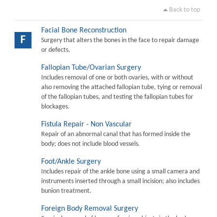
Back to top
Facial Bone Reconstruction
F
Surgery that alters the bones in the face to repair damage
or defects.
Fallopian Tube/Ovarian Surgery
Includes removal of one or both ovaries, with or without
also removing the attached fallopian tube, tying or removal
of the fallopian tubes, and testing the fallopian tubes for
blockages.
Fistula Repair - Non Vascular
Repair of an abnormal canal that has formed inside the
body; does not include blood vessels.
Foot/Ankle Surgery
Includes repair of the ankle bone using a small camera and
instruments inserted through a small incision; also includes
bunion treatment.
Foreign Body Removal Surgery