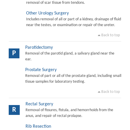
removal of scar tissue from tendons.
Other Urology Surgery
Includes removal of all or part of a kidney, drainage of fluid
near the testes, or examination or repair of the ureter.
Back to top
Parotidectomy
P
Removal of the parotid gland, a salivary gland near the
ear.
Prostate Surgery
Removal of part or all of the prostate gland, including small
tissue samples for laboratory testing.
Back to top
Rectal Surgery
R
Removal of fissures, fistula, and hemorrhoids from the
anus, and repair of rectal prolapse.
Rib Resection