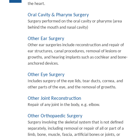
the heart.
Oral Cavity & Pharynx Surgery
Surgery performed on the oral cavity or pharymx (area
behind the mouth and nasal cavity)
Other Ear Surgery
Other ear surgeries include reconstruction and repair of
ear structures, canal procedures, removal of lesions or
growths, and hearing implants such as cochlear and bone-
anchored devices.
Other Eye Surgery
Includes surgery of the eye lids, tear ducts, cornea, and
other parts of the eye, and the removal of growths.
Other Joint Reconstruction
Repair of any joint in the body, e.g. elbow.
Other Orthopaedic Surgery
Surgery involving the skeletal system that is not defined
separately, including removal or repair of all or part of a
limb, bone, muscle, fascia, artificial bones or joints, or