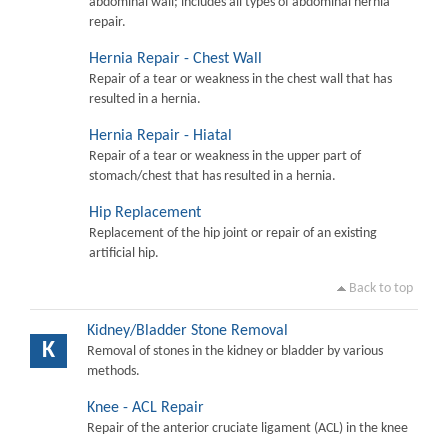
abdominal wall; includes all types of abdominal hernia
repair.
Hernia Repair - Chest Wall
Repair of a tear or weakness in the chest wall that has
resulted in a hernia.
Hernia Repair - Hiatal
Repair of a tear or weakness in the upper part of
stomach/chest that has resulted in a hernia.
Hip Replacement
Replacement of the hip joint or repair of an existing
artificial hip.
Back to top
Kidney/Bladder Stone Removal
K
Removal of stones in the kidney or bladder by various
methods.
Knee - ACL Repair
Repair of the anterior cruciate ligament (ACL) in the knee