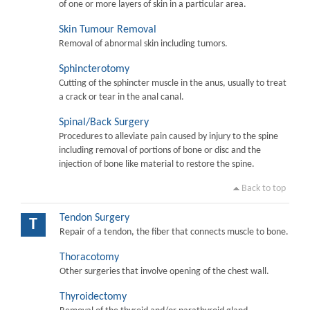
of one or more layers of skin in a particular area.
Skin Tumour Removal
Removal of abnormal skin including tumors.
Sphincterotomy
Cutting of the sphincter muscle in the anus, usually to treat
a crack or tear in the anal canal.
Spinal/Back Surgery
Procedures to alleviate pain caused by injury to the spine
including removal of portions of bone or disc and the
injection of bone like material to restore the spine.
Back to top
Tendon Surgery
T
Repair of a tendon, the fiber that connects muscle to bone.
Thoracotomy
Other surgeries that involve opening of the chest wall.
Thyroidectomy