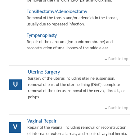
Removal of the thyroid and/or parathyroid gland.
Tonsillectomy/Adenoidectomy
Removal of the tonsils and/or adenoids in the throat,
usually due to repeated infection.
Tympanoplasty
Repair of the eardrum (tympanic membrane) and
reconstruction of small bones of the middle ear.
Back to top
Uterine Surgery
Surgery of the uterus including uterine suspension,
U
removal of part of the uterine lining (D&C), complete
removal of the uterus, removal of the cervix, fibroids, or
polyps.
Back to top
Vaginal Repair
V
Repair of the vagina, including removal or reconstruction
of internal or external areas, and repair of vaginal hernia.