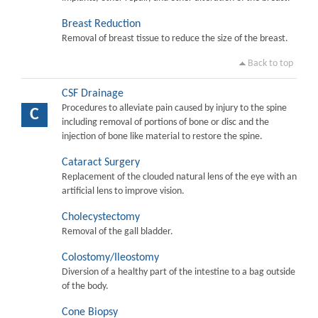
Breast Reduction
Removal of breast tissue to reduce the size of the breast.
Back to top
CSF Drainage
Procedures to alleviate pain caused by injury to the spine
C
including removal of portions of bone or disc and the
injection of bone like material to restore the spine.
Cataract Surgery
Replacement of the clouded natural lens of the eye with an
artificial lens to improve vision.
Cholecystectomy
Removal of the gall bladder.
Colostomy/Ileostomy
Diversion of a healthy part of the intestine to a bag outside
of the body.
Cone Biopsy