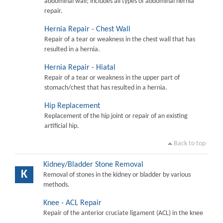
abdominal wall; includes all types of abdominal hernia
repair.
Hernia Repair - Chest Wall
Repair of a tear or weakness in the chest wall that has
resulted in a hernia.
Hernia Repair - Hiatal
Repair of a tear or weakness in the upper part of
stomach/chest that has resulted in a hernia.
Hip Replacement
Replacement of the hip joint or repair of an existing
artificial hip.
Back to top
Kidney/Bladder Stone Removal
K
Removal of stones in the kidney or bladder by various
methods.
Knee - ACL Repair
Repair of the anterior cruciate ligament (ACL) in the knee