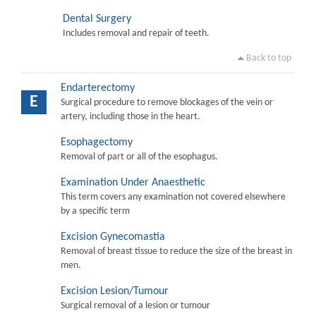
Dental Surgery
Includes removal and repair of teeth.
Back to top
Endarterectomy
E
Surgical procedure to remove blockages of the vein or
artery, including those in the heart.
Esophagectomy
Removal of part or all of the esophagus.
Examination Under Anaesthetic
This term covers any examination not covered elsewhere
by a specific term
Excision Gynecomastia
Removal of breast tissue to reduce the size of the breast in
men.
Excision Lesion/Tumour
Surgical removal of a lesion or tumour