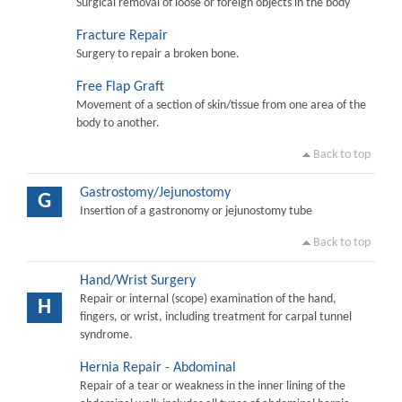
Surgical removal of loose or foreign objects in the body
Fracture Repair
Surgery to repair a broken bone.
Free Flap Graft
Movement of a section of skin/tissue from one area of the
body to another.
Back to top
Gastrostomy/Jejunostomy
G
Insertion of a gastronomy or jejunostomy tube
Back to top
Hand/Wrist Surgery
Repair or internal (scope) examination of the hand,
H
fingers, or wrist, including treatment for carpal tunnel
syndrome.
Hernia Repair - Abdominal
Repair of a tear or weakness in the inner lining of the