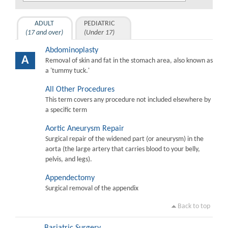
ADULT
PEDIATRIC
(17 and over)
(Under 17)
Abdominoplasty
A
Removal of skin and fat in the stomach area, also known as
a 'tummy tuck.'
All Other Procedures
This term covers any procedure not included elsewhere by
a specific term
Aortic Aneurysm Repair
Surgical repair of the widened part (or aneurysm) in the
aorta (the large artery that carries blood to your belly,
pelvis, and legs).
Appendectomy
Surgical removal of the appendix
Back to top
Bariatric Surgery