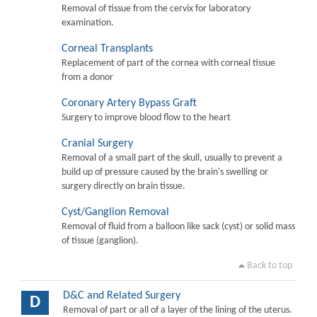
Removal of tissue from the cervix for laboratory
examination.
Corneal Transplants
Replacement of part of the cornea with corneal tissue
from a donor
Coronary Artery Bypass Graft
Surgery to improve blood flow to the heart
Cranial Surgery
Removal of a small part of the skull, usually to prevent a
build up of pressure caused by the brain's swelling or
surgery directly on brain tissue.
Cyst/Ganglion Removal
Removal of fluid from a balloon like sack (cyst) or solid mass
of tissue (ganglion).
Back to top
D&C and Related Surgery
D
Removal of part or all of a layer of the lining of the uterus.