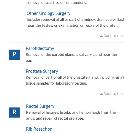
removal of scar tissue from tendons.
Other Urology Surgery
Includes removal of all or part of a kidney, drainage of fluid
near the testes, or examination or repair of the ureter.
Back to top
Parotidectomy
P
Removal of the parotid gland, a salivary gland near the
ear.
Prostate Surgery
Removal of part or all of the prostate gland, including small
tissue samples for laboratory testing.
Back to top
Rectal Surgery
R
Removal of fissures, fistula, and hemorrhoids from the
anus, and repair of rectal prolapse.
Rib Resection