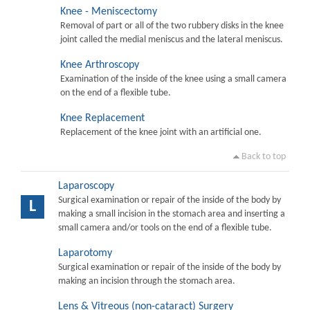
Knee - Meniscectomy
Removal of part or all of the two rubbery disks in the knee
joint called the medial meniscus and the lateral meniscus.
Knee Arthroscopy
Examination of the inside of the knee using a small camera
on the end of a flexible tube.
Knee Replacement
Replacement of the knee joint with an artificial one.
Back to top
Laparoscopy
Surgical examination or repair of the inside of the body by
L
making a small incision in the stomach area and inserting a
small camera and/or tools on the end of a flexible tube.
Laparotomy
Surgical examination or repair of the inside of the body by
making an incision through the stomach area.
Lens & Vitreous (non-cataract) Surgery