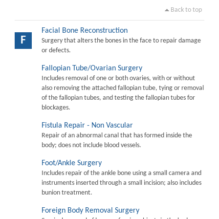
Back to top
Facial Bone Reconstruction
F
Surgery that alters the bones in the face to repair damage
or defects.
Fallopian Tube/Ovarian Surgery
Includes removal of one or both ovaries, with or without
also removing the attached fallopian tube, tying or removal
of the fallopian tubes, and testing the fallopian tubes for
blockages.
Fistula Repair - Non Vascular
Repair of an abnormal canal that has formed inside the
body; does not include blood vessels.
Foot/Ankle Surgery
Includes repair of the ankle bone using a small camera and
instruments inserted through a small incision; also includes
bunion treatment.
Foreign Body Removal Surgery