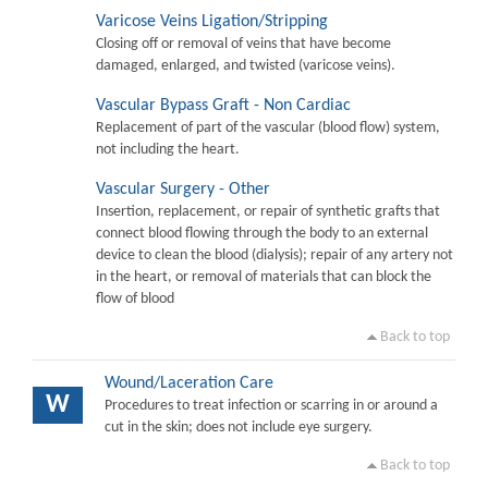
Varicose Veins Ligation/Stripping
Closing off or removal of veins that have become
damaged, enlarged, and twisted (varicose veins).
Vascular Bypass Graft - Non Cardiac
Replacement of part of the vascular (blood flow) system,
not including the heart.
Vascular Surgery - Other
Insertion, replacement, or repair of synthetic grafts that
connect blood flowing through the body to an external
device to clean the blood (dialysis); repair of any artery not
in the heart, or removal of materials that can block the
flow of blood
Back to top
Wound/Laceration Care
W
Procedures to treat infection or scarring in or around a
cut in the skin; does not include eye surgery.
Back to top