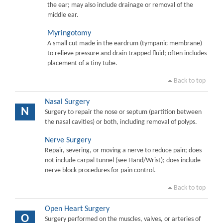
the ear; may also include drainage or removal of the
middle ear.
Myringotomy
A small cut made in the eardrum (tympanic membrane)
to relieve pressure and drain trapped fluid; often includes
placement of a tiny tube.
Back to top
Nasal Surgery
N
Surgery to repair the nose or septum (partition between
the nasal cavities) or both, including removal of polyps.
Nerve Surgery
Repair, severing, or moving a nerve to reduce pain; does
not include carpal tunnel (see Hand/Wrist); does include
nerve block procedures for pain control.
Back to top
Open Heart Surgery
O
Surgery performed on the muscles, valves, or arteries of