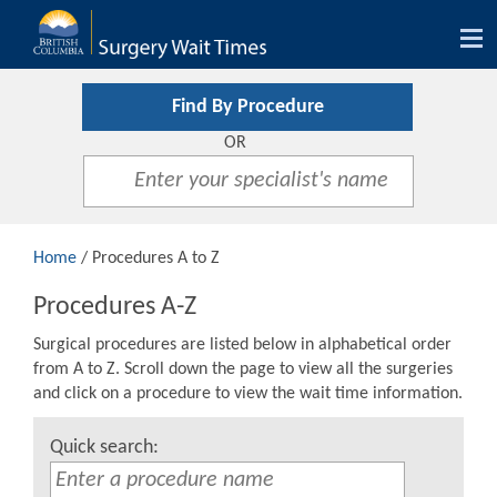
Tog
nav
Find By Procedure
OR
Home
/ Procedures A to Z
Procedures A-Z
Surgical procedures are listed below in alphabetical order
from A to Z. Scroll down the page to view all the surgeries
and click on a procedure to view the wait time information.
Quick search: