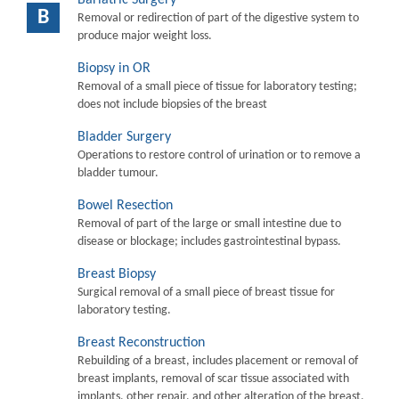
B
Removal or redirection of part of the digestive system to
produce major weight loss.
Biopsy in OR
Removal of a small piece of tissue for laboratory testing;
does not include biopsies of the breast
Bladder Surgery
Operations to restore control of urination or to remove a
bladder tumour.
Bowel Resection
Removal of part of the large or small intestine due to
disease or blockage; includes gastrointestinal bypass.
Breast Biopsy
Surgical removal of a small piece of breast tissue for
laboratory testing.
Breast Reconstruction
Rebuilding of a breast, includes placement or removal of
breast implants, removal of scar tissue associated with
implants, other repair, and other alteration of the breast.