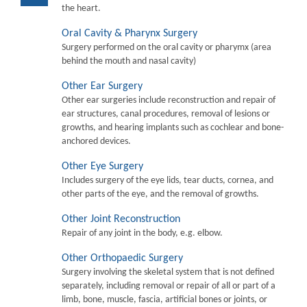
the heart.
Oral Cavity & Pharynx Surgery
Surgery performed on the oral cavity or pharymx (area
behind the mouth and nasal cavity)
Other Ear Surgery
Other ear surgeries include reconstruction and repair of
ear structures, canal procedures, removal of lesions or
growths, and hearing implants such as cochlear and bone-
anchored devices.
Other Eye Surgery
Includes surgery of the eye lids, tear ducts, cornea, and
other parts of the eye, and the removal of growths.
Other Joint Reconstruction
Repair of any joint in the body, e.g. elbow.
Other Orthopaedic Surgery
Surgery involving the skeletal system that is not defined
separately, including removal or repair of all or part of a
limb, bone, muscle, fascia, artificial bones or joints, or