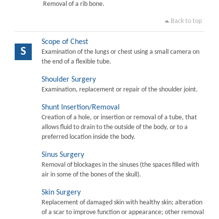
Removal of a rib bone.
Back to top
Scope of Chest
S
Examination of the lungs or chest using a small camera on
the end of a flexible tube.
Shoulder Surgery
Examination, replacement or repair of the shoulder joint.
Shunt Insertion/Removal
Creation of a hole, or insertion or removal of a tube, that
allows fluid to drain to the outside of the body, or to a
preferred location inside the body.
Sinus Surgery
Removal of blockages in the sinuses (the spaces filled with
air in some of the bones of the skull).
Skin Surgery
Replacement of damaged skin with healthy skin; alteration
of a scar to improve function or appearance; other removal