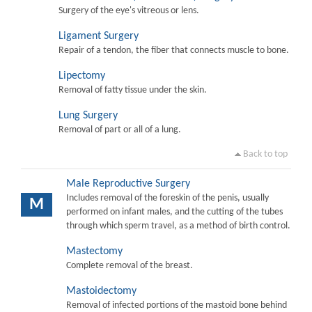
Surgery of the eye's vitreous or lens.
Ligament Surgery
Repair of a tendon, the fiber that connects muscle to bone.
Lipectomy
Removal of fatty tissue under the skin.
Lung Surgery
Removal of part or all of a lung.
Back to top
Male Reproductive Surgery
Includes removal of the foreskin of the penis, usually
M
performed on infant males, and the cutting of the tubes
through which sperm travel, as a method of birth control.
Mastectomy
Complete removal of the breast.
Mastoidectomy
Removal of infected portions of the mastoid bone behind