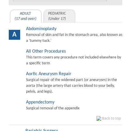
ADULT
PEDIATRIC
(17 and over)
(Under 17)
Abdominoplasty
A
Removal of skin and fat in the stomach area, also known as
a 'tummy tuck.'
All Other Procedures
This term covers any procedure not included elsewhere by
a specific term
Aortic Aneurysm Repair
Surgical repair of the widened part (or aneurysm) in the
aorta (the large artery that carries blood to your belly,
pelvis, and legs).
Appendectomy
Surgical removal of the appendix
Back to top
Bariatric Surgery