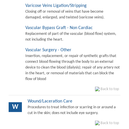
Varicose Veins Ligation/Stripping
Closing off or removal of veins that have become
damaged, enlarged, and twisted (varicose veins).
Vascular Bypass Graft - Non Cardiac
Replacement of part of the vascular (blood flow) system,
not including the heart.
Vascular Surgery - Other
Insertion, replacement, or repair of synthetic grafts that
connect blood flowing through the body to an external
device to clean the blood (dialysis); repair of any artery not
in the heart, or removal of materials that can block the
flow of blood
Back to top
Wound/Laceration Care
W
Procedures to treat infection or scarring in or around a
cut in the skin; does not include eye surgery.
Back to top