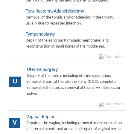
Removal of the thyroid and/or parathyroid gland.
Tonsillectomy/Adenoidectomy
Removal of the tonsils and/or adenoids in the throat,
usually due to repeated infection.
Tympanoplasty
Repair of the eardrum (tympanic membrane) and
reconstruction of small bones of the middle ear.
Back to top
Uterine Surgery
Surgery of the uterus including uterine suspension,
U
removal of part of the uterine lining (D&C), complete
removal of the uterus, removal of the cervix, fibroids, or
polyps.
Back to top
Vaginal Repair
V
Repair of the vagina, including removal or reconstruction
of internal or external areas, and repair of vaginal hernia.