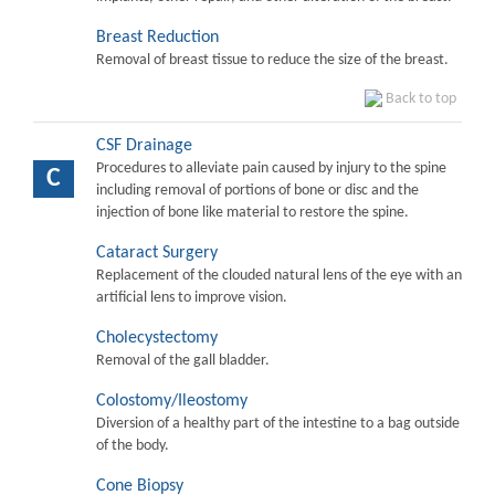
Breast Reduction
Removal of breast tissue to reduce the size of the breast.
Back to top
CSF Drainage
Procedures to alleviate pain caused by injury to the spine
C
including removal of portions of bone or disc and the
injection of bone like material to restore the spine.
Cataract Surgery
Replacement of the clouded natural lens of the eye with an
artificial lens to improve vision.
Cholecystectomy
Removal of the gall bladder.
Colostomy/Ileostomy
Diversion of a healthy part of the intestine to a bag outside
of the body.
Cone Biopsy