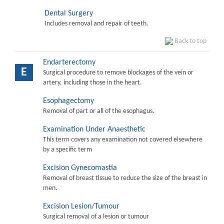
Dental Surgery
Includes removal and repair of teeth.
Back to top
Endarterectomy
E
Surgical procedure to remove blockages of the vein or
artery, including those in the heart.
Esophagectomy
Removal of part or all of the esophagus.
Examination Under Anaesthetic
This term covers any examination not covered elsewhere
by a specific term
Excision Gynecomastia
Removal of breast tissue to reduce the size of the breast in
men.
Excision Lesion/Tumour
Surgical removal of a lesion or tumour