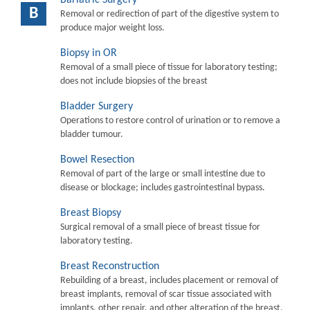
B
Removal or redirection of part of the digestive system to
produce major weight loss.
Biopsy in OR
Removal of a small piece of tissue for laboratory testing;
does not include biopsies of the breast
Bladder Surgery
Operations to restore control of urination or to remove a
bladder tumour.
Bowel Resection
Removal of part of the large or small intestine due to
disease or blockage; includes gastrointestinal bypass.
Breast Biopsy
Surgical removal of a small piece of breast tissue for
laboratory testing.
Breast Reconstruction
Rebuilding of a breast, includes placement or removal of
breast implants, removal of scar tissue associated with
implants, other repair, and other alteration of the breast.