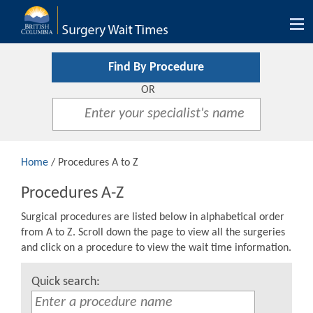
Tog
nav
Find By Procedure
OR
Home
/ Procedures A to Z
Procedures A-Z
Surgical procedures are listed below in alphabetical order
from A to Z. Scroll down the page to view all the surgeries
and click on a procedure to view the wait time information.
Quick search: