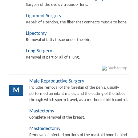
Surgery of the eye's vitreous or lens.
Ligament Surgery
Repair of a tendon, the fiber that connects muscle to bone.
Lipectomy
Removal of fatty tissue under the skin.
Lung Surgery
Removal of part or all of a lung.
Back to top
Male Reproductive Surgery
Includes removal of the foreskin of the penis, usually
M
performed on infant males, and the cutting of the tubes
through which sperm travel, as a method of birth control.
Mastectomy
Complete removal of the breast.
Mastoidectomy
Removal of infected portions of the mastoid bone behind