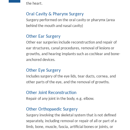
the heart.
Oral Cavity & Pharynx Surgery
Surgery performed on the oral cavity or pharymx (area
behind the mouth and nasal cavity)
Other Ear Surgery
Other ear surgeries include reconstruction and repair of
ear structures, canal procedures, removal of lesions or
growths, and hearing implants such as cochlear and bone-
anchored devices.
Other Eye Surgery
Includes surgery of the eye lids, tear ducts, cornea, and
other parts of the eye, and the removal of growths.
Other Joint Reconstruction
Repair of any joint in the body, e.g. elbow.
Other Orthopaedic Surgery
Surgery involving the skeletal system that is not defined
separately, including removal or repair of all or part of a
limb, bone, muscle, fascia, artificial bones or joints, or