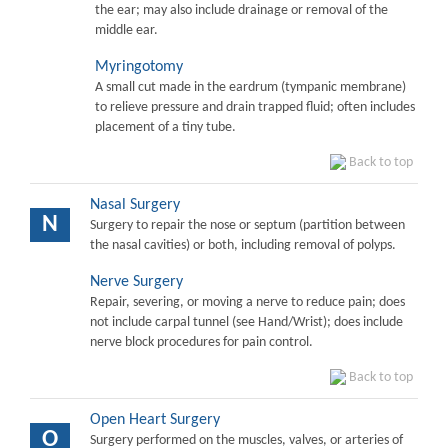
the ear; may also include drainage or removal of the
middle ear.
Myringotomy
A small cut made in the eardrum (tympanic membrane)
to relieve pressure and drain trapped fluid; often includes
placement of a tiny tube.
Back to top
Nasal Surgery
N
Surgery to repair the nose or septum (partition between
the nasal cavities) or both, including removal of polyps.
Nerve Surgery
Repair, severing, or moving a nerve to reduce pain; does
not include carpal tunnel (see Hand/Wrist); does include
nerve block procedures for pain control.
Back to top
Open Heart Surgery
O
Surgery performed on the muscles, valves, or arteries of