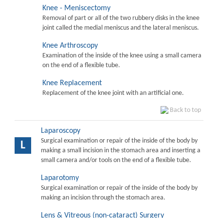
Knee - Meniscectomy
Removal of part or all of the two rubbery disks in the knee
joint called the medial meniscus and the lateral meniscus.
Knee Arthroscopy
Examination of the inside of the knee using a small camera
on the end of a flexible tube.
Knee Replacement
Replacement of the knee joint with an artificial one.
Back to top
Laparoscopy
Surgical examination or repair of the inside of the body by
L
making a small incision in the stomach area and inserting a
small camera and/or tools on the end of a flexible tube.
Laparotomy
Surgical examination or repair of the inside of the body by
making an incision through the stomach area.
Lens & Vitreous (non-cataract) Surgery