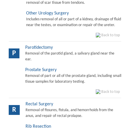
removal of scar tissue from tendons.
Other Urology Surgery
Includes removal of all or part of a kidney, drainage of fluid
near the testes, or examination or repair of the ureter.
Back to top
Parotidectomy
P
Removal of the parotid gland, a salivary gland near the
ear.
Prostate Surgery
Removal of part or all of the prostate gland, including small
tissue samples for laboratory testing.
Back to top
Rectal Surgery
R
Removal of fissures, fistula, and hemorrhoids from the
anus, and repair of rectal prolapse.
Rib Resection