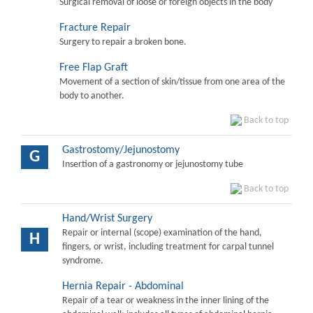
Surgical removal of loose or foreign objects in the body
Fracture Repair
Surgery to repair a broken bone.
Free Flap Graft
Movement of a section of skin/tissue from one area of the
body to another.
Back to top
Gastrostomy/Jejunostomy
G
Insertion of a gastronomy or jejunostomy tube
Back to top
Hand/Wrist Surgery
Repair or internal (scope) examination of the hand,
H
fingers, or wrist, including treatment for carpal tunnel
syndrome.
Hernia Repair - Abdominal
Repair of a tear or weakness in the inner lining of the