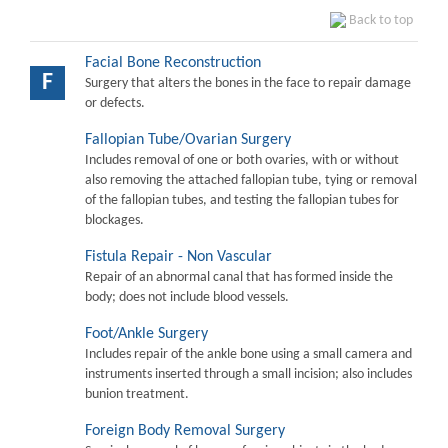
Back to top
Facial Bone Reconstruction
F
Surgery that alters the bones in the face to repair damage
or defects.
Fallopian Tube/Ovarian Surgery
Includes removal of one or both ovaries, with or without
also removing the attached fallopian tube, tying or removal
of the fallopian tubes, and testing the fallopian tubes for
blockages.
Fistula Repair - Non Vascular
Repair of an abnormal canal that has formed inside the
body; does not include blood vessels.
Foot/Ankle Surgery
Includes repair of the ankle bone using a small camera and
instruments inserted through a small incision; also includes
bunion treatment.
Foreign Body Removal Surgery