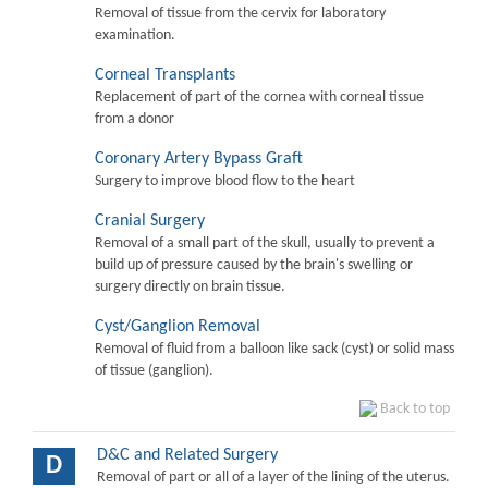
Removal of tissue from the cervix for laboratory
examination.
Corneal Transplants
Replacement of part of the cornea with corneal tissue
from a donor
Coronary Artery Bypass Graft
Surgery to improve blood flow to the heart
Cranial Surgery
Removal of a small part of the skull, usually to prevent a
build up of pressure caused by the brain's swelling or
surgery directly on brain tissue.
Cyst/Ganglion Removal
Removal of fluid from a balloon like sack (cyst) or solid mass
of tissue (ganglion).
Back to top
D&C and Related Surgery
D
Removal of part or all of a layer of the lining of the uterus.