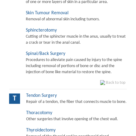
of one or more layers of skin in a particular area.
Skin Tumour Removal
Removal of abnormal skin including tumors.
Sphincterotomy
Cutting of the sphincter muscle in the anus, usually to treat
a crack or tear in the anal canal.
Spinal/Back Surgery
Procedures to alleviate pain caused by injury to the spine
including removal of portions of bone or disc and the
injection of bone like material to restore the spine.
Back to top
Tendon Surgery
T
Repair of a tendon, the fiber that connects muscle to bone.
Thoracotomy
Other surgeries that involve opening of the chest wall.
Thyroidectomy