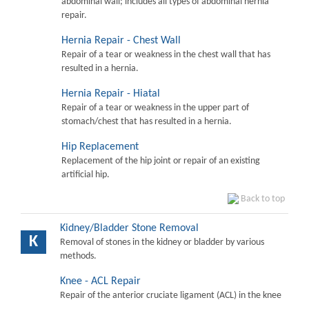
abdominal wall; includes all types of abdominal hernia
repair.
Hernia Repair - Chest Wall
Repair of a tear or weakness in the chest wall that has
resulted in a hernia.
Hernia Repair - Hiatal
Repair of a tear or weakness in the upper part of
stomach/chest that has resulted in a hernia.
Hip Replacement
Replacement of the hip joint or repair of an existing
artificial hip.
Back to top
Kidney/Bladder Stone Removal
K
Removal of stones in the kidney or bladder by various
methods.
Knee - ACL Repair
Repair of the anterior cruciate ligament (ACL) in the knee