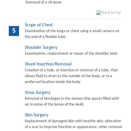
Removal of a rib bone.
Back to top
Scope of Chest
S
Examination of the lungs or chest using a small camera on
the end of a flexible tube.
Shoulder Surgery
Examination, replacement or repair of the shoulder joint.
Shunt Insertion/Removal
Creation of a hole, or insertion or removal of a tube, that
allows fluid to drain to the outside of the body, or to a
preferred location inside the body.
Sinus Surgery
Removal of blockages in the sinuses (the spaces filled with
air in some of the bones of the skull).
Skin Surgery
Replacement of damaged skin with healthy skin; alteration
of a scar to improve function or appearance; other removal