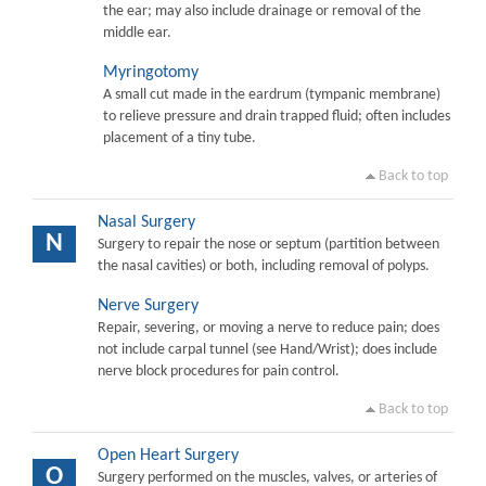
the ear; may also include drainage or removal of the
middle ear.
Myringotomy
A small cut made in the eardrum (tympanic membrane)
to relieve pressure and drain trapped fluid; often includes
placement of a tiny tube.
Back to top
Nasal Surgery
N
Surgery to repair the nose or septum (partition between
the nasal cavities) or both, including removal of polyps.
Nerve Surgery
Repair, severing, or moving a nerve to reduce pain; does
not include carpal tunnel (see Hand/Wrist); does include
nerve block procedures for pain control.
Back to top
Open Heart Surgery
O
Surgery performed on the muscles, valves, or arteries of