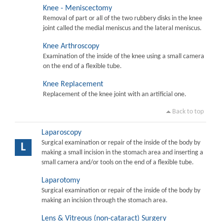
Knee - Meniscectomy
Removal of part or all of the two rubbery disks in the knee
joint called the medial meniscus and the lateral meniscus.
Knee Arthroscopy
Examination of the inside of the knee using a small camera
on the end of a flexible tube.
Knee Replacement
Replacement of the knee joint with an artificial one.
Back to top
Laparoscopy
Surgical examination or repair of the inside of the body by
L
making a small incision in the stomach area and inserting a
small camera and/or tools on the end of a flexible tube.
Laparotomy
Surgical examination or repair of the inside of the body by
making an incision through the stomach area.
Lens & Vitreous (non-cataract) Surgery