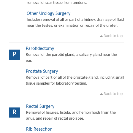
removal of scar tissue from tendons.
Other Urology Surgery
Includes removal of all or part of a kidney, drainage of fluid
near the testes, or examination or repair of the ureter.
Back to top
Parotidectomy
P
Removal of the parotid gland, a salivary gland near the
ear.
Prostate Surgery
Removal of part or all of the prostate gland, including small
tissue samples for laboratory testing.
Back to top
Rectal Surgery
R
Removal of fissures, fistula, and hemorrhoids from the
anus, and repair of rectal prolapse.
Rib Resection