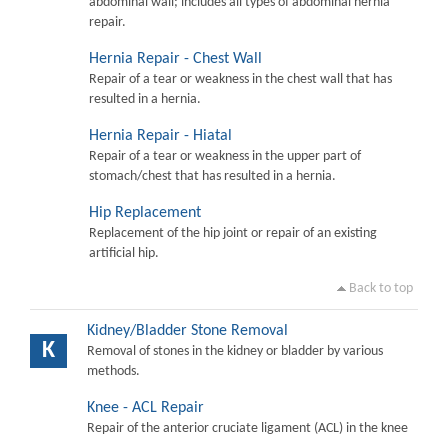
abdominal wall; includes all types of abdominal hernia
repair.
Hernia Repair - Chest Wall
Repair of a tear or weakness in the chest wall that has
resulted in a hernia.
Hernia Repair - Hiatal
Repair of a tear or weakness in the upper part of
stomach/chest that has resulted in a hernia.
Hip Replacement
Replacement of the hip joint or repair of an existing
artificial hip.
Back to top
Kidney/Bladder Stone Removal
K
Removal of stones in the kidney or bladder by various
methods.
Knee - ACL Repair
Repair of the anterior cruciate ligament (ACL) in the knee