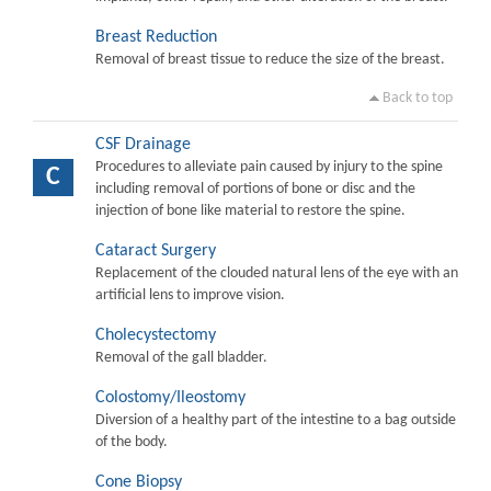
Breast Reduction
Removal of breast tissue to reduce the size of the breast.
Back to top
CSF Drainage
Procedures to alleviate pain caused by injury to the spine
C
including removal of portions of bone or disc and the
injection of bone like material to restore the spine.
Cataract Surgery
Replacement of the clouded natural lens of the eye with an
artificial lens to improve vision.
Cholecystectomy
Removal of the gall bladder.
Colostomy/Ileostomy
Diversion of a healthy part of the intestine to a bag outside
of the body.
Cone Biopsy