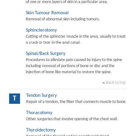
of one or more layers of skin in a particular area.
Skin Tumour Removal
Removal of abnormal skin including tumors.
Sphincterotomy
Cutting of the sphincter muscle in the anus, usually to treat
a crack or tear in the anal canal.
Spinal/Back Surgery
Procedures to alleviate pain caused by injury to the spine
including removal of portions of bone or disc and the
injection of bone like material to restore the spine.
Back to top
Tendon Surgery
T
Repair of a tendon, the fiber that connects muscle to bone.
Thoracotomy
Other surgeries that involve opening of the chest wall.
Thyroidectomy