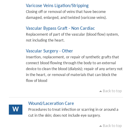
Varicose Veins Ligation/Stripping
Closing off or removal of veins that have become
damaged, enlarged, and twisted (varicose veins).
Vascular Bypass Graft - Non Cardiac
Replacement of part of the vascular (blood flow) system,
not including the heart.
Vascular Surgery - Other
Insertion, replacement, or repair of synthetic grafts that
connect blood flowing through the body to an external
device to clean the blood (dialysis); repair of any artery not
in the heart, or removal of materials that can block the
flow of blood
Back to top
Wound/Laceration Care
W
Procedures to treat infection or scarring in or around a
cut in the skin; does not include eye surgery.
Back to top