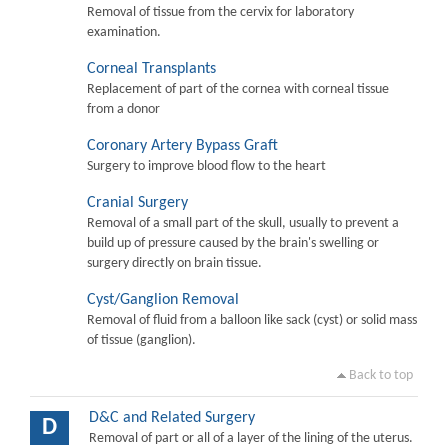
Removal of tissue from the cervix for laboratory
examination.
Corneal Transplants
Replacement of part of the cornea with corneal tissue
from a donor
Coronary Artery Bypass Graft
Surgery to improve blood flow to the heart
Cranial Surgery
Removal of a small part of the skull, usually to prevent a
build up of pressure caused by the brain's swelling or
surgery directly on brain tissue.
Cyst/Ganglion Removal
Removal of fluid from a balloon like sack (cyst) or solid mass
of tissue (ganglion).
Back to top
D&C and Related Surgery
D
Removal of part or all of a layer of the lining of the uterus.