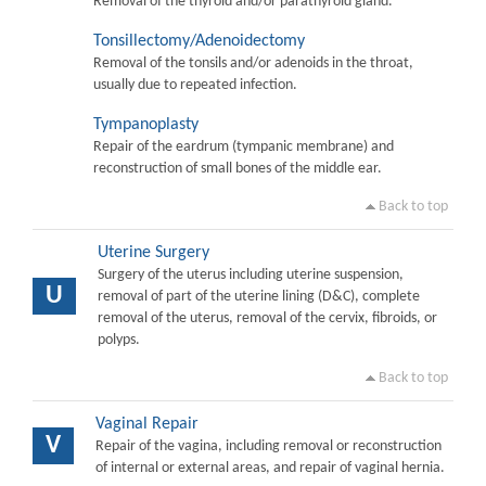
Removal of the thyroid and/or parathyroid gland.
Tonsillectomy/Adenoidectomy
Removal of the tonsils and/or adenoids in the throat,
usually due to repeated infection.
Tympanoplasty
Repair of the eardrum (tympanic membrane) and
reconstruction of small bones of the middle ear.
Back to top
Uterine Surgery
Surgery of the uterus including uterine suspension,
U
removal of part of the uterine lining (D&C), complete
removal of the uterus, removal of the cervix, fibroids, or
polyps.
Back to top
Vaginal Repair
V
Repair of the vagina, including removal or reconstruction
of internal or external areas, and repair of vaginal hernia.