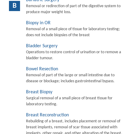
B
Removal or redirection of part of the digestive system to
produce major weight loss.
Biopsy in OR
Removal of a small piece of tissue for laboratory testing;
does not include biopsies of the breast
Bladder Surgery
Operations to restore control of urination or to remove a
bladder tumour.
Bowel Resection
Removal of part of the large or small intestine due to
disease or blockage; includes gastrointestinal bypass.
Breast Biopsy
Surgical removal of a small piece of breast tissue for
laboratory testing.
Breast Reconstruction
Rebuilding of a breast, includes placement or removal of
breast implants, removal of scar tissue associated with
implants, other repair, and other alteration of the breast.