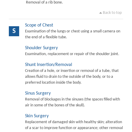
Removal of a rib bone.
Back to top
Scope of Chest
S
Examination of the lungs or chest using a small camera on
the end of a flexible tube.
Shoulder Surgery
Examination, replacement or repair of the shoulder joint.
Shunt Insertion/Removal
Creation of a hole, or insertion or removal of a tube, that
allows fluid to drain to the outside of the body, or to a
preferred location inside the body.
Sinus Surgery
Removal of blockages in the sinuses (the spaces filled with
air in some of the bones of the skull).
Skin Surgery
Replacement of damaged skin with healthy skin; alteration
of a scar to improve function or appearance; other removal