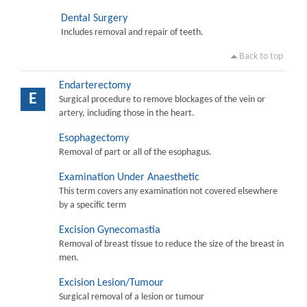
Dental Surgery
Includes removal and repair of teeth.
Back to top
Endarterectomy
E
Surgical procedure to remove blockages of the vein or
artery, including those in the heart.
Esophagectomy
Removal of part or all of the esophagus.
Examination Under Anaesthetic
This term covers any examination not covered elsewhere
by a specific term
Excision Gynecomastia
Removal of breast tissue to reduce the size of the breast in
men.
Excision Lesion/Tumour
Surgical removal of a lesion or tumour