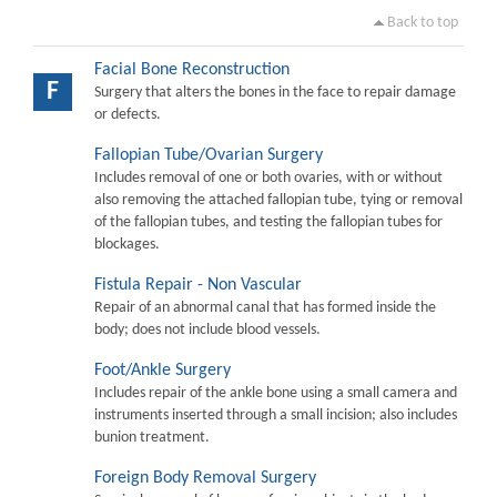
Back to top
Facial Bone Reconstruction
F
Surgery that alters the bones in the face to repair damage
or defects.
Fallopian Tube/Ovarian Surgery
Includes removal of one or both ovaries, with or without
also removing the attached fallopian tube, tying or removal
of the fallopian tubes, and testing the fallopian tubes for
blockages.
Fistula Repair - Non Vascular
Repair of an abnormal canal that has formed inside the
body; does not include blood vessels.
Foot/Ankle Surgery
Includes repair of the ankle bone using a small camera and
instruments inserted through a small incision; also includes
bunion treatment.
Foreign Body Removal Surgery