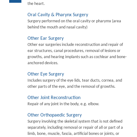
the heart.
Oral Cavity & Pharynx Surgery
Surgery performed on the oral cavity or pharymx (area
behind the mouth and nasal cavity)
Other Ear Surgery
Other ear surgeries include reconstruction and repair of
ear structures, canal procedures, removal of lesions or
growths, and hearing implants such as cochlear and bone-
anchored devices.
Other Eye Surgery
Includes surgery of the eye lids, tear ducts, cornea, and
other parts of the eye, and the removal of growths.
Other Joint Reconstruction
Repair of any joint in the body, e.g. elbow.
Other Orthopaedic Surgery
Surgery involving the skeletal system that is not defined
separately, including removal or repair of all or part of a
limb, bone, muscle, fascia, artificial bones or joints, or