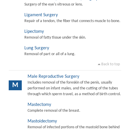
Surgery of the eye's vitreous or lens.
Ligament Surgery
Repair of a tendon, the fiber that connects muscle to bone.
Lipectomy
Removal of fatty tissue under the skin.
Lung Surgery
Removal of part or all of a lung.
Back to top
Male Reproductive Surgery
Includes removal of the foreskin of the penis, usually
M
performed on infant males, and the cutting of the tubes
through which sperm travel, as a method of birth control.
Mastectomy
Complete removal of the breast.
Mastoidectomy
Removal of infected portions of the mastoid bone behind