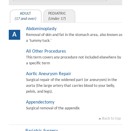
ADULT
PEDIATRIC
(17 and over)
(Under 17)
Abdominoplasty
A
Removal of skin and fat in the stomach area, also known as
a 'tummy tuck.'
All Other Procedures
This term covers any procedure not included elsewhere by
a specific term
Aortic Aneurysm Repair
Surgical repair of the widened part (or aneurysm) in the
aorta (the large artery that carries blood to your belly,
pelvis, and legs).
Appendectomy
Surgical removal of the appendix
Back to top
Bariatric Surgery