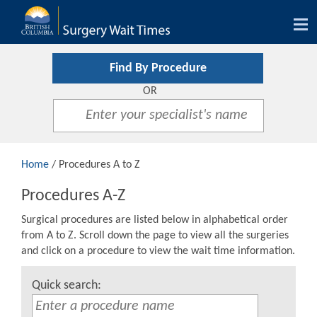
Tog
nav
Find By Procedure
OR
Home
/ Procedures A to Z
Procedures A-Z
Surgical procedures are listed below in alphabetical order
from A to Z. Scroll down the page to view all the surgeries
and click on a procedure to view the wait time information.
Quick search: