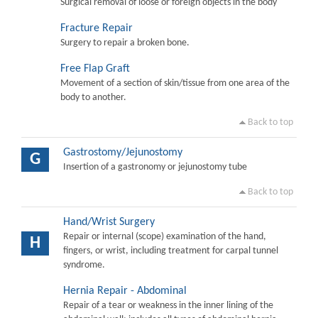
Surgical removal of loose or foreign objects in the body
Fracture Repair
Surgery to repair a broken bone.
Free Flap Graft
Movement of a section of skin/tissue from one area of the
body to another.
Back to top
Gastrostomy/Jejunostomy
G
Insertion of a gastronomy or jejunostomy tube
Back to top
Hand/Wrist Surgery
Repair or internal (scope) examination of the hand,
H
fingers, or wrist, including treatment for carpal tunnel
syndrome.
Hernia Repair - Abdominal
Repair of a tear or weakness in the inner lining of the