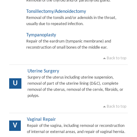
Removal of the thyroid and/or parathyroid gland.
Tonsillectomy/Adenoidectomy
Removal of the tonsils and/or adenoids in the throat,
usually due to repeated infection.
Tympanoplasty
Repair of the eardrum (tympanic membrane) and
reconstruction of small bones of the middle ear.
Back to top
Uterine Surgery
Surgery of the uterus including uterine suspension,
U
removal of part of the uterine lining (D&C), complete
removal of the uterus, removal of the cervix, fibroids, or
polyps.
Back to top
Vaginal Repair
V
Repair of the vagina, including removal or reconstruction
of internal or external areas, and repair of vaginal hernia.