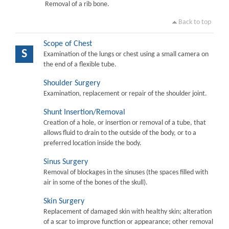
Removal of a rib bone.
Back to top
Scope of Chest
S
Examination of the lungs or chest using a small camera on
the end of a flexible tube.
Shoulder Surgery
Examination, replacement or repair of the shoulder joint.
Shunt Insertion/Removal
Creation of a hole, or insertion or removal of a tube, that
allows fluid to drain to the outside of the body, or to a
preferred location inside the body.
Sinus Surgery
Removal of blockages in the sinuses (the spaces filled with
air in some of the bones of the skull).
Skin Surgery
Replacement of damaged skin with healthy skin; alteration
of a scar to improve function or appearance; other removal