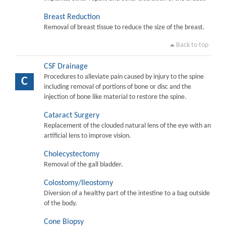
Breast Reduction
Removal of breast tissue to reduce the size of the breast.
Back to top
CSF Drainage
Procedures to alleviate pain caused by injury to the spine
C
including removal of portions of bone or disc and the
injection of bone like material to restore the spine.
Cataract Surgery
Replacement of the clouded natural lens of the eye with an
artificial lens to improve vision.
Cholecystectomy
Removal of the gall bladder.
Colostomy/Ileostomy
Diversion of a healthy part of the intestine to a bag outside
of the body.
Cone Biopsy