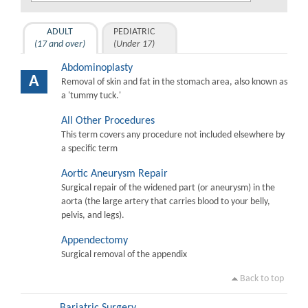
ADULT
PEDIATRIC
(17 and over)
(Under 17)
Abdominoplasty
A
Removal of skin and fat in the stomach area, also known as
a 'tummy tuck.'
All Other Procedures
This term covers any procedure not included elsewhere by
a specific term
Aortic Aneurysm Repair
Surgical repair of the widened part (or aneurysm) in the
aorta (the large artery that carries blood to your belly,
pelvis, and legs).
Appendectomy
Surgical removal of the appendix
Back to top
Bariatric Surgery