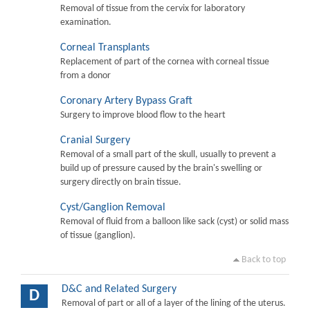
Removal of tissue from the cervix for laboratory
examination.
Corneal Transplants
Replacement of part of the cornea with corneal tissue
from a donor
Coronary Artery Bypass Graft
Surgery to improve blood flow to the heart
Cranial Surgery
Removal of a small part of the skull, usually to prevent a
build up of pressure caused by the brain's swelling or
surgery directly on brain tissue.
Cyst/Ganglion Removal
Removal of fluid from a balloon like sack (cyst) or solid mass
of tissue (ganglion).
Back to top
D&C and Related Surgery
D
Removal of part or all of a layer of the lining of the uterus.