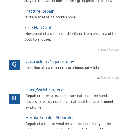
Surgical removal of loose or foreign objects in the body
Fracture Repair
Surgery to repair a broken bone.
Free Flap Graft
Movement of a section of skin/tissue from one area of the
body to another.
Back to top
Gastrostomy/Jejunostomy
G
Insertion of a gastronomy or jejunostomy tube
Back to top
Hand/Wrist Surgery
Repair or internal (scope) examination of the hand,
H
fingers, or wrist, including treatment for carpal tunnel
syndrome.
Hernia Repair - Abdominal
Repair of a tear or weakness in the inner lining of the