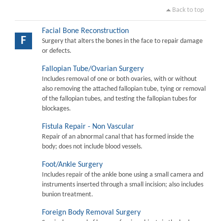
Back to top
Facial Bone Reconstruction
F
Surgery that alters the bones in the face to repair damage
or defects.
Fallopian Tube/Ovarian Surgery
Includes removal of one or both ovaries, with or without
also removing the attached fallopian tube, tying or removal
of the fallopian tubes, and testing the fallopian tubes for
blockages.
Fistula Repair - Non Vascular
Repair of an abnormal canal that has formed inside the
body; does not include blood vessels.
Foot/Ankle Surgery
Includes repair of the ankle bone using a small camera and
instruments inserted through a small incision; also includes
bunion treatment.
Foreign Body Removal Surgery