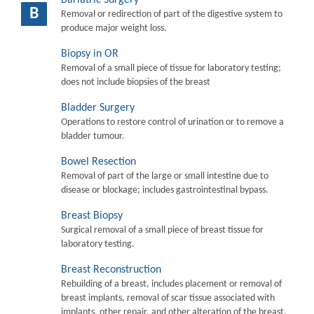
B
Removal or redirection of part of the digestive system to
produce major weight loss.
Biopsy in OR
Removal of a small piece of tissue for laboratory testing;
does not include biopsies of the breast
Bladder Surgery
Operations to restore control of urination or to remove a
bladder tumour.
Bowel Resection
Removal of part of the large or small intestine due to
disease or blockage; includes gastrointestinal bypass.
Breast Biopsy
Surgical removal of a small piece of breast tissue for
laboratory testing.
Breast Reconstruction
Rebuilding of a breast, includes placement or removal of
breast implants, removal of scar tissue associated with
implants, other repair, and other alteration of the breast.