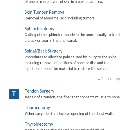
of one or more layers of skin in a particular area.
Skin Tumour Removal
Removal of abnormal skin including tumors.
Sphincterotomy
Cutting of the sphincter muscle in the anus, usually to treat
a crack or tear in the anal canal.
Spinal/Back Surgery
Procedures to alleviate pain caused by injury to the spine
including removal of portions of bone or disc and the
injection of bone like material to restore the spine.
Back to top
Tendon Surgery
T
Repair of a tendon, the fiber that connects muscle to bone.
Thoracotomy
Other surgeries that involve opening of the chest wall.
Thyroidectomy