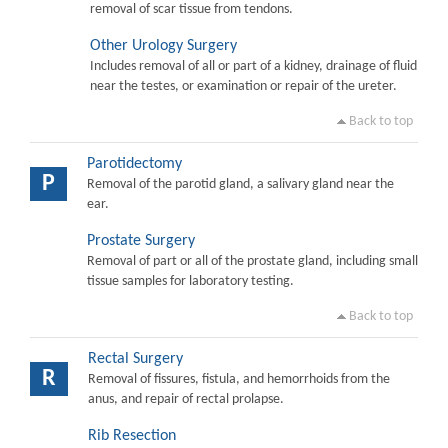
removal of scar tissue from tendons.
Other Urology Surgery
Includes removal of all or part of a kidney, drainage of fluid
near the testes, or examination or repair of the ureter.
Back to top
Parotidectomy
P
Removal of the parotid gland, a salivary gland near the
ear.
Prostate Surgery
Removal of part or all of the prostate gland, including small
tissue samples for laboratory testing.
Back to top
Rectal Surgery
R
Removal of fissures, fistula, and hemorrhoids from the
anus, and repair of rectal prolapse.
Rib Resection