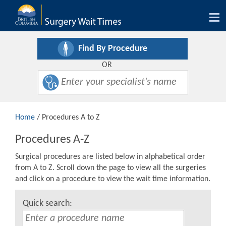
Tog
nav
Find By Procedure
OR
Home
/ Procedures A to Z
Procedures A-Z
Surgical procedures are listed below in alphabetical order
from A to Z. Scroll down the page to view all the surgeries
and click on a procedure to view the wait time information.
Quick search: