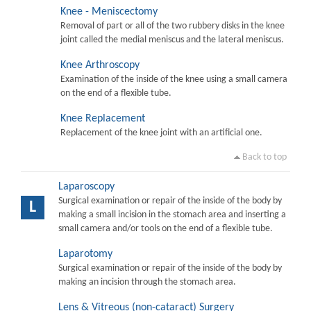
Knee - Meniscectomy
Removal of part or all of the two rubbery disks in the knee
joint called the medial meniscus and the lateral meniscus.
Knee Arthroscopy
Examination of the inside of the knee using a small camera
on the end of a flexible tube.
Knee Replacement
Replacement of the knee joint with an artificial one.
Back to top
Laparoscopy
Surgical examination or repair of the inside of the body by
L
making a small incision in the stomach area and inserting a
small camera and/or tools on the end of a flexible tube.
Laparotomy
Surgical examination or repair of the inside of the body by
making an incision through the stomach area.
Lens & Vitreous (non-cataract) Surgery