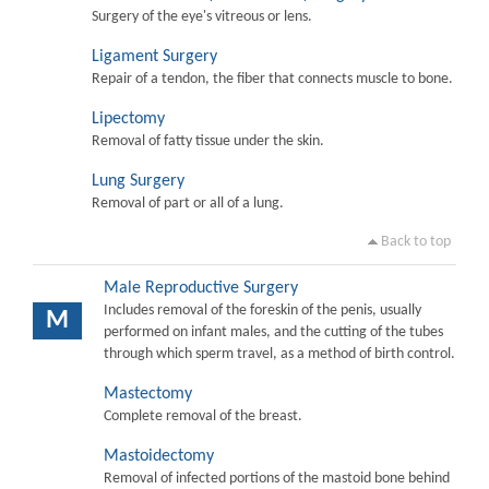
Surgery of the eye's vitreous or lens.
Ligament Surgery
Repair of a tendon, the fiber that connects muscle to bone.
Lipectomy
Removal of fatty tissue under the skin.
Lung Surgery
Removal of part or all of a lung.
Back to top
Male Reproductive Surgery
Includes removal of the foreskin of the penis, usually
M
performed on infant males, and the cutting of the tubes
through which sperm travel, as a method of birth control.
Mastectomy
Complete removal of the breast.
Mastoidectomy
Removal of infected portions of the mastoid bone behind