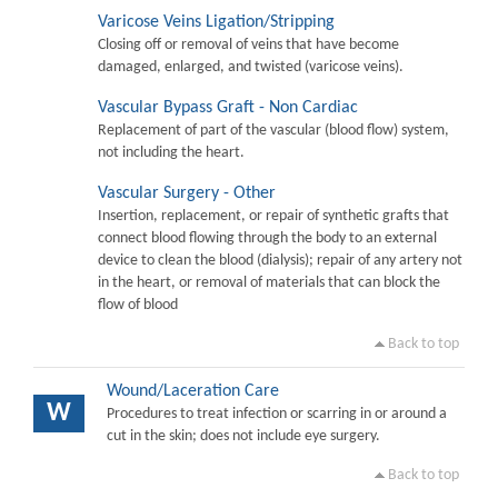
Varicose Veins Ligation/Stripping
Closing off or removal of veins that have become
damaged, enlarged, and twisted (varicose veins).
Vascular Bypass Graft - Non Cardiac
Replacement of part of the vascular (blood flow) system,
not including the heart.
Vascular Surgery - Other
Insertion, replacement, or repair of synthetic grafts that
connect blood flowing through the body to an external
device to clean the blood (dialysis); repair of any artery not
in the heart, or removal of materials that can block the
flow of blood
Back to top
Wound/Laceration Care
W
Procedures to treat infection or scarring in or around a
cut in the skin; does not include eye surgery.
Back to top