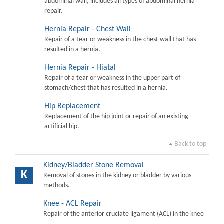
abdominal wall; includes all types of abdominal hernia
repair.
Hernia Repair - Chest Wall
Repair of a tear or weakness in the chest wall that has
resulted in a hernia.
Hernia Repair - Hiatal
Repair of a tear or weakness in the upper part of
stomach/chest that has resulted in a hernia.
Hip Replacement
Replacement of the hip joint or repair of an existing
artificial hip.
Back to top
Kidney/Bladder Stone Removal
K
Removal of stones in the kidney or bladder by various
methods.
Knee - ACL Repair
Repair of the anterior cruciate ligament (ACL) in the knee