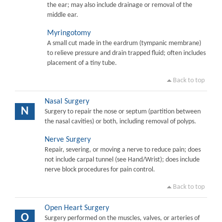
the ear; may also include drainage or removal of the
middle ear.
Myringotomy
A small cut made in the eardrum (tympanic membrane)
to relieve pressure and drain trapped fluid; often includes
placement of a tiny tube.
Back to top
Nasal Surgery
N
Surgery to repair the nose or septum (partition between
the nasal cavities) or both, including removal of polyps.
Nerve Surgery
Repair, severing, or moving a nerve to reduce pain; does
not include carpal tunnel (see Hand/Wrist); does include
nerve block procedures for pain control.
Back to top
Open Heart Surgery
O
Surgery performed on the muscles, valves, or arteries of