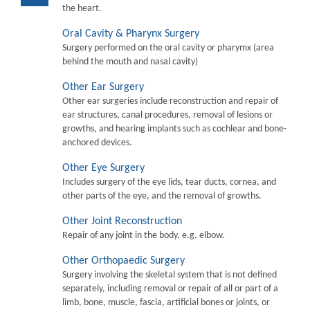
the heart.
Oral Cavity & Pharynx Surgery
Surgery performed on the oral cavity or pharymx (area
behind the mouth and nasal cavity)
Other Ear Surgery
Other ear surgeries include reconstruction and repair of
ear structures, canal procedures, removal of lesions or
growths, and hearing implants such as cochlear and bone-
anchored devices.
Other Eye Surgery
Includes surgery of the eye lids, tear ducts, cornea, and
other parts of the eye, and the removal of growths.
Other Joint Reconstruction
Repair of any joint in the body, e.g. elbow.
Other Orthopaedic Surgery
Surgery involving the skeletal system that is not defined
separately, including removal or repair of all or part of a
limb, bone, muscle, fascia, artificial bones or joints, or