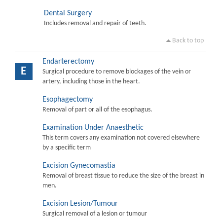
Dental Surgery
Includes removal and repair of teeth.
Back to top
Endarterectomy
E
Surgical procedure to remove blockages of the vein or
artery, including those in the heart.
Esophagectomy
Removal of part or all of the esophagus.
Examination Under Anaesthetic
This term covers any examination not covered elsewhere
by a specific term
Excision Gynecomastia
Removal of breast tissue to reduce the size of the breast in
men.
Excision Lesion/Tumour
Surgical removal of a lesion or tumour