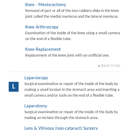
Knee - Meniscectomy
Removal of part or all of the two rubbery disks in the knee
joint called the medial meniscus and the lateral meniscus.
Knee Arthroscopy
Examination of the inside of the knee using a small camera
on the end of a flexible tube.
Knee Replacement
Replacement of the knee joint with an artificial one.
Back to top
Laparoscopy
Surgical examination or repair of the inside of the body by
L
making a small incision in the stomach area and inserting a
small camera and/or tools on the end of a flexible tube.
Laparotomy
Surgical examination or repair of the inside of the body by
making an incision through the stomach area.
Lens & Vitreous (non-cataract) Surgery