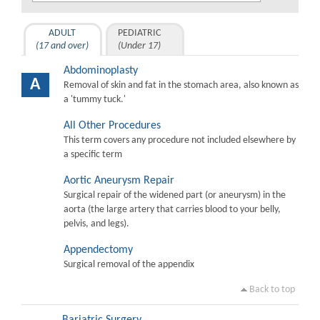
ADULT
PEDIATRIC
(17 and over)
(Under 17)
Abdominoplasty
A
Removal of skin and fat in the stomach area, also known as
a 'tummy tuck.'
All Other Procedures
This term covers any procedure not included elsewhere by
a specific term
Aortic Aneurysm Repair
Surgical repair of the widened part (or aneurysm) in the
aorta (the large artery that carries blood to your belly,
pelvis, and legs).
Appendectomy
Surgical removal of the appendix
Back to top
Bariatric Surgery