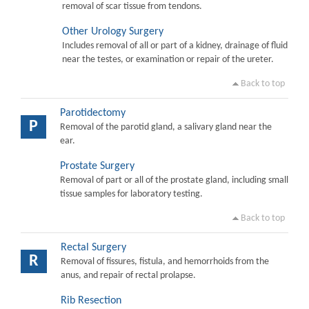
removal of scar tissue from tendons.
Other Urology Surgery
Includes removal of all or part of a kidney, drainage of fluid
near the testes, or examination or repair of the ureter.
Back to top
Parotidectomy
P
Removal of the parotid gland, a salivary gland near the
ear.
Prostate Surgery
Removal of part or all of the prostate gland, including small
tissue samples for laboratory testing.
Back to top
Rectal Surgery
R
Removal of fissures, fistula, and hemorrhoids from the
anus, and repair of rectal prolapse.
Rib Resection