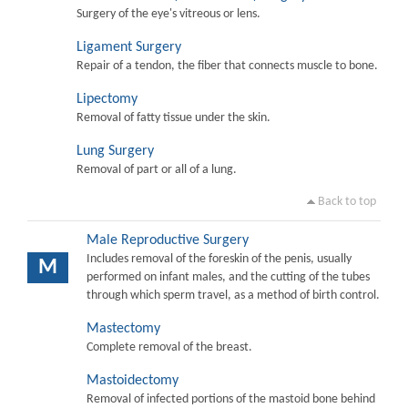
Surgery of the eye's vitreous or lens.
Ligament Surgery
Repair of a tendon, the fiber that connects muscle to bone.
Lipectomy
Removal of fatty tissue under the skin.
Lung Surgery
Removal of part or all of a lung.
Back to top
Male Reproductive Surgery
Includes removal of the foreskin of the penis, usually
M
performed on infant males, and the cutting of the tubes
through which sperm travel, as a method of birth control.
Mastectomy
Complete removal of the breast.
Mastoidectomy
Removal of infected portions of the mastoid bone behind