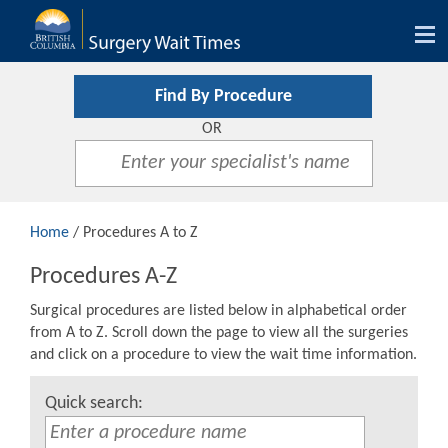
Tog
nav
Find By Procedure
OR
Home
/ Procedures A to Z
Procedures A-Z
Surgical procedures are listed below in alphabetical order
from A to Z. Scroll down the page to view all the surgeries
and click on a procedure to view the wait time information.
Quick search: