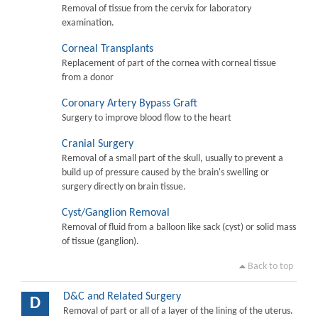
Removal of tissue from the cervix for laboratory
examination.
Corneal Transplants
Replacement of part of the cornea with corneal tissue
from a donor
Coronary Artery Bypass Graft
Surgery to improve blood flow to the heart
Cranial Surgery
Removal of a small part of the skull, usually to prevent a
build up of pressure caused by the brain's swelling or
surgery directly on brain tissue.
Cyst/Ganglion Removal
Removal of fluid from a balloon like sack (cyst) or solid mass
of tissue (ganglion).
Back to top
D&C and Related Surgery
D
Removal of part or all of a layer of the lining of the uterus.