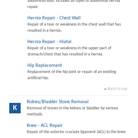
abdominal wall; includes all types of abdominal hernia
repair.
Hernia Repair - Chest Wall
Repair of a tear or weakness in the chest wall that has
resulted in a hernia.
Hernia Repair - Hiatal
Repair of a tear or weakness in the upper part of
stomach/chest that has resulted in a hernia.
Hip Replacement
Replacement of the hip joint or repair of an existing
artificial hip.
Back to top
Kidney/Bladder Stone Removal
K
Removal of stones in the kidney or bladder by various
methods.
Knee - ACL Repair
Repair of the anterior cruciate ligament (ACL) in the knee