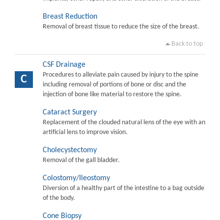
Breast Reduction
Removal of breast tissue to reduce the size of the breast.
Back to top
CSF Drainage
Procedures to alleviate pain caused by injury to the spine
C
including removal of portions of bone or disc and the
injection of bone like material to restore the spine.
Cataract Surgery
Replacement of the clouded natural lens of the eye with an
artificial lens to improve vision.
Cholecystectomy
Removal of the gall bladder.
Colostomy/Ileostomy
Diversion of a healthy part of the intestine to a bag outside
of the body.
Cone Biopsy