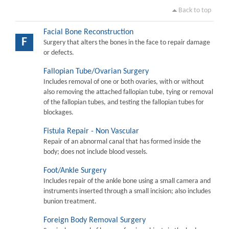
Back to top
Facial Bone Reconstruction
F
Surgery that alters the bones in the face to repair damage
or defects.
Fallopian Tube/Ovarian Surgery
Includes removal of one or both ovaries, with or without
also removing the attached fallopian tube, tying or removal
of the fallopian tubes, and testing the fallopian tubes for
blockages.
Fistula Repair - Non Vascular
Repair of an abnormal canal that has formed inside the
body; does not include blood vessels.
Foot/Ankle Surgery
Includes repair of the ankle bone using a small camera and
instruments inserted through a small incision; also includes
bunion treatment.
Foreign Body Removal Surgery