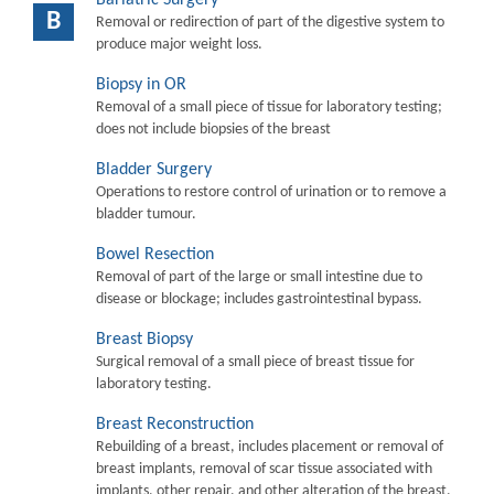
B
Removal or redirection of part of the digestive system to
produce major weight loss.
Biopsy in OR
Removal of a small piece of tissue for laboratory testing;
does not include biopsies of the breast
Bladder Surgery
Operations to restore control of urination or to remove a
bladder tumour.
Bowel Resection
Removal of part of the large or small intestine due to
disease or blockage; includes gastrointestinal bypass.
Breast Biopsy
Surgical removal of a small piece of breast tissue for
laboratory testing.
Breast Reconstruction
Rebuilding of a breast, includes placement or removal of
breast implants, removal of scar tissue associated with
implants, other repair, and other alteration of the breast.