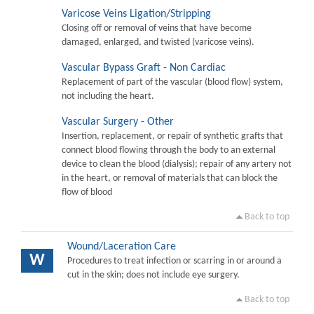
Varicose Veins Ligation/Stripping
Closing off or removal of veins that have become
damaged, enlarged, and twisted (varicose veins).
Vascular Bypass Graft - Non Cardiac
Replacement of part of the vascular (blood flow) system,
not including the heart.
Vascular Surgery - Other
Insertion, replacement, or repair of synthetic grafts that
connect blood flowing through the body to an external
device to clean the blood (dialysis); repair of any artery not
in the heart, or removal of materials that can block the
flow of blood
Back to top
Wound/Laceration Care
W
Procedures to treat infection or scarring in or around a
cut in the skin; does not include eye surgery.
Back to top