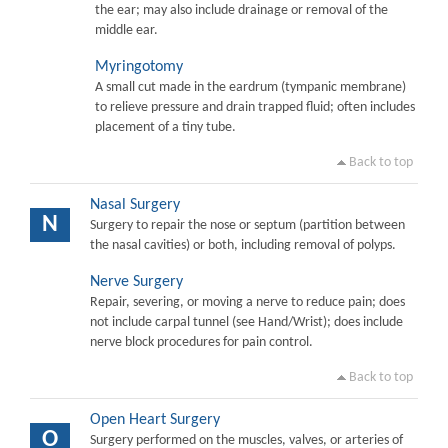
the ear; may also include drainage or removal of the
middle ear.
Myringotomy
A small cut made in the eardrum (tympanic membrane)
to relieve pressure and drain trapped fluid; often includes
placement of a tiny tube.
Back to top
Nasal Surgery
N
Surgery to repair the nose or septum (partition between
the nasal cavities) or both, including removal of polyps.
Nerve Surgery
Repair, severing, or moving a nerve to reduce pain; does
not include carpal tunnel (see Hand/Wrist); does include
nerve block procedures for pain control.
Back to top
Open Heart Surgery
O
Surgery performed on the muscles, valves, or arteries of