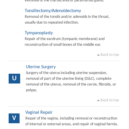
Removal of the thyroid and/or parathyroid gland.
Tonsillectomy/Adenoidectomy
Removal of the tonsils and/or adenoids in the throat,
usually due to repeated infection.
Tympanoplasty
Repair of the eardrum (tympanic membrane) and
reconstruction of small bones of the middle ear.
Back to top
Uterine Surgery
Surgery of the uterus including uterine suspension,
U
removal of part of the uterine lining (D&C), complete
removal of the uterus, removal of the cervix, fibroids, or
polyps.
Back to top
Vaginal Repair
V
Repair of the vagina, including removal or reconstruction
of internal or external areas, and repair of vaginal hernia.