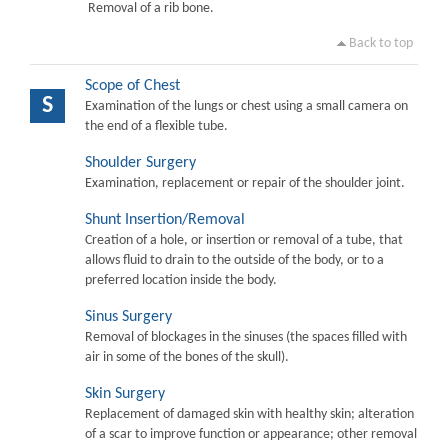
Removal of a rib bone.
Back to top
Scope of Chest
S
Examination of the lungs or chest using a small camera on
the end of a flexible tube.
Shoulder Surgery
Examination, replacement or repair of the shoulder joint.
Shunt Insertion/Removal
Creation of a hole, or insertion or removal of a tube, that
allows fluid to drain to the outside of the body, or to a
preferred location inside the body.
Sinus Surgery
Removal of blockages in the sinuses (the spaces filled with
air in some of the bones of the skull).
Skin Surgery
Replacement of damaged skin with healthy skin; alteration
of a scar to improve function or appearance; other removal