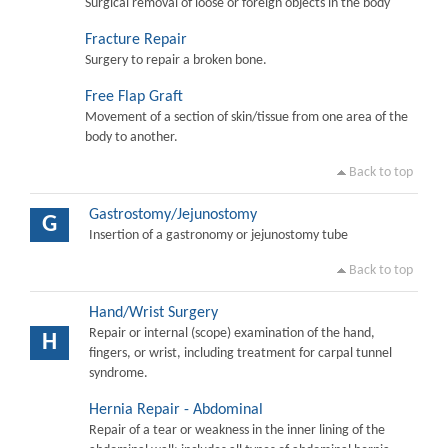
Surgical removal of loose or foreign objects in the body
Fracture Repair
Surgery to repair a broken bone.
Free Flap Graft
Movement of a section of skin/tissue from one area of the
body to another.
Back to top
Gastrostomy/Jejunostomy
G
Insertion of a gastronomy or jejunostomy tube
Back to top
Hand/Wrist Surgery
Repair or internal (scope) examination of the hand,
H
fingers, or wrist, including treatment for carpal tunnel
syndrome.
Hernia Repair - Abdominal
Repair of a tear or weakness in the inner lining of the