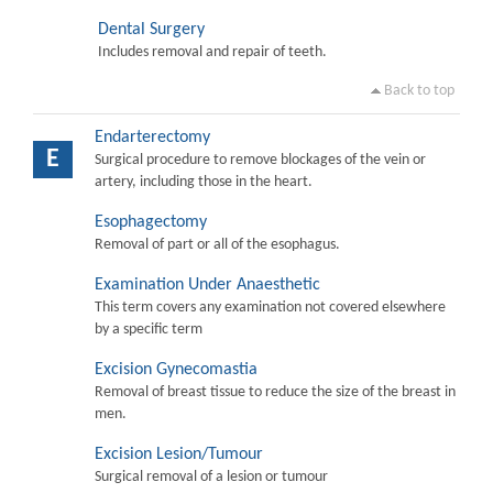
Dental Surgery
Includes removal and repair of teeth.
Back to top
Endarterectomy
E
Surgical procedure to remove blockages of the vein or
artery, including those in the heart.
Esophagectomy
Removal of part or all of the esophagus.
Examination Under Anaesthetic
This term covers any examination not covered elsewhere
by a specific term
Excision Gynecomastia
Removal of breast tissue to reduce the size of the breast in
men.
Excision Lesion/Tumour
Surgical removal of a lesion or tumour