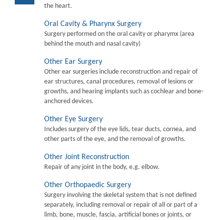
the heart.
Oral Cavity & Pharynx Surgery
Surgery performed on the oral cavity or pharymx (area
behind the mouth and nasal cavity)
Other Ear Surgery
Other ear surgeries include reconstruction and repair of
ear structures, canal procedures, removal of lesions or
growths, and hearing implants such as cochlear and bone-
anchored devices.
Other Eye Surgery
Includes surgery of the eye lids, tear ducts, cornea, and
other parts of the eye, and the removal of growths.
Other Joint Reconstruction
Repair of any joint in the body, e.g. elbow.
Other Orthopaedic Surgery
Surgery involving the skeletal system that is not defined
separately, including removal or repair of all or part of a
limb, bone, muscle, fascia, artificial bones or joints, or