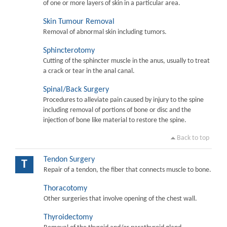
of one or more layers of skin in a particular area.
Skin Tumour Removal
Removal of abnormal skin including tumors.
Sphincterotomy
Cutting of the sphincter muscle in the anus, usually to treat
a crack or tear in the anal canal.
Spinal/Back Surgery
Procedures to alleviate pain caused by injury to the spine
including removal of portions of bone or disc and the
injection of bone like material to restore the spine.
Back to top
Tendon Surgery
T
Repair of a tendon, the fiber that connects muscle to bone.
Thoracotomy
Other surgeries that involve opening of the chest wall.
Thyroidectomy