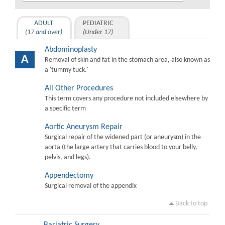
ADULT
PEDIATRIC
(17 and over)
(Under 17)
Abdominoplasty
A
Removal of skin and fat in the stomach area, also known as
a 'tummy tuck.'
All Other Procedures
This term covers any procedure not included elsewhere by
a specific term
Aortic Aneurysm Repair
Surgical repair of the widened part (or aneurysm) in the
aorta (the large artery that carries blood to your belly,
pelvis, and legs).
Appendectomy
Surgical removal of the appendix
Back to top
Bariatric Surgery