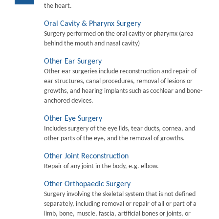
the heart.
Oral Cavity & Pharynx Surgery
Surgery performed on the oral cavity or pharymx (area
behind the mouth and nasal cavity)
Other Ear Surgery
Other ear surgeries include reconstruction and repair of
ear structures, canal procedures, removal of lesions or
growths, and hearing implants such as cochlear and bone-
anchored devices.
Other Eye Surgery
Includes surgery of the eye lids, tear ducts, cornea, and
other parts of the eye, and the removal of growths.
Other Joint Reconstruction
Repair of any joint in the body, e.g. elbow.
Other Orthopaedic Surgery
Surgery involving the skeletal system that is not defined
separately, including removal or repair of all or part of a
limb, bone, muscle, fascia, artificial bones or joints, or