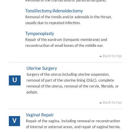
Removal of the thyroid and/or parathyroid gland.
Tonsillectomy/Adenoidectomy
Removal of the tonsils and/or adenoids in the throat,
usually due to repeated infection.
Tympanoplasty
Repair of the eardrum (tympanic membrane) and
reconstruction of small bones of the middle ear.
Back to top
Uterine Surgery
Surgery of the uterus including uterine suspension,
U
removal of part of the uterine lining (D&C), complete
removal of the uterus, removal of the cervix, fibroids, or
polyps.
Back to top
Vaginal Repair
V
Repair of the vagina, including removal or reconstruction
of internal or external areas, and repair of vaginal hernia.