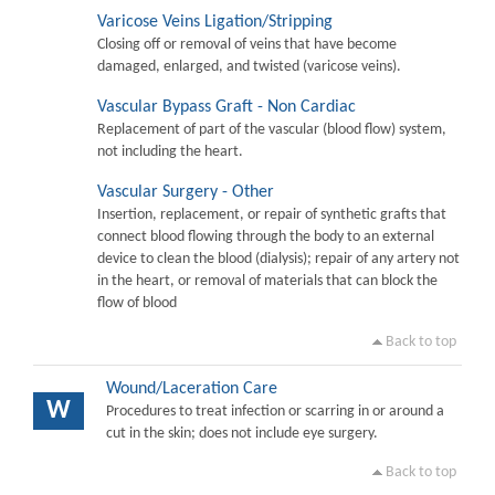
Varicose Veins Ligation/Stripping
Closing off or removal of veins that have become
damaged, enlarged, and twisted (varicose veins).
Vascular Bypass Graft - Non Cardiac
Replacement of part of the vascular (blood flow) system,
not including the heart.
Vascular Surgery - Other
Insertion, replacement, or repair of synthetic grafts that
connect blood flowing through the body to an external
device to clean the blood (dialysis); repair of any artery not
in the heart, or removal of materials that can block the
flow of blood
Back to top
Wound/Laceration Care
W
Procedures to treat infection or scarring in or around a
cut in the skin; does not include eye surgery.
Back to top