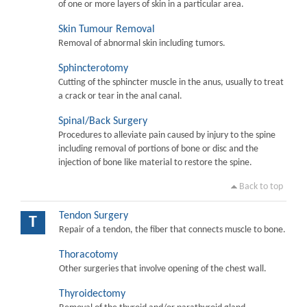
of one or more layers of skin in a particular area.
Skin Tumour Removal
Removal of abnormal skin including tumors.
Sphincterotomy
Cutting of the sphincter muscle in the anus, usually to treat
a crack or tear in the anal canal.
Spinal/Back Surgery
Procedures to alleviate pain caused by injury to the spine
including removal of portions of bone or disc and the
injection of bone like material to restore the spine.
Back to top
Tendon Surgery
T
Repair of a tendon, the fiber that connects muscle to bone.
Thoracotomy
Other surgeries that involve opening of the chest wall.
Thyroidectomy