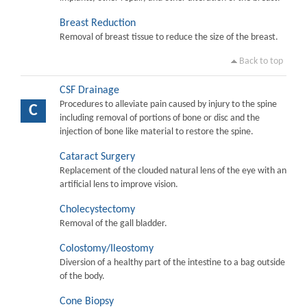
Breast Reduction
Removal of breast tissue to reduce the size of the breast.
Back to top
CSF Drainage
Procedures to alleviate pain caused by injury to the spine
C
including removal of portions of bone or disc and the
injection of bone like material to restore the spine.
Cataract Surgery
Replacement of the clouded natural lens of the eye with an
artificial lens to improve vision.
Cholecystectomy
Removal of the gall bladder.
Colostomy/Ileostomy
Diversion of a healthy part of the intestine to a bag outside
of the body.
Cone Biopsy