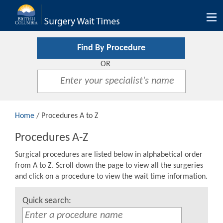
Tog
nav
Find By Procedure
OR
Home
/ Procedures A to Z
Procedures A-Z
Surgical procedures are listed below in alphabetical order
from A to Z. Scroll down the page to view all the surgeries
and click on a procedure to view the wait time information.
Quick search: