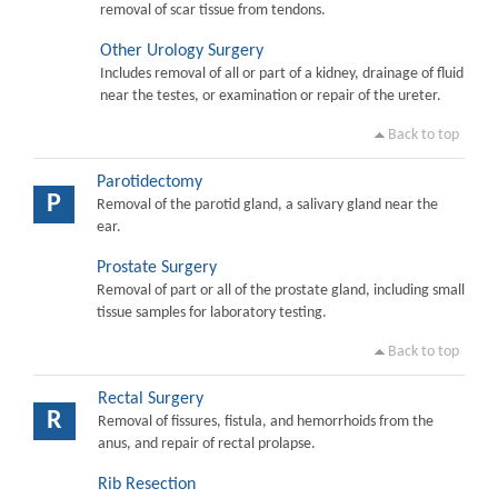
removal of scar tissue from tendons.
Other Urology Surgery
Includes removal of all or part of a kidney, drainage of fluid
near the testes, or examination or repair of the ureter.
Back to top
Parotidectomy
P
Removal of the parotid gland, a salivary gland near the
ear.
Prostate Surgery
Removal of part or all of the prostate gland, including small
tissue samples for laboratory testing.
Back to top
Rectal Surgery
R
Removal of fissures, fistula, and hemorrhoids from the
anus, and repair of rectal prolapse.
Rib Resection