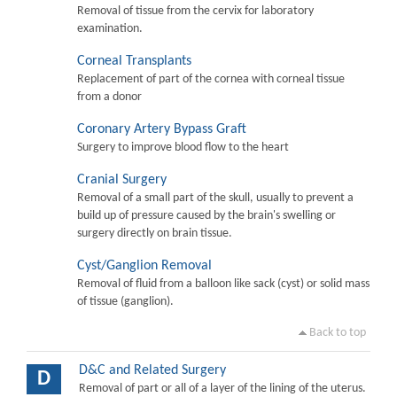
Removal of tissue from the cervix for laboratory
examination.
Corneal Transplants
Replacement of part of the cornea with corneal tissue
from a donor
Coronary Artery Bypass Graft
Surgery to improve blood flow to the heart
Cranial Surgery
Removal of a small part of the skull, usually to prevent a
build up of pressure caused by the brain's swelling or
surgery directly on brain tissue.
Cyst/Ganglion Removal
Removal of fluid from a balloon like sack (cyst) or solid mass
of tissue (ganglion).
Back to top
D&C and Related Surgery
D
Removal of part or all of a layer of the lining of the uterus.