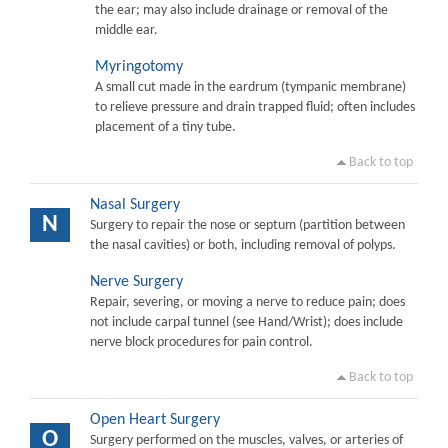
the ear; may also include drainage or removal of the
middle ear.
Myringotomy
A small cut made in the eardrum (tympanic membrane)
to relieve pressure and drain trapped fluid; often includes
placement of a tiny tube.
Back to top
Nasal Surgery
N
Surgery to repair the nose or septum (partition between
the nasal cavities) or both, including removal of polyps.
Nerve Surgery
Repair, severing, or moving a nerve to reduce pain; does
not include carpal tunnel (see Hand/Wrist); does include
nerve block procedures for pain control.
Back to top
Open Heart Surgery
O
Surgery performed on the muscles, valves, or arteries of