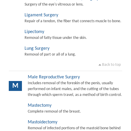
Surgery of the eye's vitreous or lens.
Ligament Surgery
Repair of a tendon, the fiber that connects muscle to bone.
Lipectomy
Removal of fatty tissue under the skin.
Lung Surgery
Removal of part or all of a lung.
Back to top
Male Reproductive Surgery
Includes removal of the foreskin of the penis, usually
M
performed on infant males, and the cutting of the tubes
through which sperm travel, as a method of birth control.
Mastectomy
Complete removal of the breast.
Mastoidectomy
Removal of infected portions of the mastoid bone behind