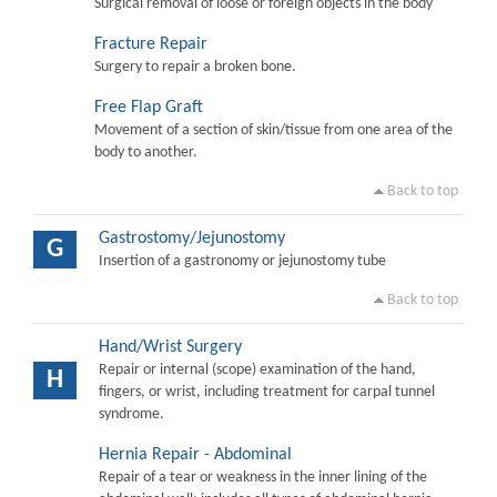
Surgical removal of loose or foreign objects in the body
Fracture Repair
Surgery to repair a broken bone.
Free Flap Graft
Movement of a section of skin/tissue from one area of the
body to another.
Back to top
Gastrostomy/Jejunostomy
G
Insertion of a gastronomy or jejunostomy tube
Back to top
Hand/Wrist Surgery
Repair or internal (scope) examination of the hand,
H
fingers, or wrist, including treatment for carpal tunnel
syndrome.
Hernia Repair - Abdominal
Repair of a tear or weakness in the inner lining of the