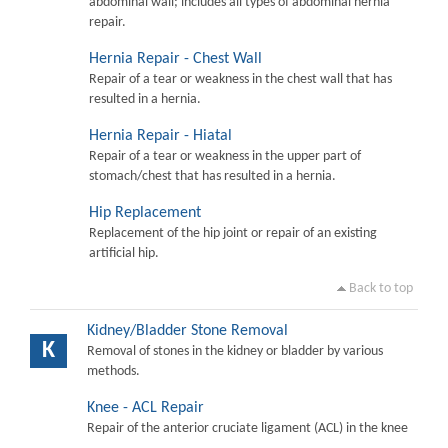
abdominal wall; includes all types of abdominal hernia
repair.
Hernia Repair - Chest Wall
Repair of a tear or weakness in the chest wall that has
resulted in a hernia.
Hernia Repair - Hiatal
Repair of a tear or weakness in the upper part of
stomach/chest that has resulted in a hernia.
Hip Replacement
Replacement of the hip joint or repair of an existing
artificial hip.
Back to top
Kidney/Bladder Stone Removal
K
Removal of stones in the kidney or bladder by various
methods.
Knee - ACL Repair
Repair of the anterior cruciate ligament (ACL) in the knee