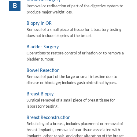
B
Removal or redirection of part of the digestive system to
produce major weight loss.
Biopsy in OR
Removal of a small piece of tissue for laboratory testing;
does not include biopsies of the breast
Bladder Surgery
Operations to restore control of urination or to remove a
bladder tumour.
Bowel Resection
Removal of part of the large or small intestine due to
disease or blockage; includes gastrointestinal bypass.
Breast Biopsy
Surgical removal of a small piece of breast tissue for
laboratory testing.
Breast Reconstruction
Rebuilding of a breast, includes placement or removal of
breast implants, removal of scar tissue associated with
implants, other repair, and other alteration of the breast.