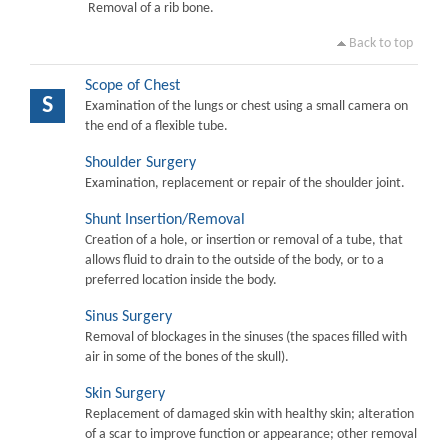
Removal of a rib bone.
Back to top
Scope of Chest
S
Examination of the lungs or chest using a small camera on
the end of a flexible tube.
Shoulder Surgery
Examination, replacement or repair of the shoulder joint.
Shunt Insertion/Removal
Creation of a hole, or insertion or removal of a tube, that
allows fluid to drain to the outside of the body, or to a
preferred location inside the body.
Sinus Surgery
Removal of blockages in the sinuses (the spaces filled with
air in some of the bones of the skull).
Skin Surgery
Replacement of damaged skin with healthy skin; alteration
of a scar to improve function or appearance; other removal