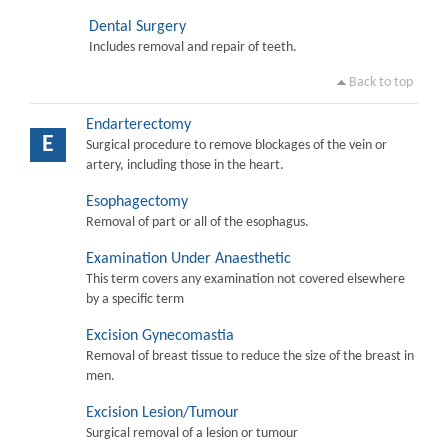
Dental Surgery
Includes removal and repair of teeth.
Back to top
Endarterectomy
E
Surgical procedure to remove blockages of the vein or
artery, including those in the heart.
Esophagectomy
Removal of part or all of the esophagus.
Examination Under Anaesthetic
This term covers any examination not covered elsewhere
by a specific term
Excision Gynecomastia
Removal of breast tissue to reduce the size of the breast in
men.
Excision Lesion/Tumour
Surgical removal of a lesion or tumour