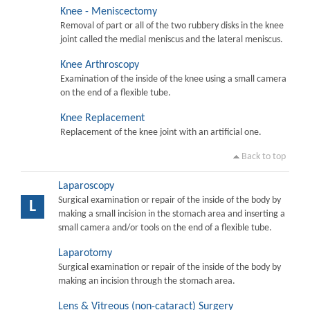
Knee - Meniscectomy
Removal of part or all of the two rubbery disks in the knee
joint called the medial meniscus and the lateral meniscus.
Knee Arthroscopy
Examination of the inside of the knee using a small camera
on the end of a flexible tube.
Knee Replacement
Replacement of the knee joint with an artificial one.
Back to top
Laparoscopy
Surgical examination or repair of the inside of the body by
L
making a small incision in the stomach area and inserting a
small camera and/or tools on the end of a flexible tube.
Laparotomy
Surgical examination or repair of the inside of the body by
making an incision through the stomach area.
Lens & Vitreous (non-cataract) Surgery