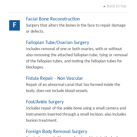
Back to top
Facial Bone Reconstruction
F
Surgery that alters the bones in the face to repair damage
or defects.
Fallopian Tube/Ovarian Surgery
Includes removal of one or both ovaries, with or without
also removing the attached fallopian tube, tying or removal
of the fallopian tubes, and testing the fallopian tubes for
blockages.
Fistula Repair - Non Vascular
Repair of an abnormal canal that has formed inside the
body; does not include blood vessels.
Foot/Ankle Surgery
Includes repair of the ankle bone using a small camera and
instruments inserted through a small incision; also includes
bunion treatment.
Foreign Body Removal Surgery