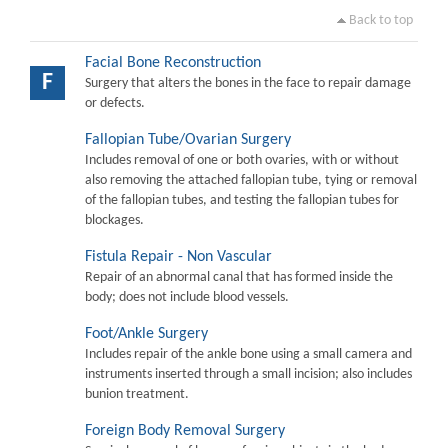
Back to top
Facial Bone Reconstruction
F
Surgery that alters the bones in the face to repair damage
or defects.
Fallopian Tube/Ovarian Surgery
Includes removal of one or both ovaries, with or without
also removing the attached fallopian tube, tying or removal
of the fallopian tubes, and testing the fallopian tubes for
blockages.
Fistula Repair - Non Vascular
Repair of an abnormal canal that has formed inside the
body; does not include blood vessels.
Foot/Ankle Surgery
Includes repair of the ankle bone using a small camera and
instruments inserted through a small incision; also includes
bunion treatment.
Foreign Body Removal Surgery