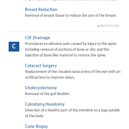
Breast Reduction
Removal of breast tissue to reduce the size of the breast.
Back to top
CSF Drainage
Procedures to alleviate pain caused by injury to the spine
C
including removal of portions of bone or disc and the
injection of bone like material to restore the spine.
Cataract Surgery
Replacement of the clouded natural lens of the eye with an
artificial lens to improve vision.
Cholecystectomy
Removal of the gall bladder.
Colostomy/Ileostomy
Diversion of a healthy part of the intestine to a bag outside
of the body.
Cone Biopsy