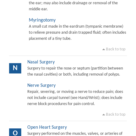
the ear; may also include drainage or removal of the
middle ear.
Myringotomy
A small cut made in the eardrum (tympanic membrane)
to relieve pressure and drain trapped fluid; often includes
placement of a tiny tube.
Back to top
Nasal Surgery
N
Surgery to repair the nose or septum (partition between
the nasal cavities) or both, including removal of polyps.
Nerve Surgery
Repair, severing, or moving a nerve to reduce pain; does
not include carpal tunnel (see Hand/Wrist); does include
nerve block procedures for pain control.
Back to top
Open Heart Surgery
O
Surgery performed on the muscles, valves, or arteries of