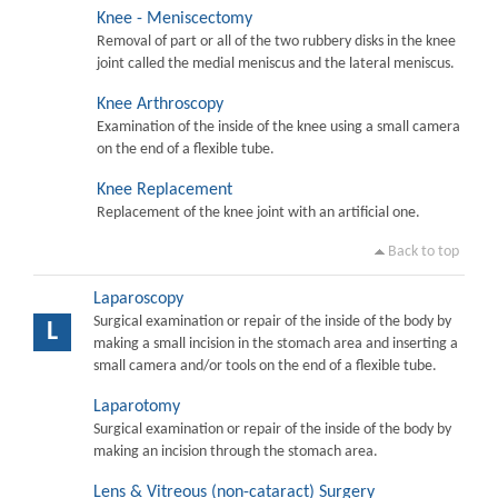
Knee - Meniscectomy
Removal of part or all of the two rubbery disks in the knee
joint called the medial meniscus and the lateral meniscus.
Knee Arthroscopy
Examination of the inside of the knee using a small camera
on the end of a flexible tube.
Knee Replacement
Replacement of the knee joint with an artificial one.
Back to top
Laparoscopy
Surgical examination or repair of the inside of the body by
L
making a small incision in the stomach area and inserting a
small camera and/or tools on the end of a flexible tube.
Laparotomy
Surgical examination or repair of the inside of the body by
making an incision through the stomach area.
Lens & Vitreous (non-cataract) Surgery