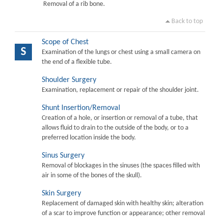
Removal of a rib bone.
Back to top
Scope of Chest
S
Examination of the lungs or chest using a small camera on
the end of a flexible tube.
Shoulder Surgery
Examination, replacement or repair of the shoulder joint.
Shunt Insertion/Removal
Creation of a hole, or insertion or removal of a tube, that
allows fluid to drain to the outside of the body, or to a
preferred location inside the body.
Sinus Surgery
Removal of blockages in the sinuses (the spaces filled with
air in some of the bones of the skull).
Skin Surgery
Replacement of damaged skin with healthy skin; alteration
of a scar to improve function or appearance; other removal