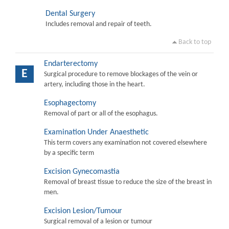
Dental Surgery
Includes removal and repair of teeth.
Back to top
Endarterectomy
E
Surgical procedure to remove blockages of the vein or
artery, including those in the heart.
Esophagectomy
Removal of part or all of the esophagus.
Examination Under Anaesthetic
This term covers any examination not covered elsewhere
by a specific term
Excision Gynecomastia
Removal of breast tissue to reduce the size of the breast in
men.
Excision Lesion/Tumour
Surgical removal of a lesion or tumour