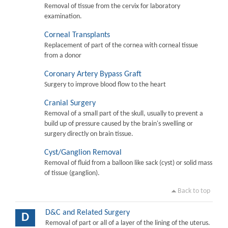
Removal of tissue from the cervix for laboratory
examination.
Corneal Transplants
Replacement of part of the cornea with corneal tissue
from a donor
Coronary Artery Bypass Graft
Surgery to improve blood flow to the heart
Cranial Surgery
Removal of a small part of the skull, usually to prevent a
build up of pressure caused by the brain's swelling or
surgery directly on brain tissue.
Cyst/Ganglion Removal
Removal of fluid from a balloon like sack (cyst) or solid mass
of tissue (ganglion).
Back to top
D&C and Related Surgery
D
Removal of part or all of a layer of the lining of the uterus.