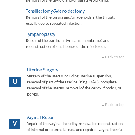
Removal of the thyroid and/or parathyroid gland.
Tonsillectomy/Adenoidectomy
Removal of the tonsils and/or adenoids in the throat,
usually due to repeated infection.
Tympanoplasty
Repair of the eardrum (tympanic membrane) and
reconstruction of small bones of the middle ear.
Back to top
Uterine Surgery
Surgery of the uterus including uterine suspension,
U
removal of part of the uterine lining (D&C), complete
removal of the uterus, removal of the cervix, fibroids, or
polyps.
Back to top
Vaginal Repair
V
Repair of the vagina, including removal or reconstruction
of internal or external areas, and repair of vaginal hernia.