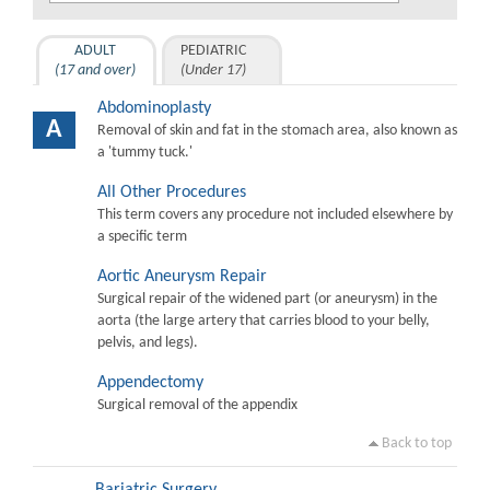
ADULT
PEDIATRIC
(17 and over)
(Under 17)
Abdominoplasty
A
Removal of skin and fat in the stomach area, also known as
a 'tummy tuck.'
All Other Procedures
This term covers any procedure not included elsewhere by
a specific term
Aortic Aneurysm Repair
Surgical repair of the widened part (or aneurysm) in the
aorta (the large artery that carries blood to your belly,
pelvis, and legs).
Appendectomy
Surgical removal of the appendix
Back to top
Bariatric Surgery