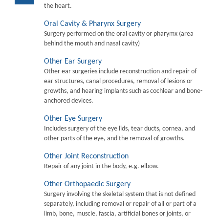
the heart.
Oral Cavity & Pharynx Surgery
Surgery performed on the oral cavity or pharymx (area
behind the mouth and nasal cavity)
Other Ear Surgery
Other ear surgeries include reconstruction and repair of
ear structures, canal procedures, removal of lesions or
growths, and hearing implants such as cochlear and bone-
anchored devices.
Other Eye Surgery
Includes surgery of the eye lids, tear ducts, cornea, and
other parts of the eye, and the removal of growths.
Other Joint Reconstruction
Repair of any joint in the body, e.g. elbow.
Other Orthopaedic Surgery
Surgery involving the skeletal system that is not defined
separately, including removal or repair of all or part of a
limb, bone, muscle, fascia, artificial bones or joints, or