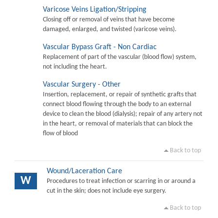
Varicose Veins Ligation/Stripping
Closing off or removal of veins that have become
damaged, enlarged, and twisted (varicose veins).
Vascular Bypass Graft - Non Cardiac
Replacement of part of the vascular (blood flow) system,
not including the heart.
Vascular Surgery - Other
Insertion, replacement, or repair of synthetic grafts that
connect blood flowing through the body to an external
device to clean the blood (dialysis); repair of any artery not
in the heart, or removal of materials that can block the
flow of blood
Back to top
Wound/Laceration Care
W
Procedures to treat infection or scarring in or around a
cut in the skin; does not include eye surgery.
Back to top