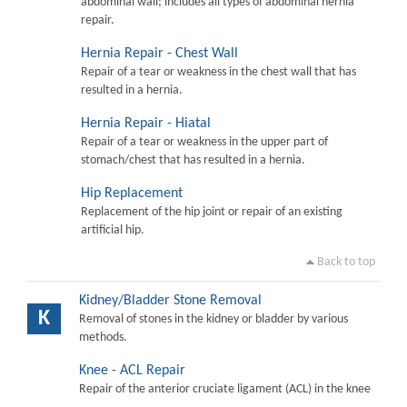
abdominal wall; includes all types of abdominal hernia
repair.
Hernia Repair - Chest Wall
Repair of a tear or weakness in the chest wall that has
resulted in a hernia.
Hernia Repair - Hiatal
Repair of a tear or weakness in the upper part of
stomach/chest that has resulted in a hernia.
Hip Replacement
Replacement of the hip joint or repair of an existing
artificial hip.
Back to top
Kidney/Bladder Stone Removal
K
Removal of stones in the kidney or bladder by various
methods.
Knee - ACL Repair
Repair of the anterior cruciate ligament (ACL) in the knee