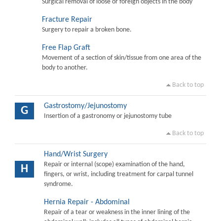
Surgical removal of loose or foreign objects in the body
Fracture Repair
Surgery to repair a broken bone.
Free Flap Graft
Movement of a section of skin/tissue from one area of the
body to another.
Back to top
Gastrostomy/Jejunostomy
G
Insertion of a gastronomy or jejunostomy tube
Back to top
Hand/Wrist Surgery
Repair or internal (scope) examination of the hand,
H
fingers, or wrist, including treatment for carpal tunnel
syndrome.
Hernia Repair - Abdominal
Repair of a tear or weakness in the inner lining of the