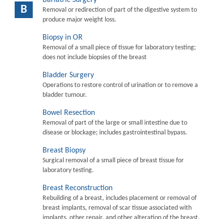
B
Removal or redirection of part of the digestive system to
produce major weight loss.
Biopsy in OR
Removal of a small piece of tissue for laboratory testing;
does not include biopsies of the breast
Bladder Surgery
Operations to restore control of urination or to remove a
bladder tumour.
Bowel Resection
Removal of part of the large or small intestine due to
disease or blockage; includes gastrointestinal bypass.
Breast Biopsy
Surgical removal of a small piece of breast tissue for
laboratory testing.
Breast Reconstruction
Rebuilding of a breast, includes placement or removal of
breast implants, removal of scar tissue associated with
implants, other repair, and other alteration of the breast.