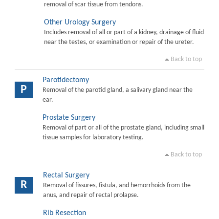
removal of scar tissue from tendons.
Other Urology Surgery
Includes removal of all or part of a kidney, drainage of fluid
near the testes, or examination or repair of the ureter.
Back to top
Parotidectomy
P
Removal of the parotid gland, a salivary gland near the
ear.
Prostate Surgery
Removal of part or all of the prostate gland, including small
tissue samples for laboratory testing.
Back to top
Rectal Surgery
R
Removal of fissures, fistula, and hemorrhoids from the
anus, and repair of rectal prolapse.
Rib Resection