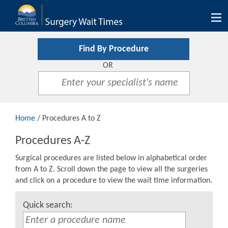
Tog
nav
Find By Procedure
OR
Home
/ Procedures A to Z
Procedures A-Z
Surgical procedures are listed below in alphabetical order
from A to Z. Scroll down the page to view all the surgeries
and click on a procedure to view the wait time information.
Quick search: