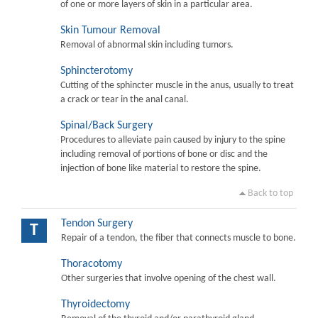
of one or more layers of skin in a particular area.
Skin Tumour Removal
Removal of abnormal skin including tumors.
Sphincterotomy
Cutting of the sphincter muscle in the anus, usually to treat
a crack or tear in the anal canal.
Spinal/Back Surgery
Procedures to alleviate pain caused by injury to the spine
including removal of portions of bone or disc and the
injection of bone like material to restore the spine.
Back to top
Tendon Surgery
T
Repair of a tendon, the fiber that connects muscle to bone.
Thoracotomy
Other surgeries that involve opening of the chest wall.
Thyroidectomy