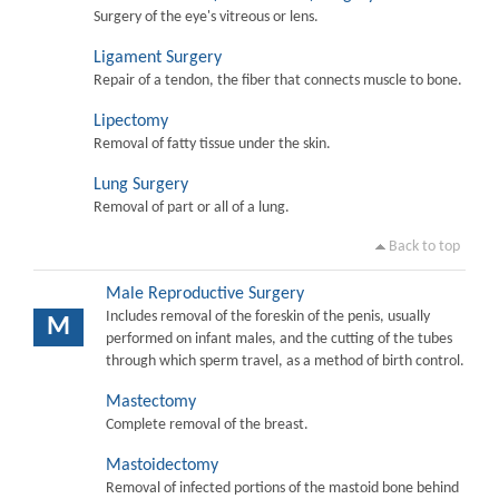
Surgery of the eye's vitreous or lens.
Ligament Surgery
Repair of a tendon, the fiber that connects muscle to bone.
Lipectomy
Removal of fatty tissue under the skin.
Lung Surgery
Removal of part or all of a lung.
Back to top
Male Reproductive Surgery
Includes removal of the foreskin of the penis, usually
M
performed on infant males, and the cutting of the tubes
through which sperm travel, as a method of birth control.
Mastectomy
Complete removal of the breast.
Mastoidectomy
Removal of infected portions of the mastoid bone behind