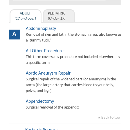
ADULT
PEDIATRIC
(17 and over)
(Under 17)
Abdominoplasty
A
Removal of skin and fat in the stomach area, also known as
a 'tummy tuck.'
All Other Procedures
This term covers any procedure not included elsewhere by
a specific term
Aortic Aneurysm Repair
Surgical repair of the widened part (or aneurysm) in the
aorta (the large artery that carries blood to your belly,
pelvis, and legs).
Appendectomy
Surgical removal of the appendix
Back to top
Bariatric Surgery