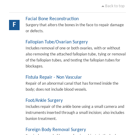
Back to top
Facial Bone Reconstruction
F
Surgery that alters the bones in the face to repair damage
or defects.
Fallopian Tube/Ovarian Surgery
Includes removal of one or both ovaries, with or without
also removing the attached fallopian tube, tying or removal
of the fallopian tubes, and testing the fallopian tubes for
blockages.
Fistula Repair - Non Vascular
Repair of an abnormal canal that has formed inside the
body; does not include blood vessels.
Foot/Ankle Surgery
Includes repair of the ankle bone using a small camera and
instruments inserted through a small incision; also includes
bunion treatment.
Foreign Body Removal Surgery