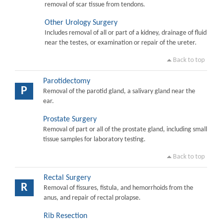
removal of scar tissue from tendons.
Other Urology Surgery
Includes removal of all or part of a kidney, drainage of fluid
near the testes, or examination or repair of the ureter.
Back to top
Parotidectomy
P
Removal of the parotid gland, a salivary gland near the
ear.
Prostate Surgery
Removal of part or all of the prostate gland, including small
tissue samples for laboratory testing.
Back to top
Rectal Surgery
R
Removal of fissures, fistula, and hemorrhoids from the
anus, and repair of rectal prolapse.
Rib Resection