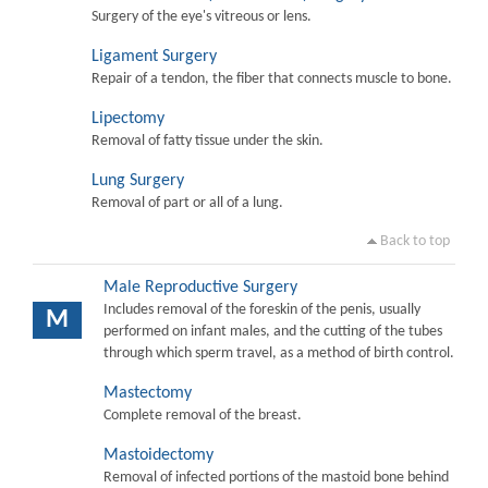
Surgery of the eye's vitreous or lens.
Ligament Surgery
Repair of a tendon, the fiber that connects muscle to bone.
Lipectomy
Removal of fatty tissue under the skin.
Lung Surgery
Removal of part or all of a lung.
Back to top
Male Reproductive Surgery
Includes removal of the foreskin of the penis, usually
M
performed on infant males, and the cutting of the tubes
through which sperm travel, as a method of birth control.
Mastectomy
Complete removal of the breast.
Mastoidectomy
Removal of infected portions of the mastoid bone behind