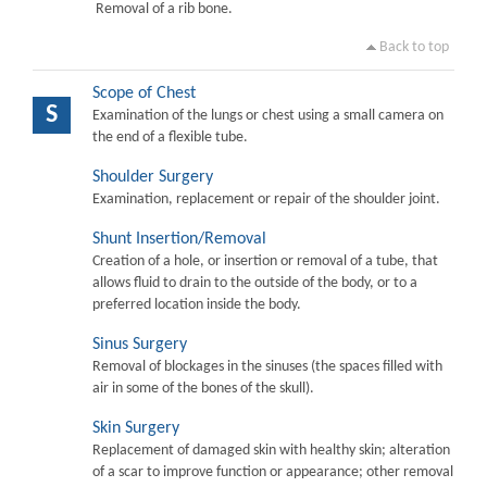
Removal of a rib bone.
Back to top
Scope of Chest
S
Examination of the lungs or chest using a small camera on
the end of a flexible tube.
Shoulder Surgery
Examination, replacement or repair of the shoulder joint.
Shunt Insertion/Removal
Creation of a hole, or insertion or removal of a tube, that
allows fluid to drain to the outside of the body, or to a
preferred location inside the body.
Sinus Surgery
Removal of blockages in the sinuses (the spaces filled with
air in some of the bones of the skull).
Skin Surgery
Replacement of damaged skin with healthy skin; alteration
of a scar to improve function or appearance; other removal