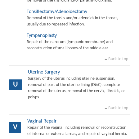
Removal of the thyroid and/or parathyroid gland.
Tonsillectomy/Adenoidectomy
Removal of the tonsils and/or adenoids in the throat,
usually due to repeated infection.
Tympanoplasty
Repair of the eardrum (tympanic membrane) and
reconstruction of small bones of the middle ear.
Back to top
Uterine Surgery
Surgery of the uterus including uterine suspension,
U
removal of part of the uterine lining (D&C), complete
removal of the uterus, removal of the cervix, fibroids, or
polyps.
Back to top
Vaginal Repair
V
Repair of the vagina, including removal or reconstruction
of internal or external areas, and repair of vaginal hernia.