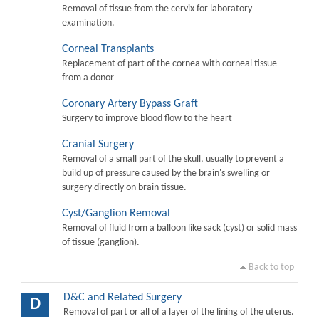
Removal of tissue from the cervix for laboratory
examination.
Corneal Transplants
Replacement of part of the cornea with corneal tissue
from a donor
Coronary Artery Bypass Graft
Surgery to improve blood flow to the heart
Cranial Surgery
Removal of a small part of the skull, usually to prevent a
build up of pressure caused by the brain's swelling or
surgery directly on brain tissue.
Cyst/Ganglion Removal
Removal of fluid from a balloon like sack (cyst) or solid mass
of tissue (ganglion).
Back to top
D&C and Related Surgery
D
Removal of part or all of a layer of the lining of the uterus.