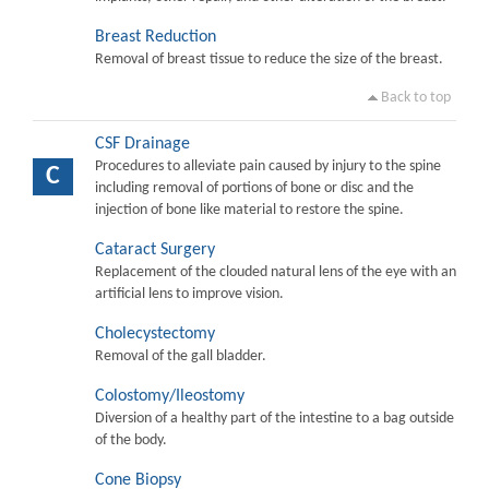
Breast Reduction
Removal of breast tissue to reduce the size of the breast.
Back to top
CSF Drainage
Procedures to alleviate pain caused by injury to the spine
C
including removal of portions of bone or disc and the
injection of bone like material to restore the spine.
Cataract Surgery
Replacement of the clouded natural lens of the eye with an
artificial lens to improve vision.
Cholecystectomy
Removal of the gall bladder.
Colostomy/Ileostomy
Diversion of a healthy part of the intestine to a bag outside
of the body.
Cone Biopsy