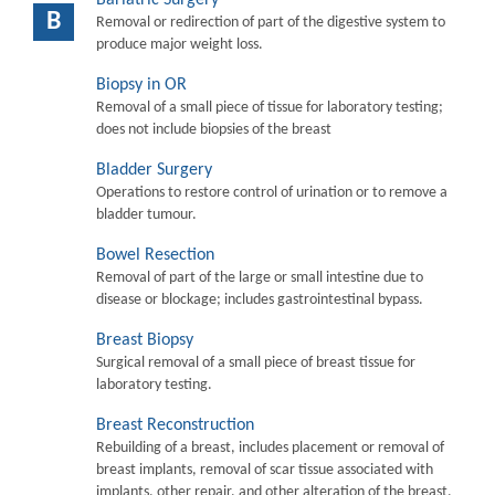
B
Removal or redirection of part of the digestive system to
produce major weight loss.
Biopsy in OR
Removal of a small piece of tissue for laboratory testing;
does not include biopsies of the breast
Bladder Surgery
Operations to restore control of urination or to remove a
bladder tumour.
Bowel Resection
Removal of part of the large or small intestine due to
disease or blockage; includes gastrointestinal bypass.
Breast Biopsy
Surgical removal of a small piece of breast tissue for
laboratory testing.
Breast Reconstruction
Rebuilding of a breast, includes placement or removal of
breast implants, removal of scar tissue associated with
implants, other repair, and other alteration of the breast.