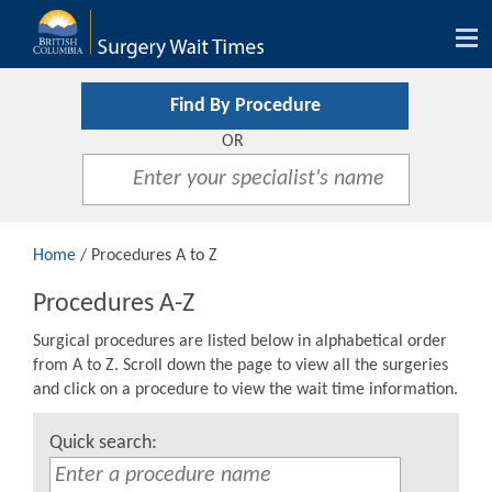
Tog
nav
Find By Procedure
OR
Home
/ Procedures A to Z
Procedures A-Z
Surgical procedures are listed below in alphabetical order
from A to Z. Scroll down the page to view all the surgeries
and click on a procedure to view the wait time information.
Quick search: