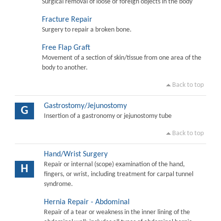
Surgical removal of loose or foreign objects in the body
Fracture Repair
Surgery to repair a broken bone.
Free Flap Graft
Movement of a section of skin/tissue from one area of the
body to another.
Back to top
Gastrostomy/Jejunostomy
G
Insertion of a gastronomy or jejunostomy tube
Back to top
Hand/Wrist Surgery
Repair or internal (scope) examination of the hand,
H
fingers, or wrist, including treatment for carpal tunnel
syndrome.
Hernia Repair - Abdominal
Repair of a tear or weakness in the inner lining of the