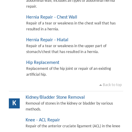
abdominal wall; includes all types of abdominal hernia
repair.
Hernia Repair - Chest Wall
Repair of a tear or weakness in the chest wall that has
resulted in a hernia.
Hernia Repair - Hiatal
Repair of a tear or weakness in the upper part of
stomach/chest that has resulted in a hernia.
Hip Replacement
Replacement of the hip joint or repair of an existing
artificial hip.
Back to top
Kidney/Bladder Stone Removal
K
Removal of stones in the kidney or bladder by various
methods.
Knee - ACL Repair
Repair of the anterior cruciate ligament (ACL) in the knee