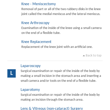
Knee - Meniscectomy
Removal of part or all of the two rubbery disks in the knee
joint called the medial meniscus and the lateral meniscus.
Knee Arthroscopy
Examination of the inside of the knee using a small camera
on the end of a flexible tube.
Knee Replacement
Replacement of the knee joint with an artificial one.
Back to top
Laparoscopy
Surgical examination or repair of the inside of the body by
L
making a small incision in the stomach area and inserting a
small camera and/or tools on the end of a flexible tube.
Laparotomy
Surgical examination or repair of the inside of the body by
making an incision through the stomach area.
Lens & Vitreous (non-cataract) Surgery