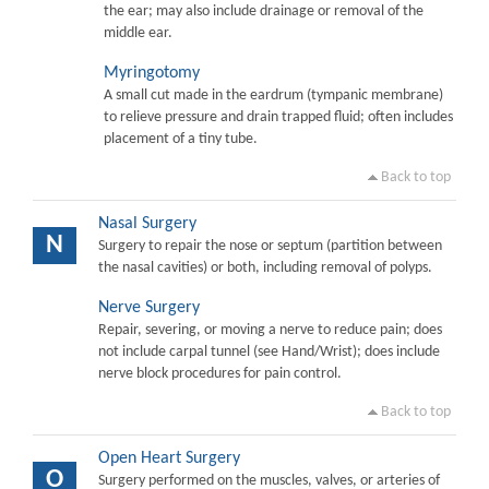
the ear; may also include drainage or removal of the
middle ear.
Myringotomy
A small cut made in the eardrum (tympanic membrane)
to relieve pressure and drain trapped fluid; often includes
placement of a tiny tube.
Back to top
Nasal Surgery
N
Surgery to repair the nose or septum (partition between
the nasal cavities) or both, including removal of polyps.
Nerve Surgery
Repair, severing, or moving a nerve to reduce pain; does
not include carpal tunnel (see Hand/Wrist); does include
nerve block procedures for pain control.
Back to top
Open Heart Surgery
O
Surgery performed on the muscles, valves, or arteries of