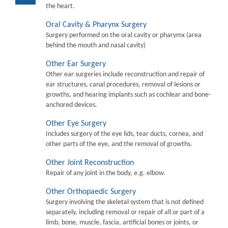
the heart.
Oral Cavity & Pharynx Surgery
Surgery performed on the oral cavity or pharymx (area
behind the mouth and nasal cavity)
Other Ear Surgery
Other ear surgeries include reconstruction and repair of
ear structures, canal procedures, removal of lesions or
growths, and hearing implants such as cochlear and bone-
anchored devices.
Other Eye Surgery
Includes surgery of the eye lids, tear ducts, cornea, and
other parts of the eye, and the removal of growths.
Other Joint Reconstruction
Repair of any joint in the body, e.g. elbow.
Other Orthopaedic Surgery
Surgery involving the skeletal system that is not defined
separately, including removal or repair of all or part of a
limb, bone, muscle, fascia, artificial bones or joints, or