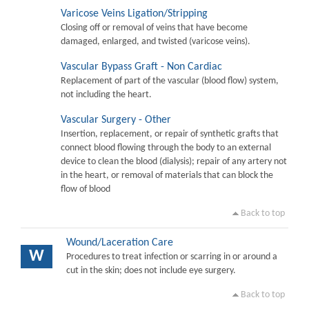
Varicose Veins Ligation/Stripping
Closing off or removal of veins that have become
damaged, enlarged, and twisted (varicose veins).
Vascular Bypass Graft - Non Cardiac
Replacement of part of the vascular (blood flow) system,
not including the heart.
Vascular Surgery - Other
Insertion, replacement, or repair of synthetic grafts that
connect blood flowing through the body to an external
device to clean the blood (dialysis); repair of any artery not
in the heart, or removal of materials that can block the
flow of blood
Back to top
Wound/Laceration Care
W
Procedures to treat infection or scarring in or around a
cut in the skin; does not include eye surgery.
Back to top