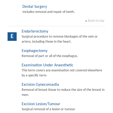
Dental Surgery
Includes removal and repair of teeth.
Back to top
Endarterectomy
E
Surgical procedure to remove blockages of the vein or
artery, including those in the heart.
Esophagectomy
Removal of part or all of the esophagus.
Examination Under Anaesthetic
This term covers any examination not covered elsewhere
by a specific term
Excision Gynecomastia
Removal of breast tissue to reduce the size of the breast in
men.
Excision Lesion/Tumour
Surgical removal of a lesion or tumour