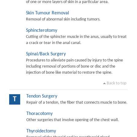
of one or more layers of skin in a particular area.
Skin Tumour Removal
Removal of abnormal skin including tumors.
Sphincterotomy
Cutting of the sphincter muscle in the anus, usually to treat
a crack or tear in the anal canal.
Spinal/Back Surgery
Procedures to alleviate pain caused by injury to the spine
including removal of portions of bone or disc and the
injection of bone like material to restore the spine.
Back to top
Tendon Surgery
T
Repair of a tendon, the fiber that connects muscle to bone.
Thoracotomy
Other surgeries that involve opening of the chest wall.
Thyroidectomy