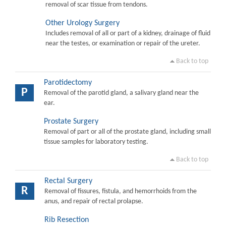
removal of scar tissue from tendons.
Other Urology Surgery
Includes removal of all or part of a kidney, drainage of fluid
near the testes, or examination or repair of the ureter.
Back to top
Parotidectomy
P
Removal of the parotid gland, a salivary gland near the
ear.
Prostate Surgery
Removal of part or all of the prostate gland, including small
tissue samples for laboratory testing.
Back to top
Rectal Surgery
R
Removal of fissures, fistula, and hemorrhoids from the
anus, and repair of rectal prolapse.
Rib Resection