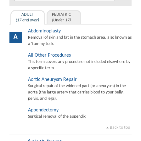
ADULT
PEDIATRIC
(17 and over)
(Under 17)
Abdominoplasty
A
Removal of skin and fat in the stomach area, also known as
a 'tummy tuck.'
All Other Procedures
This term covers any procedure not included elsewhere by
a specific term
Aortic Aneurysm Repair
Surgical repair of the widened part (or aneurysm) in the
aorta (the large artery that carries blood to your belly,
pelvis, and legs).
Appendectomy
Surgical removal of the appendix
Back to top
Bariatric Surgery