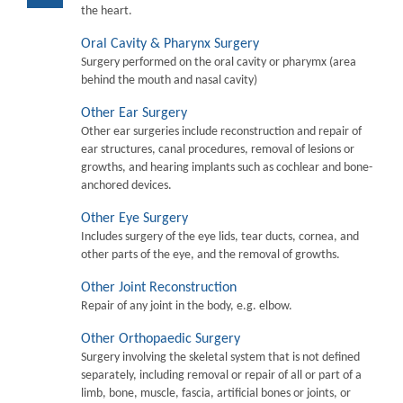
the heart.
Oral Cavity & Pharynx Surgery
Surgery performed on the oral cavity or pharymx (area
behind the mouth and nasal cavity)
Other Ear Surgery
Other ear surgeries include reconstruction and repair of
ear structures, canal procedures, removal of lesions or
growths, and hearing implants such as cochlear and bone-
anchored devices.
Other Eye Surgery
Includes surgery of the eye lids, tear ducts, cornea, and
other parts of the eye, and the removal of growths.
Other Joint Reconstruction
Repair of any joint in the body, e.g. elbow.
Other Orthopaedic Surgery
Surgery involving the skeletal system that is not defined
separately, including removal or repair of all or part of a
limb, bone, muscle, fascia, artificial bones or joints, or