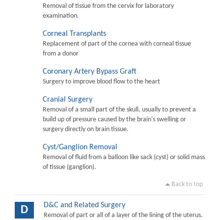
Removal of tissue from the cervix for laboratory
examination.
Corneal Transplants
Replacement of part of the cornea with corneal tissue
from a donor
Coronary Artery Bypass Graft
Surgery to improve blood flow to the heart
Cranial Surgery
Removal of a small part of the skull, usually to prevent a
build up of pressure caused by the brain's swelling or
surgery directly on brain tissue.
Cyst/Ganglion Removal
Removal of fluid from a balloon like sack (cyst) or solid mass
of tissue (ganglion).
Back to top
D&C and Related Surgery
D
Removal of part or all of a layer of the lining of the uterus.