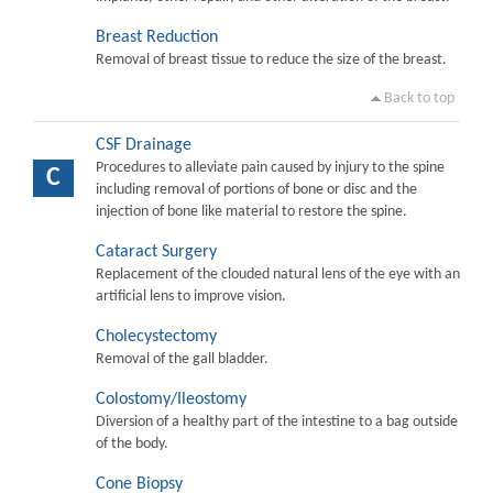
Breast Reduction
Removal of breast tissue to reduce the size of the breast.
Back to top
CSF Drainage
Procedures to alleviate pain caused by injury to the spine
C
including removal of portions of bone or disc and the
injection of bone like material to restore the spine.
Cataract Surgery
Replacement of the clouded natural lens of the eye with an
artificial lens to improve vision.
Cholecystectomy
Removal of the gall bladder.
Colostomy/Ileostomy
Diversion of a healthy part of the intestine to a bag outside
of the body.
Cone Biopsy