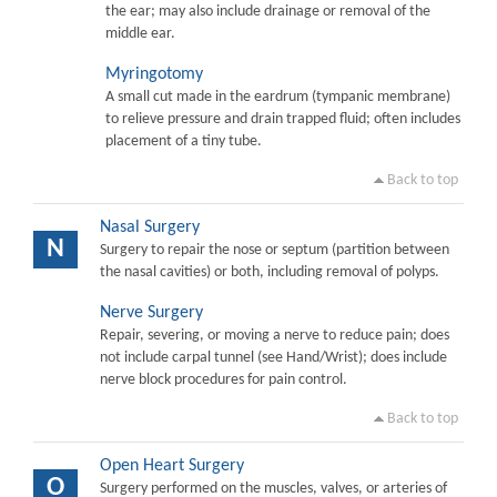
the ear; may also include drainage or removal of the
middle ear.
Myringotomy
A small cut made in the eardrum (tympanic membrane)
to relieve pressure and drain trapped fluid; often includes
placement of a tiny tube.
Back to top
Nasal Surgery
N
Surgery to repair the nose or septum (partition between
the nasal cavities) or both, including removal of polyps.
Nerve Surgery
Repair, severing, or moving a nerve to reduce pain; does
not include carpal tunnel (see Hand/Wrist); does include
nerve block procedures for pain control.
Back to top
Open Heart Surgery
O
Surgery performed on the muscles, valves, or arteries of