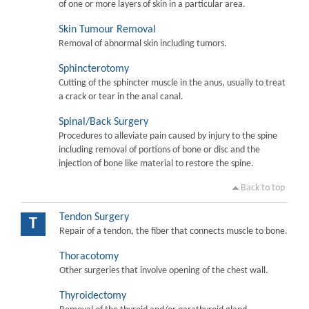
of one or more layers of skin in a particular area.
Skin Tumour Removal
Removal of abnormal skin including tumors.
Sphincterotomy
Cutting of the sphincter muscle in the anus, usually to treat
a crack or tear in the anal canal.
Spinal/Back Surgery
Procedures to alleviate pain caused by injury to the spine
including removal of portions of bone or disc and the
injection of bone like material to restore the spine.
Back to top
Tendon Surgery
T
Repair of a tendon, the fiber that connects muscle to bone.
Thoracotomy
Other surgeries that involve opening of the chest wall.
Thyroidectomy