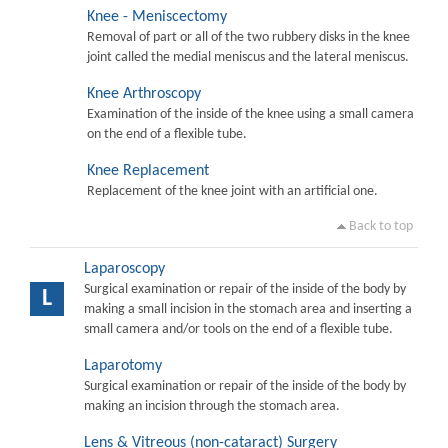
Knee - Meniscectomy
Removal of part or all of the two rubbery disks in the knee
joint called the medial meniscus and the lateral meniscus.
Knee Arthroscopy
Examination of the inside of the knee using a small camera
on the end of a flexible tube.
Knee Replacement
Replacement of the knee joint with an artificial one.
Back to top
Laparoscopy
Surgical examination or repair of the inside of the body by
L
making a small incision in the stomach area and inserting a
small camera and/or tools on the end of a flexible tube.
Laparotomy
Surgical examination or repair of the inside of the body by
making an incision through the stomach area.
Lens & Vitreous (non-cataract) Surgery