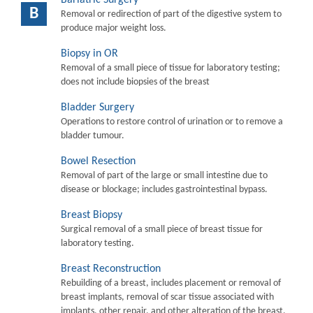
B
Removal or redirection of part of the digestive system to
produce major weight loss.
Biopsy in OR
Removal of a small piece of tissue for laboratory testing;
does not include biopsies of the breast
Bladder Surgery
Operations to restore control of urination or to remove a
bladder tumour.
Bowel Resection
Removal of part of the large or small intestine due to
disease or blockage; includes gastrointestinal bypass.
Breast Biopsy
Surgical removal of a small piece of breast tissue for
laboratory testing.
Breast Reconstruction
Rebuilding of a breast, includes placement or removal of
breast implants, removal of scar tissue associated with
implants, other repair, and other alteration of the breast.