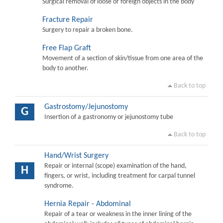
Surgical removal of loose or foreign objects in the body
Fracture Repair
Surgery to repair a broken bone.
Free Flap Graft
Movement of a section of skin/tissue from one area of the
body to another.
Back to top
Gastrostomy/Jejunostomy
G
Insertion of a gastronomy or jejunostomy tube
Back to top
Hand/Wrist Surgery
Repair or internal (scope) examination of the hand,
H
fingers, or wrist, including treatment for carpal tunnel
syndrome.
Hernia Repair - Abdominal
Repair of a tear or weakness in the inner lining of the