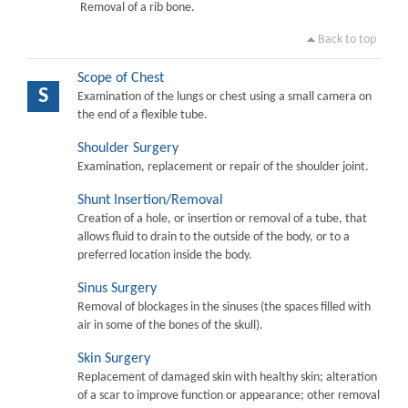
Removal of a rib bone.
Back to top
Scope of Chest
S
Examination of the lungs or chest using a small camera on
the end of a flexible tube.
Shoulder Surgery
Examination, replacement or repair of the shoulder joint.
Shunt Insertion/Removal
Creation of a hole, or insertion or removal of a tube, that
allows fluid to drain to the outside of the body, or to a
preferred location inside the body.
Sinus Surgery
Removal of blockages in the sinuses (the spaces filled with
air in some of the bones of the skull).
Skin Surgery
Replacement of damaged skin with healthy skin; alteration
of a scar to improve function or appearance; other removal