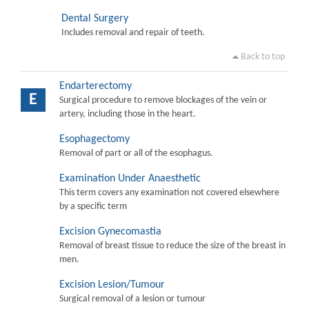
Dental Surgery
Includes removal and repair of teeth.
Back to top
Endarterectomy
E
Surgical procedure to remove blockages of the vein or
artery, including those in the heart.
Esophagectomy
Removal of part or all of the esophagus.
Examination Under Anaesthetic
This term covers any examination not covered elsewhere
by a specific term
Excision Gynecomastia
Removal of breast tissue to reduce the size of the breast in
men.
Excision Lesion/Tumour
Surgical removal of a lesion or tumour