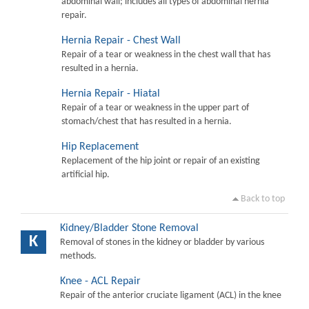
abdominal wall; includes all types of abdominal hernia
repair.
Hernia Repair - Chest Wall
Repair of a tear or weakness in the chest wall that has
resulted in a hernia.
Hernia Repair - Hiatal
Repair of a tear or weakness in the upper part of
stomach/chest that has resulted in a hernia.
Hip Replacement
Replacement of the hip joint or repair of an existing
artificial hip.
Back to top
Kidney/Bladder Stone Removal
K
Removal of stones in the kidney or bladder by various
methods.
Knee - ACL Repair
Repair of the anterior cruciate ligament (ACL) in the knee