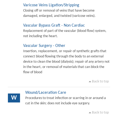
Varicose Veins Ligation/Stripping
Closing off or removal of veins that have become
damaged, enlarged, and twisted (varicose veins).
Vascular Bypass Graft - Non Cardiac
Replacement of part of the vascular (blood flow) system,
not including the heart.
Vascular Surgery - Other
Insertion, replacement, or repair of synthetic grafts that
connect blood flowing through the body to an external
device to clean the blood (dialysis); repair of any artery not
in the heart, or removal of materials that can block the
flow of blood
Back to top
Wound/Laceration Care
W
Procedures to treat infection or scarring in or around a
cut in the skin; does not include eye surgery.
Back to top