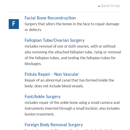
Back to top
Facial Bone Reconstruction
F
Surgery that alters the bones in the face to repair damage
or defects.
Fallopian Tube/Ovarian Surgery
Includes removal of one or both ovaries, with or without
also removing the attached fallopian tube, tying or removal
of the fallopian tubes, and testing the fallopian tubes for
blockages.
Fistula Repair - Non Vascular
Repair of an abnormal canal that has formed inside the
body; does not include blood vessels.
Foot/Ankle Surgery
Includes repair of the ankle bone using a small camera and
instruments inserted through a small incision; also includes
bunion treatment.
Foreign Body Removal Surgery