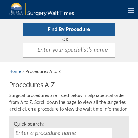
Tog
nav
Find By Procedure
OR
Home
/ Procedures A to Z
Procedures A-Z
Surgical procedures are listed below in alphabetical order
from A to Z. Scroll down the page to view all the surgeries
and click on a procedure to view the wait time information.
Quick search: