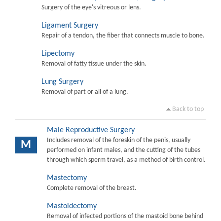
Surgery of the eye's vitreous or lens.
Ligament Surgery
Repair of a tendon, the fiber that connects muscle to bone.
Lipectomy
Removal of fatty tissue under the skin.
Lung Surgery
Removal of part or all of a lung.
Back to top
Male Reproductive Surgery
Includes removal of the foreskin of the penis, usually
M
performed on infant males, and the cutting of the tubes
through which sperm travel, as a method of birth control.
Mastectomy
Complete removal of the breast.
Mastoidectomy
Removal of infected portions of the mastoid bone behind