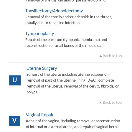
Removal of the thyroid and/or parathyroid gland.
Tonsillectomy/Adenoidectomy
Removal of the tonsils and/or adenoids in the throat,
usually due to repeated infection.
Tympanoplasty
Repair of the eardrum (tympanic membrane) and
reconstruction of small bones of the middle ear.
Back to top
Uterine Surgery
Surgery of the uterus including uterine suspension,
U
removal of part of the uterine lining (D&C), complete
removal of the uterus, removal of the cervix, fibroids, or
polyps.
Back to top
Vaginal Repair
V
Repair of the vagina, including removal or reconstruction
of internal or external areas, and repair of vaginal hernia.