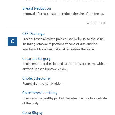
Breast Reduction
Removal of breast tissue to reduce the size of the breast.
Back to top
CSF Drainage
Procedures to alleviate pain caused by injury to the spine
C
including removal of portions of bone or disc and the
injection of bone like material to restore the spine.
Cataract Surgery
Replacement of the clouded natural lens of the eye with an
artificial lens to improve vision.
Cholecystectomy
Removal of the gall bladder.
Colostomy/Ileostomy
Diversion of a healthy part of the intestine to a bag outside
of the body.
Cone Biopsy