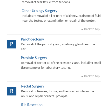
removal of scar tissue from tendons.
Other Urology Surgery
Includes removal of all or part of a kidney, drainage of fluid
near the testes, or examination or repair of the ureter.
Back to top
Parotidectomy
P
Removal of the parotid gland, a salivary gland near the
ear.
Prostate Surgery
Removal of part or all of the prostate gland, including small
tissue samples for laboratory testing.
Back to top
Rectal Surgery
R
Removal of fissures, fistula, and hemorrhoids from the
anus, and repair of rectal prolapse.
Rib Resection