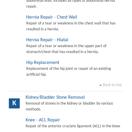
abdominal wall; includes all types of abdominal hernia
repair.
Hernia Repair - Chest Wall
Repair of a tear or weakness in the chest wall that has
resulted in a hernia.
Hernia Repair - Hiatal
Repair of a tear or weakness in the upper part of
stomach/chest that has resulted in a hernia.
Hip Replacement
Replacement of the hip joint or repair of an existing
artificial hip.
Back to top
Kidney/Bladder Stone Removal
K
Removal of stones in the kidney or bladder by various
methods.
Knee - ACL Repair
Repair of the anterior cruciate ligament (ACL) in the knee