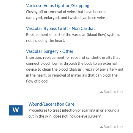
Varicose Veins Ligation/Stripping
Closing off or removal of veins that have become
damaged, enlarged, and twisted (varicose veins).
Vascular Bypass Graft - Non Cardiac
Replacement of part of the vascular (blood flow) system,
not including the heart.
Vascular Surgery - Other
Insertion, replacement, or repair of synthetic grafts that
connect blood flowing through the body to an external
device to clean the blood (dialysis); repair of any artery not
in the heart, or removal of materials that can block the
flow of blood
Back to top
Wound/Laceration Care
W
Procedures to treat infection or scarring in or around a
cut in the skin; does not include eye surgery.
Back to top