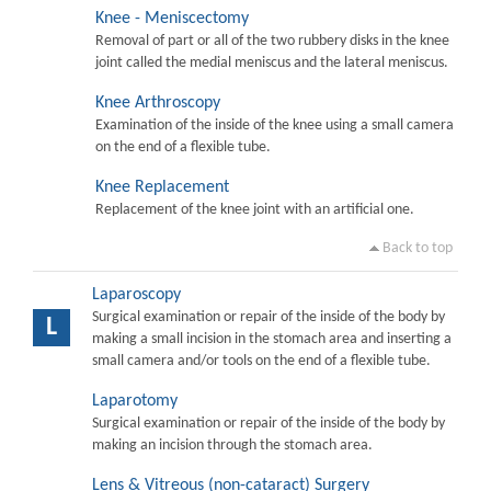
Knee - Meniscectomy
Removal of part or all of the two rubbery disks in the knee
joint called the medial meniscus and the lateral meniscus.
Knee Arthroscopy
Examination of the inside of the knee using a small camera
on the end of a flexible tube.
Knee Replacement
Replacement of the knee joint with an artificial one.
Back to top
Laparoscopy
Surgical examination or repair of the inside of the body by
L
making a small incision in the stomach area and inserting a
small camera and/or tools on the end of a flexible tube.
Laparotomy
Surgical examination or repair of the inside of the body by
making an incision through the stomach area.
Lens & Vitreous (non-cataract) Surgery