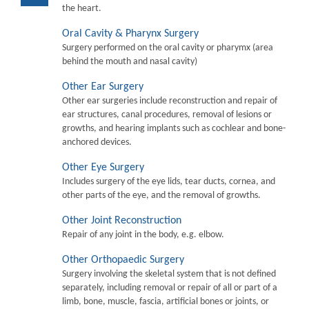
the heart.
Oral Cavity & Pharynx Surgery
Surgery performed on the oral cavity or pharymx (area
behind the mouth and nasal cavity)
Other Ear Surgery
Other ear surgeries include reconstruction and repair of
ear structures, canal procedures, removal of lesions or
growths, and hearing implants such as cochlear and bone-
anchored devices.
Other Eye Surgery
Includes surgery of the eye lids, tear ducts, cornea, and
other parts of the eye, and the removal of growths.
Other Joint Reconstruction
Repair of any joint in the body, e.g. elbow.
Other Orthopaedic Surgery
Surgery involving the skeletal system that is not defined
separately, including removal or repair of all or part of a
limb, bone, muscle, fascia, artificial bones or joints, or