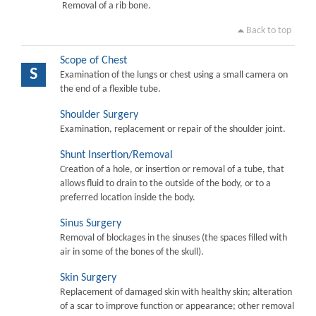
Removal of a rib bone.
Back to top
Scope of Chest
S
Examination of the lungs or chest using a small camera on
the end of a flexible tube.
Shoulder Surgery
Examination, replacement or repair of the shoulder joint.
Shunt Insertion/Removal
Creation of a hole, or insertion or removal of a tube, that
allows fluid to drain to the outside of the body, or to a
preferred location inside the body.
Sinus Surgery
Removal of blockages in the sinuses (the spaces filled with
air in some of the bones of the skull).
Skin Surgery
Replacement of damaged skin with healthy skin; alteration
of a scar to improve function or appearance; other removal