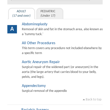
ADULT
PEDIATRIC
(17 and over)
(Under 17)
Abdominoplasty
A
Removal of skin and fat in the stomach area, also known as
a 'tummy tuck.'
All Other Procedures
This term covers any procedure not included elsewhere by
a specific term
Aortic Aneurysm Repair
Surgical repair of the widened part (or aneurysm) in the
aorta (the large artery that carries blood to your belly,
pelvis, and legs).
Appendectomy
Surgical removal of the appendix
Back to top
Bariatric Surgery