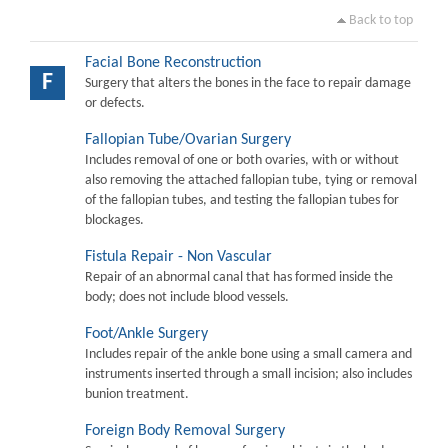
Back to top
Facial Bone Reconstruction
F
Surgery that alters the bones in the face to repair damage
or defects.
Fallopian Tube/Ovarian Surgery
Includes removal of one or both ovaries, with or without
also removing the attached fallopian tube, tying or removal
of the fallopian tubes, and testing the fallopian tubes for
blockages.
Fistula Repair - Non Vascular
Repair of an abnormal canal that has formed inside the
body; does not include blood vessels.
Foot/Ankle Surgery
Includes repair of the ankle bone using a small camera and
instruments inserted through a small incision; also includes
bunion treatment.
Foreign Body Removal Surgery