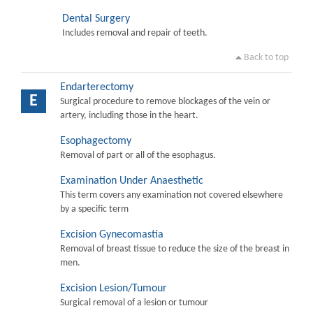
Dental Surgery
Includes removal and repair of teeth.
Back to top
Endarterectomy
E
Surgical procedure to remove blockages of the vein or
artery, including those in the heart.
Esophagectomy
Removal of part or all of the esophagus.
Examination Under Anaesthetic
This term covers any examination not covered elsewhere
by a specific term
Excision Gynecomastia
Removal of breast tissue to reduce the size of the breast in
men.
Excision Lesion/Tumour
Surgical removal of a lesion or tumour