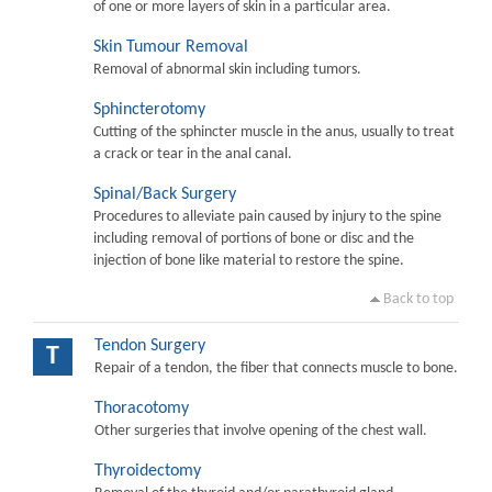
of one or more layers of skin in a particular area.
Skin Tumour Removal
Removal of abnormal skin including tumors.
Sphincterotomy
Cutting of the sphincter muscle in the anus, usually to treat
a crack or tear in the anal canal.
Spinal/Back Surgery
Procedures to alleviate pain caused by injury to the spine
including removal of portions of bone or disc and the
injection of bone like material to restore the spine.
Back to top
Tendon Surgery
T
Repair of a tendon, the fiber that connects muscle to bone.
Thoracotomy
Other surgeries that involve opening of the chest wall.
Thyroidectomy