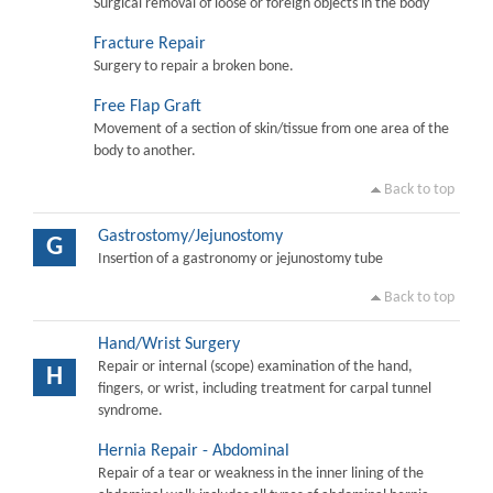
Surgical removal of loose or foreign objects in the body
Fracture Repair
Surgery to repair a broken bone.
Free Flap Graft
Movement of a section of skin/tissue from one area of the
body to another.
Back to top
Gastrostomy/Jejunostomy
G
Insertion of a gastronomy or jejunostomy tube
Back to top
Hand/Wrist Surgery
Repair or internal (scope) examination of the hand,
H
fingers, or wrist, including treatment for carpal tunnel
syndrome.
Hernia Repair - Abdominal
Repair of a tear or weakness in the inner lining of the