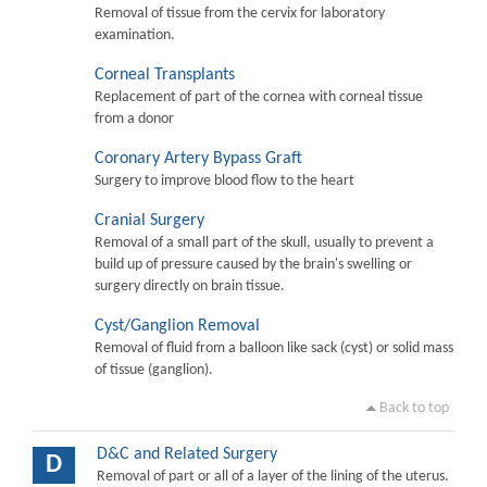
Removal of tissue from the cervix for laboratory
examination.
Corneal Transplants
Replacement of part of the cornea with corneal tissue
from a donor
Coronary Artery Bypass Graft
Surgery to improve blood flow to the heart
Cranial Surgery
Removal of a small part of the skull, usually to prevent a
build up of pressure caused by the brain's swelling or
surgery directly on brain tissue.
Cyst/Ganglion Removal
Removal of fluid from a balloon like sack (cyst) or solid mass
of tissue (ganglion).
Back to top
D&C and Related Surgery
D
Removal of part or all of a layer of the lining of the uterus.