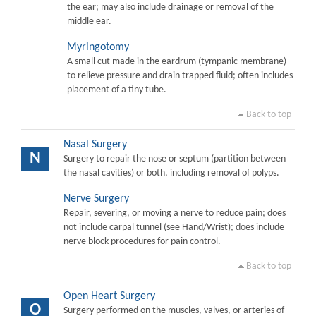
the ear; may also include drainage or removal of the
middle ear.
Myringotomy
A small cut made in the eardrum (tympanic membrane)
to relieve pressure and drain trapped fluid; often includes
placement of a tiny tube.
Back to top
Nasal Surgery
N
Surgery to repair the nose or septum (partition between
the nasal cavities) or both, including removal of polyps.
Nerve Surgery
Repair, severing, or moving a nerve to reduce pain; does
not include carpal tunnel (see Hand/Wrist); does include
nerve block procedures for pain control.
Back to top
Open Heart Surgery
O
Surgery performed on the muscles, valves, or arteries of