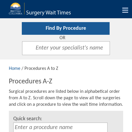
Tog
nav
Find By Procedure
OR
Home
/ Procedures A to Z
Procedures A-Z
Surgical procedures are listed below in alphabetical order
from A to Z. Scroll down the page to view all the surgeries
and click on a procedure to view the wait time information.
Quick search: