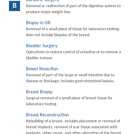
B
Removal or redirection of part of the digestive system to
produce major weight loss.
Biopsy in OR
Removal of a small piece of tissue for laboratory testing;
does not include biopsies of the breast
Bladder Surgery
Operations to restore control of urination or to remove a
bladder tumour.
Bowel Resection
Removal of part of the large or small intestine due to
disease or blockage; includes gastrointestinal bypass.
Breast Biopsy
Surgical removal of a small piece of breast tissue for
laboratory testing.
Breast Reconstruction
Rebuilding of a breast, includes placement or removal of
breast implants, removal of scar tissue associated with
implants, other repair, and other alteration of the breast.