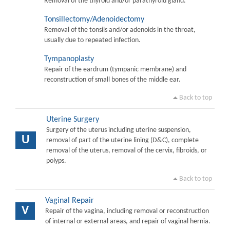
Removal of the thyroid and/or parathyroid gland.
Tonsillectomy/Adenoidectomy
Removal of the tonsils and/or adenoids in the throat,
usually due to repeated infection.
Tympanoplasty
Repair of the eardrum (tympanic membrane) and
reconstruction of small bones of the middle ear.
Back to top
Uterine Surgery
Surgery of the uterus including uterine suspension,
U
removal of part of the uterine lining (D&C), complete
removal of the uterus, removal of the cervix, fibroids, or
polyps.
Back to top
Vaginal Repair
V
Repair of the vagina, including removal or reconstruction
of internal or external areas, and repair of vaginal hernia.