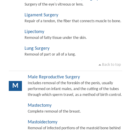
Surgery of the eye's vitreous or lens.
Ligament Surgery
Repair of a tendon, the fiber that connects muscle to bone.
Lipectomy
Removal of fatty tissue under the skin.
Lung Surgery
Removal of part or all of a lung.
Back to top
Male Reproductive Surgery
Includes removal of the foreskin of the penis, usually
M
performed on infant males, and the cutting of the tubes
through which sperm travel, as a method of birth control.
Mastectomy
Complete removal of the breast.
Mastoidectomy
Removal of infected portions of the mastoid bone behind