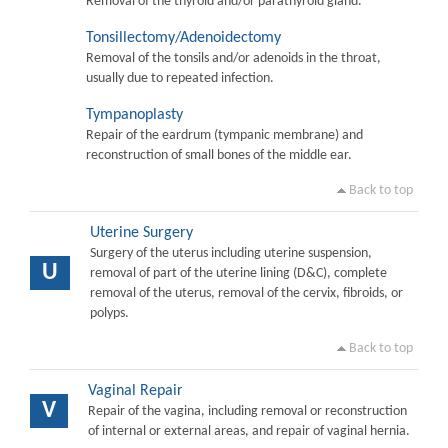
Removal of the thyroid and/or parathyroid gland.
Tonsillectomy/Adenoidectomy
Removal of the tonsils and/or adenoids in the throat,
usually due to repeated infection.
Tympanoplasty
Repair of the eardrum (tympanic membrane) and
reconstruction of small bones of the middle ear.
Back to top
Uterine Surgery
Surgery of the uterus including uterine suspension,
U
removal of part of the uterine lining (D&C), complete
removal of the uterus, removal of the cervix, fibroids, or
polyps.
Back to top
Vaginal Repair
V
Repair of the vagina, including removal or reconstruction
of internal or external areas, and repair of vaginal hernia.