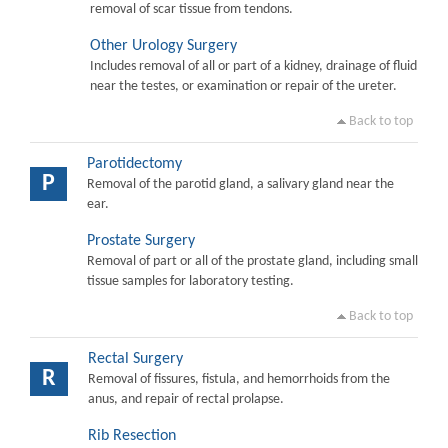
removal of scar tissue from tendons.
Other Urology Surgery
Includes removal of all or part of a kidney, drainage of fluid
near the testes, or examination or repair of the ureter.
Back to top
Parotidectomy
P
Removal of the parotid gland, a salivary gland near the
ear.
Prostate Surgery
Removal of part or all of the prostate gland, including small
tissue samples for laboratory testing.
Back to top
Rectal Surgery
R
Removal of fissures, fistula, and hemorrhoids from the
anus, and repair of rectal prolapse.
Rib Resection