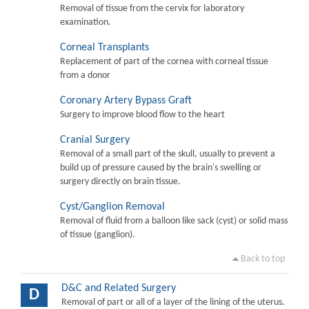
Removal of tissue from the cervix for laboratory
examination.
Corneal Transplants
Replacement of part of the cornea with corneal tissue
from a donor
Coronary Artery Bypass Graft
Surgery to improve blood flow to the heart
Cranial Surgery
Removal of a small part of the skull, usually to prevent a
build up of pressure caused by the brain's swelling or
surgery directly on brain tissue.
Cyst/Ganglion Removal
Removal of fluid from a balloon like sack (cyst) or solid mass
of tissue (ganglion).
Back to top
D&C and Related Surgery
D
Removal of part or all of a layer of the lining of the uterus.