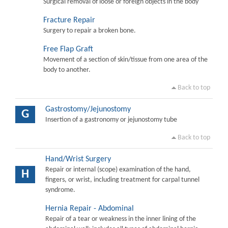
Surgical removal of loose or foreign objects in the body
Fracture Repair
Surgery to repair a broken bone.
Free Flap Graft
Movement of a section of skin/tissue from one area of the
body to another.
Back to top
Gastrostomy/Jejunostomy
G
Insertion of a gastronomy or jejunostomy tube
Back to top
Hand/Wrist Surgery
Repair or internal (scope) examination of the hand,
H
fingers, or wrist, including treatment for carpal tunnel
syndrome.
Hernia Repair - Abdominal
Repair of a tear or weakness in the inner lining of the