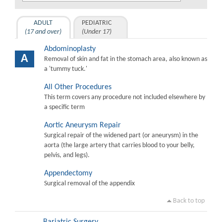
ADULT
PEDIATRIC
(17 and over)
(Under 17)
Abdominoplasty
A
Removal of skin and fat in the stomach area, also known as
a 'tummy tuck.'
All Other Procedures
This term covers any procedure not included elsewhere by
a specific term
Aortic Aneurysm Repair
Surgical repair of the widened part (or aneurysm) in the
aorta (the large artery that carries blood to your belly,
pelvis, and legs).
Appendectomy
Surgical removal of the appendix
Back to top
Bariatric Surgery