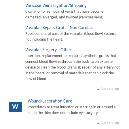
Varicose Veins Ligation/Stripping
Closing off or removal of veins that have become
damaged, enlarged, and twisted (varicose veins).
Vascular Bypass Graft - Non Cardiac
Replacement of part of the vascular (blood flow) system,
not including the heart.
Vascular Surgery - Other
Insertion, replacement, or repair of synthetic grafts that
connect blood flowing through the body to an external
device to clean the blood (dialysis); repair of any artery not
in the heart, or removal of materials that can block the
flow of blood
Back to top
Wound/Laceration Care
W
Procedures to treat infection or scarring in or around a
cut in the skin; does not include eye surgery.
Back to top