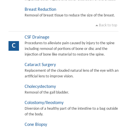
Breast Reduction
Removal of breast tissue to reduce the size of the breast.
Back to top
CSF Drainage
Procedures to alleviate pain caused by injury to the spine
C
including removal of portions of bone or disc and the
injection of bone like material to restore the spine.
Cataract Surgery
Replacement of the clouded natural lens of the eye with an
artificial lens to improve vision.
Cholecystectomy
Removal of the gall bladder.
Colostomy/Ileostomy
Diversion of a healthy part of the intestine to a bag outside
of the body.
Cone Biopsy