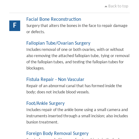
Back to top
Facial Bone Reconstruction
F
Surgery that alters the bones in the face to repair damage
or defects.
Fallopian Tube/Ovarian Surgery
Includes removal of one or both ovaries, with or without
also removing the attached fallopian tube, tying or removal
of the fallopian tubes, and testing the fallopian tubes for
blockages.
Fistula Repair - Non Vascular
Repair of an abnormal canal that has formed inside the
body; does not include blood vessels.
Foot/Ankle Surgery
Includes repair of the ankle bone using a small camera and
instruments inserted through a small incision; also includes
bunion treatment.
Foreign Body Removal Surgery