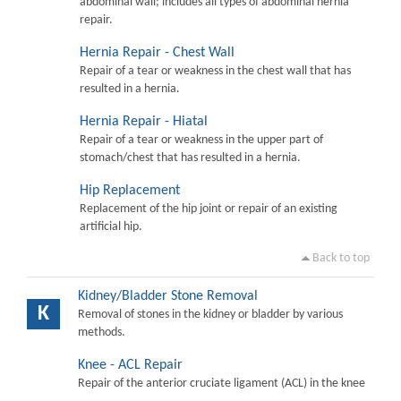
abdominal wall; includes all types of abdominal hernia
repair.
Hernia Repair - Chest Wall
Repair of a tear or weakness in the chest wall that has
resulted in a hernia.
Hernia Repair - Hiatal
Repair of a tear or weakness in the upper part of
stomach/chest that has resulted in a hernia.
Hip Replacement
Replacement of the hip joint or repair of an existing
artificial hip.
Back to top
Kidney/Bladder Stone Removal
K
Removal of stones in the kidney or bladder by various
methods.
Knee - ACL Repair
Repair of the anterior cruciate ligament (ACL) in the knee