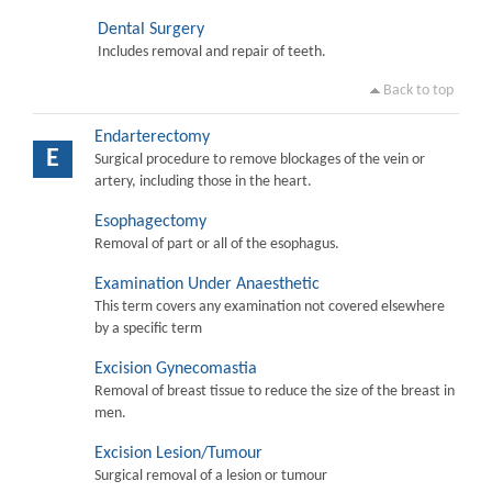
Dental Surgery
Includes removal and repair of teeth.
Back to top
Endarterectomy
E
Surgical procedure to remove blockages of the vein or
artery, including those in the heart.
Esophagectomy
Removal of part or all of the esophagus.
Examination Under Anaesthetic
This term covers any examination not covered elsewhere
by a specific term
Excision Gynecomastia
Removal of breast tissue to reduce the size of the breast in
men.
Excision Lesion/Tumour
Surgical removal of a lesion or tumour