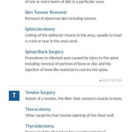
of one or more layers of skin in a particular area.
Skin Tumour Removal
Removal of abnormal skin including tumors.
Sphincterotomy
Cutting of the sphincter muscle in the anus, usually to treat
a crack or tear in the anal canal.
Spinal/Back Surgery
Procedures to alleviate pain caused by injury to the spine
including removal of portions of bone or disc and the
injection of bone like material to restore the spine.
Back to top
Tendon Surgery
T
Repair of a tendon, the fiber that connects muscle to bone.
Thoracotomy
Other surgeries that involve opening of the chest wall.
Thyroidectomy