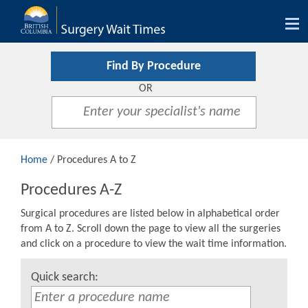
Tog
nav
Find By Procedure
OR
Home
/ Procedures A to Z
Procedures A-Z
Surgical procedures are listed below in alphabetical order
from A to Z. Scroll down the page to view all the surgeries
and click on a procedure to view the wait time information.
Quick search: