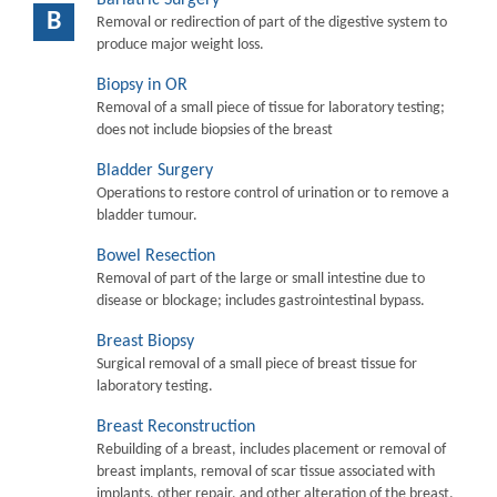
B
Removal or redirection of part of the digestive system to
produce major weight loss.
Biopsy in OR
Removal of a small piece of tissue for laboratory testing;
does not include biopsies of the breast
Bladder Surgery
Operations to restore control of urination or to remove a
bladder tumour.
Bowel Resection
Removal of part of the large or small intestine due to
disease or blockage; includes gastrointestinal bypass.
Breast Biopsy
Surgical removal of a small piece of breast tissue for
laboratory testing.
Breast Reconstruction
Rebuilding of a breast, includes placement or removal of
breast implants, removal of scar tissue associated with
implants, other repair, and other alteration of the breast.