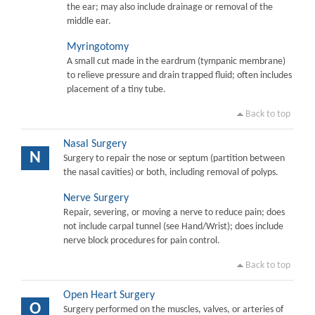
the ear; may also include drainage or removal of the
middle ear.
Myringotomy
A small cut made in the eardrum (tympanic membrane)
to relieve pressure and drain trapped fluid; often includes
placement of a tiny tube.
Back to top
Nasal Surgery
N
Surgery to repair the nose or septum (partition between
the nasal cavities) or both, including removal of polyps.
Nerve Surgery
Repair, severing, or moving a nerve to reduce pain; does
not include carpal tunnel (see Hand/Wrist); does include
nerve block procedures for pain control.
Back to top
Open Heart Surgery
O
Surgery performed on the muscles, valves, or arteries of