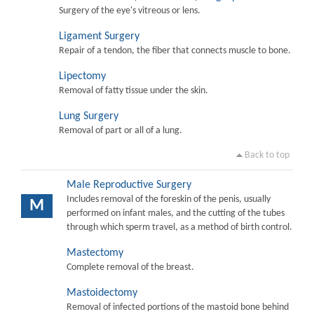
Surgery of the eye's vitreous or lens.
Ligament Surgery
Repair of a tendon, the fiber that connects muscle to bone.
Lipectomy
Removal of fatty tissue under the skin.
Lung Surgery
Removal of part or all of a lung.
Back to top
Male Reproductive Surgery
Includes removal of the foreskin of the penis, usually
M
performed on infant males, and the cutting of the tubes
through which sperm travel, as a method of birth control.
Mastectomy
Complete removal of the breast.
Mastoidectomy
Removal of infected portions of the mastoid bone behind