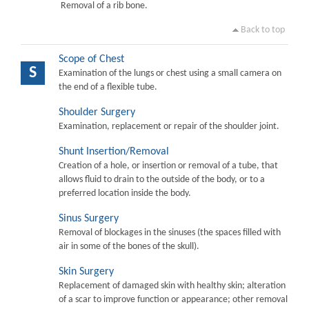
Removal of a rib bone.
Back to top
Scope of Chest
S
Examination of the lungs or chest using a small camera on
the end of a flexible tube.
Shoulder Surgery
Examination, replacement or repair of the shoulder joint.
Shunt Insertion/Removal
Creation of a hole, or insertion or removal of a tube, that
allows fluid to drain to the outside of the body, or to a
preferred location inside the body.
Sinus Surgery
Removal of blockages in the sinuses (the spaces filled with
air in some of the bones of the skull).
Skin Surgery
Replacement of damaged skin with healthy skin; alteration
of a scar to improve function or appearance; other removal