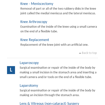
Knee - Meniscectomy
Removal of part or all of the two rubbery disks in the knee
joint called the medial meniscus and the lateral meniscus.
Knee Arthroscopy
Examination of the inside of the knee using a small camera
on the end of a flexible tube.
Knee Replacement
Replacement of the knee joint with an artificial one.
Back to top
Laparoscopy
Surgical examination or repair of the inside of the body by
L
making a small incision in the stomach area and inserting a
small camera and/or tools on the end of a flexible tube.
Laparotomy
Surgical examination or repair of the inside of the body by
making an incision through the stomach area.
Lens & Vitreous (non-cataract) Surgery