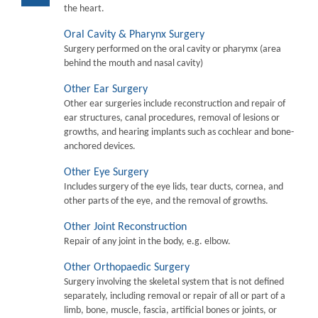
the heart.
Oral Cavity & Pharynx Surgery
Surgery performed on the oral cavity or pharymx (area
behind the mouth and nasal cavity)
Other Ear Surgery
Other ear surgeries include reconstruction and repair of
ear structures, canal procedures, removal of lesions or
growths, and hearing implants such as cochlear and bone-
anchored devices.
Other Eye Surgery
Includes surgery of the eye lids, tear ducts, cornea, and
other parts of the eye, and the removal of growths.
Other Joint Reconstruction
Repair of any joint in the body, e.g. elbow.
Other Orthopaedic Surgery
Surgery involving the skeletal system that is not defined
separately, including removal or repair of all or part of a
limb, bone, muscle, fascia, artificial bones or joints, or