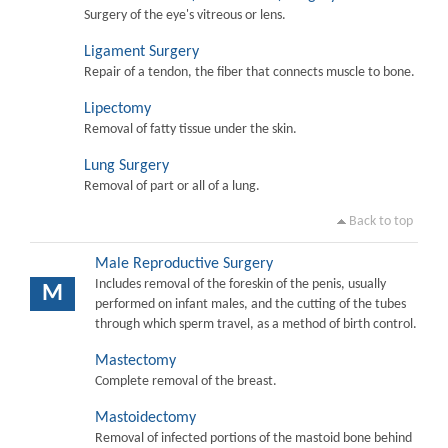
Surgery of the eye's vitreous or lens.
Ligament Surgery
Repair of a tendon, the fiber that connects muscle to bone.
Lipectomy
Removal of fatty tissue under the skin.
Lung Surgery
Removal of part or all of a lung.
Back to top
Male Reproductive Surgery
Includes removal of the foreskin of the penis, usually
M
performed on infant males, and the cutting of the tubes
through which sperm travel, as a method of birth control.
Mastectomy
Complete removal of the breast.
Mastoidectomy
Removal of infected portions of the mastoid bone behind