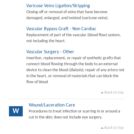
Varicose Veins Ligation/Stripping
Closing off or removal of veins that have become
damaged, enlarged, and twisted (varicose veins).
Vascular Bypass Graft - Non Cardiac
Replacement of part of the vascular (blood flow) system,
not including the heart.
Vascular Surgery - Other
Insertion, replacement, or repair of synthetic grafts that
connect blood flowing through the body to an external
device to clean the blood (dialysis); repair of any artery not
in the heart, or removal of materials that can block the
flow of blood
Back to top
Wound/Laceration Care
W
Procedures to treat infection or scarring in or around a
cut in the skin; does not include eye surgery.
Back to top