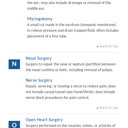
the ear; may also include drainage or removal of the
middle ear.
Myringotomy
A small cut made in the eardrum (tympanic membrane)
to relieve pressure and drain trapped fluid; often includes
placement of a tiny tube.
Back to top
Nasal Surgery
N
Surgery to repair the nose or septum (partition between
the nasal cavities) or both, including removal of polyps.
Nerve Surgery
Repair, severing, or moving a nerve to reduce pain; does
not include carpal tunnel (see Hand/Wrist); does include
nerve block procedures for pain control.
Back to top
Open Heart Surgery
O
Surgery performed on the muscles, valves, or arteries of