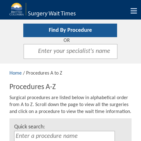
Tog
nav
Find By Procedure
OR
Home
/ Procedures A to Z
Procedures A-Z
Surgical procedures are listed below in alphabetical order
from A to Z. Scroll down the page to view all the surgeries
and click on a procedure to view the wait time information.
Quick search: