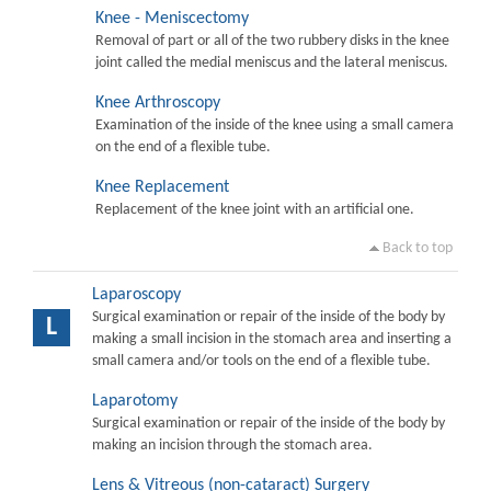
Knee - Meniscectomy
Removal of part or all of the two rubbery disks in the knee
joint called the medial meniscus and the lateral meniscus.
Knee Arthroscopy
Examination of the inside of the knee using a small camera
on the end of a flexible tube.
Knee Replacement
Replacement of the knee joint with an artificial one.
Back to top
Laparoscopy
Surgical examination or repair of the inside of the body by
L
making a small incision in the stomach area and inserting a
small camera and/or tools on the end of a flexible tube.
Laparotomy
Surgical examination or repair of the inside of the body by
making an incision through the stomach area.
Lens & Vitreous (non-cataract) Surgery