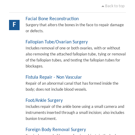
Back to top
Facial Bone Reconstruction
F
Surgery that alters the bones in the face to repair damage
or defects.
Fallopian Tube/Ovarian Surgery
Includes removal of one or both ovaries, with or without
also removing the attached fallopian tube, tying or removal
of the fallopian tubes, and testing the fallopian tubes for
blockages.
Fistula Repair - Non Vascular
Repair of an abnormal canal that has formed inside the
body; does not include blood vessels.
Foot/Ankle Surgery
Includes repair of the ankle bone using a small camera and
instruments inserted through a small incision; also includes
bunion treatment.
Foreign Body Removal Surgery