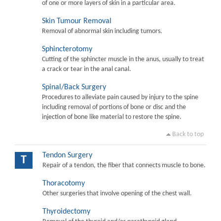
of one or more layers of skin in a particular area.
Skin Tumour Removal
Removal of abnormal skin including tumors.
Sphincterotomy
Cutting of the sphincter muscle in the anus, usually to treat
a crack or tear in the anal canal.
Spinal/Back Surgery
Procedures to alleviate pain caused by injury to the spine
including removal of portions of bone or disc and the
injection of bone like material to restore the spine.
Back to top
Tendon Surgery
T
Repair of a tendon, the fiber that connects muscle to bone.
Thoracotomy
Other surgeries that involve opening of the chest wall.
Thyroidectomy