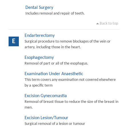
Dental Surgery
Includes removal and repair of teeth.
Back to top
Endarterectomy
E
Surgical procedure to remove blockages of the vein or
artery, including those in the heart.
Esophagectomy
Removal of part or all of the esophagus.
Examination Under Anaesthetic
This term covers any examination not covered elsewhere
by a specific term
Excision Gynecomastia
Removal of breast tissue to reduce the size of the breast in
men.
Excision Lesion/Tumour
Surgical removal of a lesion or tumour