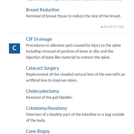
Breast Reduction
Removal of breast tissue to reduce the size of the breast.
Back to top
CSF Drainage
Procedures to alleviate pain caused by injury to the spine
C
including removal of portions of bone or disc and the
injection of bone like material to restore the spine.
Cataract Surgery
Replacement of the clouded natural lens of the eye with an
artificial lens to improve vision.
Cholecystectomy
Removal of the gall bladder.
Colostomy/Ileostomy
Diversion of a healthy part of the intestine to a bag outside
of the body.
Cone Biopsy