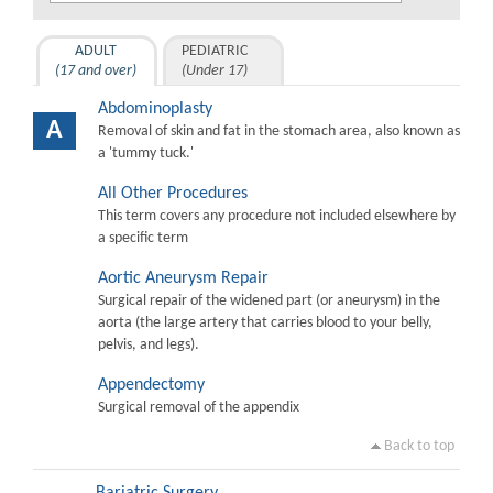
ADULT
PEDIATRIC
(17 and over)
(Under 17)
Abdominoplasty
A
Removal of skin and fat in the stomach area, also known as
a 'tummy tuck.'
All Other Procedures
This term covers any procedure not included elsewhere by
a specific term
Aortic Aneurysm Repair
Surgical repair of the widened part (or aneurysm) in the
aorta (the large artery that carries blood to your belly,
pelvis, and legs).
Appendectomy
Surgical removal of the appendix
Back to top
Bariatric Surgery