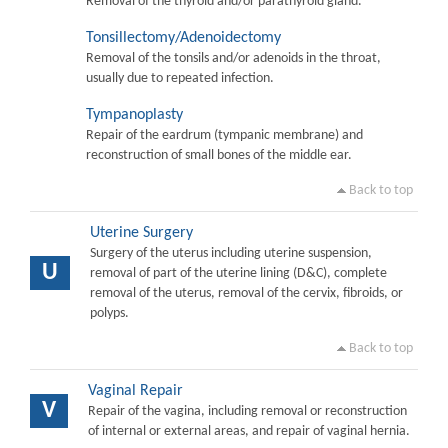
Removal of the thyroid and/or parathyroid gland.
Tonsillectomy/Adenoidectomy
Removal of the tonsils and/or adenoids in the throat,
usually due to repeated infection.
Tympanoplasty
Repair of the eardrum (tympanic membrane) and
reconstruction of small bones of the middle ear.
Back to top
Uterine Surgery
Surgery of the uterus including uterine suspension,
U
removal of part of the uterine lining (D&C), complete
removal of the uterus, removal of the cervix, fibroids, or
polyps.
Back to top
Vaginal Repair
V
Repair of the vagina, including removal or reconstruction
of internal or external areas, and repair of vaginal hernia.