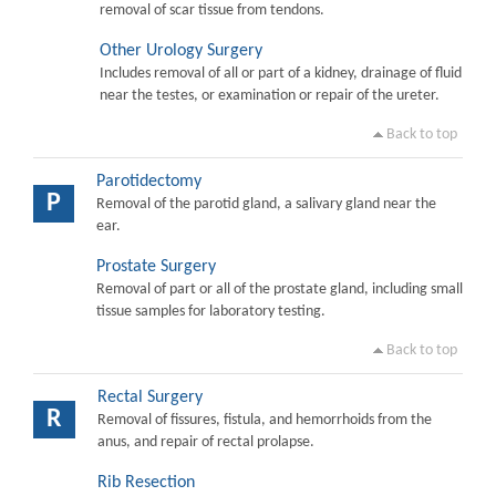
removal of scar tissue from tendons.
Other Urology Surgery
Includes removal of all or part of a kidney, drainage of fluid
near the testes, or examination or repair of the ureter.
Back to top
Parotidectomy
P
Removal of the parotid gland, a salivary gland near the
ear.
Prostate Surgery
Removal of part or all of the prostate gland, including small
tissue samples for laboratory testing.
Back to top
Rectal Surgery
R
Removal of fissures, fistula, and hemorrhoids from the
anus, and repair of rectal prolapse.
Rib Resection