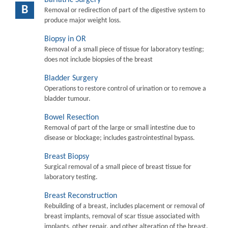
B
Removal or redirection of part of the digestive system to
produce major weight loss.
Biopsy in OR
Removal of a small piece of tissue for laboratory testing;
does not include biopsies of the breast
Bladder Surgery
Operations to restore control of urination or to remove a
bladder tumour.
Bowel Resection
Removal of part of the large or small intestine due to
disease or blockage; includes gastrointestinal bypass.
Breast Biopsy
Surgical removal of a small piece of breast tissue for
laboratory testing.
Breast Reconstruction
Rebuilding of a breast, includes placement or removal of
breast implants, removal of scar tissue associated with
implants, other repair, and other alteration of the breast.