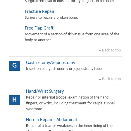
Surgical removal of loose or foreign objects in the body
Fracture Repair
Surgery to repair a broken bone.
Free Flap Graft
Movement of a section of skin/tissue from one area of the
body to another.
Back to top
Gastrostomy/Jejunostomy
G
Insertion of a gastronomy or jejunostomy tube
Back to top
Hand/Wrist Surgery
Repair or internal (scope) examination of the hand,
H
fingers, or wrist, including treatment for carpal tunnel
syndrome.
Hernia Repair - Abdominal
Repair of a tear or weakness in the inner lining of the