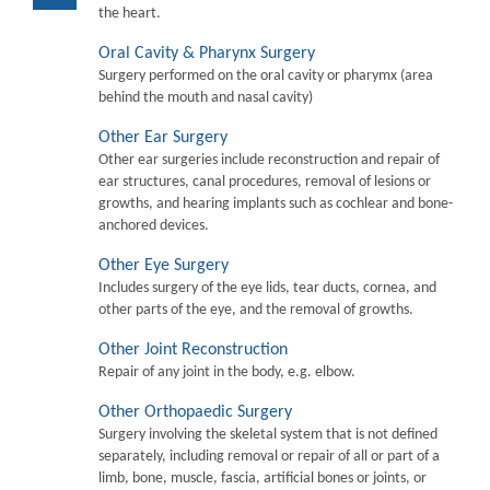
the heart.
Oral Cavity & Pharynx Surgery
Surgery performed on the oral cavity or pharymx (area
behind the mouth and nasal cavity)
Other Ear Surgery
Other ear surgeries include reconstruction and repair of
ear structures, canal procedures, removal of lesions or
growths, and hearing implants such as cochlear and bone-
anchored devices.
Other Eye Surgery
Includes surgery of the eye lids, tear ducts, cornea, and
other parts of the eye, and the removal of growths.
Other Joint Reconstruction
Repair of any joint in the body, e.g. elbow.
Other Orthopaedic Surgery
Surgery involving the skeletal system that is not defined
separately, including removal or repair of all or part of a
limb, bone, muscle, fascia, artificial bones or joints, or