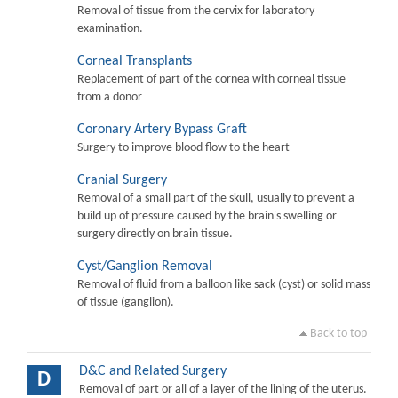
Removal of tissue from the cervix for laboratory
examination.
Corneal Transplants
Replacement of part of the cornea with corneal tissue
from a donor
Coronary Artery Bypass Graft
Surgery to improve blood flow to the heart
Cranial Surgery
Removal of a small part of the skull, usually to prevent a
build up of pressure caused by the brain's swelling or
surgery directly on brain tissue.
Cyst/Ganglion Removal
Removal of fluid from a balloon like sack (cyst) or solid mass
of tissue (ganglion).
Back to top
D&C and Related Surgery
D
Removal of part or all of a layer of the lining of the uterus.