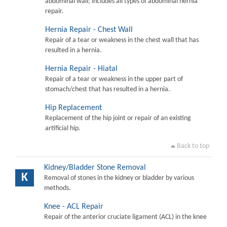
abdominal wall; includes all types of abdominal hernia
repair.
Hernia Repair - Chest Wall
Repair of a tear or weakness in the chest wall that has
resulted in a hernia.
Hernia Repair - Hiatal
Repair of a tear or weakness in the upper part of
stomach/chest that has resulted in a hernia.
Hip Replacement
Replacement of the hip joint or repair of an existing
artificial hip.
Back to top
Kidney/Bladder Stone Removal
K
Removal of stones in the kidney or bladder by various
methods.
Knee - ACL Repair
Repair of the anterior cruciate ligament (ACL) in the knee