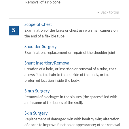
Removal of a rib bone.
Back to top
Scope of Chest
S
Examination of the lungs or chest using a small camera on
the end of a flexible tube.
Shoulder Surgery
Examination, replacement or repair of the shoulder joint.
Shunt Insertion/Removal
Creation of a hole, or insertion or removal of a tube, that
allows fluid to drain to the outside of the body, or to a
preferred location inside the body.
Sinus Surgery
Removal of blockages in the sinuses (the spaces filled with
air in some of the bones of the skull).
Skin Surgery
Replacement of damaged skin with healthy skin; alteration
of a scar to improve function or appearance; other removal