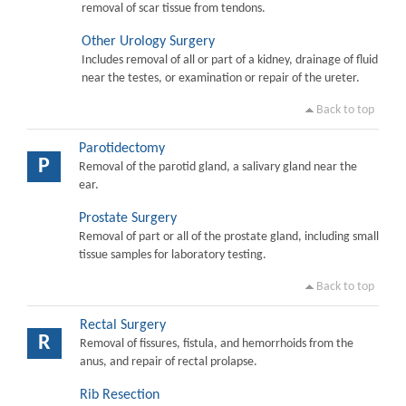
removal of scar tissue from tendons.
Other Urology Surgery
Includes removal of all or part of a kidney, drainage of fluid
near the testes, or examination or repair of the ureter.
Back to top
Parotidectomy
P
Removal of the parotid gland, a salivary gland near the
ear.
Prostate Surgery
Removal of part or all of the prostate gland, including small
tissue samples for laboratory testing.
Back to top
Rectal Surgery
R
Removal of fissures, fistula, and hemorrhoids from the
anus, and repair of rectal prolapse.
Rib Resection