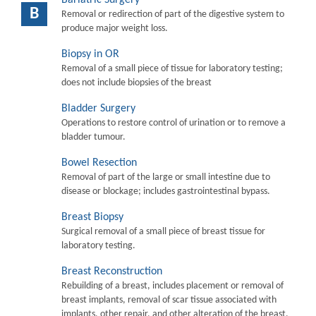
B
Removal or redirection of part of the digestive system to
produce major weight loss.
Biopsy in OR
Removal of a small piece of tissue for laboratory testing;
does not include biopsies of the breast
Bladder Surgery
Operations to restore control of urination or to remove a
bladder tumour.
Bowel Resection
Removal of part of the large or small intestine due to
disease or blockage; includes gastrointestinal bypass.
Breast Biopsy
Surgical removal of a small piece of breast tissue for
laboratory testing.
Breast Reconstruction
Rebuilding of a breast, includes placement or removal of
breast implants, removal of scar tissue associated with
implants, other repair, and other alteration of the breast.