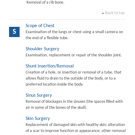
Removal of a rib bone.
Back to top
Scope of Chest
S
Examination of the lungs or chest using a small camera on
the end of a flexible tube.
Shoulder Surgery
Examination, replacement or repair of the shoulder joint.
Shunt Insertion/Removal
Creation of a hole, or insertion or removal of a tube, that
allows fluid to drain to the outside of the body, or to a
preferred location inside the body.
Sinus Surgery
Removal of blockages in the sinuses (the spaces filled with
air in some of the bones of the skull).
Skin Surgery
Replacement of damaged skin with healthy skin; alteration
of a scar to improve function or appearance; other removal