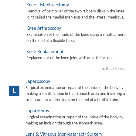
Knee - Meniscectomy
Removal of part or all of the two rubbery disks in the knee
joint called the medial meniscus and the lateral meniscus.
Knee Arthroscopy
Examination of the inside of the knee using a small camera
on the end of a flexible tube.
Knee Replacement
Replacement of the knee joint with an artificial one.
Back to top
Laparoscopy
Surgical examination or repair of the inside of the body by
L
making a small incision in the stomach area and inserting a
small camera and/or tools on the end of a flexible tube.
Laparotomy
Surgical examination or repair of the inside of the body by
making an incision through the stomach area.
Lens & Vitreous (non-cataract) Surgery