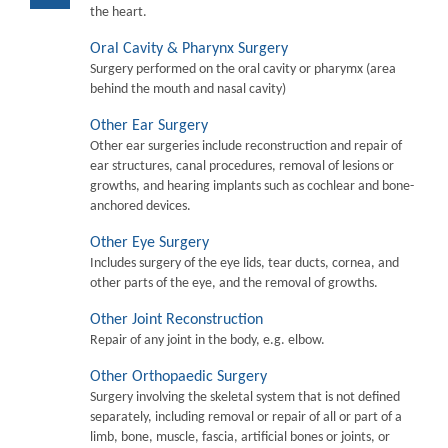
the heart.
Oral Cavity & Pharynx Surgery
Surgery performed on the oral cavity or pharymx (area
behind the mouth and nasal cavity)
Other Ear Surgery
Other ear surgeries include reconstruction and repair of
ear structures, canal procedures, removal of lesions or
growths, and hearing implants such as cochlear and bone-
anchored devices.
Other Eye Surgery
Includes surgery of the eye lids, tear ducts, cornea, and
other parts of the eye, and the removal of growths.
Other Joint Reconstruction
Repair of any joint in the body, e.g. elbow.
Other Orthopaedic Surgery
Surgery involving the skeletal system that is not defined
separately, including removal or repair of all or part of a
limb, bone, muscle, fascia, artificial bones or joints, or