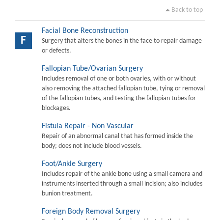
Back to top
Facial Bone Reconstruction
F
Surgery that alters the bones in the face to repair damage
or defects.
Fallopian Tube/Ovarian Surgery
Includes removal of one or both ovaries, with or without
also removing the attached fallopian tube, tying or removal
of the fallopian tubes, and testing the fallopian tubes for
blockages.
Fistula Repair - Non Vascular
Repair of an abnormal canal that has formed inside the
body; does not include blood vessels.
Foot/Ankle Surgery
Includes repair of the ankle bone using a small camera and
instruments inserted through a small incision; also includes
bunion treatment.
Foreign Body Removal Surgery