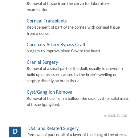
Removal of tissue from the cervix for laboratory
examination.
Corneal Transplants
Replacement of part of the cornea with corneal tissue
from a donor
Coronary Artery Bypass Graft
Surgery to improve blood flow to the heart
Cranial Surgery
Removal of a small part of the skull, usually to prevent a
build up of pressure caused by the brain's swelling or
surgery directly on brain tissue.
Cyst/Ganglion Removal
Removal of fluid from a balloon like sack (cyst) or solid mass
of tissue (ganglion).
Back to top
D&C and Related Surgery
D
Removal of part or all of a layer of the lining of the uterus.