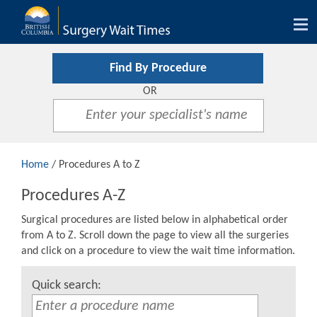
Tog
nav
Find By Procedure
OR
Home
/ Procedures A to Z
Procedures A-Z
Surgical procedures are listed below in alphabetical order
from A to Z. Scroll down the page to view all the surgeries
and click on a procedure to view the wait time information.
Quick search: