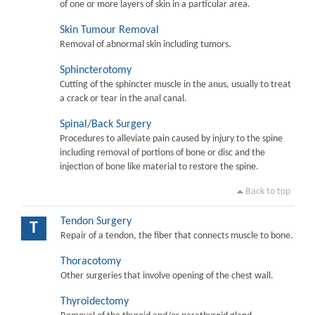
of one or more layers of skin in a particular area.
Skin Tumour Removal
Removal of abnormal skin including tumors.
Sphincterotomy
Cutting of the sphincter muscle in the anus, usually to treat
a crack or tear in the anal canal.
Spinal/Back Surgery
Procedures to alleviate pain caused by injury to the spine
including removal of portions of bone or disc and the
injection of bone like material to restore the spine.
Back to top
Tendon Surgery
T
Repair of a tendon, the fiber that connects muscle to bone.
Thoracotomy
Other surgeries that involve opening of the chest wall.
Thyroidectomy