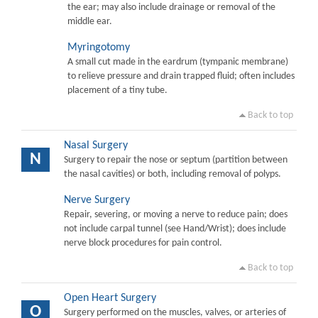
the ear; may also include drainage or removal of the
middle ear.
Myringotomy
A small cut made in the eardrum (tympanic membrane)
to relieve pressure and drain trapped fluid; often includes
placement of a tiny tube.
Back to top
Nasal Surgery
N
Surgery to repair the nose or septum (partition between
the nasal cavities) or both, including removal of polyps.
Nerve Surgery
Repair, severing, or moving a nerve to reduce pain; does
not include carpal tunnel (see Hand/Wrist); does include
nerve block procedures for pain control.
Back to top
Open Heart Surgery
O
Surgery performed on the muscles, valves, or arteries of