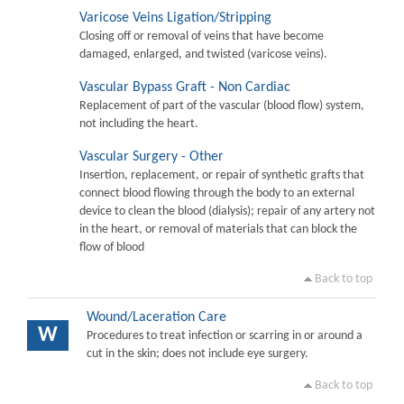
Varicose Veins Ligation/Stripping
Closing off or removal of veins that have become
damaged, enlarged, and twisted (varicose veins).
Vascular Bypass Graft - Non Cardiac
Replacement of part of the vascular (blood flow) system,
not including the heart.
Vascular Surgery - Other
Insertion, replacement, or repair of synthetic grafts that
connect blood flowing through the body to an external
device to clean the blood (dialysis); repair of any artery not
in the heart, or removal of materials that can block the
flow of blood
Back to top
Wound/Laceration Care
W
Procedures to treat infection or scarring in or around a
cut in the skin; does not include eye surgery.
Back to top