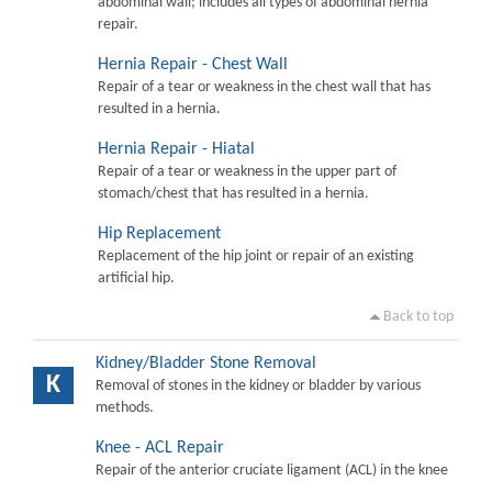
abdominal wall; includes all types of abdominal hernia
repair.
Hernia Repair - Chest Wall
Repair of a tear or weakness in the chest wall that has
resulted in a hernia.
Hernia Repair - Hiatal
Repair of a tear or weakness in the upper part of
stomach/chest that has resulted in a hernia.
Hip Replacement
Replacement of the hip joint or repair of an existing
artificial hip.
Back to top
Kidney/Bladder Stone Removal
K
Removal of stones in the kidney or bladder by various
methods.
Knee - ACL Repair
Repair of the anterior cruciate ligament (ACL) in the knee