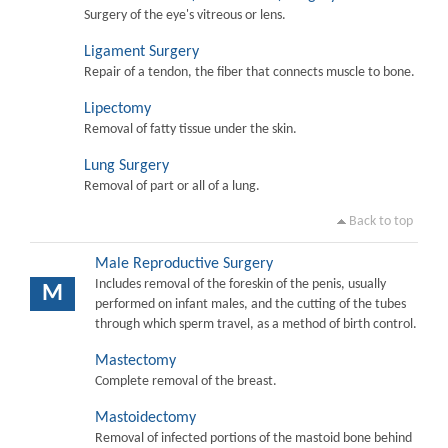
Surgery of the eye's vitreous or lens.
Ligament Surgery
Repair of a tendon, the fiber that connects muscle to bone.
Lipectomy
Removal of fatty tissue under the skin.
Lung Surgery
Removal of part or all of a lung.
Back to top
Male Reproductive Surgery
Includes removal of the foreskin of the penis, usually
M
performed on infant males, and the cutting of the tubes
through which sperm travel, as a method of birth control.
Mastectomy
Complete removal of the breast.
Mastoidectomy
Removal of infected portions of the mastoid bone behind