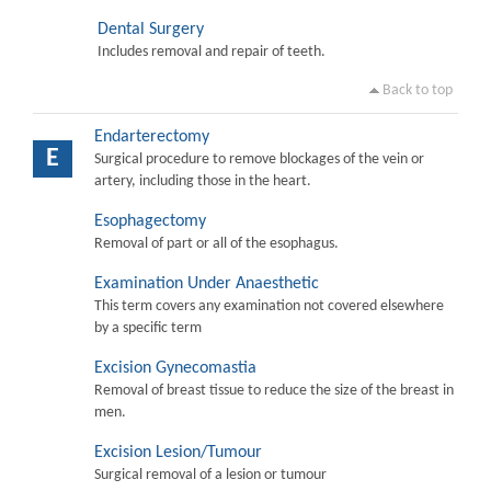
Dental Surgery
Includes removal and repair of teeth.
Back to top
Endarterectomy
E
Surgical procedure to remove blockages of the vein or
artery, including those in the heart.
Esophagectomy
Removal of part or all of the esophagus.
Examination Under Anaesthetic
This term covers any examination not covered elsewhere
by a specific term
Excision Gynecomastia
Removal of breast tissue to reduce the size of the breast in
men.
Excision Lesion/Tumour
Surgical removal of a lesion or tumour