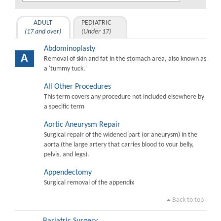
ADULT
PEDIATRIC
(17 and over)
(Under 17)
Abdominoplasty
A
Removal of skin and fat in the stomach area, also known as
a 'tummy tuck.'
All Other Procedures
This term covers any procedure not included elsewhere by
a specific term
Aortic Aneurysm Repair
Surgical repair of the widened part (or aneurysm) in the
aorta (the large artery that carries blood to your belly,
pelvis, and legs).
Appendectomy
Surgical removal of the appendix
Back to top
Bariatric Surgery