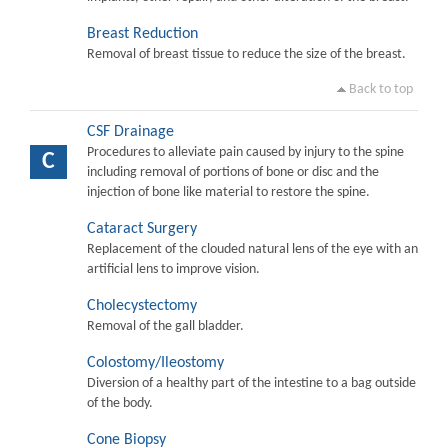
Breast Reduction
Removal of breast tissue to reduce the size of the breast.
Back to top
CSF Drainage
Procedures to alleviate pain caused by injury to the spine
C
including removal of portions of bone or disc and the
injection of bone like material to restore the spine.
Cataract Surgery
Replacement of the clouded natural lens of the eye with an
artificial lens to improve vision.
Cholecystectomy
Removal of the gall bladder.
Colostomy/Ileostomy
Diversion of a healthy part of the intestine to a bag outside
of the body.
Cone Biopsy