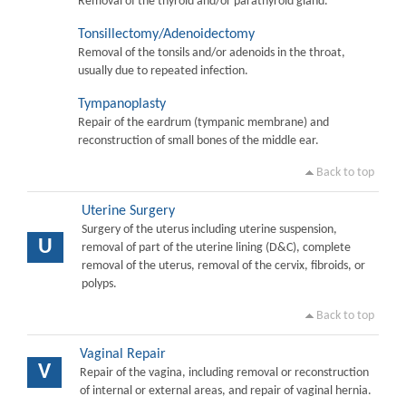
Removal of the thyroid and/or parathyroid gland.
Tonsillectomy/Adenoidectomy
Removal of the tonsils and/or adenoids in the throat,
usually due to repeated infection.
Tympanoplasty
Repair of the eardrum (tympanic membrane) and
reconstruction of small bones of the middle ear.
Back to top
Uterine Surgery
Surgery of the uterus including uterine suspension,
U
removal of part of the uterine lining (D&C), complete
removal of the uterus, removal of the cervix, fibroids, or
polyps.
Back to top
Vaginal Repair
V
Repair of the vagina, including removal or reconstruction
of internal or external areas, and repair of vaginal hernia.