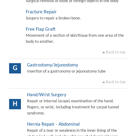
Surgical removal of loose or foreign objects in the body
Fracture Repair
Surgery to repair a broken bone.
Free Flap Graft
Movement of a section of skin/tissue from one area of the
body to another.
Back to top
Gastrostomy/Jejunostomy
G
Insertion of a gastronomy or jejunostomy tube
Back to top
Hand/Wrist Surgery
Repair or internal (scope) examination of the hand,
H
fingers, or wrist, including treatment for carpal tunnel
syndrome.
Hernia Repair - Abdominal
Repair of a tear or weakness in the inner lining of the