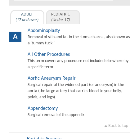
ADULT
PEDIATRIC
(17 and over)
(Under 17)
Abdominoplasty
A
Removal of skin and fat in the stomach area, also known as
a 'tummy tuck.'
All Other Procedures
This term covers any procedure not included elsewhere by
a specific term
Aortic Aneurysm Repair
Surgical repair of the widened part (or aneurysm) in the
aorta (the large artery that carries blood to your belly,
pelvis, and legs).
Appendectomy
Surgical removal of the appendix
Back to top
Bariatric Surgery