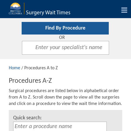
Tog
nav
Find By Procedure
OR
Home
/ Procedures A to Z
Procedures A-Z
Surgical procedures are listed below in alphabetical order
from A to Z. Scroll down the page to view all the surgeries
and click on a procedure to view the wait time information.
Quick search: