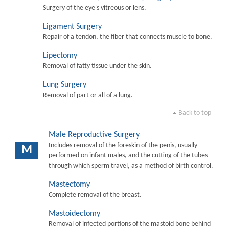
Surgery of the eye's vitreous or lens.
Ligament Surgery
Repair of a tendon, the fiber that connects muscle to bone.
Lipectomy
Removal of fatty tissue under the skin.
Lung Surgery
Removal of part or all of a lung.
Back to top
Male Reproductive Surgery
Includes removal of the foreskin of the penis, usually
M
performed on infant males, and the cutting of the tubes
through which sperm travel, as a method of birth control.
Mastectomy
Complete removal of the breast.
Mastoidectomy
Removal of infected portions of the mastoid bone behind