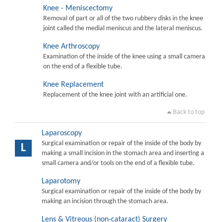
Knee - Meniscectomy
Removal of part or all of the two rubbery disks in the knee
joint called the medial meniscus and the lateral meniscus.
Knee Arthroscopy
Examination of the inside of the knee using a small camera
on the end of a flexible tube.
Knee Replacement
Replacement of the knee joint with an artificial one.
Back to top
Laparoscopy
Surgical examination or repair of the inside of the body by
L
making a small incision in the stomach area and inserting a
small camera and/or tools on the end of a flexible tube.
Laparotomy
Surgical examination or repair of the inside of the body by
making an incision through the stomach area.
Lens & Vitreous (non-cataract) Surgery