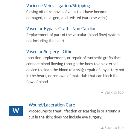
Varicose Veins Ligation/Stripping
Closing off or removal of veins that have become
damaged, enlarged, and twisted (varicose veins).
Vascular Bypass Graft - Non Cardiac
Replacement of part of the vascular (blood flow) system,
not including the heart.
Vascular Surgery - Other
Insertion, replacement, or repair of synthetic grafts that
connect blood flowing through the body to an external
device to clean the blood (dialysis); repair of any artery not
in the heart, or removal of materials that can block the
flow of blood
Back to top
Wound/Laceration Care
W
Procedures to treat infection or scarring in or around a
cut in the skin; does not include eye surgery.
Back to top