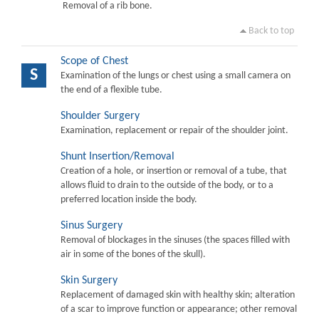
Removal of a rib bone.
Back to top
Scope of Chest
S
Examination of the lungs or chest using a small camera on
the end of a flexible tube.
Shoulder Surgery
Examination, replacement or repair of the shoulder joint.
Shunt Insertion/Removal
Creation of a hole, or insertion or removal of a tube, that
allows fluid to drain to the outside of the body, or to a
preferred location inside the body.
Sinus Surgery
Removal of blockages in the sinuses (the spaces filled with
air in some of the bones of the skull).
Skin Surgery
Replacement of damaged skin with healthy skin; alteration
of a scar to improve function or appearance; other removal