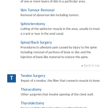
of one or more layers of skin in a particular area.
Skin Tumour Removal
Removal of abnormal skin including tumors.
Sphincterotomy
Cutting of the sphincter muscle in the anus, usually to treat
a crack or tear in the anal canal.
Spinal/Back Surgery
Procedures to alleviate pain caused by injury to the spine
including removal of portions of bone or disc and the
injection of bone like material to restore the spine.
Back to top
Tendon Surgery
T
Repair of a tendon, the fiber that connects muscle to bone.
Thoracotomy
Other surgeries that involve opening of the chest wall.
Thyroidectomy