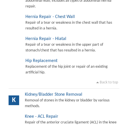
abdominal wall; includes all types of abdominal hernia
repair.
Hernia Repair - Chest Wall
Repair of a tear or weakness in the chest wall that has
resulted in a hernia.
Hernia Repair - Hiatal
Repair of a tear or weakness in the upper part of
stomach/chest that has resulted in a hernia.
Hip Replacement
Replacement of the hip joint or repair of an existing
artificial hip.
Back to top
Kidney/Bladder Stone Removal
K
Removal of stones in the kidney or bladder by various
methods.
Knee - ACL Repair
Repair of the anterior cruciate ligament (ACL) in the knee