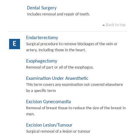
Dental Surgery
Includes removal and repair of teeth.
Back to top
Endarterectomy
E
Surgical procedure to remove blockages of the vein or
artery, including those in the heart.
Esophagectomy
Removal of part or all of the esophagus.
Examination Under Anaesthetic
This term covers any examination not covered elsewhere
by a specific term
Excision Gynecomastia
Removal of breast tissue to reduce the size of the breast in
men.
Excision Lesion/Tumour
Surgical removal of a lesion or tumour