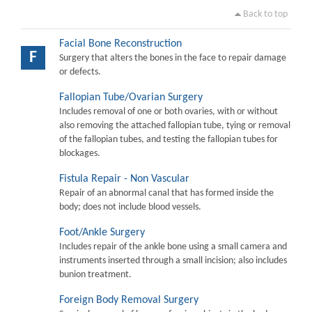
Back to top
Facial Bone Reconstruction
F
Surgery that alters the bones in the face to repair damage
or defects.
Fallopian Tube/Ovarian Surgery
Includes removal of one or both ovaries, with or without
also removing the attached fallopian tube, tying or removal
of the fallopian tubes, and testing the fallopian tubes for
blockages.
Fistula Repair - Non Vascular
Repair of an abnormal canal that has formed inside the
body; does not include blood vessels.
Foot/Ankle Surgery
Includes repair of the ankle bone using a small camera and
instruments inserted through a small incision; also includes
bunion treatment.
Foreign Body Removal Surgery