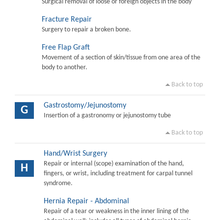
Surgical removal of loose or foreign objects in the body
Fracture Repair
Surgery to repair a broken bone.
Free Flap Graft
Movement of a section of skin/tissue from one area of the
body to another.
Back to top
Gastrostomy/Jejunostomy
G
Insertion of a gastronomy or jejunostomy tube
Back to top
Hand/Wrist Surgery
Repair or internal (scope) examination of the hand,
H
fingers, or wrist, including treatment for carpal tunnel
syndrome.
Hernia Repair - Abdominal
Repair of a tear or weakness in the inner lining of the