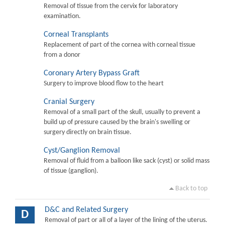
Removal of tissue from the cervix for laboratory
examination.
Corneal Transplants
Replacement of part of the cornea with corneal tissue
from a donor
Coronary Artery Bypass Graft
Surgery to improve blood flow to the heart
Cranial Surgery
Removal of a small part of the skull, usually to prevent a
build up of pressure caused by the brain's swelling or
surgery directly on brain tissue.
Cyst/Ganglion Removal
Removal of fluid from a balloon like sack (cyst) or solid mass
of tissue (ganglion).
Back to top
D&C and Related Surgery
D
Removal of part or all of a layer of the lining of the uterus.