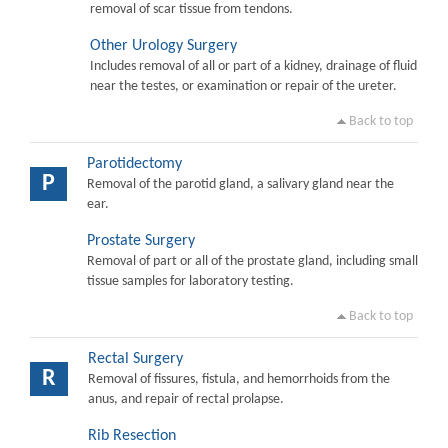
removal of scar tissue from tendons.
Other Urology Surgery
Includes removal of all or part of a kidney, drainage of fluid
near the testes, or examination or repair of the ureter.
Back to top
Parotidectomy
P
Removal of the parotid gland, a salivary gland near the
ear.
Prostate Surgery
Removal of part or all of the prostate gland, including small
tissue samples for laboratory testing.
Back to top
Rectal Surgery
R
Removal of fissures, fistula, and hemorrhoids from the
anus, and repair of rectal prolapse.
Rib Resection