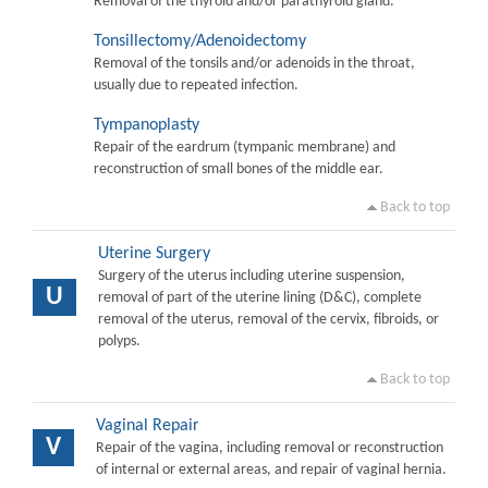
Removal of the thyroid and/or parathyroid gland.
Tonsillectomy/Adenoidectomy
Removal of the tonsils and/or adenoids in the throat,
usually due to repeated infection.
Tympanoplasty
Repair of the eardrum (tympanic membrane) and
reconstruction of small bones of the middle ear.
Back to top
Uterine Surgery
Surgery of the uterus including uterine suspension,
U
removal of part of the uterine lining (D&C), complete
removal of the uterus, removal of the cervix, fibroids, or
polyps.
Back to top
Vaginal Repair
V
Repair of the vagina, including removal or reconstruction
of internal or external areas, and repair of vaginal hernia.