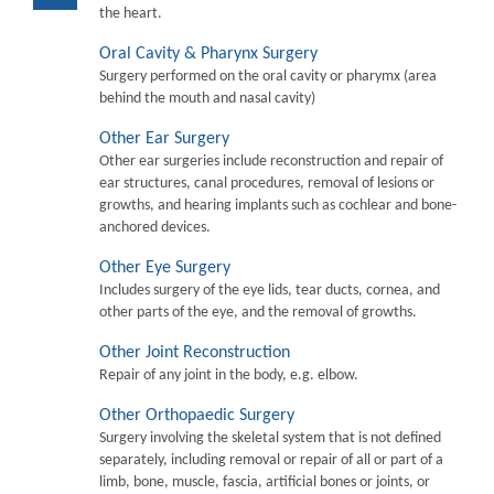
the heart.
Oral Cavity & Pharynx Surgery
Surgery performed on the oral cavity or pharymx (area
behind the mouth and nasal cavity)
Other Ear Surgery
Other ear surgeries include reconstruction and repair of
ear structures, canal procedures, removal of lesions or
growths, and hearing implants such as cochlear and bone-
anchored devices.
Other Eye Surgery
Includes surgery of the eye lids, tear ducts, cornea, and
other parts of the eye, and the removal of growths.
Other Joint Reconstruction
Repair of any joint in the body, e.g. elbow.
Other Orthopaedic Surgery
Surgery involving the skeletal system that is not defined
separately, including removal or repair of all or part of a
limb, bone, muscle, fascia, artificial bones or joints, or