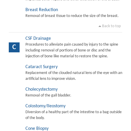
Breast Reduction
Removal of breast tissue to reduce the size of the breast.
Back to top
CSF Drainage
Procedures to alleviate pain caused by injury to the spine
C
including removal of portions of bone or disc and the
injection of bone like material to restore the spine.
Cataract Surgery
Replacement of the clouded natural lens of the eye with an
artificial lens to improve vision.
Cholecystectomy
Removal of the gall bladder.
Colostomy/Ileostomy
Diversion of a healthy part of the intestine to a bag outside
of the body.
Cone Biopsy