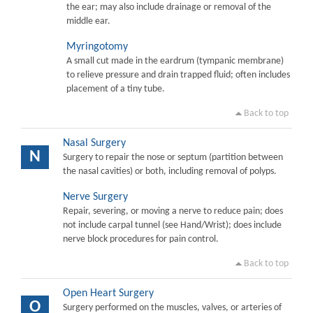
the ear; may also include drainage or removal of the
middle ear.
Myringotomy
A small cut made in the eardrum (tympanic membrane)
to relieve pressure and drain trapped fluid; often includes
placement of a tiny tube.
Back to top
Nasal Surgery
N
Surgery to repair the nose or septum (partition between
the nasal cavities) or both, including removal of polyps.
Nerve Surgery
Repair, severing, or moving a nerve to reduce pain; does
not include carpal tunnel (see Hand/Wrist); does include
nerve block procedures for pain control.
Back to top
Open Heart Surgery
O
Surgery performed on the muscles, valves, or arteries of