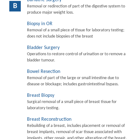
B
Removal or redirection of part of the digestive system to
produce major weight loss.
Biopsy in OR
Removal of a small piece of tissue for laboratory testing;
does not include biopsies of the breast
Bladder Surgery
Operations to restore control of urination or to remove a
bladder tumour.
Bowel Resection
Removal of part of the large or small intestine due to
disease or blockage; includes gastrointestinal bypass.
Breast Biopsy
Surgical removal of a small piece of breast tissue for
laboratory testing.
Breast Reconstruction
Rebuilding of a breast, includes placement or removal of
breast implants, removal of scar tissue associated with
implants, other repair, and other alteration of the breast.