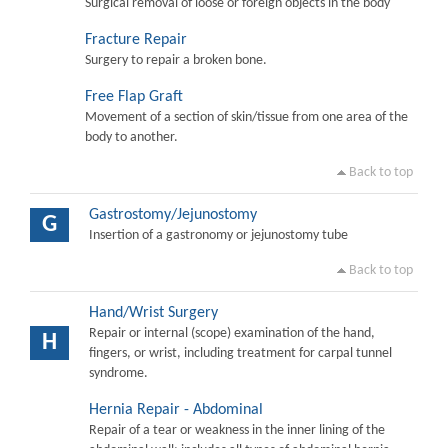
Surgical removal of loose or foreign objects in the body
Fracture Repair
Surgery to repair a broken bone.
Free Flap Graft
Movement of a section of skin/tissue from one area of the
body to another.
Back to top
Gastrostomy/Jejunostomy
G
Insertion of a gastronomy or jejunostomy tube
Back to top
Hand/Wrist Surgery
Repair or internal (scope) examination of the hand,
H
fingers, or wrist, including treatment for carpal tunnel
syndrome.
Hernia Repair - Abdominal
Repair of a tear or weakness in the inner lining of the