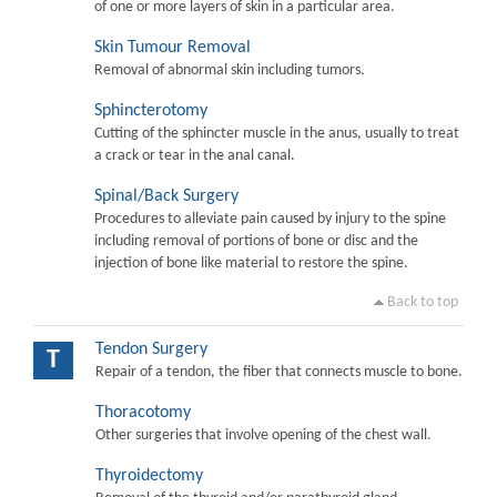
of one or more layers of skin in a particular area.
Skin Tumour Removal
Removal of abnormal skin including tumors.
Sphincterotomy
Cutting of the sphincter muscle in the anus, usually to treat
a crack or tear in the anal canal.
Spinal/Back Surgery
Procedures to alleviate pain caused by injury to the spine
including removal of portions of bone or disc and the
injection of bone like material to restore the spine.
Back to top
Tendon Surgery
T
Repair of a tendon, the fiber that connects muscle to bone.
Thoracotomy
Other surgeries that involve opening of the chest wall.
Thyroidectomy