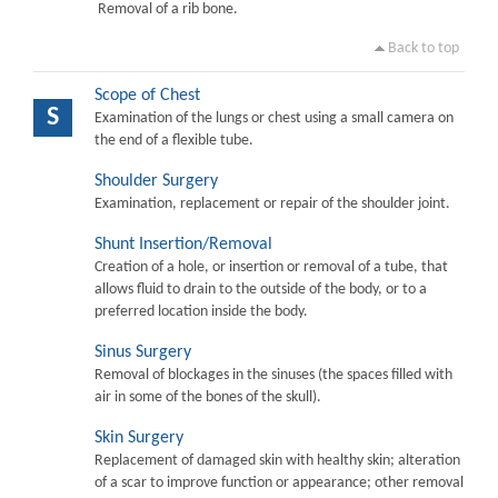
Removal of a rib bone.
Back to top
Scope of Chest
S
Examination of the lungs or chest using a small camera on
the end of a flexible tube.
Shoulder Surgery
Examination, replacement or repair of the shoulder joint.
Shunt Insertion/Removal
Creation of a hole, or insertion or removal of a tube, that
allows fluid to drain to the outside of the body, or to a
preferred location inside the body.
Sinus Surgery
Removal of blockages in the sinuses (the spaces filled with
air in some of the bones of the skull).
Skin Surgery
Replacement of damaged skin with healthy skin; alteration
of a scar to improve function or appearance; other removal