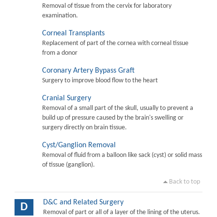
Removal of tissue from the cervix for laboratory
examination.
Corneal Transplants
Replacement of part of the cornea with corneal tissue
from a donor
Coronary Artery Bypass Graft
Surgery to improve blood flow to the heart
Cranial Surgery
Removal of a small part of the skull, usually to prevent a
build up of pressure caused by the brain's swelling or
surgery directly on brain tissue.
Cyst/Ganglion Removal
Removal of fluid from a balloon like sack (cyst) or solid mass
of tissue (ganglion).
Back to top
D&C and Related Surgery
D
Removal of part or all of a layer of the lining of the uterus.