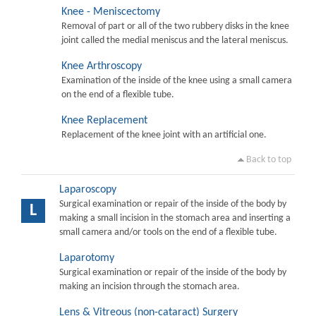
Knee - Meniscectomy
Removal of part or all of the two rubbery disks in the knee
joint called the medial meniscus and the lateral meniscus.
Knee Arthroscopy
Examination of the inside of the knee using a small camera
on the end of a flexible tube.
Knee Replacement
Replacement of the knee joint with an artificial one.
Back to top
Laparoscopy
Surgical examination or repair of the inside of the body by
L
making a small incision in the stomach area and inserting a
small camera and/or tools on the end of a flexible tube.
Laparotomy
Surgical examination or repair of the inside of the body by
making an incision through the stomach area.
Lens & Vitreous (non-cataract) Surgery