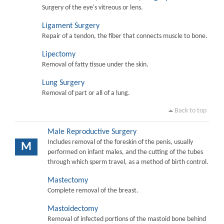
Surgery of the eye's vitreous or lens.
Ligament Surgery
Repair of a tendon, the fiber that connects muscle to bone.
Lipectomy
Removal of fatty tissue under the skin.
Lung Surgery
Removal of part or all of a lung.
Back to top
Male Reproductive Surgery
Includes removal of the foreskin of the penis, usually
M
performed on infant males, and the cutting of the tubes
through which sperm travel, as a method of birth control.
Mastectomy
Complete removal of the breast.
Mastoidectomy
Removal of infected portions of the mastoid bone behind