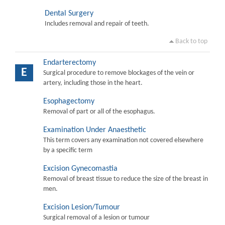
Dental Surgery
Includes removal and repair of teeth.
Back to top
Endarterectomy
E
Surgical procedure to remove blockages of the vein or
artery, including those in the heart.
Esophagectomy
Removal of part or all of the esophagus.
Examination Under Anaesthetic
This term covers any examination not covered elsewhere
by a specific term
Excision Gynecomastia
Removal of breast tissue to reduce the size of the breast in
men.
Excision Lesion/Tumour
Surgical removal of a lesion or tumour