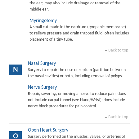
the ear; may also include drainage or removal of the
middle ear.
Myringotomy
A small cut made in the eardrum (tympanic membrane)
to relieve pressure and drain trapped fluid; often includes
placement of a tiny tube.
Back to top
Nasal Surgery
N
Surgery to repair the nose or septum (partition between
the nasal cavities) or both, including removal of polyps.
Nerve Surgery
Repair, severing, or moving a nerve to reduce pain; does
not include carpal tunnel (see Hand/Wrist); does include
nerve block procedures for pain control.
Back to top
Open Heart Surgery
O
Surgery performed on the muscles, valves, or arteries of