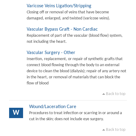
Varicose Veins Ligation/Stripping
Closing off or removal of veins that have become
damaged, enlarged, and twisted (varicose veins).
Vascular Bypass Graft - Non Cardiac
Replacement of part of the vascular (blood flow) system,
not including the heart.
Vascular Surgery - Other
Insertion, replacement, or repair of synthetic grafts that
connect blood flowing through the body to an external
device to clean the blood (dialysis); repair of any artery not
in the heart, or removal of materials that can block the
flow of blood
Back to top
Wound/Laceration Care
W
Procedures to treat infection or scarring in or around a
cut in the skin; does not include eye surgery.
Back to top