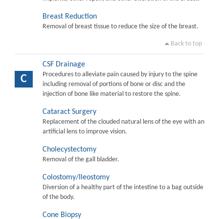
Breast Reduction
Removal of breast tissue to reduce the size of the breast.
Back to top
CSF Drainage
Procedures to alleviate pain caused by injury to the spine
C
including removal of portions of bone or disc and the
injection of bone like material to restore the spine.
Cataract Surgery
Replacement of the clouded natural lens of the eye with an
artificial lens to improve vision.
Cholecystectomy
Removal of the gall bladder.
Colostomy/Ileostomy
Diversion of a healthy part of the intestine to a bag outside
of the body.
Cone Biopsy