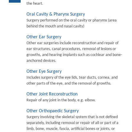
the heart.
Oral Cavity & Pharynx Surgery
Surgery performed on the oral cavity or pharymx (area
behind the mouth and nasal cavity)
Other Ear Surgery
Other ear surgeries include reconstruction and repair of
ear structures, canal procedures, removal of lesions or
growths, and hearing implants such as cochlear and bone-
anchored devices.
Other Eye Surgery
Includes surgery of the eye lids, tear ducts, cornea, and
other parts of the eye, and the removal of growths.
Other Joint Reconstruction
Repair of any joint in the body, e.g. elbow.
Other Orthopaedic Surgery
Surgery involving the skeletal system that is not defined
separately, including removal or repair of all or part of a
limb, bone, muscle, fascia, artificial bones or joints, or