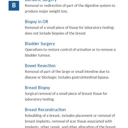
B
Removal or redirection of part of the digestive system to
produce major weight loss.
Biopsy in OR
Removal of a small piece of tissue for laboratory testing;
does not include biopsies of the breast
Bladder Surgery
Operations to restore control of urination or to remove a
bladder tumour.
Bowel Resection
Removal of part of the large or small intestine due to
disease or blockage; includes gastrointestinal bypass.
Breast Biopsy
Surgical removal of a small piece of breast tissue for
laboratory testing.
Breast Reconstruction
Rebuilding of a breast, includes placement or removal of
breast implants, removal of scar tissue associated with
implants, other repair, and other alteration of the breast.