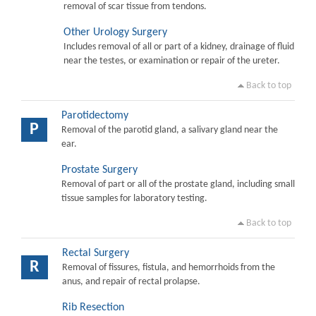
removal of scar tissue from tendons.
Other Urology Surgery
Includes removal of all or part of a kidney, drainage of fluid
near the testes, or examination or repair of the ureter.
Back to top
Parotidectomy
P
Removal of the parotid gland, a salivary gland near the
ear.
Prostate Surgery
Removal of part or all of the prostate gland, including small
tissue samples for laboratory testing.
Back to top
Rectal Surgery
R
Removal of fissures, fistula, and hemorrhoids from the
anus, and repair of rectal prolapse.
Rib Resection