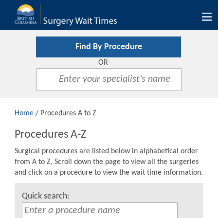
Tog
nav
Find By Procedure
OR
Home
/ Procedures A to Z
Procedures A-Z
Surgical procedures are listed below in alphabetical order
from A to Z. Scroll down the page to view all the surgeries
and click on a procedure to view the wait time information.
Quick search: