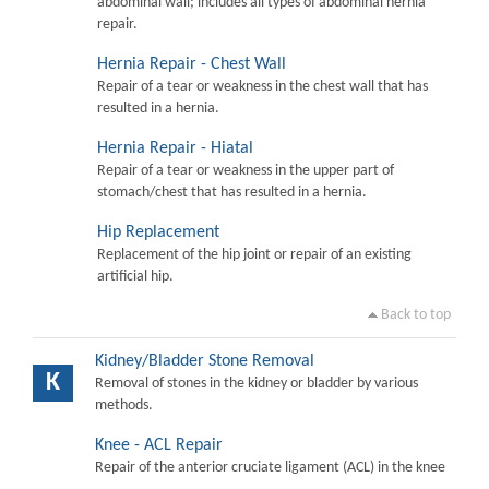
abdominal wall; includes all types of abdominal hernia
repair.
Hernia Repair - Chest Wall
Repair of a tear or weakness in the chest wall that has
resulted in a hernia.
Hernia Repair - Hiatal
Repair of a tear or weakness in the upper part of
stomach/chest that has resulted in a hernia.
Hip Replacement
Replacement of the hip joint or repair of an existing
artificial hip.
Back to top
Kidney/Bladder Stone Removal
K
Removal of stones in the kidney or bladder by various
methods.
Knee - ACL Repair
Repair of the anterior cruciate ligament (ACL) in the knee