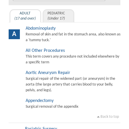
ADULT
PEDIATRIC
(17 and over)
(Under 17)
Abdominoplasty
A
Removal of skin and fat in the stomach area, also known as
a 'tummy tuck.'
All Other Procedures
This term covers any procedure not included elsewhere by
a specific term
Aortic Aneurysm Repair
Surgical repair of the widened part (or aneurysm) in the
aorta (the large artery that carries blood to your belly,
pelvis, and legs).
Appendectomy
Surgical removal of the appendix
Back to top
Bariatric Surgery