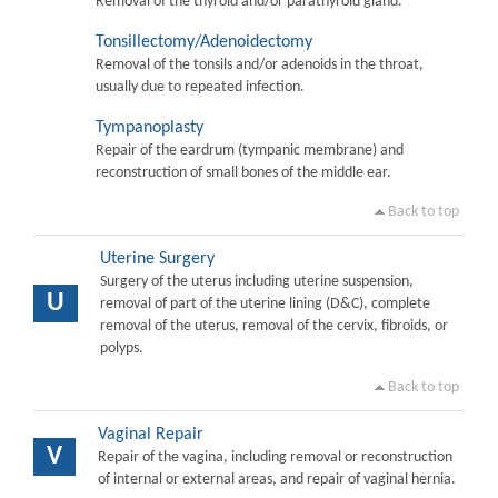
Removal of the thyroid and/or parathyroid gland.
Tonsillectomy/Adenoidectomy
Removal of the tonsils and/or adenoids in the throat,
usually due to repeated infection.
Tympanoplasty
Repair of the eardrum (tympanic membrane) and
reconstruction of small bones of the middle ear.
Back to top
Uterine Surgery
Surgery of the uterus including uterine suspension,
U
removal of part of the uterine lining (D&C), complete
removal of the uterus, removal of the cervix, fibroids, or
polyps.
Back to top
Vaginal Repair
V
Repair of the vagina, including removal or reconstruction
of internal or external areas, and repair of vaginal hernia.