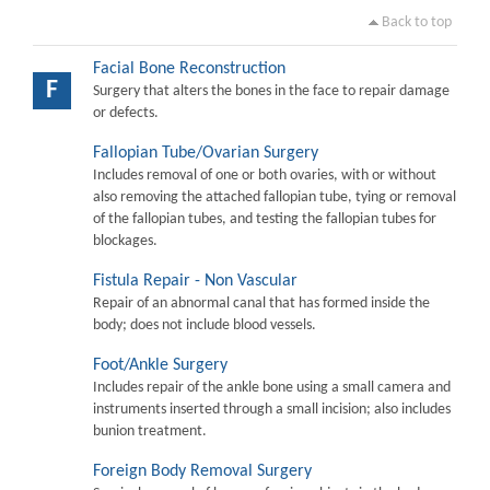
Back to top
Facial Bone Reconstruction
F
Surgery that alters the bones in the face to repair damage
or defects.
Fallopian Tube/Ovarian Surgery
Includes removal of one or both ovaries, with or without
also removing the attached fallopian tube, tying or removal
of the fallopian tubes, and testing the fallopian tubes for
blockages.
Fistula Repair - Non Vascular
Repair of an abnormal canal that has formed inside the
body; does not include blood vessels.
Foot/Ankle Surgery
Includes repair of the ankle bone using a small camera and
instruments inserted through a small incision; also includes
bunion treatment.
Foreign Body Removal Surgery