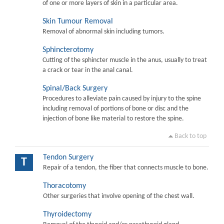
of one or more layers of skin in a particular area.
Skin Tumour Removal
Removal of abnormal skin including tumors.
Sphincterotomy
Cutting of the sphincter muscle in the anus, usually to treat
a crack or tear in the anal canal.
Spinal/Back Surgery
Procedures to alleviate pain caused by injury to the spine
including removal of portions of bone or disc and the
injection of bone like material to restore the spine.
Back to top
Tendon Surgery
T
Repair of a tendon, the fiber that connects muscle to bone.
Thoracotomy
Other surgeries that involve opening of the chest wall.
Thyroidectomy