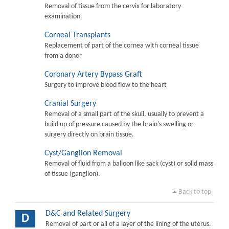
Removal of tissue from the cervix for laboratory
examination.
Corneal Transplants
Replacement of part of the cornea with corneal tissue
from a donor
Coronary Artery Bypass Graft
Surgery to improve blood flow to the heart
Cranial Surgery
Removal of a small part of the skull, usually to prevent a
build up of pressure caused by the brain's swelling or
surgery directly on brain tissue.
Cyst/Ganglion Removal
Removal of fluid from a balloon like sack (cyst) or solid mass
of tissue (ganglion).
Back to top
D&C and Related Surgery
D
Removal of part or all of a layer of the lining of the uterus.