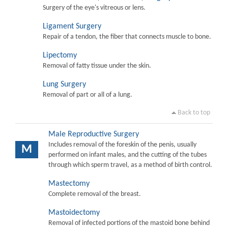
Surgery of the eye's vitreous or lens.
Ligament Surgery
Repair of a tendon, the fiber that connects muscle to bone.
Lipectomy
Removal of fatty tissue under the skin.
Lung Surgery
Removal of part or all of a lung.
Back to top
Male Reproductive Surgery
Includes removal of the foreskin of the penis, usually
M
performed on infant males, and the cutting of the tubes
through which sperm travel, as a method of birth control.
Mastectomy
Complete removal of the breast.
Mastoidectomy
Removal of infected portions of the mastoid bone behind