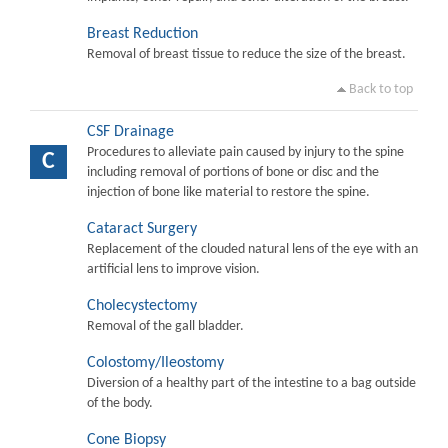
Breast Reduction
Removal of breast tissue to reduce the size of the breast.
Back to top
CSF Drainage
Procedures to alleviate pain caused by injury to the spine
C
including removal of portions of bone or disc and the
injection of bone like material to restore the spine.
Cataract Surgery
Replacement of the clouded natural lens of the eye with an
artificial lens to improve vision.
Cholecystectomy
Removal of the gall bladder.
Colostomy/Ileostomy
Diversion of a healthy part of the intestine to a bag outside
of the body.
Cone Biopsy