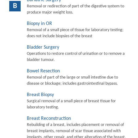
B
Removal or redirection of part of the digestive system to
produce major weight loss.
Biopsy in OR
Removal of a small piece of tissue for laboratory testing;
does not include biopsies of the breast
Bladder Surgery
Operations to restore control of urination or to remove a
bladder tumour.
Bowel Resection
Removal of part of the large or small intestine due to
disease or blockage; includes gastrointestinal bypass.
Breast Biopsy
Surgical removal of a small piece of breast tissue for
laboratory testing.
Breast Reconstruction
Rebuilding of a breast, includes placement or removal of
breast implants, removal of scar tissue associated with
implants, other repair, and other alteration of the breast.