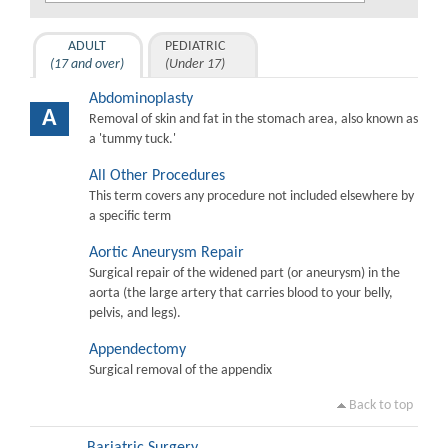
ADULT
PEDIATRIC
(17 and over)
(Under 17)
Abdominoplasty
A
Removal of skin and fat in the stomach area, also known as
a 'tummy tuck.'
All Other Procedures
This term covers any procedure not included elsewhere by
a specific term
Aortic Aneurysm Repair
Surgical repair of the widened part (or aneurysm) in the
aorta (the large artery that carries blood to your belly,
pelvis, and legs).
Appendectomy
Surgical removal of the appendix
Back to top
Bariatric Surgery