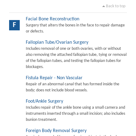
Back to top
Facial Bone Reconstruction
F
Surgery that alters the bones in the face to repair damage
or defects.
Fallopian Tube/Ovarian Surgery
Includes removal of one or both ovaries, with or without
also removing the attached fallopian tube, tying or removal
of the fallopian tubes, and testing the fallopian tubes for
blockages.
Fistula Repair - Non Vascular
Repair of an abnormal canal that has formed inside the
body; does not include blood vessels.
Foot/Ankle Surgery
Includes repair of the ankle bone using a small camera and
instruments inserted through a small incision; also includes
bunion treatment.
Foreign Body Removal Surgery