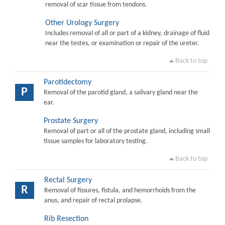
removal of scar tissue from tendons.
Other Urology Surgery
Includes removal of all or part of a kidney, drainage of fluid
near the testes, or examination or repair of the ureter.
Back to top
Parotidectomy
P
Removal of the parotid gland, a salivary gland near the
ear.
Prostate Surgery
Removal of part or all of the prostate gland, including small
tissue samples for laboratory testing.
Back to top
Rectal Surgery
R
Removal of fissures, fistula, and hemorrhoids from the
anus, and repair of rectal prolapse.
Rib Resection