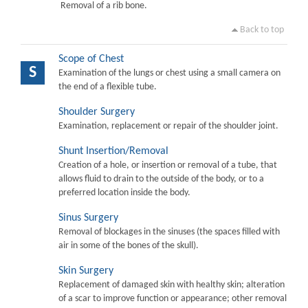
Removal of a rib bone.
Back to top
Scope of Chest
S
Examination of the lungs or chest using a small camera on
the end of a flexible tube.
Shoulder Surgery
Examination, replacement or repair of the shoulder joint.
Shunt Insertion/Removal
Creation of a hole, or insertion or removal of a tube, that
allows fluid to drain to the outside of the body, or to a
preferred location inside the body.
Sinus Surgery
Removal of blockages in the sinuses (the spaces filled with
air in some of the bones of the skull).
Skin Surgery
Replacement of damaged skin with healthy skin; alteration
of a scar to improve function or appearance; other removal