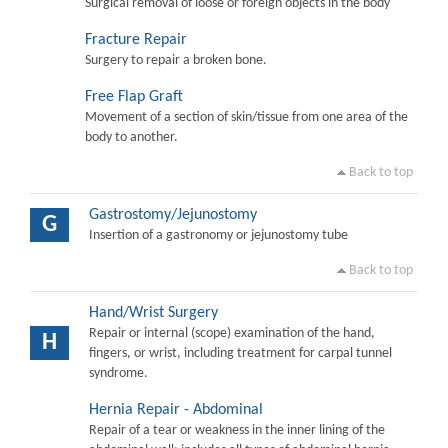
Surgical removal of loose or foreign objects in the body
Fracture Repair
Surgery to repair a broken bone.
Free Flap Graft
Movement of a section of skin/tissue from one area of the
body to another.
Back to top
Gastrostomy/Jejunostomy
G
Insertion of a gastronomy or jejunostomy tube
Back to top
Hand/Wrist Surgery
Repair or internal (scope) examination of the hand,
H
fingers, or wrist, including treatment for carpal tunnel
syndrome.
Hernia Repair - Abdominal
Repair of a tear or weakness in the inner lining of the