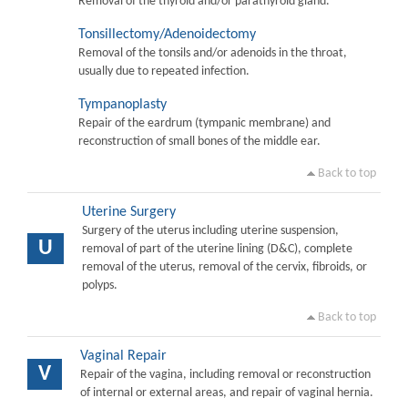
Removal of the thyroid and/or parathyroid gland.
Tonsillectomy/Adenoidectomy
Removal of the tonsils and/or adenoids in the throat,
usually due to repeated infection.
Tympanoplasty
Repair of the eardrum (tympanic membrane) and
reconstruction of small bones of the middle ear.
Back to top
Uterine Surgery
Surgery of the uterus including uterine suspension,
U
removal of part of the uterine lining (D&C), complete
removal of the uterus, removal of the cervix, fibroids, or
polyps.
Back to top
Vaginal Repair
V
Repair of the vagina, including removal or reconstruction
of internal or external areas, and repair of vaginal hernia.