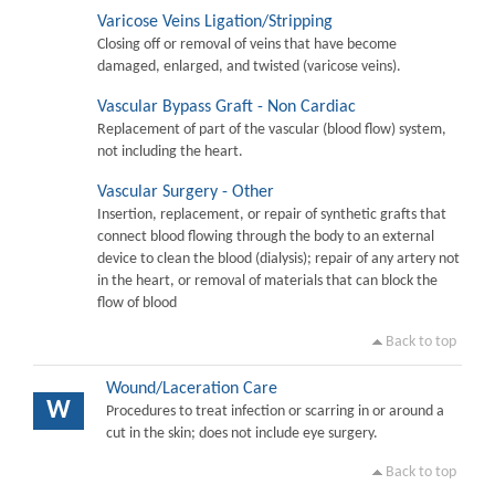
Varicose Veins Ligation/Stripping
Closing off or removal of veins that have become
damaged, enlarged, and twisted (varicose veins).
Vascular Bypass Graft - Non Cardiac
Replacement of part of the vascular (blood flow) system,
not including the heart.
Vascular Surgery - Other
Insertion, replacement, or repair of synthetic grafts that
connect blood flowing through the body to an external
device to clean the blood (dialysis); repair of any artery not
in the heart, or removal of materials that can block the
flow of blood
Back to top
Wound/Laceration Care
W
Procedures to treat infection or scarring in or around a
cut in the skin; does not include eye surgery.
Back to top