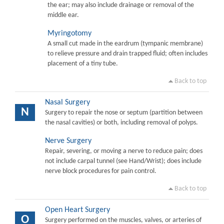
the ear; may also include drainage or removal of the
middle ear.
Myringotomy
A small cut made in the eardrum (tympanic membrane)
to relieve pressure and drain trapped fluid; often includes
placement of a tiny tube.
Back to top
Nasal Surgery
N
Surgery to repair the nose or septum (partition between
the nasal cavities) or both, including removal of polyps.
Nerve Surgery
Repair, severing, or moving a nerve to reduce pain; does
not include carpal tunnel (see Hand/Wrist); does include
nerve block procedures for pain control.
Back to top
Open Heart Surgery
O
Surgery performed on the muscles, valves, or arteries of