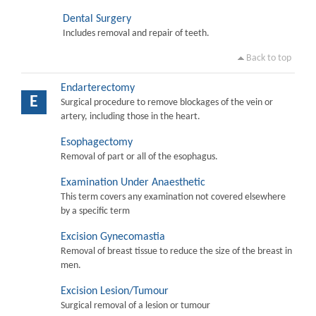
Dental Surgery
Includes removal and repair of teeth.
Back to top
Endarterectomy
E
Surgical procedure to remove blockages of the vein or
artery, including those in the heart.
Esophagectomy
Removal of part or all of the esophagus.
Examination Under Anaesthetic
This term covers any examination not covered elsewhere
by a specific term
Excision Gynecomastia
Removal of breast tissue to reduce the size of the breast in
men.
Excision Lesion/Tumour
Surgical removal of a lesion or tumour