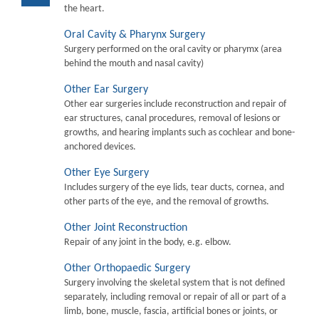
the heart.
Oral Cavity & Pharynx Surgery
Surgery performed on the oral cavity or pharymx (area
behind the mouth and nasal cavity)
Other Ear Surgery
Other ear surgeries include reconstruction and repair of
ear structures, canal procedures, removal of lesions or
growths, and hearing implants such as cochlear and bone-
anchored devices.
Other Eye Surgery
Includes surgery of the eye lids, tear ducts, cornea, and
other parts of the eye, and the removal of growths.
Other Joint Reconstruction
Repair of any joint in the body, e.g. elbow.
Other Orthopaedic Surgery
Surgery involving the skeletal system that is not defined
separately, including removal or repair of all or part of a
limb, bone, muscle, fascia, artificial bones or joints, or