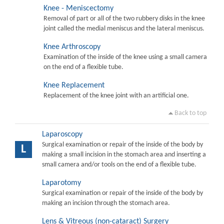
Knee - Meniscectomy
Removal of part or all of the two rubbery disks in the knee
joint called the medial meniscus and the lateral meniscus.
Knee Arthroscopy
Examination of the inside of the knee using a small camera
on the end of a flexible tube.
Knee Replacement
Replacement of the knee joint with an artificial one.
Back to top
Laparoscopy
Surgical examination or repair of the inside of the body by
L
making a small incision in the stomach area and inserting a
small camera and/or tools on the end of a flexible tube.
Laparotomy
Surgical examination or repair of the inside of the body by
making an incision through the stomach area.
Lens & Vitreous (non-cataract) Surgery