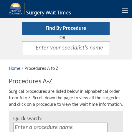
Tog
nav
Find By Procedure
OR
Home
/ Procedures A to Z
Procedures A-Z
Surgical procedures are listed below in alphabetical order
from A to Z. Scroll down the page to view all the surgeries
and click on a procedure to view the wait time information.
Quick search: