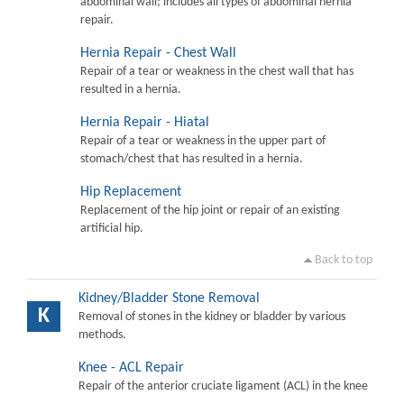
abdominal wall; includes all types of abdominal hernia
repair.
Hernia Repair - Chest Wall
Repair of a tear or weakness in the chest wall that has
resulted in a hernia.
Hernia Repair - Hiatal
Repair of a tear or weakness in the upper part of
stomach/chest that has resulted in a hernia.
Hip Replacement
Replacement of the hip joint or repair of an existing
artificial hip.
Back to top
Kidney/Bladder Stone Removal
K
Removal of stones in the kidney or bladder by various
methods.
Knee - ACL Repair
Repair of the anterior cruciate ligament (ACL) in the knee