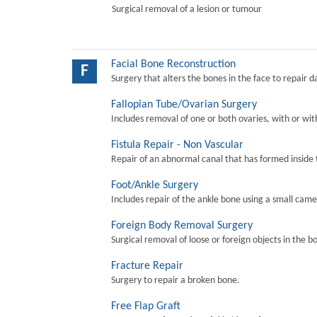
Surgical removal of a lesion or tumour
Facial Bone Reconstruction
F
Surgery that alters the bones in the face to repair 
Fallopian Tube/Ovarian Surgery
Includes removal of one or both ovaries, with or wit
Fistula Repair - Non Vascular
Repair of an abnormal canal that has formed inside 
Foot/Ankle Surgery
Includes repair of the ankle bone using a small came
Foreign Body Removal Surgery
Surgical removal of loose or foreign objects in the b
Fracture Repair
Surgery to repair a broken bone.
Free Flap Graft