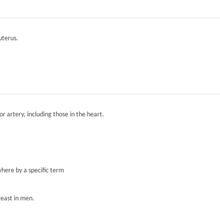
 uterus.
r artery, including those in the heart.
here by a specific term
reast in men.