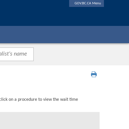
GOV.BC.CA Menu
click on a procedure to view the wait time