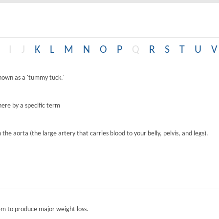
I
J
K
L
M
N
O
P
Q
R
S
T
U
V
known as a 'tummy tuck.'
ere by a specific term
the aorta (the large artery that carries blood to your belly, pelvis, and legs).
tem to produce major weight loss.