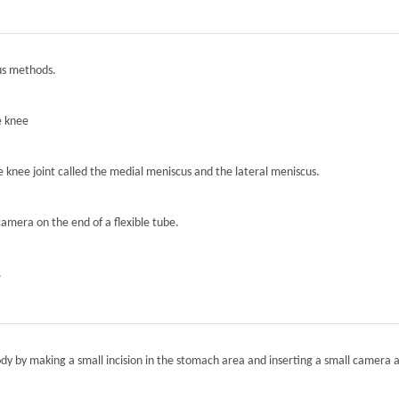
ous methods.
e knee
he knee joint called the medial meniscus and the lateral meniscus.
camera on the end of a flexible tube.
.
ody by making a small incision in the stomach area and inserting a small camera a