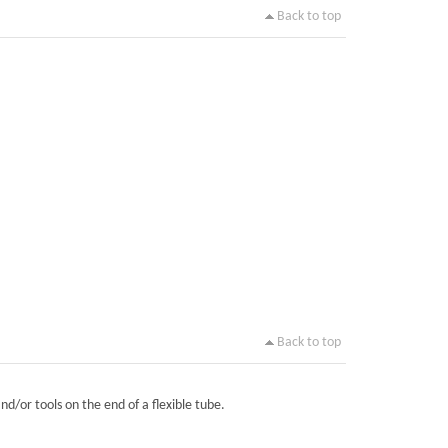
Back to top
Back to top
nd/or tools on the end of a flexible tube.