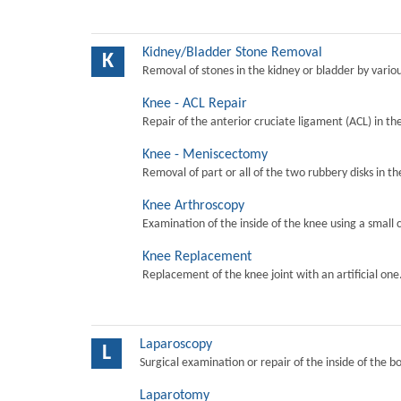
Kidney/Bladder Stone Removal
K
Removal of stones in the kidney or bladder by vari
Knee - ACL Repair
Repair of the anterior cruciate ligament (ACL) in th
Knee - Meniscectomy
Removal of part or all of the two rubbery disks in t
Knee Arthroscopy
Examination of the inside of the knee using a small 
Knee Replacement
Replacement of the knee joint with an artificial one
Laparoscopy
L
Surgical examination or repair of the inside of the b
Laparotomy