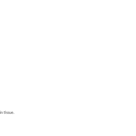
n tissue.