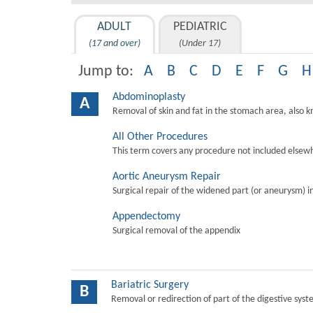
ADULT
PEDIATRIC
(17 and over)
(Under 17)
Jump to:
A
B
C
D
E
F
G
H
Abdominoplasty
A
Removal of skin and fat in the stomach area, also 
All Other Procedures
This term covers any procedure not included elsewh
Aortic Aneurysm Repair
Surgical repair of the widened part (or aneurysm) in 
Appendectomy
Surgical removal of the appendix
Bariatric Surgery
B
Removal or redirection of part of the digestive sys