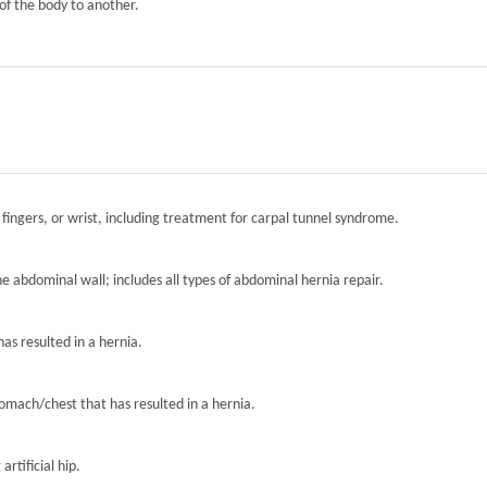
of the body to another.
 fingers, or wrist, including treatment for carpal tunnel syndrome.
the abdominal wall; includes all types of abdominal hernia repair.
has resulted in a hernia.
tomach/chest that has resulted in a hernia.
artificial hip.