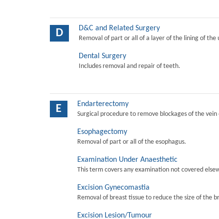
D&C and Related Surgery
D
Removal of part or all of a layer of the lining of the
Dental Surgery
Includes removal and repair of teeth.
Endarterectomy
E
Surgical procedure to remove blockages of the vein o
Esophagectomy
Removal of part or all of the esophagus.
Examination Under Anaesthetic
This term covers any examination not covered elsew
Excision Gynecomastia
Removal of breast tissue to reduce the size of the b
Excision Lesion/Tumour