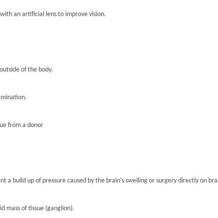
th an artificial lens to improve vision.
 outside of the body.
amination.
sue from a donor
nt a build up of pressure caused by the brain's swelling or surgery directly on brai
lid mass of tissue (ganglion).