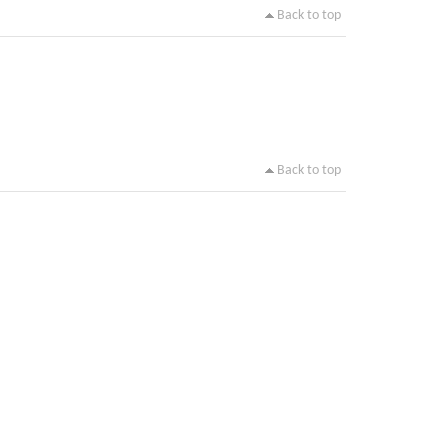
Back to top
Back to top