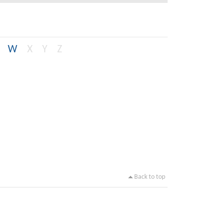
W
X
Y
Z
Back to top