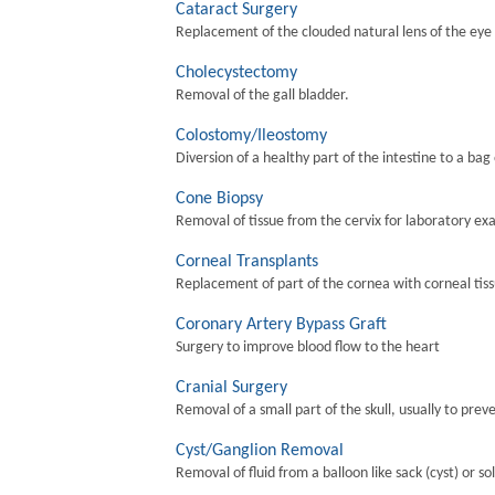
Cataract Surgery
Replacement of the clouded natural lens of the eye wi
Cholecystectomy
Removal of the gall bladder.
Colostomy/Ileostomy
Diversion of a healthy part of the intestine to a bag
Cone Biopsy
Removal of tissue from the cervix for laboratory ex
Corneal Transplants
Replacement of part of the cornea with corneal tis
Coronary Artery Bypass Graft
Surgery to improve blood flow to the heart
Cranial Surgery
Removal of a small part of the skull, usually to preve
Cyst/Ganglion Removal
Removal of fluid from a balloon like sack (cyst) or so