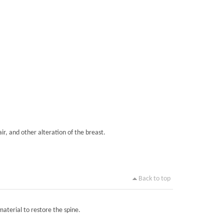
ir, and other alteration of the breast.
Back to top
material to restore the spine.