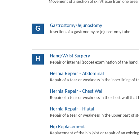
Movement of a section of skin/tissue from one area 
Gastrostomy/Jejunostomy
G
Insertion of a gastronomy or jejunostomy tube
Hand/Wrist Surgery
H
Repair or internal (scope) examination of the hand,
Hernia Repair - Abdominal
Repair of a tear or weakness in the inner lining of 
Hernia Repair - Chest Wall
Repair of a tear or weakness in the chest wall that 
Hernia Repair - Hiatal
Repair of a tear or weakness in the upper part of s
Hip Replacement
Replacement of the hip joint or repair of an existing 