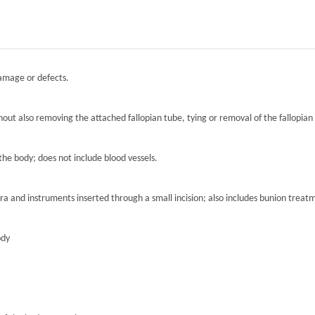
damage or defects.
hout also removing the attached fallopian tube, tying or removal of the fallopian 
the body; does not include blood vessels.
ra and instruments inserted through a small incision; also includes bunion treat
ody