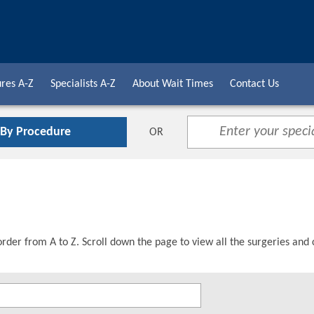
res A-Z
Specialists A-Z
About Wait Times
Contact Us
 By Procedure
OR
order from A to Z. Scroll down the page to view all the surgeries and 