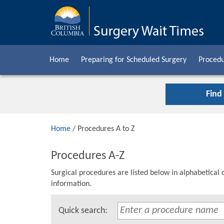
Home
Preparing for Scheduled Surgery
Procedu
Find
Home
/ Procedures A to Z
Procedures A-Z
Surgical procedures are listed below in alphabetical 
information.
Quick search: