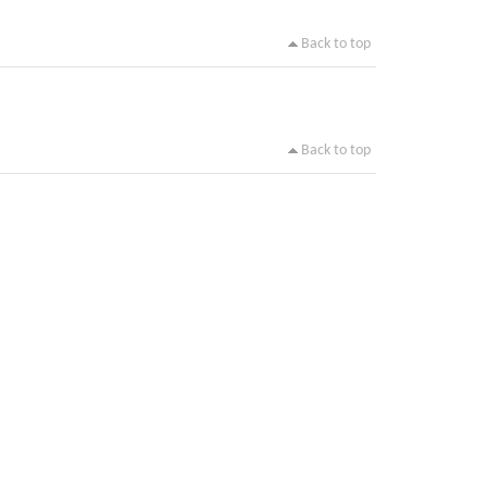
Back to top
Back to top