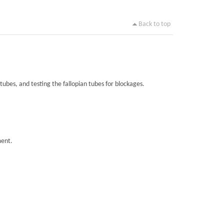
Back to top
tubes, and testing the fallopian tubes for blockages.
ment.