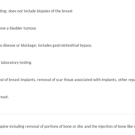
ting; does not include biopsies of the breast
move a bladder tumour.
to disease or blockage; includes gastrointestinal bypass.
r laboratory testing.
l of breast implants, removal of scar tissue associated with implants, other repa
reast.
spine including removal of portions of bone or disc and the injection of bone like 