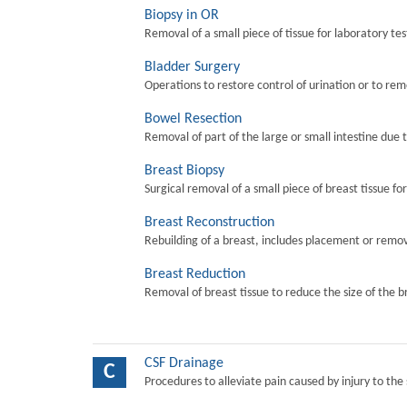
Biopsy in OR
Removal of a small piece of tissue for laboratory tes
Bladder Surgery
Operations to restore control of urination or to re
Bowel Resection
Removal of part of the large or small intestine due 
Breast Biopsy
Surgical removal of a small piece of breast tissue fo
Breast Reconstruction
Rebuilding of a breast, includes placement or remova
Breast Reduction
Removal of breast tissue to reduce the size of the b
CSF Drainage
C
Procedures to alleviate pain caused by injury to the 