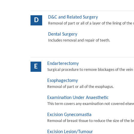
D&C and Related Surgery
D
Removal of part or all of a layer of the lining of the
Dental Surgery
Includes removal and repair of teeth.
Endarterectomy
E
Surgical procedure to remove blockages of the vein o
Esophagectomy
Removal of part or all of the esophagus.
Examination Under Anaesthetic
This term covers any examination not covered elsew
Excision Gynecomastia
Removal of breast tissue to reduce the size of the b
Excision Lesion/Tumour