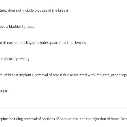
ting; does not include biopsies of the breast
move a bladder tumour.
to disease or blockage; includes gastrointestinal bypass.
r laboratory testing.
l of breast implants, removal of scar tissue associated with implants, other repa
reast.
spine including removal of portions of bone or disc and the injection of bone like 