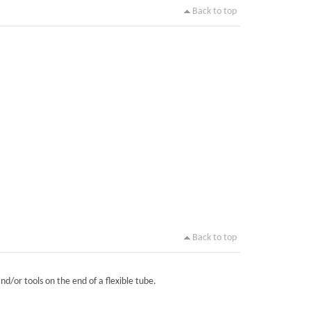
Back to top
Back to top
nd/or tools on the end of a flexible tube.