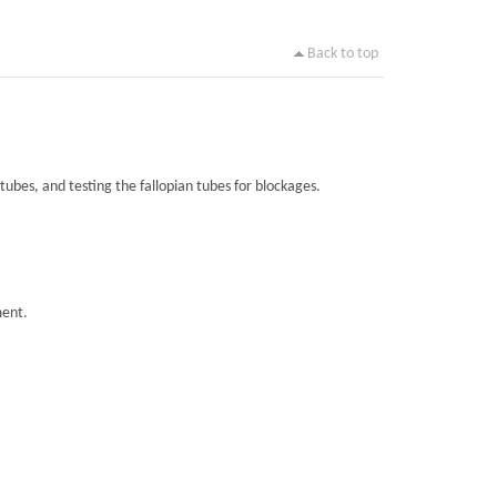
Back to top
tubes, and testing the fallopian tubes for blockages.
ment.