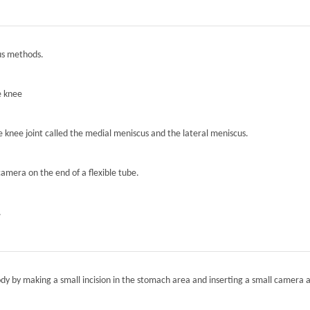
ous methods.
e knee
he knee joint called the medial meniscus and the lateral meniscus.
camera on the end of a flexible tube.
.
ody by making a small incision in the stomach area and inserting a small camera a