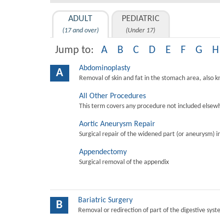
ADULT
PEDIATRIC
(17 and over)
(Under 17)
Jump to:
A
B
C
D
E
F
G
H
Abdominoplasty
A
Removal of skin and fat in the stomach area, also 
All Other Procedures
This term covers any procedure not included elsewh
Aortic Aneurysm Repair
Surgical repair of the widened part (or aneurysm) in 
Appendectomy
Surgical removal of the appendix
Bariatric Surgery
B
Removal or redirection of part of the digestive sys