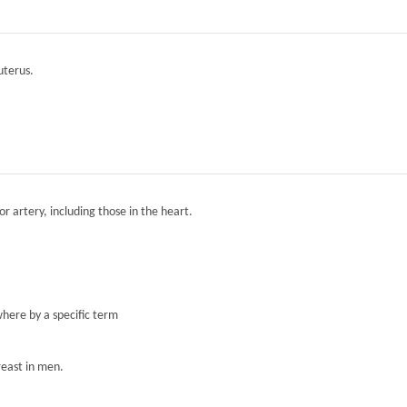
 uterus.
r artery, including those in the heart.
here by a specific term
reast in men.