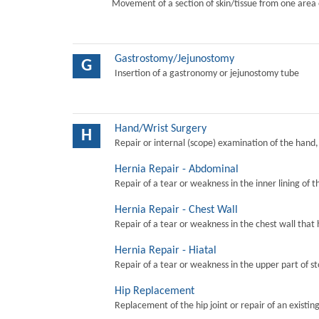
Movement of a section of skin/tissue from one area 
Gastrostomy/Jejunostomy
G
Insertion of a gastronomy or jejunostomy tube
Hand/Wrist Surgery
H
Repair or internal (scope) examination of the hand,
Hernia Repair - Abdominal
Repair of a tear or weakness in the inner lining of 
Hernia Repair - Chest Wall
Repair of a tear or weakness in the chest wall that 
Hernia Repair - Hiatal
Repair of a tear or weakness in the upper part of s
Hip Replacement
Replacement of the hip joint or repair of an existing 