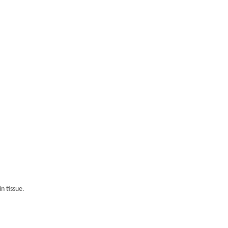
n tissue.