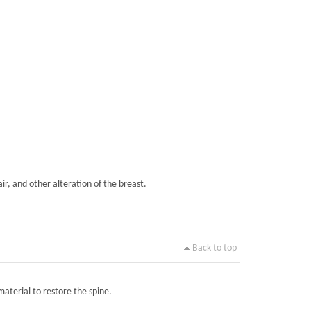
ir, and other alteration of the breast.
Back to top
material to restore the spine.