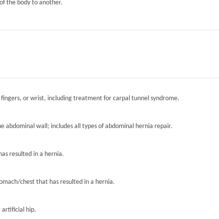
of the body to another.
 fingers, or wrist, including treatment for carpal tunnel syndrome.
the abdominal wall; includes all types of abdominal hernia repair.
has resulted in a hernia.
tomach/chest that has resulted in a hernia.
artificial hip.