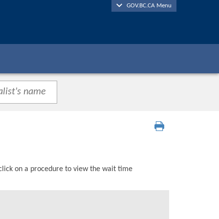
GOV.BC.CA Menu
click on a procedure to view the wait time