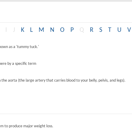
I
J
K
L
M
N
O
P
Q
R
S
T
U
V
known as a 'tummy tuck.'
ere by a specific term
the aorta (the large artery that carries blood to your belly, pelvis, and legs).
tem to produce major weight loss.