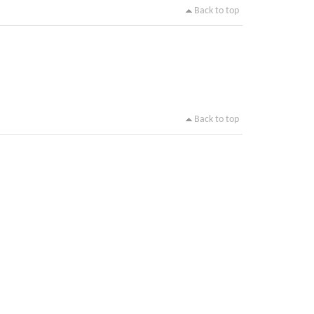
Back to top
Back to top