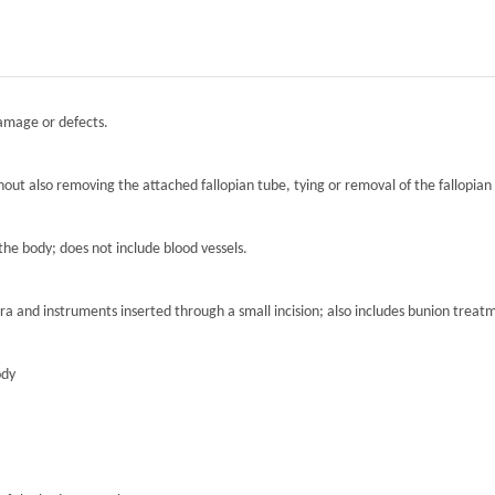
damage or defects.
hout also removing the attached fallopian tube, tying or removal of the fallopian 
the body; does not include blood vessels.
ra and instruments inserted through a small incision; also includes bunion treat
ody