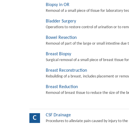
Biopsy in OR
Removal of a small piece of tissue for laboratory tes
Bladder Surgery
Operations to restore control of urination or to re
Bowel Resection
Removal of part of the large or small intestine due 
Breast Biopsy
Surgical removal of a small piece of breast tissue fo
Breast Reconstruction
Rebuilding of a breast, includes placement or remova
Breast Reduction
Removal of breast tissue to reduce the size of the b
CSF Drainage
C
Procedures to alleviate pain caused by injury to the 