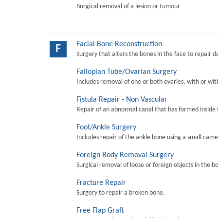
Surgical removal of a lesion or tumour
Facial Bone Reconstruction
F
Surgery that alters the bones in the face to repair 
Fallopian Tube/Ovarian Surgery
Includes removal of one or both ovaries, with or wit
Fistula Repair - Non Vascular
Repair of an abnormal canal that has formed inside 
Foot/Ankle Surgery
Includes repair of the ankle bone using a small came
Foreign Body Removal Surgery
Surgical removal of loose or foreign objects in the b
Fracture Repair
Surgery to repair a broken bone.
Free Flap Graft