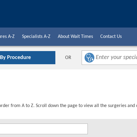
res A-Z
Specialists A-Z
About Wait Times
Contact Us
 By Procedure
OR
order from A to Z. Scroll down the page to view all the surgeries and 