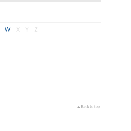
W
X
Y
Z
Back to top