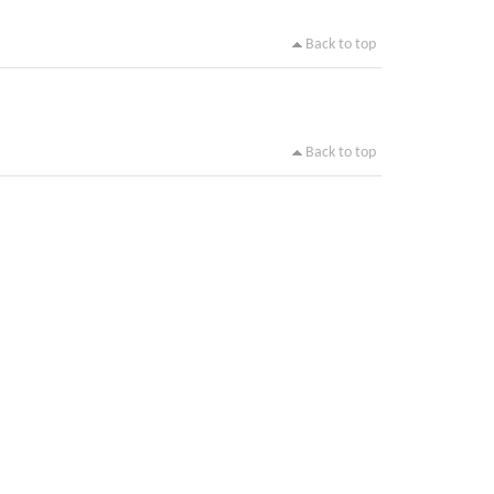
Back to top
Back to top