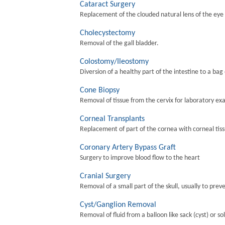
Cataract Surgery
Replacement of the clouded natural lens of the eye wi
Cholecystectomy
Removal of the gall bladder.
Colostomy/Ileostomy
Diversion of a healthy part of the intestine to a bag
Cone Biopsy
Removal of tissue from the cervix for laboratory ex
Corneal Transplants
Replacement of part of the cornea with corneal tis
Coronary Artery Bypass Graft
Surgery to improve blood flow to the heart
Cranial Surgery
Removal of a small part of the skull, usually to preve
Cyst/Ganglion Removal
Removal of fluid from a balloon like sack (cyst) or so