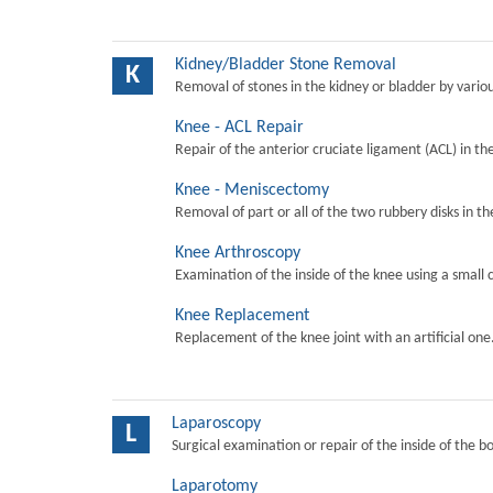
Kidney/Bladder Stone Removal
K
Removal of stones in the kidney or bladder by vari
Knee - ACL Repair
Repair of the anterior cruciate ligament (ACL) in th
Knee - Meniscectomy
Removal of part or all of the two rubbery disks in t
Knee Arthroscopy
Examination of the inside of the knee using a small 
Knee Replacement
Replacement of the knee joint with an artificial one
Laparoscopy
L
Surgical examination or repair of the inside of the b
Laparotomy