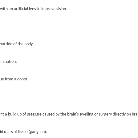
th an artificial lens to improve vision.
 outside of the body.
amination.
sue from a donor
nt a build up of pressure caused by the brain's swelling or surgery directly on brai
lid mass of tissue (ganglion).