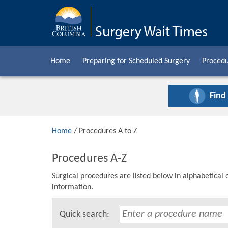
Home
Preparing for Scheduled Surgery
Procedu
Find
Home
/ Procedures A to Z
Procedures A-Z
Surgical procedures are listed below in alphabetical 
information.
Quick search: