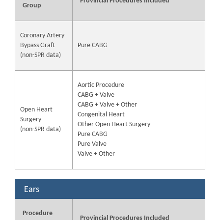
Provincial Procedures Included
Group
Coronary Artery
Bypass Graft
Pure CABG
(non-SPR data)
Aortic Procedure
CABG + Valve
CABG + Valve + Other
Open Heart
Congenital Heart
Surgery
Other Open Heart Surgery
(non-SPR data)
Pure CABG
Pure Valve
Valve + Other
Ears
Procedure
Provincial Procedures Included