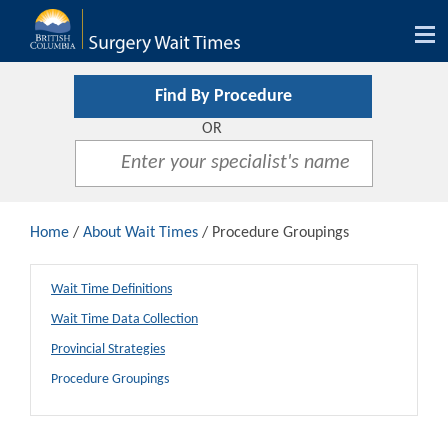
Tog
nav
Find By Procedure
OR
Home
/
About Wait Times
/ Procedure Groupings
Wait Time Definitions
Wait Time Data Collection
Provincial Strategies
Procedure Groupings