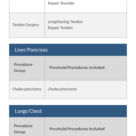
Repair Shoulder
Lengthening Tendon
Tendon Surgery
Repair Tendon
Liver/Pancreas
Procedure
Provincial Procedures Included
Group
Cholecystectomy
Cholecystectomy
Lungs/Chest
Procedure
Provincial Procedures Included
Group