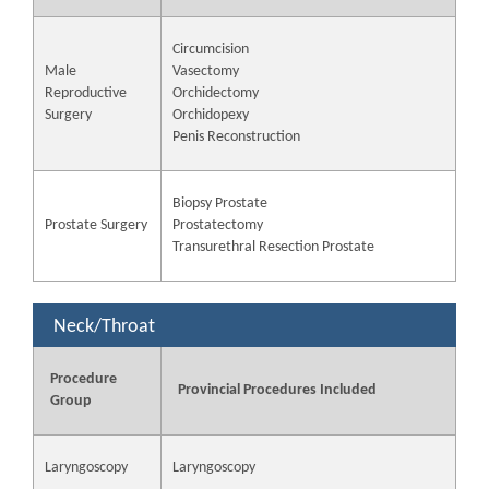
Circumcision
Male
Vasectomy
Reproductive
Orchidectomy
Surgery
Orchidopexy
Penis Reconstruction
Biopsy Prostate
Prostate Surgery
Prostatectomy
Transurethral Resection Prostate
Neck/Throat
Procedure
Provincial Procedures Included
Group
Laryngoscopy
Laryngoscopy