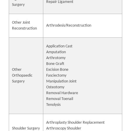
Repair Ligament
Surgery
Other Joint
Arthrodesis/Reconstruction
Reconstruction
Application Cast
Amputation
Arthrotomy
Bone Graft
Other
Excision Bone
Orthopaedic
Fasciectomy
Surgery
Manipulation Joint
Osteotomy
Removal Hardware
Removal Toenail
Tenolysis
Arthroplasty Shoulder Replacement
Shoulder Surgery
Arthroscopy Shoulder