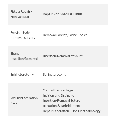
Fistula Repair -
Repair Non-Vascular Fistula
Non Vascular
Foreign Body
Removal Foreign/Loose Bodies
Removal Surgery
Shunt
Insertion/Removal of Shunt
Insertion/Removal
Sphincterotomy
Sphincterotomy
Control Hemorrhage
Incision and Drainage
Wound/Laceration
Insertion/Removal Suture
Care
Irrigation & Debridement
Repair Laceration - Non Ophthalmology