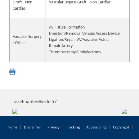
Graft - Non
Vascular Bypass Graft - Non Cardiac
Cardiac
AV Fistula Formation
Insertion/Removal Venous Access Device
Vascular Surgery
Ligation/Repair AV/Vascular Fistula
- Other
Repair Artery
Thrombectomy/Embolectomy
Health Authorities in B.C.
Home
Disclaimer
Privacy
Tracking
Accessibility
Copyright