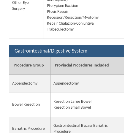
Other Eye
Pterygium Excision
Surgery
Ptosis Repair
Recession/Resection/Myotomy
Repair Chalazion/Conjuntiva
Trabeculectomy
Gastrointestinal/Digestive System
Procedure Group
Provincial Procedures Included
Appendectomy
Appendectomy
Resection Large Bowel
Bowel Resection
Resection Small Bowel
Gastrointestinal Bypass Bariatric
Bariatric Procedure
Procedure