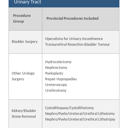
Urinary Tract
Procedure
Provincial Procedures Included
Group
Operations for Urinary Incontinence
Bladder Surgery
Transurethral Resection Bladder Tumour
Hydrocelectomy
Nephrectomy
Other Urology
Pyeloplasty
Surgery
Repair Hypospadias
Ureteroscopy
Urethrotomy
Cystolithopaxy/Cystolithotomy
Kidney/Bladder
Nephro/Pyelo/Ureteral/Urethral Lithotomy
Stone Removal
Nephro/Pyelo/Ureteral/Urethral Lithotripsy