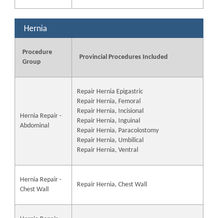
Hernia
Procedure
Provincial Procedures Included
Group
Repair Hernia Epigastric
Repair Hernia, Femoral
Repair Hernia, Incisional
Hernia Repair -
Repair Hernia, Inguinal
Abdominal
Repair Hernia, Paracolostomy
Repair Hernia, Umbilical
Repair Hernia, Ventral
Hernia Repair -
Repair Hernia, Chest Wall
Chest Wall