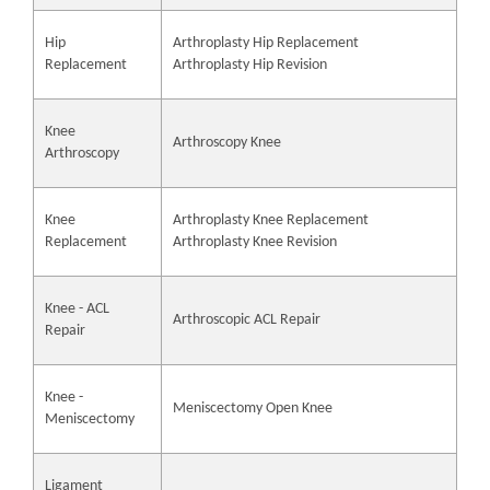
Hip
Arthroplasty Hip Replacement
Replacement
Arthroplasty Hip Revision
Knee
Arthroscopy Knee
Arthroscopy
Knee
Arthroplasty Knee Replacement
Replacement
Arthroplasty Knee Revision
Knee - ACL
Arthroscopic ACL Repair
Repair
Knee -
Meniscectomy Open Knee
Meniscectomy
Ligament