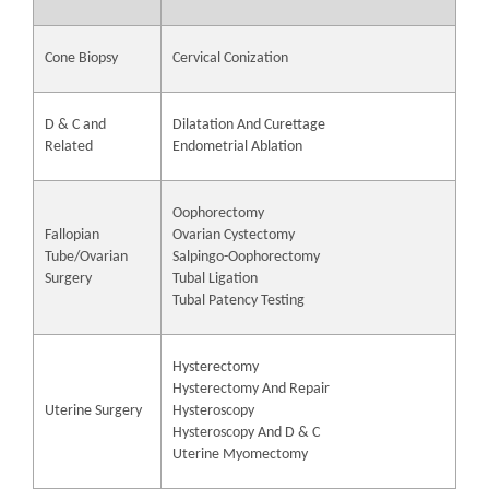
Cone Biopsy
Cervical Conization
D & C and
Dilatation And Curettage
Related
Endometrial Ablation
Oophorectomy
Fallopian
Ovarian Cystectomy
Tube/Ovarian
Salpingo-Oophorectomy
Surgery
Tubal Ligation
Tubal Patency Testing
Hysterectomy
Hysterectomy And Repair
Uterine Surgery
Hysteroscopy
Hysteroscopy And D & C
Uterine Myomectomy