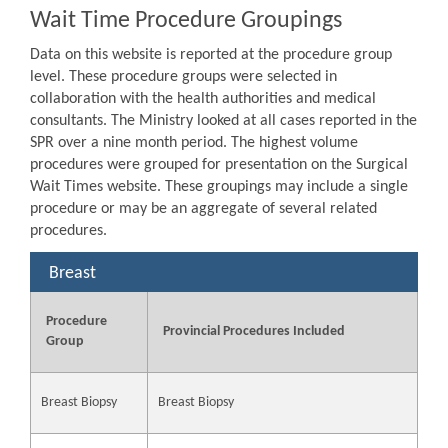
Wait Time Procedure Groupings
Data on this website is reported at the procedure group
level. These procedure groups were selected in
collaboration with the health authorities and medical
consultants. The Ministry looked at all cases reported in the
SPR over a nine month period. The highest volume
procedures were grouped for presentation on the Surgical
Wait Times website. These groupings may include a single
procedure or may be an aggregate of several related
procedures.
Breast
Procedure
Provincial Procedures Included
Group
Breast Biopsy
Breast Biopsy