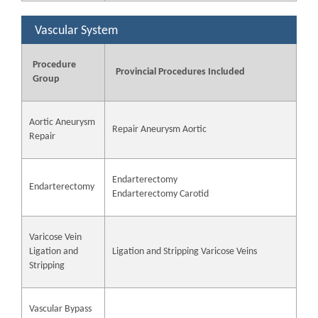
Vascular System
Procedure
Provincial Procedures Included
Group
Aortic Aneurysm
Repair Aneurysm Aortic
Repair
Endarterectomy
Endarterectomy
Endarterectomy Carotid
Varicose Vein
Ligation and
Ligation and Stripping Varicose Veins
Stripping
Vascular Bypass