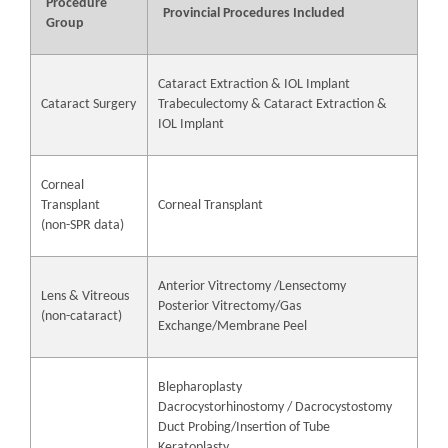
Procedure
Provincial Procedures Included
Group
Cataract Extraction & IOL Implant
Cataract Surgery
Trabeculectomy & Cataract Extraction &
IOL Implant
Corneal
Transplant
Corneal Transplant
(non-SPR data)
Anterior Vitrectomy /Lensectomy
Lens & Vitreous
Posterior Vitrectomy/Gas
(non-cataract)
Exchange/Membrane Peel
Blepharoplasty
Dacrocystorhinostomy / Dacrocystostomy
Duct Probing/Insertion of Tube
Keratoplasty