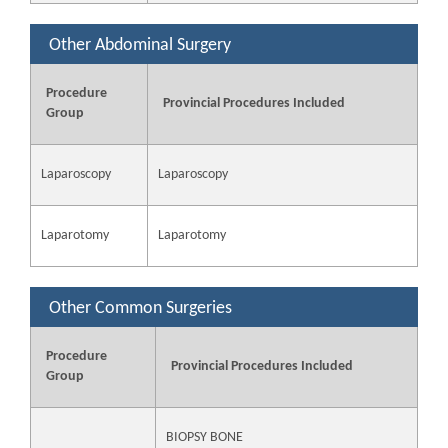
Other Abdominal Surgery
Procedure
Provincial Procedures Included
Group
Laparoscopy
Laparoscopy
Laparotomy
Laparotomy
Other Common Surgeries
Procedure
Provincial Procedures Included
Group
BIOPSY BONE