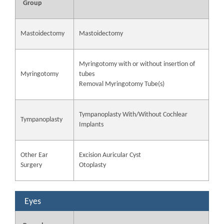
Group
Mastoidectomy
Mastoidectomy
Myringotomy with or without insertion of
Myringotomy
tubes
Removal Myringotomy Tube(s)
Tympanoplasty With/Without Cochlear
Tympanoplasty
Implants
Other Ear
Excision Auricular Cyst
Surgery
Otoplasty
Eyes