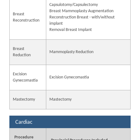
Capsulotomy/Capsulectomy
Breast Mammoplasty Augmentation
Breast
Reconstruction Breast - with/without
Reconstruction
implant
Removal Breast Implant
Breast
Mammoplasty Reduction
Reduction
Excision
Excision Gynecomastia
Gynecomastia
Mastectomy
Mastectomy
Cardiac
Procedure