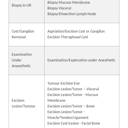
Biopsy Mucous Membrane
Biopsy in OR
Biopsy Visceral
Biopsy/Dissection Lymph Node
Cyst/Ganglion
Aspriation/Excision Cyst or Ganglion
Removal
Excision Thyroglossal Cyst
Examination
Under
Examination/Exploration under Anesthetic
Anaesthetic
Tumour Excision Eye
Excision Lesion/Tumor – Visceral
Excision Lesion/Tumor - Mucous
Excision
Membrane
Lesion/Tumour
Excision Lesion/Tumor – Bone
Excision Lesion/Tumor -
Muscle/Tendon/Ligament
Excision Cyst/Lesion - Facial Bone