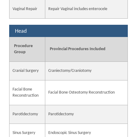
Vaginal Repair
Repair Vaginal includes enterocele
Head
Procedure
Provincial Procedures Included
Group
Cranial Surgery
Craniectomy/Craniotomy
Facial Bone
Facial Bone Osteotomy Reconstruction
Reconstruction
Parotidectomy
Parotidectomy
Sinus Surgery
Endoscopic Sinus Surgery