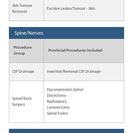
Skin Tumour
Excision Lesion/Tumour - Skin
Removal
Spine/Nerves
Procedure
Provincial Procedures Included
Group
CSF Drainage
Insertion/Removal CSF Drainage
Decompression Spinal
Discectomy
Spinal/Back
Kyphoplasty
Surgery
Laminectomy
Spinal Fusion