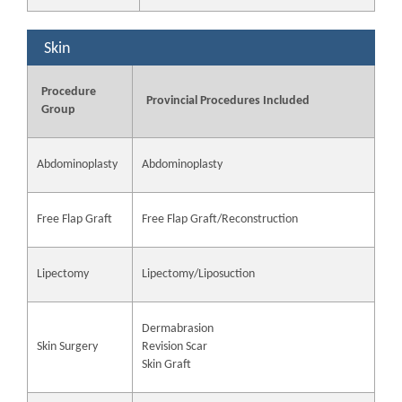
Skin
Procedure
Provincial Procedures Included
Group
Abdominoplasty
Abdominoplasty
Free Flap Graft
Free Flap Graft/Reconstruction
Lipectomy
Lipectomy/Liposuction
Dermabrasion
Skin Surgery
Revision Scar
Skin Graft