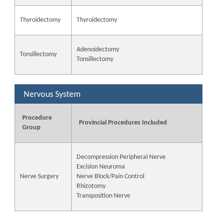
Thyroidectomy
Thyroidectomy
Adenoidectomy
Tonsillectomy
Tonsillectomy
Nervous System
Procedure
Provincial Procedures Included
Group
Decompression Peripheral Nerve
Excision Neuroma
Nerve Surgery
Nerve Block/Pain Control
Rhizotomy
Transposition Nerve