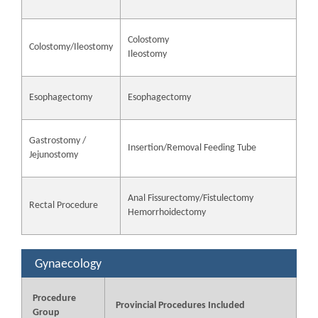
Colostomy
Colostomy/Ileostomy
Ileostomy
Esophagectomy
Esophagectomy
Gastrostomy /
Insertion/Removal Feeding Tube
Jejunostomy
Anal Fissurectomy/Fistulectomy
Rectal Procedure
Hemorrhoidectomy
Gynaecology
Procedure
Provincial Procedures Included
Group