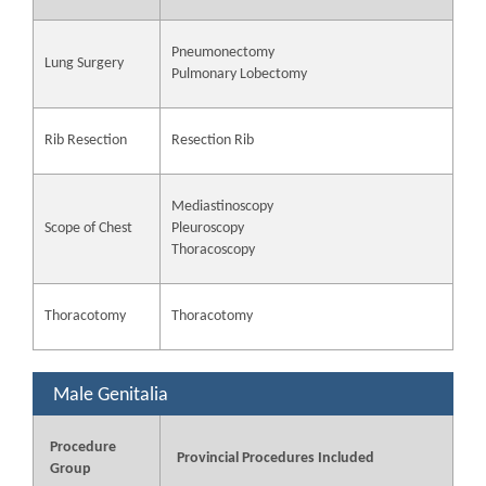
Pneumonectomy
Lung Surgery
Pulmonary Lobectomy
Rib Resection
Resection Rib
Mediastinoscopy
Scope of Chest
Pleuroscopy
Thoracoscopy
Thoracotomy
Thoracotomy
Male Genitalia
Procedure
Provincial Procedures Included
Group