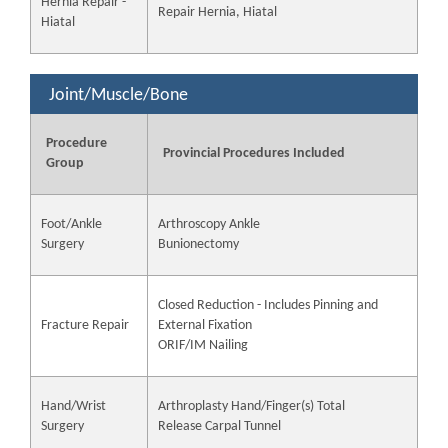
Hernia Repair -
Repair Hernia, Hiatal
Hiatal
Joint/Muscle/Bone
Procedure
Provincial Procedures Included
Group
Foot/Ankle
Arthroscopy Ankle
Surgery
Bunionectomy
Closed Reduction - Includes Pinning and
Fracture Repair
External Fixation
ORIF/IM Nailing
Hand/Wrist
Arthroplasty Hand/Finger(s) Total
Surgery
Release Carpal Tunnel