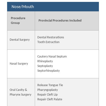
Nose/Mouth
Procedure
Provincial Procedures Included
Group
Dental Restorations
Dental Surgery
Tooth Extraction
Cautery Nasal Septum
Rhinoplasty
Nasal Surgery
Septoplasty
Septorhinoplasty
Release Tongue Tie
Oral Cavity &
Pharyngoplasty
Pharynx Surgery
Repair Cleft Lip
Repair Cleft Palate