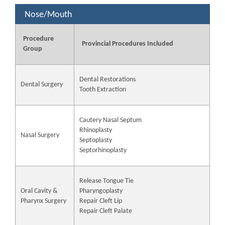
Nose/Mouth
Procedure
Provincial Procedures Included
Group
Dental Restorations
Dental Surgery
Tooth Extraction
Cautery Nasal Septum
Rhinoplasty
Nasal Surgery
Septoplasty
Septorhinoplasty
Release Tongue Tie
Oral Cavity &
Pharyngoplasty
Pharynx Surgery
Repair Cleft Lip
Repair Cleft Palate