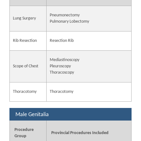
Pneumonectomy
Lung Surgery
Pulmonary Lobectomy
Rib Resection
Resection Rib
Mediastinoscopy
Scope of Chest
Pleuroscopy
Thoracoscopy
Thoracotomy
Thoracotomy
Male Genitalia
Procedure
Provincial Procedures Included
Group