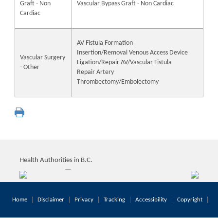
Graft - Non
Vascular Bypass Graft - Non Cardiac
Cardiac
AV Fistula Formation
Insertion/Removal Venous Access Device
Vascular Surgery
Ligation/Repair AV/Vascular Fistula
- Other
Repair Artery
Thrombectomy/Embolectomy
Health Authorities in B.C.
Home
Disclaimer
Privacy
Tracking
Accessibility
Copyright