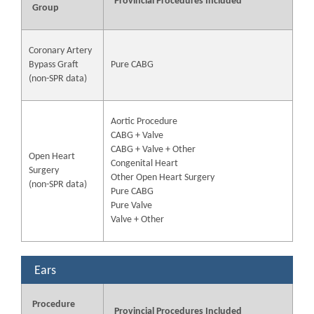
Provincial Procedures Included
Group
Coronary Artery
Bypass Graft
Pure CABG
(non-SPR data)
Aortic Procedure
CABG + Valve
CABG + Valve + Other
Open Heart
Congenital Heart
Surgery
Other Open Heart Surgery
(non-SPR data)
Pure CABG
Pure Valve
Valve + Other
Ears
Procedure
Provincial Procedures Included