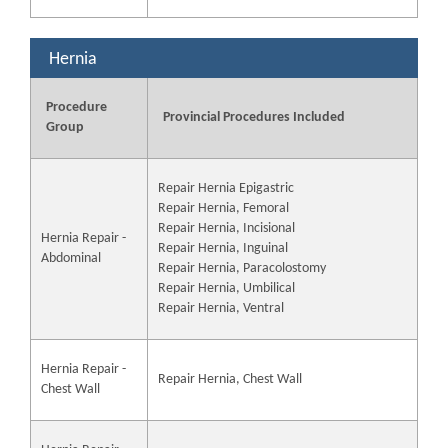
Hernia
Procedure
Provincial Procedures Included
Group
Repair Hernia Epigastric
Repair Hernia, Femoral
Repair Hernia, Incisional
Hernia Repair -
Repair Hernia, Inguinal
Abdominal
Repair Hernia, Paracolostomy
Repair Hernia, Umbilical
Repair Hernia, Ventral
Hernia Repair -
Repair Hernia, Chest Wall
Chest Wall