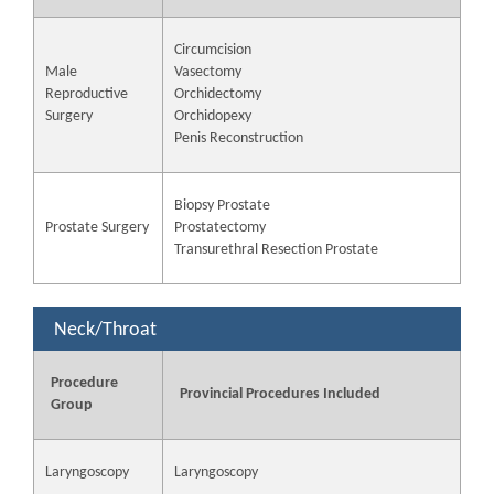
Circumcision
Male
Vasectomy
Reproductive
Orchidectomy
Surgery
Orchidopexy
Penis Reconstruction
Biopsy Prostate
Prostate Surgery
Prostatectomy
Transurethral Resection Prostate
Neck/Throat
Procedure
Provincial Procedures Included
Group
Laryngoscopy
Laryngoscopy