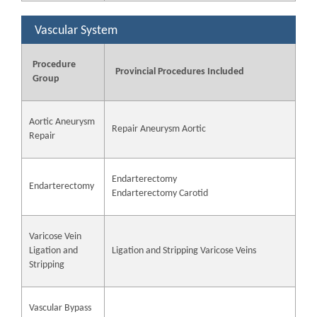
Vascular System
Procedure
Provincial Procedures Included
Group
Aortic Aneurysm
Repair Aneurysm Aortic
Repair
Endarterectomy
Endarterectomy
Endarterectomy Carotid
Varicose Vein
Ligation and
Ligation and Stripping Varicose Veins
Stripping
Vascular Bypass