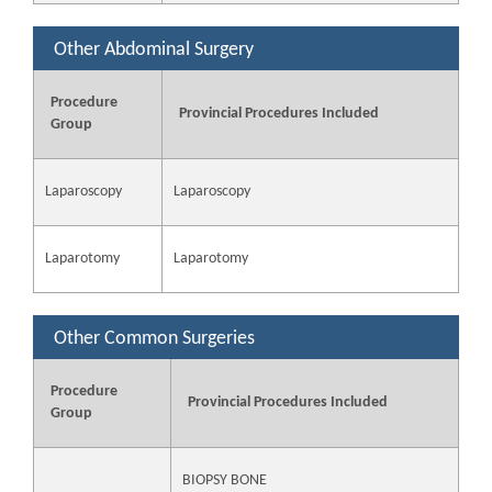
Other Abdominal Surgery
Procedure
Provincial Procedures Included
Group
Laparoscopy
Laparoscopy
Laparotomy
Laparotomy
Other Common Surgeries
Procedure
Provincial Procedures Included
Group
BIOPSY BONE