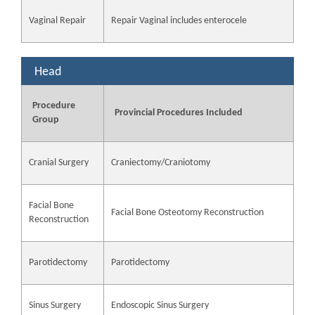
Vaginal Repair
Repair Vaginal includes enterocele
Head
Procedure
Provincial Procedures Included
Group
Cranial Surgery
Craniectomy/Craniotomy
Facial Bone
Facial Bone Osteotomy Reconstruction
Reconstruction
Parotidectomy
Parotidectomy
Sinus Surgery
Endoscopic Sinus Surgery