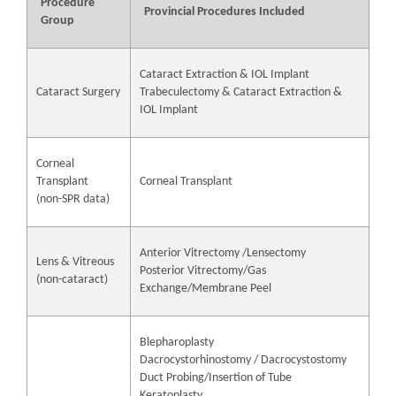
Procedure
Provincial Procedures Included
Group
Cataract Extraction & IOL Implant
Cataract Surgery
Trabeculectomy & Cataract Extraction &
IOL Implant
Corneal
Transplant
Corneal Transplant
(non-SPR data)
Anterior Vitrectomy /Lensectomy
Lens & Vitreous
Posterior Vitrectomy/Gas
(non-cataract)
Exchange/Membrane Peel
Blepharoplasty
Dacrocystorhinostomy / Dacrocystostomy
Duct Probing/Insertion of Tube
Keratoplasty