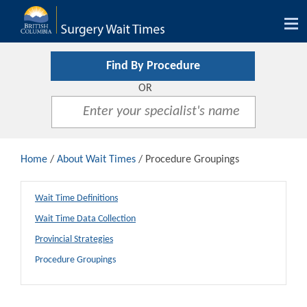
Tog
nav
Find By Procedure
OR
Home
/
About Wait Times
/ Procedure Groupings
Wait Time Definitions
Wait Time Data Collection
Provincial Strategies
Procedure Groupings