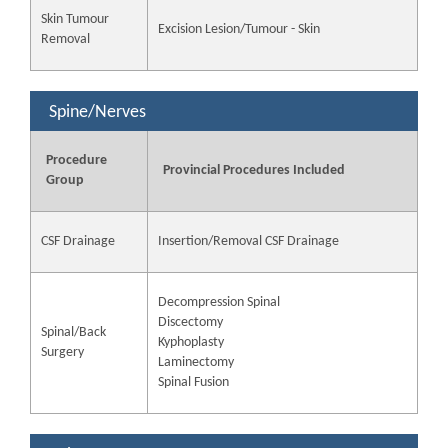
Skin Tumour
Excision Lesion/Tumour - Skin
Removal
Spine/Nerves
Procedure
Provincial Procedures Included
Group
CSF Drainage
Insertion/Removal CSF Drainage
Decompression Spinal
Discectomy
Spinal/Back
Kyphoplasty
Surgery
Laminectomy
Spinal Fusion