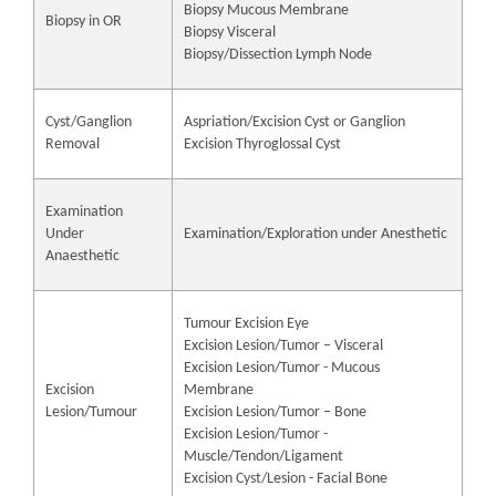
Biopsy Mucous Membrane
Biopsy in OR
Biopsy Visceral
Biopsy/Dissection Lymph Node
Cyst/Ganglion
Aspriation/Excision Cyst or Ganglion
Removal
Excision Thyroglossal Cyst
Examination
Under
Examination/Exploration under Anesthetic
Anaesthetic
Tumour Excision Eye
Excision Lesion/Tumor – Visceral
Excision Lesion/Tumor - Mucous
Excision
Membrane
Lesion/Tumour
Excision Lesion/Tumor – Bone
Excision Lesion/Tumor -
Muscle/Tendon/Ligament
Excision Cyst/Lesion - Facial Bone