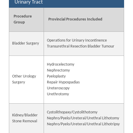
Urinary Tract
Procedure
Provincial Procedures Included
Group
Operations for Urinary Incontinence
Bladder Surgery
Transurethral Resection Bladder Tumour
Hydrocelectomy
Nephrectomy
Other Urology
Pyeloplasty
Surgery
Repair Hypospadias
Ureteroscopy
Urethrotomy
Cystolithopaxy/Cystolithotomy
Kidney/Bladder
Nephro/Pyelo/Ureteral/Urethral Lithotomy
Stone Removal
Nephro/Pyelo/Ureteral/Urethral Lithotripsy