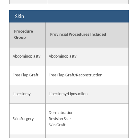
Skin
Procedure
Provincial Procedures Included
Group
Abdominoplasty
Abdominoplasty
Free Flap Graft
Free Flap Graft/Reconstruction
Lipectomy
Lipectomy/Liposuction
Dermabrasion
Skin Surgery
Revision Scar
Skin Graft