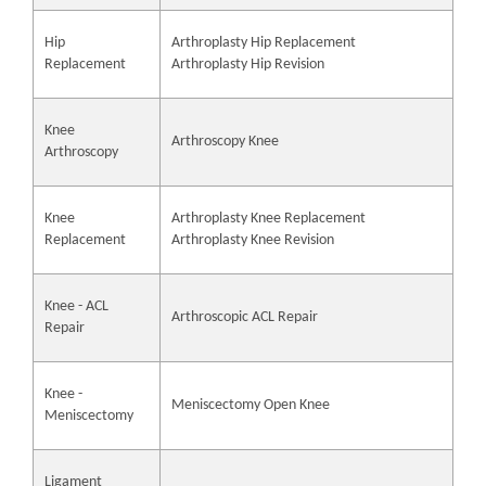
Hip
Arthroplasty Hip Replacement
Replacement
Arthroplasty Hip Revision
Knee
Arthroscopy Knee
Arthroscopy
Knee
Arthroplasty Knee Replacement
Replacement
Arthroplasty Knee Revision
Knee - ACL
Arthroscopic ACL Repair
Repair
Knee -
Meniscectomy Open Knee
Meniscectomy
Ligament