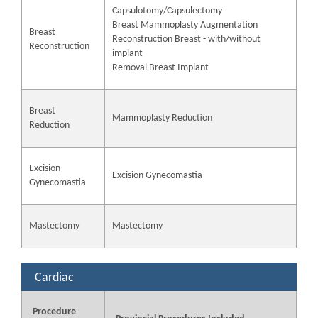
Capsulotomy/Capsulectomy
Breast Mammoplasty Augmentation
Breast
Reconstruction Breast - with/without
Reconstruction
implant
Removal Breast Implant
Breast
Mammoplasty Reduction
Reduction
Excision
Excision Gynecomastia
Gynecomastia
Mastectomy
Mastectomy
Cardiac
Procedure