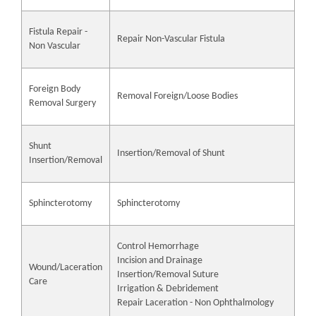
Fistula Repair -
Repair Non-Vascular Fistula
Non Vascular
Foreign Body
Removal Foreign/Loose Bodies
Removal Surgery
Shunt
Insertion/Removal of Shunt
Insertion/Removal
Sphincterotomy
Sphincterotomy
Control Hemorrhage
Incision and Drainage
Wound/Laceration
Insertion/Removal Suture
Care
Irrigation & Debridement
Repair Laceration - Non Ophthalmology