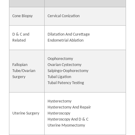
Cone Biopsy
Cervical Conization
D & C and
Dilatation And Curettage
Related
Endometrial Ablation
Oophorectomy
Fallopian
Ovarian Cystectomy
Tube/Ovarian
Salpingo-Oophorectomy
Surgery
Tubal Ligation
Tubal Patency Testing
Hysterectomy
Hysterectomy And Repair
Uterine Surgery
Hysteroscopy
Hysteroscopy And D & C
Uterine Myomectomy