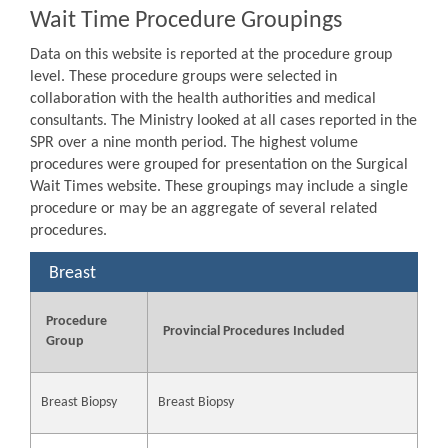
Wait Time Procedure Groupings
Data on this website is reported at the procedure group
level. These procedure groups were selected in
collaboration with the health authorities and medical
consultants. The Ministry looked at all cases reported in the
SPR over a nine month period. The highest volume
procedures were grouped for presentation on the Surgical
Wait Times website. These groupings may include a single
procedure or may be an aggregate of several related
procedures.
Breast
Procedure
Provincial Procedures Included
Group
Breast Biopsy
Breast Biopsy