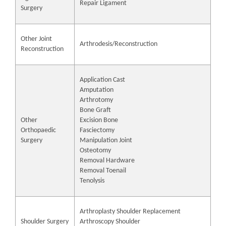
Repair Ligament
Surgery
Other Joint
Arthrodesis/Reconstruction
Reconstruction
Application Cast
Amputation
Arthrotomy
Bone Graft
Other
Excision Bone
Orthopaedic
Fasciectomy
Surgery
Manipulation Joint
Osteotomy
Removal Hardware
Removal Toenail
Tenolysis
Arthroplasty Shoulder Replacement
Shoulder Surgery
Arthroscopy Shoulder