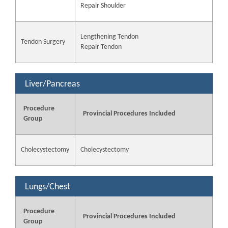
Repair Shoulder
Lengthening Tendon
Tendon Surgery
Repair Tendon
Liver/Pancreas
Procedure
Provincial Procedures Included
Group
Cholecystectomy
Cholecystectomy
Lungs/Chest
Procedure
Provincial Procedures Included
Group