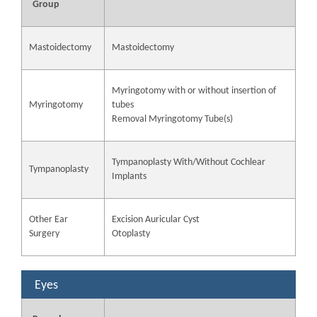
Group
Mastoidectomy
Mastoidectomy
Myringotomy with or without insertion of
Myringotomy
tubes
Removal Myringotomy Tube(s)
Tympanoplasty With/Without Cochlear
Tympanoplasty
Implants
Other Ear
Excision Auricular Cyst
Surgery
Otoplasty
Eyes