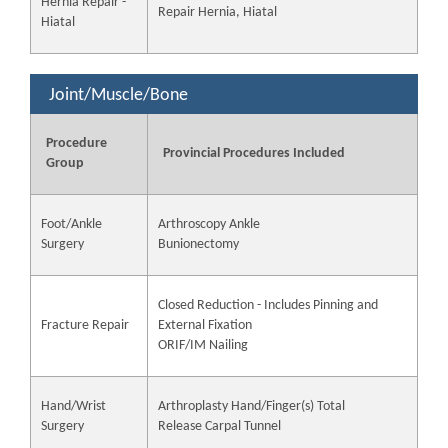
Hernia Repair -
Repair Hernia, Hiatal
Hiatal
Joint/Muscle/Bone
Procedure
Provincial Procedures Included
Group
Foot/Ankle
Arthroscopy Ankle
Surgery
Bunionectomy
Closed Reduction - Includes Pinning and
Fracture Repair
External Fixation
ORIF/IM Nailing
Hand/Wrist
Arthroplasty Hand/Finger(s) Total
Surgery
Release Carpal Tunnel