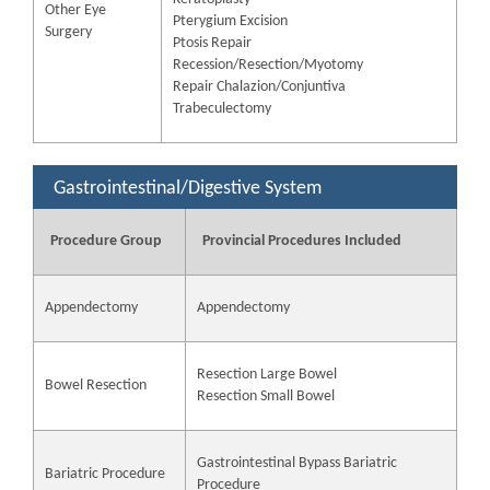
Other Eye
Pterygium Excision
Surgery
Ptosis Repair
Recession/Resection/Myotomy
Repair Chalazion/Conjuntiva
Trabeculectomy
Gastrointestinal/Digestive System
Procedure Group
Provincial Procedures Included
Appendectomy
Appendectomy
Resection Large Bowel
Bowel Resection
Resection Small Bowel
Gastrointestinal Bypass Bariatric
Bariatric Procedure
Procedure