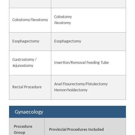
Colostomy
Colostomy/Ileostomy
Ileostomy
Esophagectomy
Esophagectomy
Gastrostomy /
Insertion/Removal Feeding Tube
Jejunostomy
Anal Fissurectomy/Fistulectomy
Rectal Procedure
Hemorrhoidectomy
Gynaecology
Procedure
Provincial Procedures Included
Group