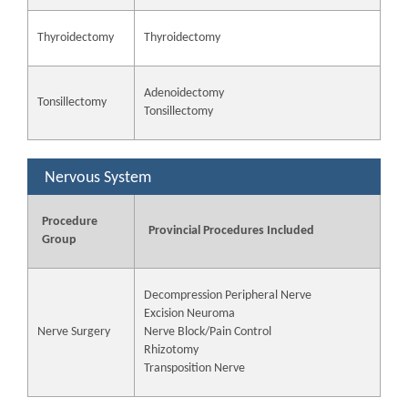
Thyroidectomy
Thyroidectomy
Adenoidectomy
Tonsillectomy
Tonsillectomy
Nervous System
Procedure
Provincial Procedures Included
Group
Decompression Peripheral Nerve
Excision Neuroma
Nerve Surgery
Nerve Block/Pain Control
Rhizotomy
Transposition Nerve