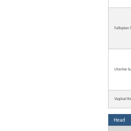
Fallopian
Uterine S
Vaginal R
Head