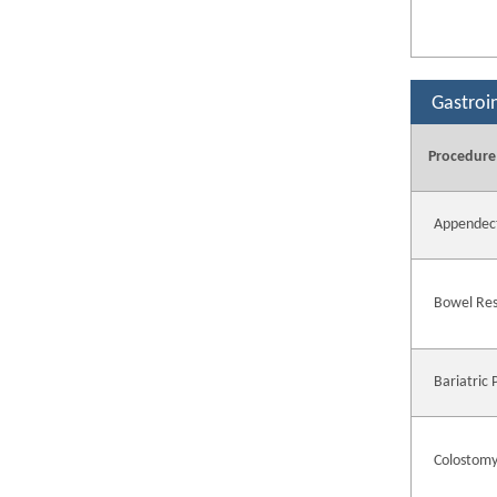
Gastroi
Procedure
Appendec
Bowel Res
Bariatric
Colostomy