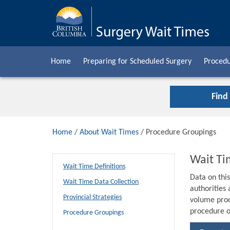
Home
Preparing for Scheduled Surgery
Procedu
Find
Home
/
About Wait Times
/ Procedure Groupings
Wait Ti
Wait Time Definitions
Data on thi
Wait Time Data Collection
authorities
Provincial Strategies
volume proc
procedure o
Procedure Groupings