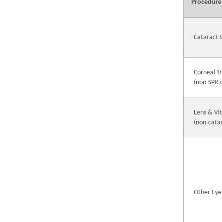
Procedure
Cataract 
Corneal T
(non-SPR 
Lens & Vi
(non-cata
Other Eye