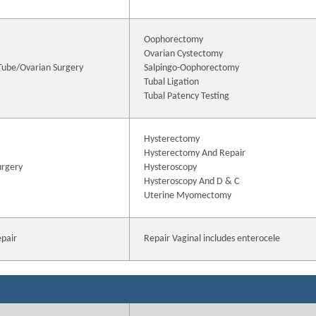
Oophorectomy
Ovarian Cystectomy
 Tube/Ovarian Surgery
Salpingo-Oophorectomy
Tubal Ligation
Tubal Patency Testing
Hysterectomy
Hysterectomy And Repair
urgery
Hysteroscopy
Hysteroscopy And D & C
Uterine Myomectomy
epair
Repair Vaginal includes enterocele