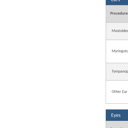
Procedure
Mastoide
Myringot
Tympanop
Other Ear
Eyes