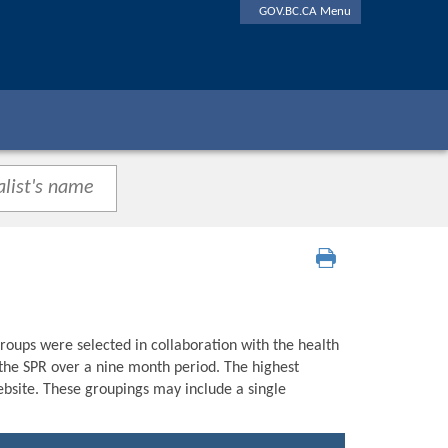
GOV.BC.CA Menu
roups were selected in collaboration with the health
n the SPR over a nine month period. The highest
bsite. These groupings may include a single