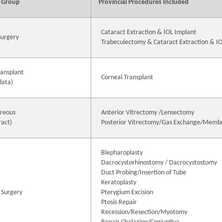
 Group
Provincial Procedures Included
Cataract Extraction & IOL Implant
Surgery
Trabeculectomy & Cataract Extraction & I
ransplant
Corneal Transplant
data)
treous
Anterior Vitrectomy /Lensectomy
ract)
Posterior Vitrectomy/Gas Exchange/Memb
Blepharoplasty
Dacrocystorhinostomy / Dacrocystostomy
Duct Probing/Insertion of Tube
Keratoplasty
 Surgery
Pterygium Excision
Ptosis Repair
Recession/Resection/Myotomy