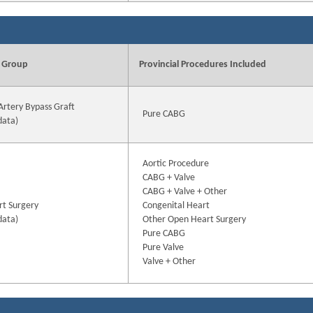
 Group
Provincial Procedures Included
Artery Bypass Graft
Pure CABG
data)
Aortic Procedure
CABG + Valve
CABG + Valve + Other
t Surgery
Congenital Heart
data)
Other Open Heart Surgery
Pure CABG
Pure Valve
Valve + Other