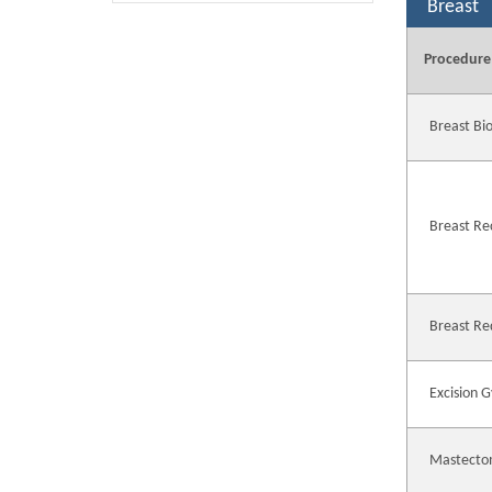
Breast
Procedure
Breast Bi
Breast Re
Breast Re
Excision 
Mastecto