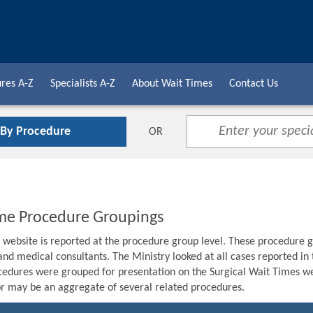
res A-Z
Specialists A-Z
About Wait Times
Contact Us
 By Procedure
OR
me Procedure Groupings
s website is reported at the procedure group level. These procedure g
 and medical consultants. The Ministry looked at all cases reported i
edures were grouped for presentation on the Surgical Wait Times we
r may be an aggregate of several related procedures.