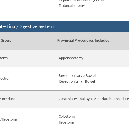
Repair Chalazion/Conjuntiva
Trabeculectomy
ntestinal/Digestive System
 Group
Provincial Procedures Included
tomy
Appendectomy
Resection Large Bowel
ection
Resection Small Bowel
 Procedure
Gastrointestinal Bypass Bariatric Procedur
Colostomy
/Ileostomy
Ileostomy