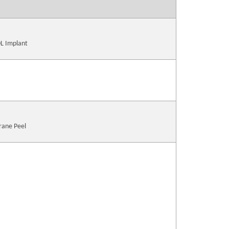
OL Implant
rane Peel