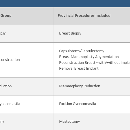
 Group
Provincial Procedures Included
opsy
Breast Biopsy
Capsulotomy/Capsulectomy
Breast Mammoplasty Augmentation
construction
Reconstruction Breast - with/without impla
Removal Breast Implant
duction
Mammoplasty Reduction
Gynecomastia
Excision Gynecomastia
my
Mastectomy