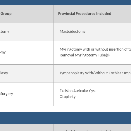
 Group
Provincial Procedures Included
ctomy
Mastoidectomy
Myringotomy with or without insertion of t
omy
Removal Myringotomy Tube(s)
lasty
Tympanoplasty With/Without Cochlear Imp
Excision Auricular Cyst
 Surgery
Otoplasty