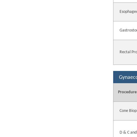
Esophage
Gastrosto
Rectal Pr
Gynaec
Procedure
Cone Biop
D & C and