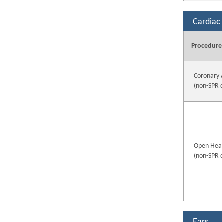
Cardiac
Procedure
Coronary 
(non-SPR 
Open Hear
(non-SPR 
Ears