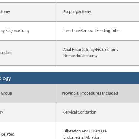
ctomy
Esophagectomy
my / Jejunostomy
Insertion/Removal Feeding Tube
Anal Fissurectomy/Fistulectomy
ocedure
Hemorrhoidectomy
ology
 Group
Provincial Procedures Included
sy
Cervical Conization
Dilatation And Curettage
 Related
Endometrial Ablation