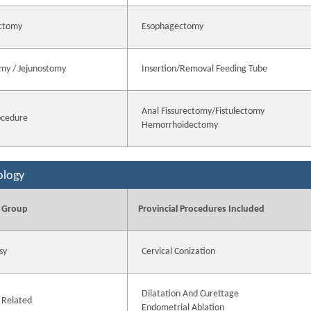
ctomy
Esophagectomy
my / Jejunostomy
Insertion/Removal Feeding Tube
Anal Fissurectomy/Fistulectomy
ocedure
Hemorrhoidectomy
ology
 Group
Provincial Procedures Included
sy
Cervical Conization
Dilatation And Curettage
 Related
Endometrial Ablation