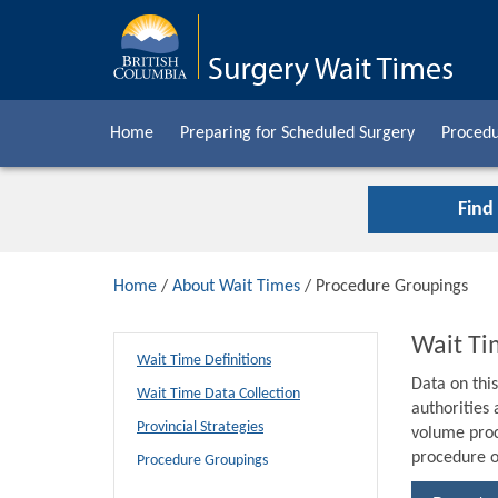
Home
Preparing for Scheduled Surgery
Procedu
Find
Home
/
About Wait Times
/ Procedure Groupings
Wait Ti
Wait Time Definitions
Data on thi
Wait Time Data Collection
authorities
Provincial Strategies
volume proc
procedure o
Procedure Groupings