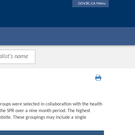
GOV.BC.CA Menu
roups were selected in collaboration with the health
n the SPR over a nine month period. The highest
bsite. These groupings may include a single