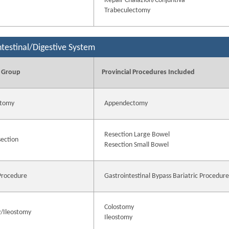
Repair Chalazion/Conjuntiva
Trabeculectomy
ntestinal/Digestive System
 Group
Provincial Procedures Included
tomy
Appendectomy
Resection Large Bowel
ection
Resection Small Bowel
 Procedure
Gastrointestinal Bypass Bariatric Procedur
Colostomy
/Ileostomy
Ileostomy