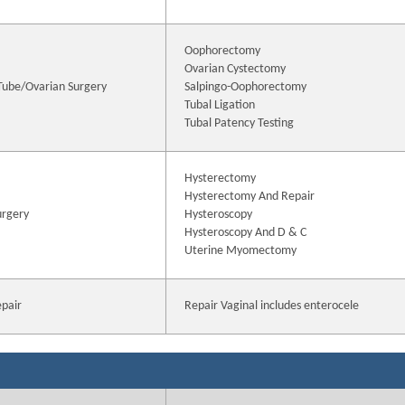
Oophorectomy
Ovarian Cystectomy
 Tube/Ovarian Surgery
Salpingo-Oophorectomy
Tubal Ligation
Tubal Patency Testing
Hysterectomy
Hysterectomy And Repair
urgery
Hysteroscopy
Hysteroscopy And D & C
Uterine Myomectomy
epair
Repair Vaginal includes enterocele