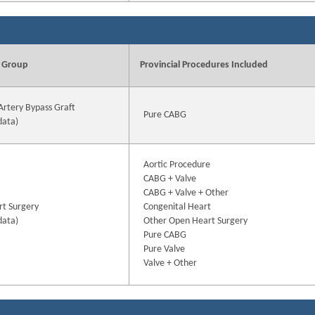
 Group
Provincial Procedures Included
Artery Bypass Graft
Pure CABG
data)
Aortic Procedure
CABG + Valve
CABG + Valve + Other
t Surgery
Congenital Heart
data)
Other Open Heart Surgery
Pure CABG
Pure Valve
Valve + Other