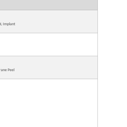
OL Implant
rane Peel