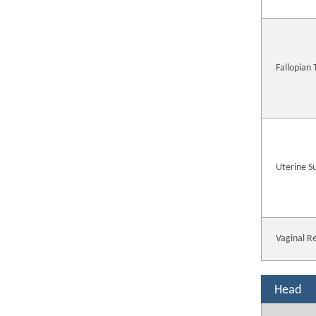
Fallopian
Uterine S
Vaginal R
Head