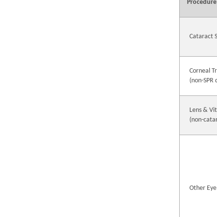
Procedure
Cataract 
Corneal T
(non-SPR 
Lens & Vi
(non-cata
Other Eye