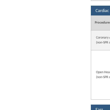
Cardiac
Procedure
Coronary 
(non-SPR 
Open Hear
(non-SPR 
Ears