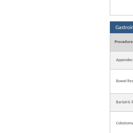
Gastroi
Procedure
Appendec
Bowel Res
Bariatric
Colostomy