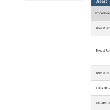
Breast
Procedure
Breast Bi
Breast Re
Breast Re
Excision 
Mastecto