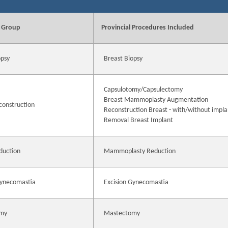
 Group
Provincial Procedures Included
opsy
Breast Biopsy
Capsulotomy/Capsulectomy
Breast Mammoplasty Augmentation
construction
Reconstruction Breast - with/without impla
Removal Breast Implant
duction
Mammoplasty Reduction
Gynecomastia
Excision Gynecomastia
my
Mastectomy