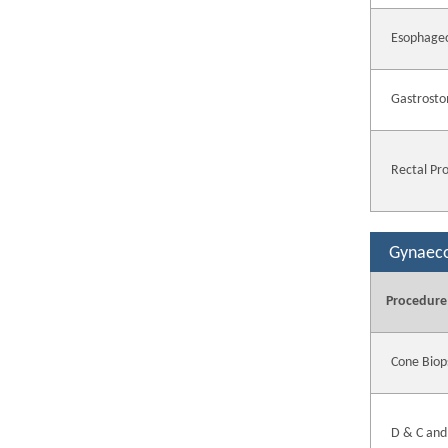
Esophage
Gastrosto
Rectal Pr
Gynaec
Procedure
Cone Biop
D & C and