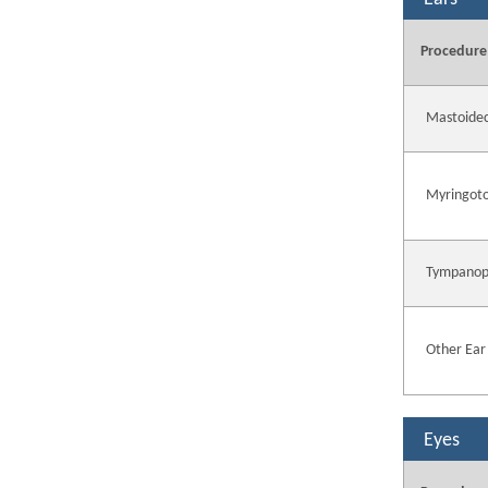
Procedure
Mastoide
Myringot
Tympanop
Other Ear
Eyes