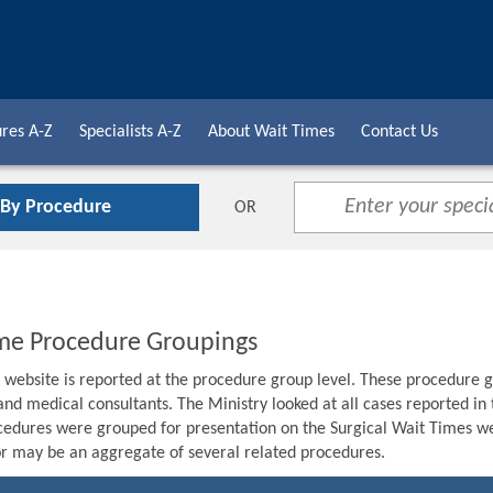
res A-Z
Specialists A-Z
About Wait Times
Contact Us
 By Procedure
OR
me Procedure Groupings
s website is reported at the procedure group level. These procedure g
 and medical consultants. The Ministry looked at all cases reported i
edures were grouped for presentation on the Surgical Wait Times we
r may be an aggregate of several related procedures.