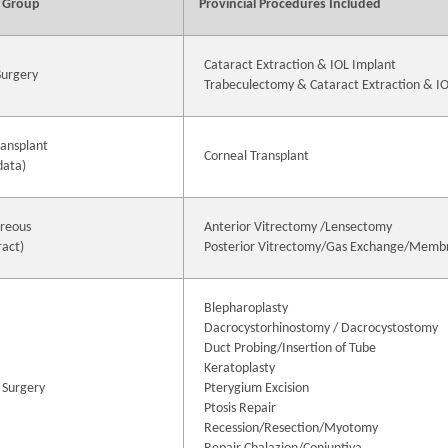
 Group
Provincial Procedures Included
Cataract Extraction & IOL Implant
Surgery
Trabeculectomy & Cataract Extraction & I
ransplant
Corneal Transplant
data)
treous
Anterior Vitrectomy /Lensectomy
ract)
Posterior Vitrectomy/Gas Exchange/Memb
Blepharoplasty
Dacrocystorhinostomy / Dacrocystostomy
Duct Probing/Insertion of Tube
Keratoplasty
 Surgery
Pterygium Excision
Ptosis Repair
Recession/Resection/Myotomy