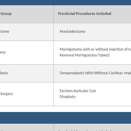
 Group
Provincial Procedures Included
ctomy
Mastoidectomy
Myringotomy with or without insertion of t
omy
Removal Myringotomy Tube(s)
lasty
Tympanoplasty With/Without Cochlear Imp
Excision Auricular Cyst
 Surgery
Otoplasty