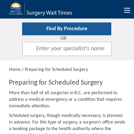
Tog
nav
Find By Procedure
OR
Home
/ Preparing for Scheduled Surgery
Preparing for Scheduled Surgery
More than half of all surgeries in B.C. are performed to
address a medical emergency or a condition that requires
immediate attention.
Scheduled surgery, though medically necessary, is planned
in advance. For this type of surgery, a surgeon’s office sends
a booking package to the health authority where the