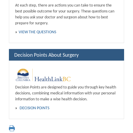
At each step, there are actions you can take to ensure the
best possible outcome for your surgery. These questions can
help you ask your doctor and surgeon about how to best
prepare for surgery.
VIEW THE QUESTIONS
Decision Points About Surgery
Decision Points are designed to guide you through key health
decisions, combining medical information with your personal
information to make a wise health decision.
DECISION POINTS