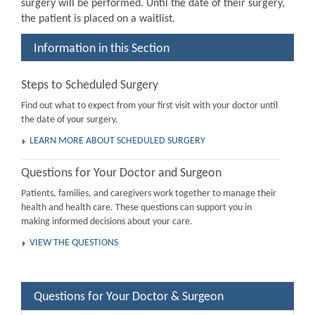
surgery will be performed. Until the date of their surgery,
the patient is placed on a waitlist.
Information in this Section
Steps to Scheduled Surgery
Find out what to expect from your first visit with your doctor until
the date of your surgery.
LEARN MORE ABOUT SCHEDULED SURGERY
Questions for Your Doctor and Surgeon
Patients, families, and caregivers work together to manage their
health and health care. These questions can support you in
making informed decisions about your care.
VIEW THE QUESTIONS
Questions for Your Doctor & Surgeon