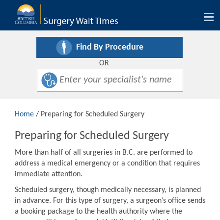
Tog
nav
Find By Procedure
OR
Home
/ Preparing for Scheduled Surgery
Preparing for Scheduled Surgery
More than half of all surgeries in B.C. are performed to
address a medical emergency or a condition that requires
immediate attention.
Scheduled surgery, though medically necessary, is planned
in advance. For this type of surgery, a surgeon’s office sends
a booking package to the health authority where the