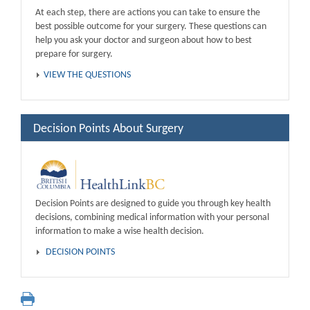
At each step, there are actions you can take to ensure the
best possible outcome for your surgery. These questions can
help you ask your doctor and surgeon about how to best
prepare for surgery.
VIEW THE QUESTIONS
Decision Points About Surgery
Decision Points are designed to guide you through key health
decisions, combining medical information with your personal
information to make a wise health decision.
DECISION POINTS