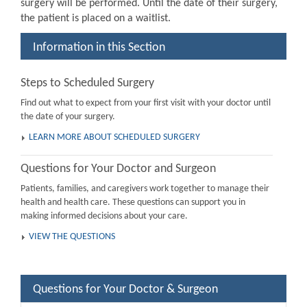
surgery will be performed. Until the date of their surgery,
the patient is placed on a waitlist.
Information in this Section
Steps to Scheduled Surgery
Find out what to expect from your first visit with your doctor until
the date of your surgery.
LEARN MORE ABOUT SCHEDULED SURGERY
Questions for Your Doctor and Surgeon
Patients, families, and caregivers work together to manage their
health and health care. These questions can support you in
making informed decisions about your care.
VIEW THE QUESTIONS
Questions for Your Doctor & Surgeon