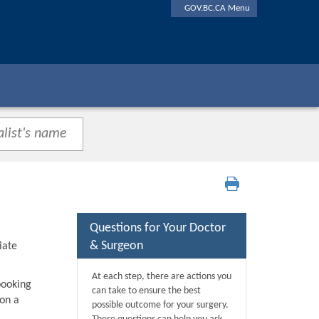
GOV.BC.CA Menu
Questions for Your Doctor
& Surgeon
iate
At each step, there are actions you
booking
can take to ensure the best
 on a
possible outcome for your surgery.