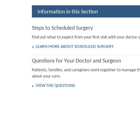
Information in this Section
Steps to Scheduled Surgery
Find out what to expect from your first visit with your doctor u
LEARN MORE ABOUT SCHEDULED SURGERY
Questions for Your Doctor and Surgeon
Patients, families, and caregivers work together to manage th
about your care.
VIEW THE QUESTIONS