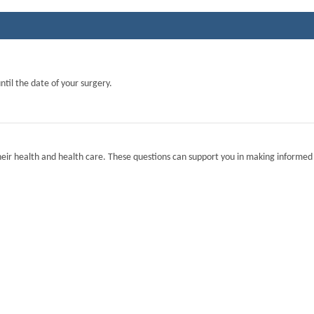
ntil the date of your surgery.
eir health and health care. These questions can support you in making informed 