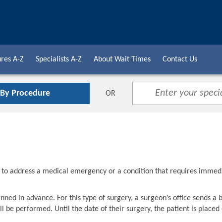
res A-Z
Specialists A-Z
About Wait Times
Contact Us
 By Procedure
OR
d to address a medical emergency or a condition that requires immed
nned in advance. For this type of surgery, a surgeon’s office sends a 
l be performed. Until the date of their surgery, the patient is placed