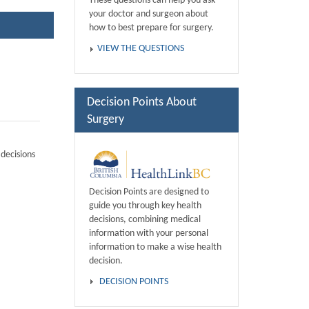
These questions can help you ask
your doctor and surgeon about
how to best prepare for surgery.
VIEW THE QUESTIONS
Decision Points About
Surgery
decisions
Decision Points are designed to
guide you through key health
decisions, combining medical
information with your personal
information to make a wise health
decision.
DECISION POINTS