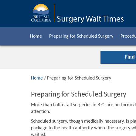
Home
Preparing for Scheduled Surgery
Procedu
Find
Home
/ Preparing for Scheduled Surgery
Preparing for Scheduled Surgery
More than half of all surgeries in B.C. are performe
attention.
Scheduled surgery, though medically necessary, is pla
package to the health authority where the surgery wil
waitlist.