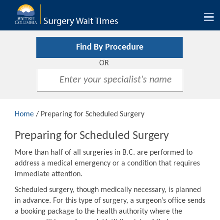
Tog
nav
Find By Procedure
OR
Home
/ Preparing for Scheduled Surgery
Preparing for Scheduled Surgery
More than half of all surgeries in B.C. are performed to
address a medical emergency or a condition that requires
immediate attention.
Scheduled surgery, though medically necessary, is planned
in advance. For this type of surgery, a surgeon’s office sends
a booking package to the health authority where the