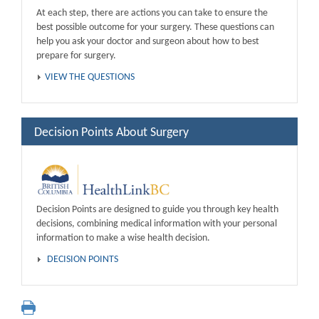
At each step, there are actions you can take to ensure the
best possible outcome for your surgery. These questions can
help you ask your doctor and surgeon about how to best
prepare for surgery.
VIEW THE QUESTIONS
Decision Points About Surgery
Decision Points are designed to guide you through key health
decisions, combining medical information with your personal
information to make a wise health decision.
DECISION POINTS