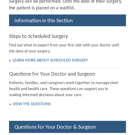
surgery will be performed. Until the date of their surgery,
the patient is placed on a waitlist.
Information in this Section
Steps to Scheduled Surgery
Find out what to expect from your first visit with your doctor until
the date of your surgery.
LEARN MORE ABOUT SCHEDULED SURGERY
Questions for Your Doctor and Surgeon
Patients, families, and caregivers work together to manage their
health and health care. These questions can support you in
making informed decisions about your care.
VIEW THE QUESTIONS
Questions for Your Doctor & Surgeon