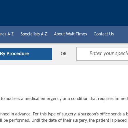
res A-Z
Specialists A-Z
About Wait Times
Contact Us
 By Procedure
OR
d to address a medical emergency or a condition that requires immed
nned in advance. For this type of surgery, a surgeon’s office sends a 
l be performed. Until the date of their surgery, the patient is placed