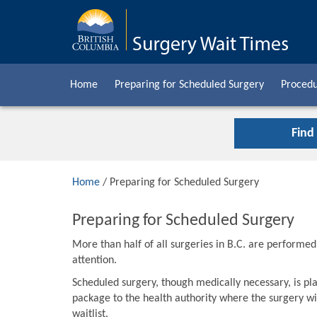
Home
Preparing for Scheduled Surgery
Procedu
Find
Home
/ Preparing for Scheduled Surgery
Preparing for Scheduled Surgery
More than half of all surgeries in B.C. are performe
attention.
Scheduled surgery, though medically necessary, is pla
package to the health authority where the surgery wil
waitlist.