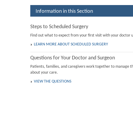
Information in this Section
Steps to Scheduled Surgery
Find out what to expect from your first visit with your doctor u
LEARN MORE ABOUT SCHEDULED SURGERY
Questions for Your Doctor and Surgeon
Patients, families, and caregivers work together to manage th
about your care.
VIEW THE QUESTIONS