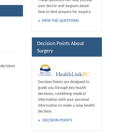
These questions can help you ask
your doctor and surgeon about
how to best prepare for surgery.
VIEW THE QUESTIONS
Decision Points About
Surgery
decisions
Decision Points are designed to
guide you through key health
decisions, combining medical
information with your personal
information to make a wise health
decision.
DECISION POINTS