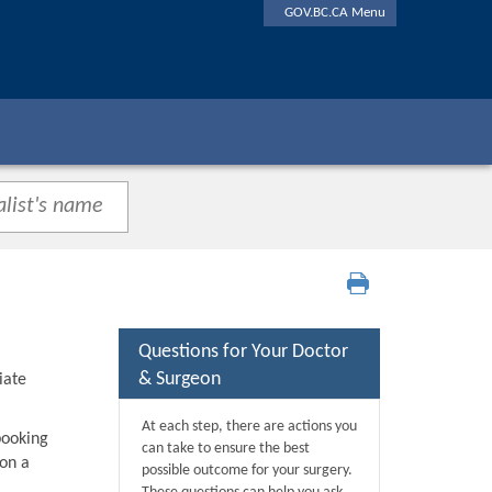
GOV.BC.CA Menu
Questions for Your Doctor
& Surgeon
iate
At each step, there are actions you
booking
can take to ensure the best
 on a
possible outcome for your surgery.