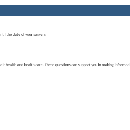
ntil the date of your surgery.
eir health and health care. These questions can support you in making informed 