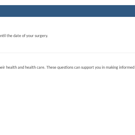
ntil the date of your surgery.
eir health and health care. These questions can support you in making informed 