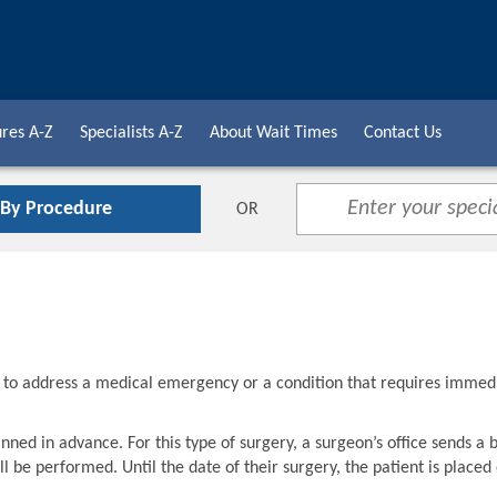
res A-Z
Specialists A-Z
About Wait Times
Contact Us
 By Procedure
OR
d to address a medical emergency or a condition that requires immed
nned in advance. For this type of surgery, a surgeon’s office sends a 
l be performed. Until the date of their surgery, the patient is placed