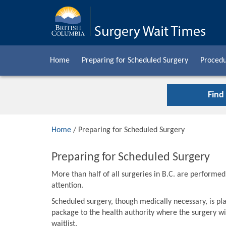
Home
Preparing for Scheduled Surgery
Procedu
Find
Home
/ Preparing for Scheduled Surgery
Preparing for Scheduled Surgery
More than half of all surgeries in B.C. are performe
attention.
Scheduled surgery, though medically necessary, is pla
package to the health authority where the surgery wil
waitlist.