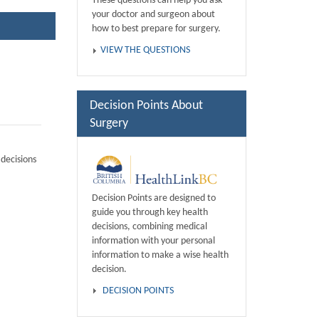
These questions can help you ask
your doctor and surgeon about
how to best prepare for surgery.
VIEW THE QUESTIONS
Decision Points About
Surgery
decisions
Decision Points are designed to
guide you through key health
decisions, combining medical
information with your personal
information to make a wise health
decision.
DECISION POINTS