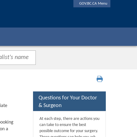
GOV.BC.CA Menu
Questions for Your Doctor
& Surgeon
iate
At each step, there are actions you
booking
can take to ensure the best
 on a
possible outcome for your surgery.