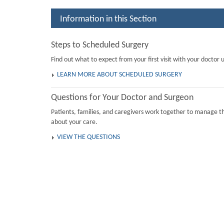
Information in this Section
Steps to Scheduled Surgery
Find out what to expect from your first visit with your doctor u
LEARN MORE ABOUT SCHEDULED SURGERY
Questions for Your Doctor and Surgeon
Patients, families, and caregivers work together to manage th
about your care.
VIEW THE QUESTIONS