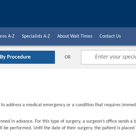
res A-Z
Specialists A-Z
About Wait Times
Contact Us
 By Procedure
OR
d to address a medical emergency or a condition that requires immed
nned in advance. For this type of surgery, a surgeon’s office sends a 
l be performed. Until the date of their surgery, the patient is placed