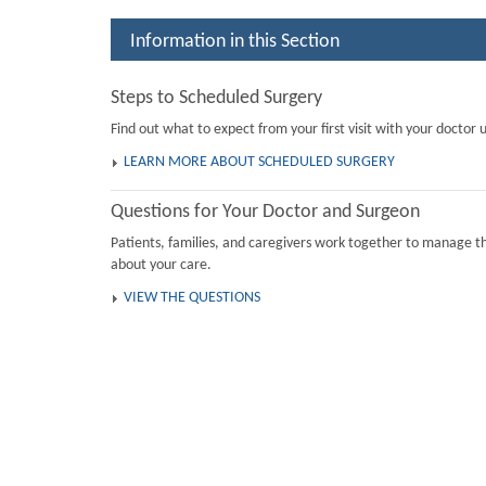
Information in this Section
Steps to Scheduled Surgery
Find out what to expect from your first visit with your doctor u
LEARN MORE ABOUT SCHEDULED SURGERY
Questions for Your Doctor and Surgeon
Patients, families, and caregivers work together to manage th
about your care.
VIEW THE QUESTIONS