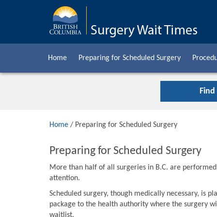
Home
Preparing for Scheduled Surgery
Procedu
Find
Home
/ Preparing for Scheduled Surgery
Preparing for Scheduled Surgery
More than half of all surgeries in B.C. are performe
attention.
Scheduled surgery, though medically necessary, is pla
package to the health authority where the surgery wil
waitlist.