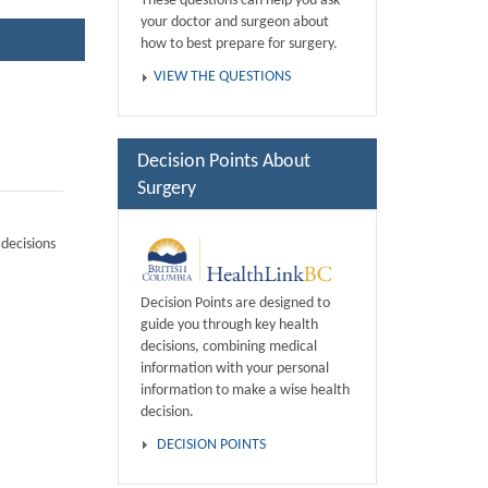
These questions can help you ask
your doctor and surgeon about
how to best prepare for surgery.
VIEW THE QUESTIONS
Decision Points About
Surgery
decisions
Decision Points are designed to
guide you through key health
decisions, combining medical
information with your personal
information to make a wise health
decision.
DECISION POINTS