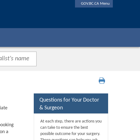
GOV.BC.CA Menu
Questions for Your Doctor
& Surgeon
iate
At each step, there are actions you
booking
can take to ensure the best
 on a
possible outcome for your surgery.