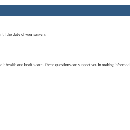
ntil the date of your surgery.
eir health and health care. These questions can support you in making informed 