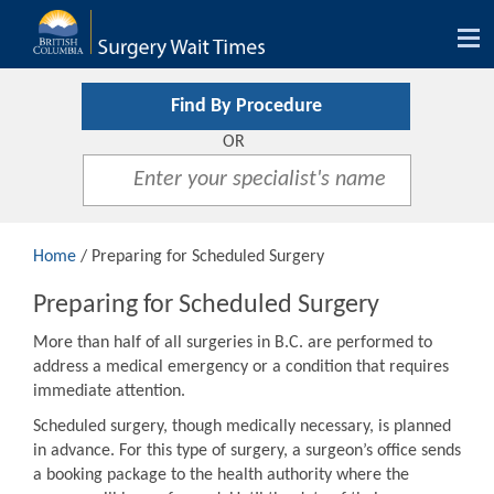
Tog
nav
Find By Procedure
OR
Home
/ Preparing for Scheduled Surgery
Preparing for Scheduled Surgery
More than half of all surgeries in B.C. are performed to
address a medical emergency or a condition that requires
immediate attention.
Scheduled surgery, though medically necessary, is planned
in advance. For this type of surgery, a surgeon’s office sends
a booking package to the health authority where the