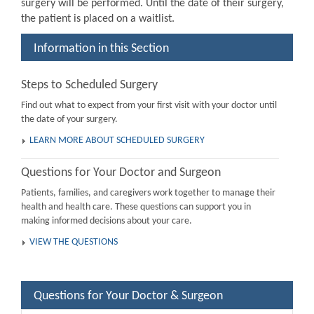
surgery will be performed. Until the date of their surgery,
the patient is placed on a waitlist.
Information in this Section
Steps to Scheduled Surgery
Find out what to expect from your first visit with your doctor until
the date of your surgery.
LEARN MORE ABOUT SCHEDULED SURGERY
Questions for Your Doctor and Surgeon
Patients, families, and caregivers work together to manage their
health and health care. These questions can support you in
making informed decisions about your care.
VIEW THE QUESTIONS
Questions for Your Doctor & Surgeon