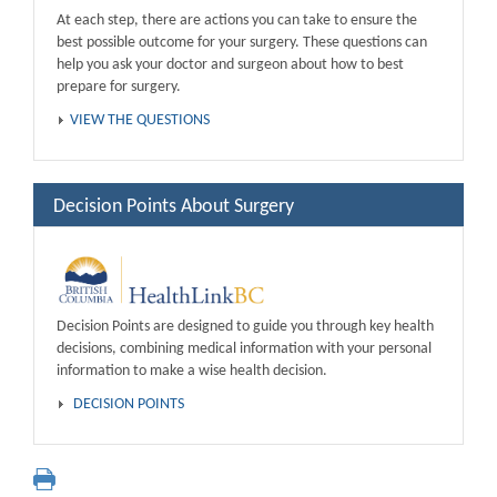
At each step, there are actions you can take to ensure the
best possible outcome for your surgery. These questions can
help you ask your doctor and surgeon about how to best
prepare for surgery.
VIEW THE QUESTIONS
Decision Points About Surgery
Decision Points are designed to guide you through key health
decisions, combining medical information with your personal
information to make a wise health decision.
DECISION POINTS