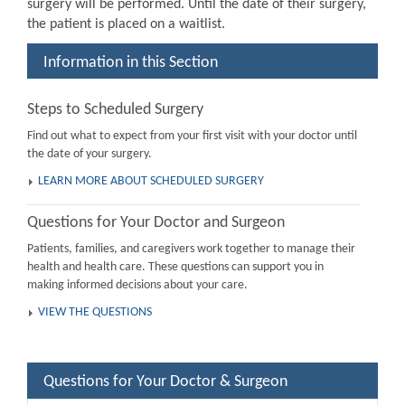
surgery will be performed. Until the date of their surgery,
the patient is placed on a waitlist.
Information in this Section
Steps to Scheduled Surgery
Find out what to expect from your first visit with your doctor until
the date of your surgery.
LEARN MORE ABOUT SCHEDULED SURGERY
Questions for Your Doctor and Surgeon
Patients, families, and caregivers work together to manage their
health and health care. These questions can support you in
making informed decisions about your care.
VIEW THE QUESTIONS
Questions for Your Doctor & Surgeon