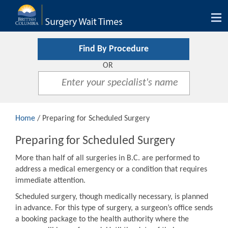
Tog
nav
Find By Procedure
OR
Home
/ Preparing for Scheduled Surgery
Preparing for Scheduled Surgery
More than half of all surgeries in B.C. are performed to
address a medical emergency or a condition that requires
immediate attention.
Scheduled surgery, though medically necessary, is planned
in advance. For this type of surgery, a surgeon’s office sends
a booking package to the health authority where the