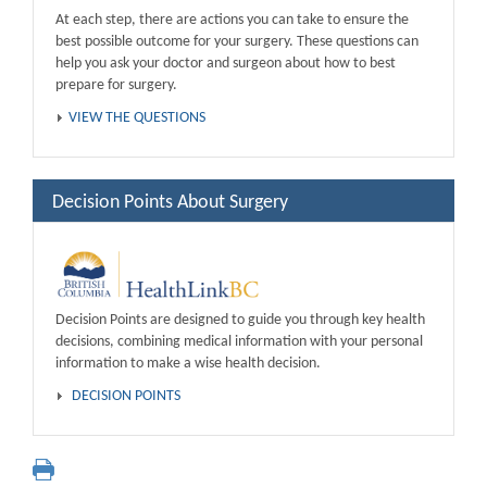
At each step, there are actions you can take to ensure the
best possible outcome for your surgery. These questions can
help you ask your doctor and surgeon about how to best
prepare for surgery.
VIEW THE QUESTIONS
Decision Points About Surgery
Decision Points are designed to guide you through key health
decisions, combining medical information with your personal
information to make a wise health decision.
DECISION POINTS