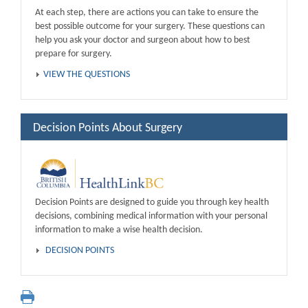
At each step, there are actions you can take to ensure the
best possible outcome for your surgery. These questions can
help you ask your doctor and surgeon about how to best
prepare for surgery.
VIEW THE QUESTIONS
Decision Points About Surgery
Decision Points are designed to guide you through key health
decisions, combining medical information with your personal
information to make a wise health decision.
DECISION POINTS