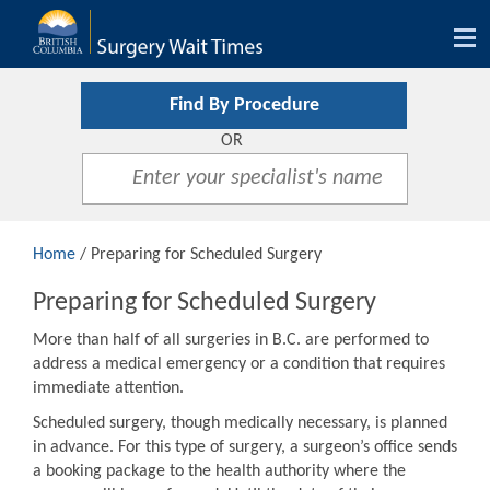
Tog
nav
Find By Procedure
OR
Home
/ Preparing for Scheduled Surgery
Preparing for Scheduled Surgery
More than half of all surgeries in B.C. are performed to
address a medical emergency or a condition that requires
immediate attention.
Scheduled surgery, though medically necessary, is planned
in advance. For this type of surgery, a surgeon’s office sends
a booking package to the health authority where the