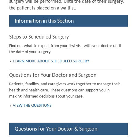
surgery will be performed. Until the date of their surgery,
the patient is placed on a waitlist.
Information in this Section
Steps to Scheduled Surgery
Find out what to expect from your first visit with your doctor until
the date of your surgery.
LEARN MORE ABOUT SCHEDULED SURGERY
Questions for Your Doctor and Surgeon
Patients, families, and caregivers work together to manage their
health and health care. These questions can support you in
making informed decisions about your care.
VIEW THE QUESTIONS
Questions for Your Doctor & Surgeon